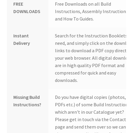
FREE
Free Downloads on all Build
DOWNLOADS
Instructions, Assembly Instructions
and How To Guides.
Instant
Search for the Instruction Booklets y
Delivery
need, and simply click on the downloa
links to download a PDF copy direct to
your web browser. All digital download
are in high quality PDF format and
compressed for quick and easy
downloads.
Missing Build
Do you have digital copies (photos,
Instructions?
PDFs etc.) of some Build Instructions
which aren't in our Catalogue yet?
Please get in touch via the Contact Us
page and send them over so we can ad