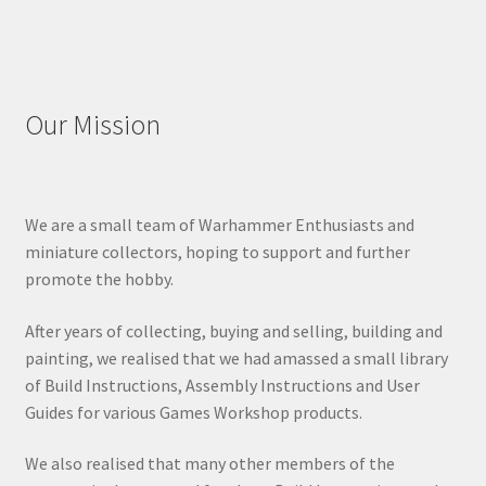
Our Mission
We are a small team of Warhammer Enthusiasts and
miniature collectors, hoping to support and further
promote the hobby.
After years of collecting, buying and selling, building and
painting, we realised that we had amassed a small library
of Build Instructions, Assembly Instructions and User
Guides for various Games Workshop products.
We also realised that many other members of the