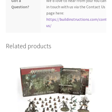
Got a
We'd love to hear from you! You can ge
Question?
in touch with us via the Contact Us
page here:
https://buildinstructions.com/contac
us/
Related products