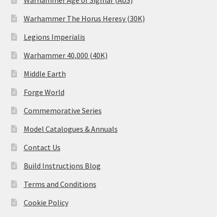
Warhammer Age of Sigmar (AoS)
Warhammer The Horus Heresy (30K)
Legions Imperialis
Warhammer 40,000 (40K)
Middle Earth
Forge World
Commemorative Series
Model Catalogues & Annuals
Contact Us
Build Instructions Blog
Terms and Conditions
Cookie Policy