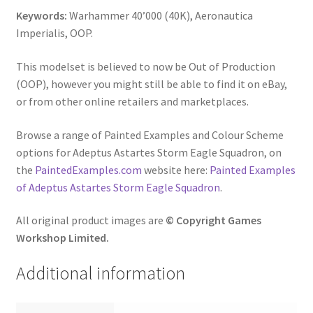
Keywords:
Warhammer 40’000 (40K), Aeronautica
Imperialis, OOP.
This modelset is believed to now be Out of Production
(OOP), however you might still be able to find it on eBay,
or from other online retailers and marketplaces.
Browse a range of Painted Examples and Colour Scheme
options for Adeptus Astartes Storm Eagle Squadron, on
the
PaintedExamples.com
website here:
Painted Examples
of Adeptus Astartes Storm Eagle Squadron
.
All original product images are
© Copyright Games
Workshop Limited.
Additional information