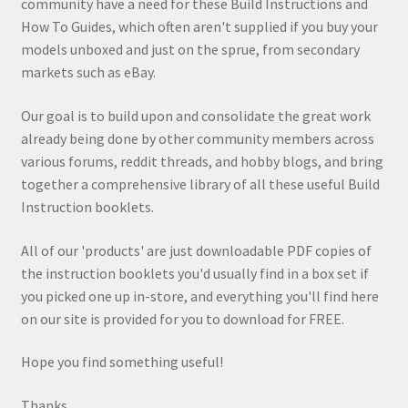
community have a need for these Build Instructions and
How To Guides, which often aren't supplied if you buy your
models unboxed and just on the sprue, from secondary
markets such as eBay.
Our goal is to build upon and consolidate the great work
already being done by other community members across
various forums, reddit threads, and hobby blogs, and bring
together a comprehensive library of all these useful Build
Instruction booklets.
All of our 'products' are just downloadable PDF copies of
the instruction booklets you'd usually find in a box set if
you picked one up in-store, and everything you'll find here
on our site is provided for you to download for FREE.
Hope you find something useful!
Thanks,