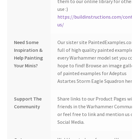
them to our online library for others 
use :)
https://buildinstructions.com/contac
us/
Need Some
Our sister site PaintedExamples.com i
Inspiration &
full of high quality painted examples o
Help Painting
every Warhammer model set you coul
Your Minis?
hope to find! Browse an image gallery
of painted examples for Adeptus
Astartes Storm Eagle Squadron here:
Support The
Share links to our Product Pages with
Community
friends in the Warhammer Community
or feel free to link and mention us on
Social Media.