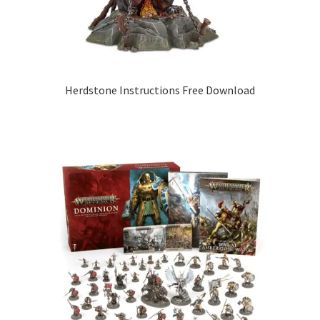
Herdstone Instructions Free Download