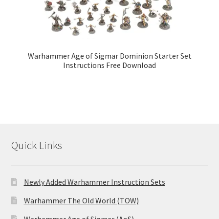
Warhammer Age of Sigmar Dominion Starter Set
Instructions Free Download
Quick Links
Newly Added Warhammer Instruction Sets
Warhammer The Old World (TOW)