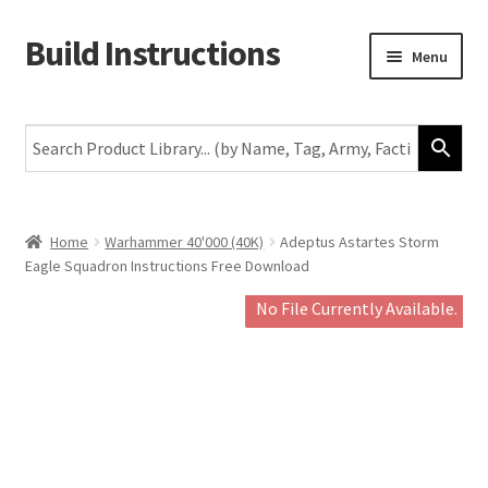
Build Instructions
Skip
Skip
Menu
to
to
navigation
content
New
Warhammer 40,000
Age of Sigmar
Home
Warhammer 40'000 (40K)
Adeptus Astartes Storm
Eagle Squadron Instructions Free Download
The Horus Heresy
No File Currently Available.
The Old World
Middle-Earth
More