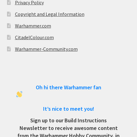
Privacy Policy
Copyright and Legal Information
Warhammer.com
CitadelColour.com
Warhammer-Community.com
Oh hi there Warhammer fan
It’s nice to meet you!
Sign up to our Build Instructions
Newsletter to receive awesome content
from the Warhammer Hobby Community, in