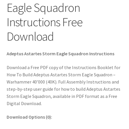
Eagle Squadron
Instructions Free
Download
Adeptus Astartes Storm Eagle Squadron Instructions
Download a Free PDF copy of the Instructions Booklet for
How To Build Adeptus Astartes Storm Eagle Squadron –
Warhammer 40’000 (40K). Full Assembly Instructions and
step-by-step user guide for how to build Adeptus Astartes
Storm Eagle Squadron, available in PDF format as a Free
Digital Download.
Download Options (0):