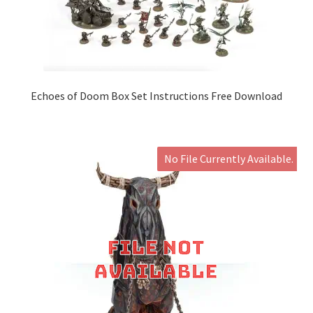
Echoes of Doom Box Set Instructions Free Download
No File Currently Available.