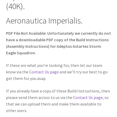
(40K).
Aeronautica Imperialis.
PDF File Not Available: Unfortunately we currently do not
have a downloadable PDF copy of the Build Instructions
(Assembly Instructions) for Adeptus Astartes Storm
Eagle Squadron.
If these are what you’re looking for, then let our team
know via the
Contact Us page
and we’ll try our best to go
get them for you asap.
If you already have a copy of these Build Instructions, then
please send them across to us via the
Contact Us page
, so
that we can upload them and make them available to
other users.