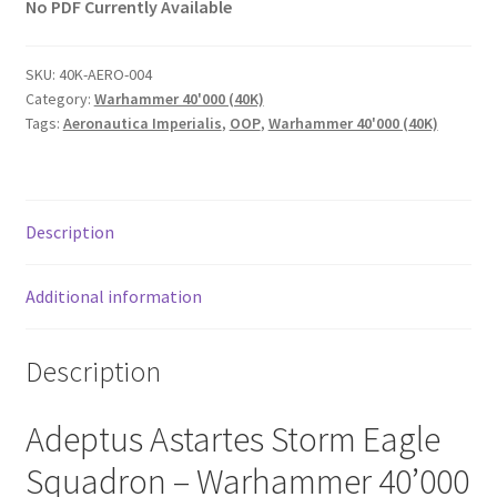
No PDF Currently Available
SKU:
40K-AERO-004
Category:
Warhammer 40'000 (40K)
Tags:
Aeronautica Imperialis
,
OOP
,
Warhammer 40'000 (40K)
Description
Additional information
Description
Adeptus Astartes Storm Eagle
Squadron – Warhammer 40’000