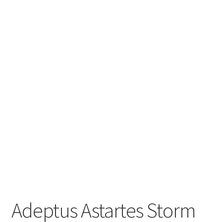
Adeptus Astartes Storm