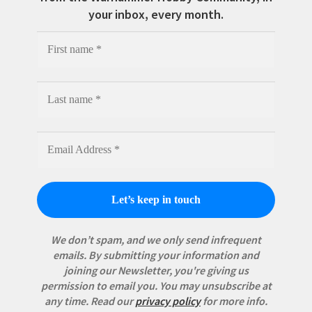
your inbox, every month.
We don’t spam, and we only send infrequent
emails. By submitting your information and
joining our Newsletter, you're giving us
permission to email you. You may unsubscribe at
any time.
Read our
privacy policy
for more info.