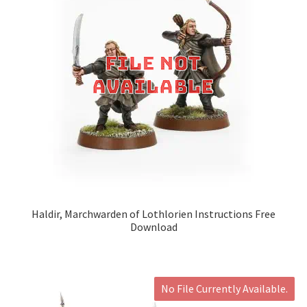
Haldir, Marchwarden of Lothlorien Instructions Free
Download
No File Currently Available.