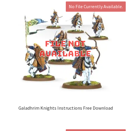
No File Currently Available.
Galadhrim Knights Instructions Free Download