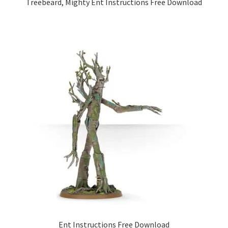
Treebeard, Mighty Ent Instructions Free Download
Ent Instructions Free Download