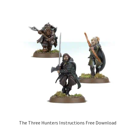
The Three Hunters Instructions Free Download