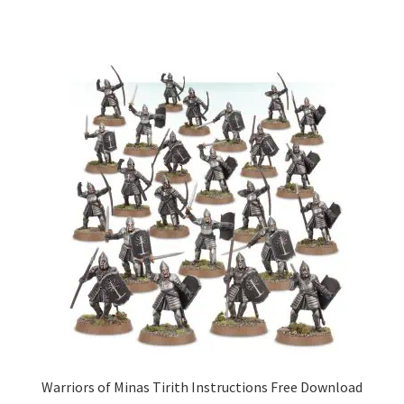
Warriors of Minas Tirith Instructions Free Download