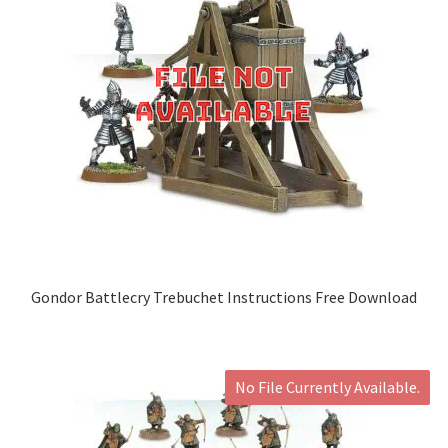
Gondor Battlecry Trebuchet Instructions Free Download
No File Currently Available.