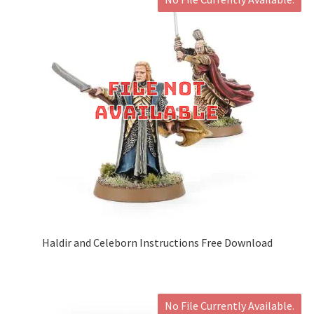
Haldir and Celeborn Instructions Free Download
No File Currently Available.