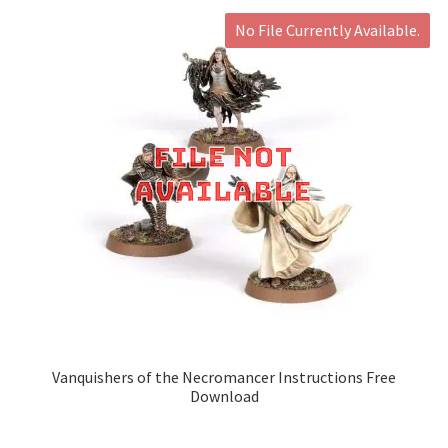
No File Currently Available.
Vanquishers of the Necromancer Instructions Free
Download