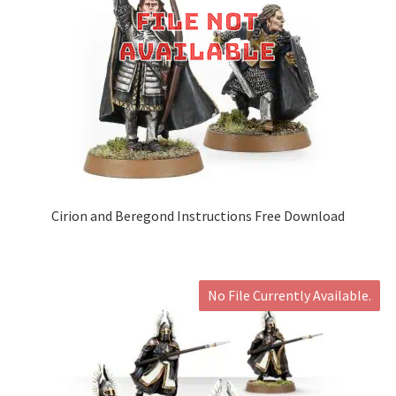
Cirion and Beregond Instructions Free Download
No File Currently Available.