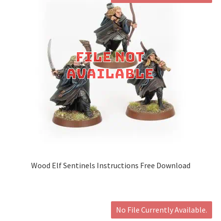
Wood Elf Sentinels Instructions Free Download
No File Currently Available.