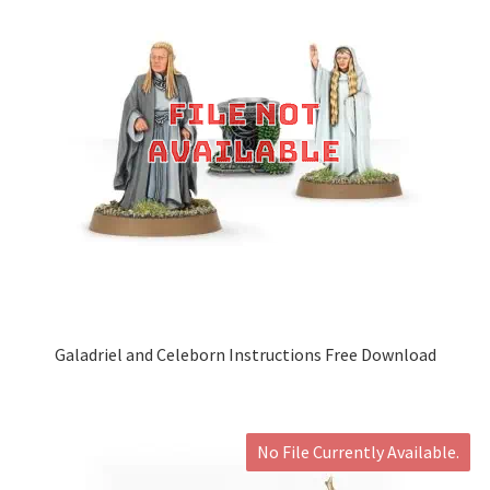
Galadriel and Celeborn Instructions Free Download
No File Currently Available.