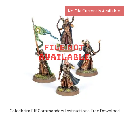
No File Currently Available.
Galadhrim Elf Commanders Instructions Free Download