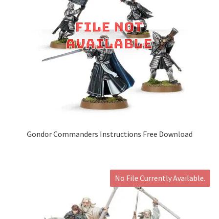
Gondor Commanders Instructions Free Download
No File Currently Available.