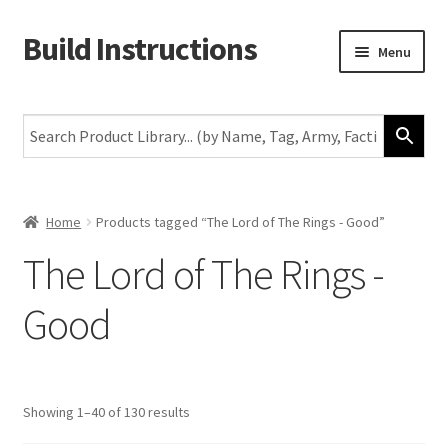
Build Instructions
Skip
Skip
Menu
to
to
navigation
content
New
Warhammer 40,000
Age of Sigmar
Home
Products tagged “The Lord of The Rings - Good”
The Lord of The Rings -
The Horus Heresy
Good
The Old World
Middle-Earth
Showing 1–40 of 130 results
More