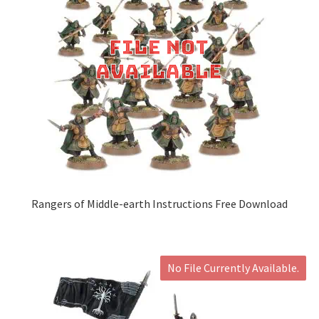
Rangers of Middle-earth Instructions Free Download
No File Currently Available.