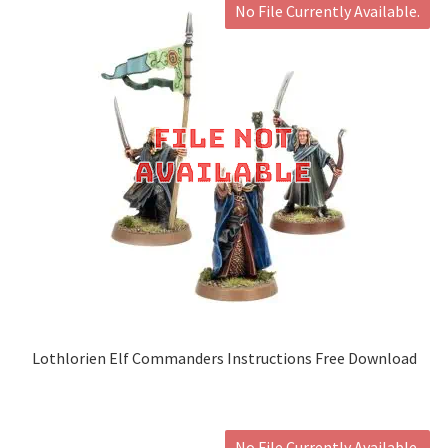
No File Currently Available.
Lothlorien Elf Commanders Instructions Free Download
No File Currently Available.