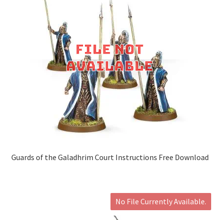
Guards of the Galadhrim Court Instructions Free Download
No File Currently Available.