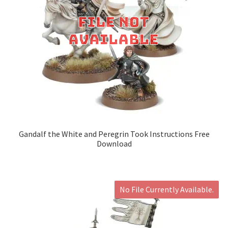
Gandalf the White and Peregrin Took Instructions Free
Download
No File Currently Available.