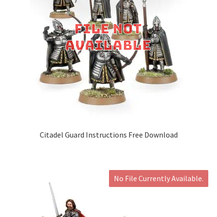
Citadel Guard Instructions Free Download
No File Currently Available.