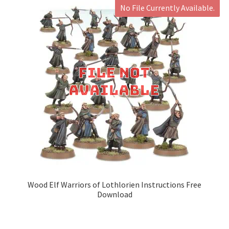
No File Currently Available.
Wood Elf Warriors of Lothlorien Instructions Free
Download