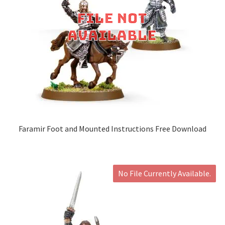
Faramir Foot and Mounted Instructions Free Download
No File Currently Available.