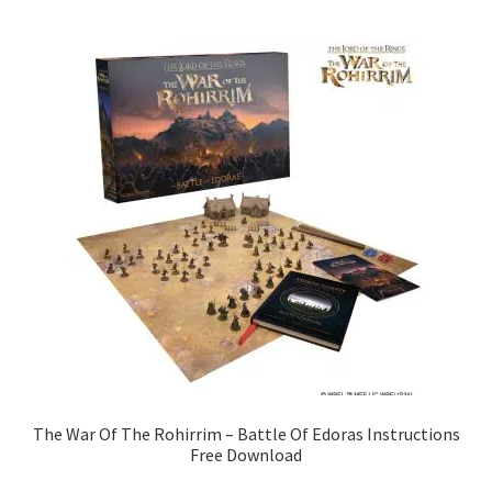
The War Of The Rohirrim – Battle Of Edoras Instructions
Free Download