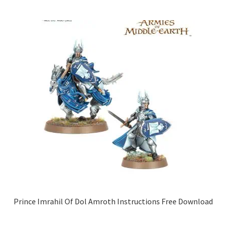
Prince Imrahil Of Dol Amroth Instructions Free Download