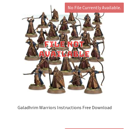
No File Currently Available.
Galadhrim Warriors Instructions Free Download