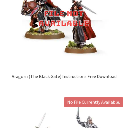
Aragorn (The Black Gate) Instructions Free Download
No File Currently Available.