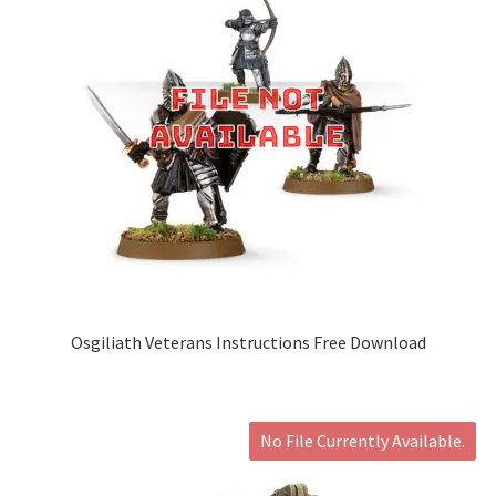
Osgiliath Veterans Instructions Free Download
No File Currently Available.