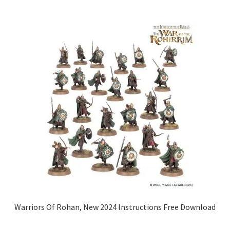
Warriors Of Rohan, New 2024 Instructions Free Download