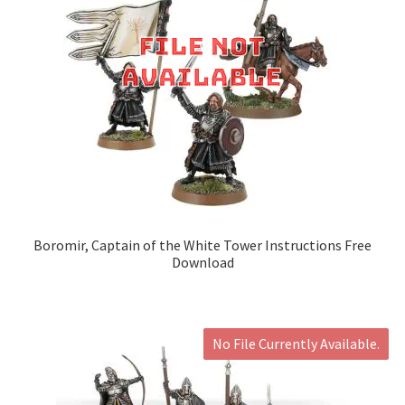
Boromir, Captain of the White Tower Instructions Free
Download
No File Currently Available.