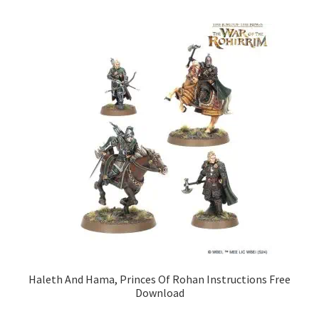
Haleth And Hama, Princes Of Rohan Instructions Free
Download