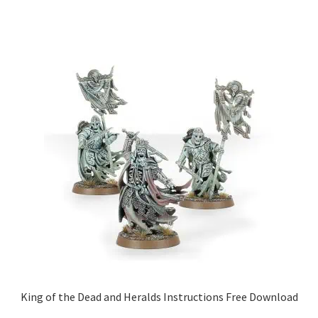
King of the Dead and Heralds Instructions Free Download