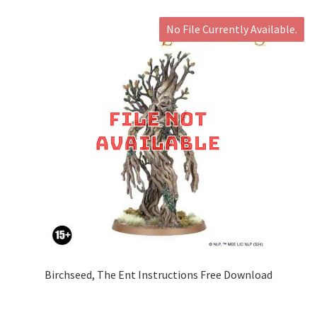
No File Currently Available.
Birchseed, The Ent Instructions Free Download