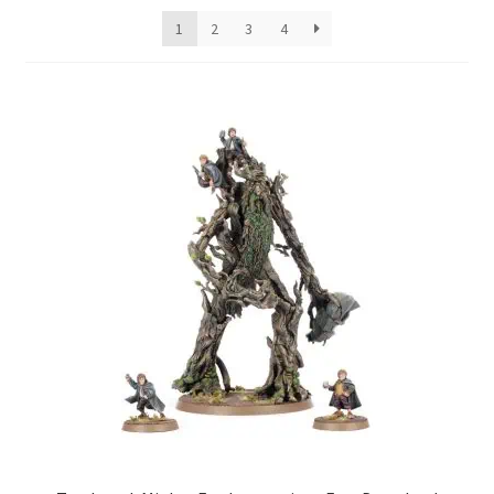
1
2
3
4