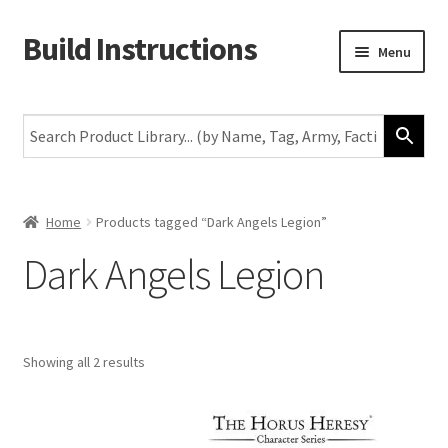
Build Instructions
Skip
Skip
Menu
to
to
navigation
content
New
Warhammer 40,000
Age of Sigmar
Home
Products tagged “Dark Angels Legion”
Dark Angels Legion
The Horus Heresy
The Old World
Showing all 2 results
Middle-Earth
More