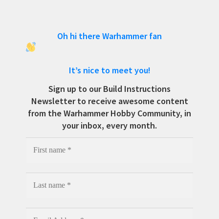
Oh hi there Warhammer fan
It’s nice to meet you!
Sign up to our Build Instructions
Newsletter to receive awesome content
from the Warhammer Hobby Community, in
your inbox, every month.