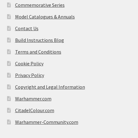
Commemorative Series
Model Catalogues & Annuals
Contact Us
Build Instructions Blog
Terms and Conditions
Cookie Policy
Privacy Policy
Copyright and Legal Information
Warhammer.com
CitadelColour.com
Warhammer-Community.com