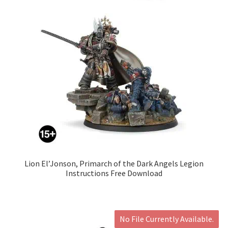
Lion El’Jonson, Primarch of the Dark Angels Legion
Instructions Free Download
No File Currently Available.