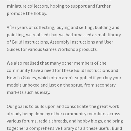
miniature collectors, hoping to support and further
promote the hobby.
After years of collecting, buying and selling, building and
painting, we realised that we had amassed a small library
of Build Instructions, Assembly Instructions and User
Guides for various Games Workshop products.
We also realised that many other members of the
community have a need for these Build Instructions and
How To Guides, which often aren't supplied if you buy your
models unboxed and just on the sprue, from secondary
markets such as eBay.
Our goal is to build upon and consolidate the great work
already being done by other community members across
various forums, reddit threads, and hobby blogs, and bring
together a comprehensive library of all these useful Build