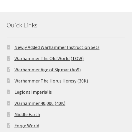
Quick Links
Newly Added Warhammer Instruction Sets
Warhammer The Old World (TOW)
Warhammer Age of Sigmar (AoS)
Warhammer The Horus Heresy (30K)
Legions Imperialis
Warhammer 40,000 (40K)
Middle Earth
Forge World