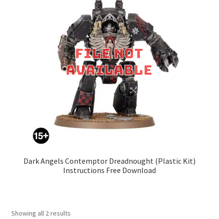
Dark Angels Contemptor Dreadnought (Plastic Kit)
Instructions Free Download
Showing all 2 results