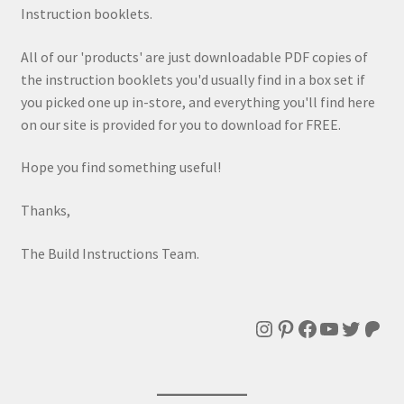
Instruction booklets.
All of our 'products' are just downloadable PDF copies of
the instruction booklets you'd usually find in a box set if
you picked one up in-store, and everything you'll find here
on our site is provided for you to download for FREE.
Hope you find something useful!
Thanks,
The Build Instructions Team.
Instagram
Pinterest
Facebook
YouTube
Twitte
Patr