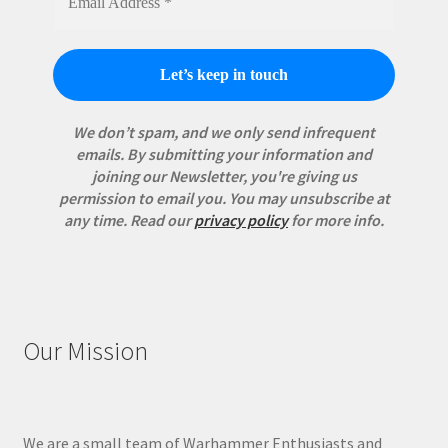
We don’t spam, and we only send infrequent
emails. By submitting your information and
joining our Newsletter, you're giving us
permission to email you. You may unsubscribe at
any time.
Read our
privacy policy
for more info.
Our Mission
We are a small team of Warhammer Enthusiasts and