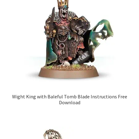
Wight King with Baleful Tomb Blade Instructions Free
Download