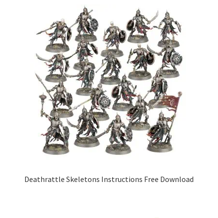
Deathrattle Skeletons Instructions Free Download