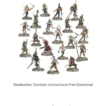
Deadwalker Zombies Instructions Free Download