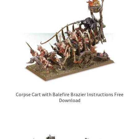
Corpse Cart with Balefire Brazier Instructions Free
Download