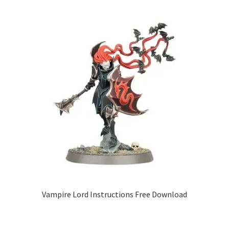
Vampire Lord Instructions Free Download