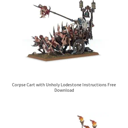
Corpse Cart with Unholy Lodestone Instructions Free
Download