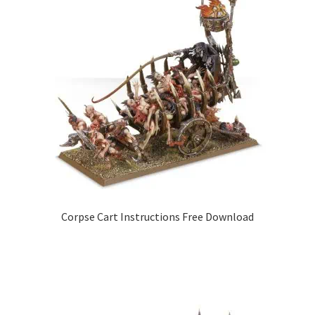
Corpse Cart Instructions Free Download