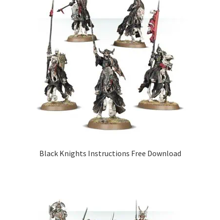
Black Knights Instructions Free Download