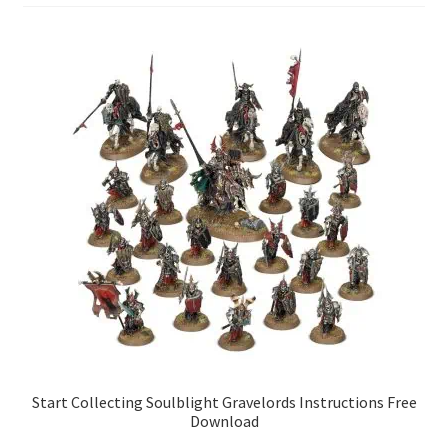
Start Collecting Soulblight Gravelords Instructions Free
Download