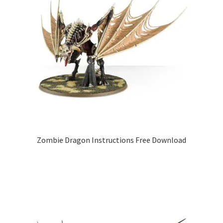
Zombie Dragon Instructions Free Download