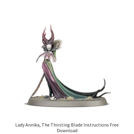
Lady Annika, The Thirsting Blade Instructions Free
Download