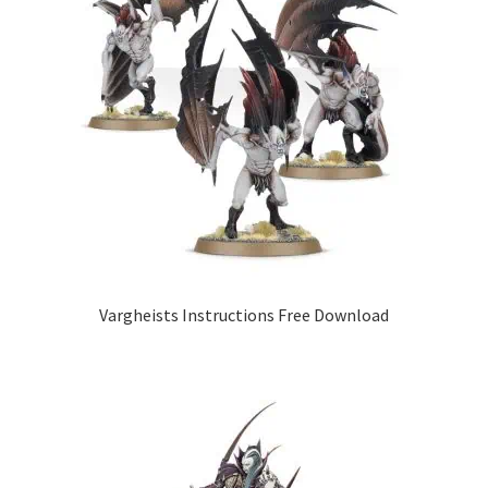
Vargheists Instructions Free Download