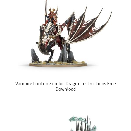
Vampire Lord on Zombie Dragon Instructions Free
Download