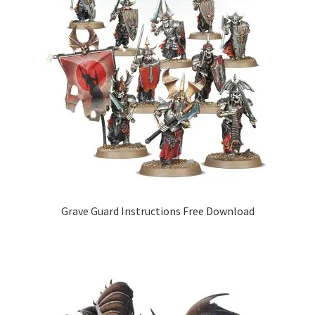
Grave Guard Instructions Free Download