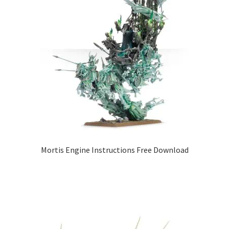
Mortis Engine Instructions Free Download