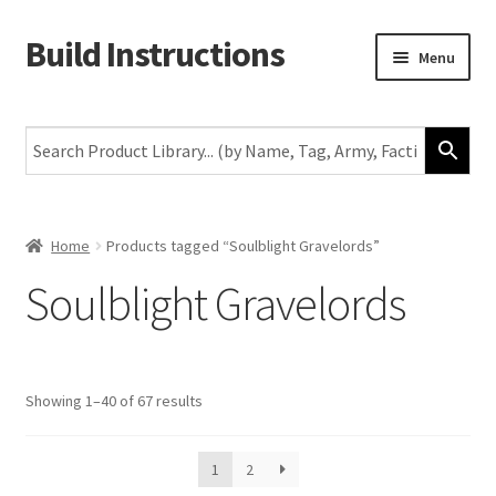
Build Instructions
Skip
Skip
Menu
to
to
navigation
content
New
Warhammer 40,000
Age of Sigmar
Home
Products tagged “Soulblight Gravelords”
Soulblight Gravelords
The Horus Heresy
The Old World
Showing 1–40 of 67 results
Middle-Earth
More
1
2