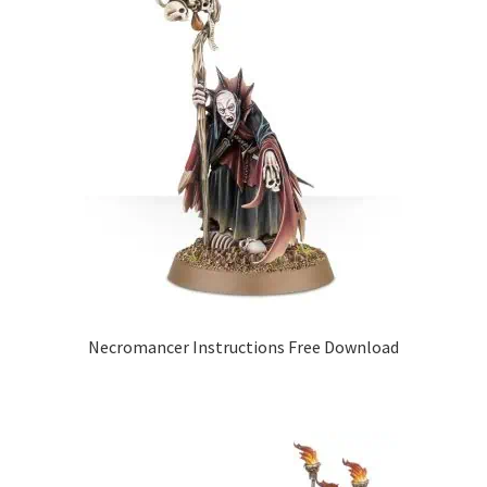
Necromancer Instructions Free Download