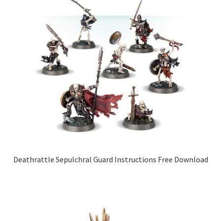
Deathrattle Sepulchral Guard Instructions Free Download