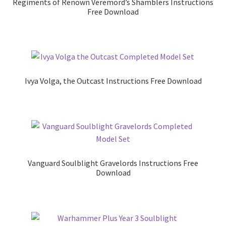
Regiments of Renown Veremord’s Shamblers Instructions
Free Download
Ivya Volga, the Outcast Instructions Free Download
Vanguard Soulblight Gravelords Instructions Free
Download