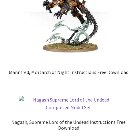
Mannfred, Mortarch of Night Instructions Free Download
Nagash, Supreme Lord of the Undead Instructions Free
Download