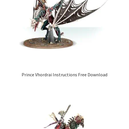
Prince Vhordrai Instructions Free Download