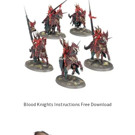
Blood Knights Instructions Free Download