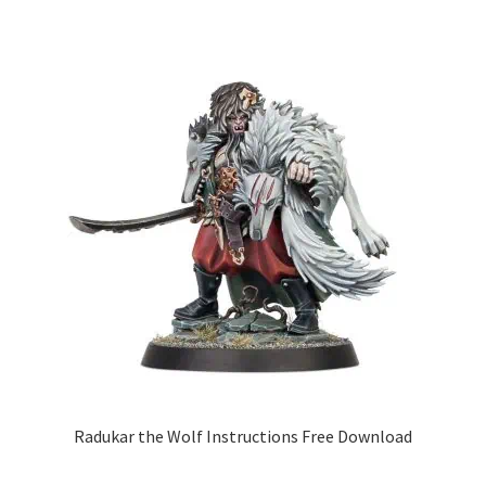
Radukar the Wolf Instructions Free Download