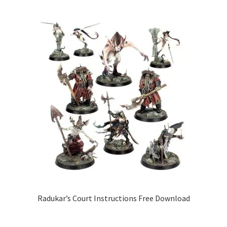
Radukar’s Court Instructions Free Download