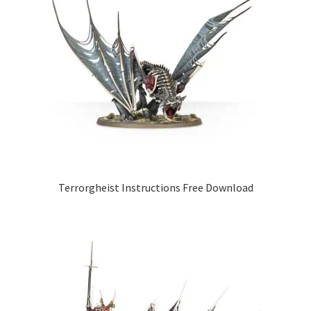
Terrorgheist Instructions Free Download