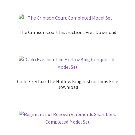
The Crimson Court Instructions Free Download
Cado Ezechiar The Hollow King Instructions Free
Download