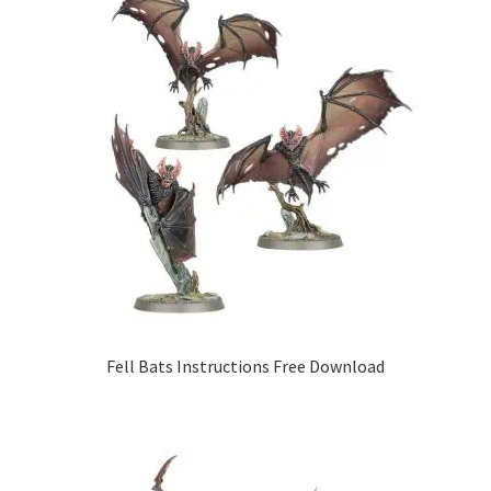
Fell Bats Instructions Free Download