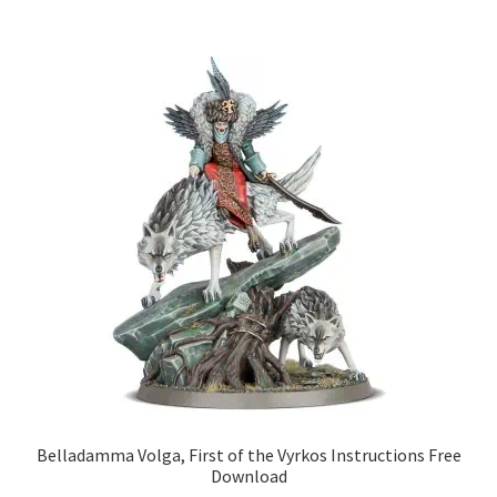
Belladamma Volga, First of the Vyrkos Instructions Free
Download