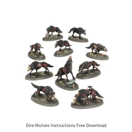
Dire Wolves Instructions Free Download