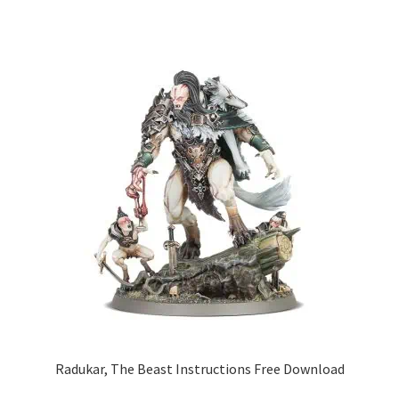
Radukar, The Beast Instructions Free Download