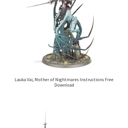
Lauka Vai, Mother of Nightmares Instructions Free
Download