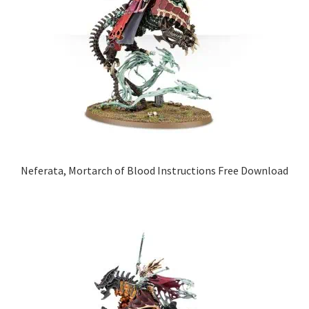
Neferata, Mortarch of Blood Instructions Free Download