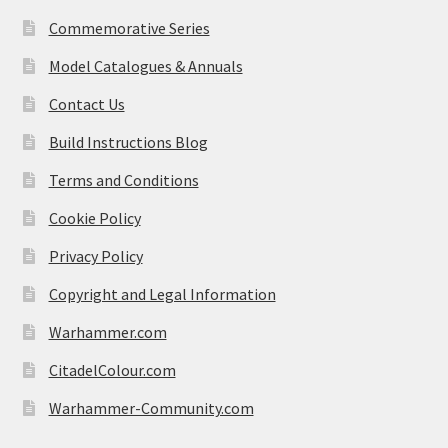
Commemorative Series
Model Catalogues & Annuals
Contact Us
Build Instructions Blog
Terms and Conditions
Cookie Policy
Privacy Policy
Copyright and Legal Information
Warhammer.com
CitadelColour.com
Warhammer-Community.com