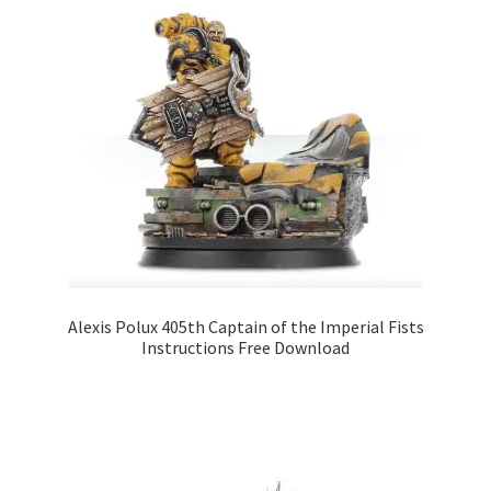
Alexis Polux 405th Captain of the Imperial Fists
Instructions Free Download