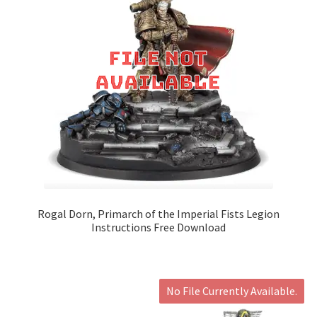
Rogal Dorn, Primarch of the Imperial Fists Legion
Instructions Free Download
No File Currently Available.