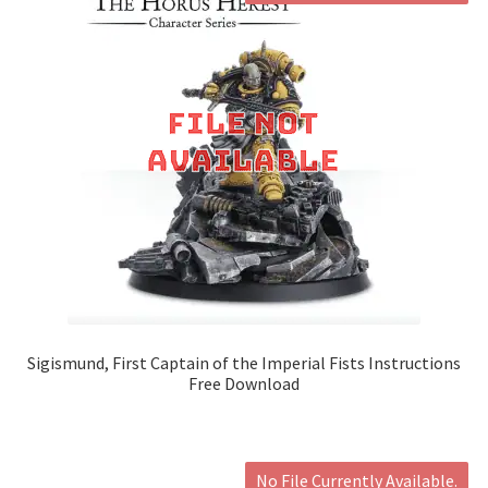
Sigismund, First Captain of the Imperial Fists Instructions
Free Download
No File Currently Available.