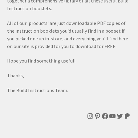
together a comprehensive library of all these useful Build
Instruction booklets.
All of our 'products' are just downloadable PDF copies of
the instruction booklets you'd usually find in a box set if
you picked one up in-store, and everything you'll find here
on our site is provided for you to download for FREE.
Hope you find something useful!
Thanks,
The Build Instructions Team.
Instagram
Pinterest
Facebook
YouTube
Twitte
Patr