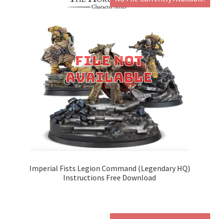
Imperial Fists Legion Command (Legendary HQ)
Instructions Free Download