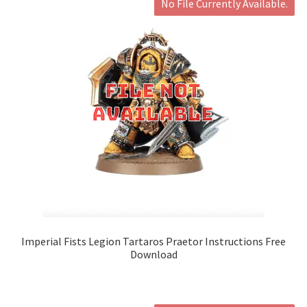
No File Currently Available.
Imperial Fists Legion Tartaros Praetor Instructions Free
Download