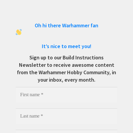
Oh hi there Warhammer fan
It’s nice to meet you!
Sign up to our Build Instructions
Newsletter to receive awesome content
from the Warhammer Hobby Community, in
your inbox, every month.