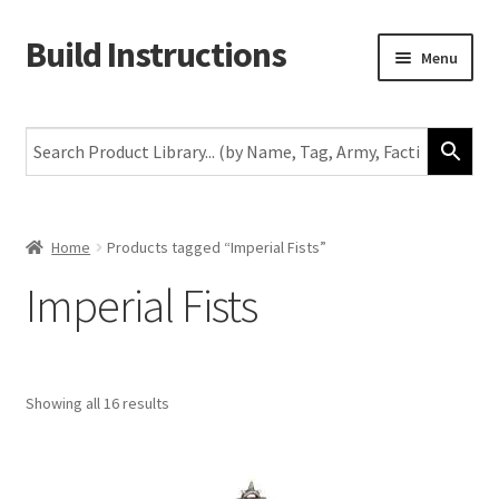
Build Instructions
Skip
Skip
Menu
to
to
navigation
content
New
Warhammer 40,000
Age of Sigmar
Home
Products tagged “Imperial Fists”
Imperial Fists
The Horus Heresy
The Old World
Showing all 16 results
Middle-Earth
More