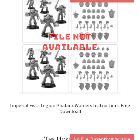
Imperial Fists Legion Phalanx Warders Instructions Free
Download
No File Currently Available.