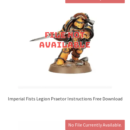
Imperial Fists Legion Praetor Instructions Free Download
No File Currently Available.