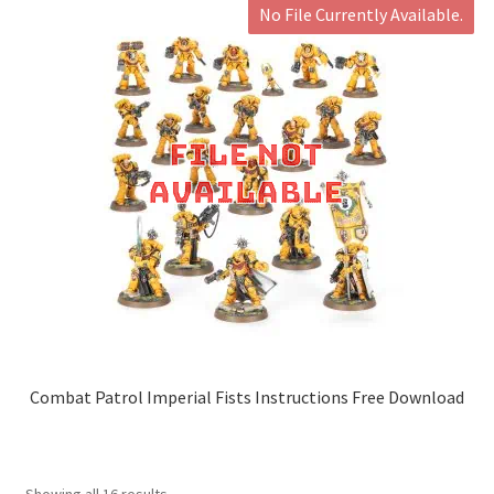
No File Currently Available.
Combat Patrol Imperial Fists Instructions Free Download