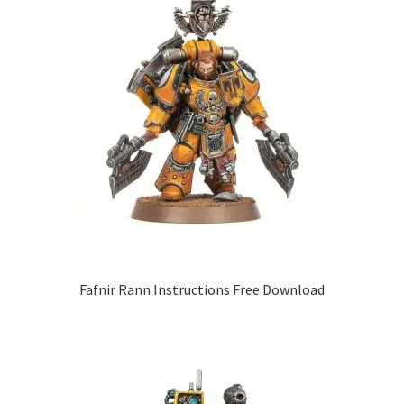
Fafnir Rann Instructions Free Download