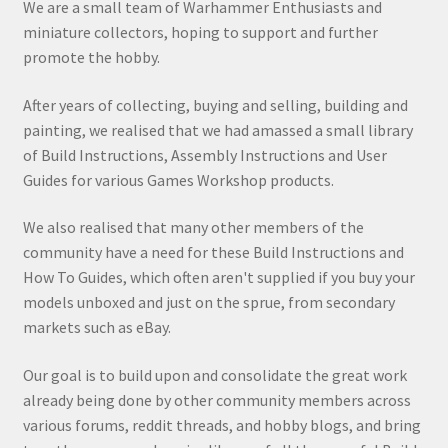
We are a small team of Warhammer Enthusiasts and
miniature collectors, hoping to support and further
promote the hobby.
After years of collecting, buying and selling, building and
painting, we realised that we had amassed a small library
of Build Instructions, Assembly Instructions and User
Guides for various Games Workshop products.
We also realised that many other members of the
community have a need for these Build Instructions and
How To Guides, which often aren't supplied if you buy your
models unboxed and just on the sprue, from secondary
markets such as eBay.
Our goal is to build upon and consolidate the great work
already being done by other community members across
various forums, reddit threads, and hobby blogs, and bring