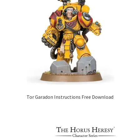
Tor Garadon Instructions Free Download