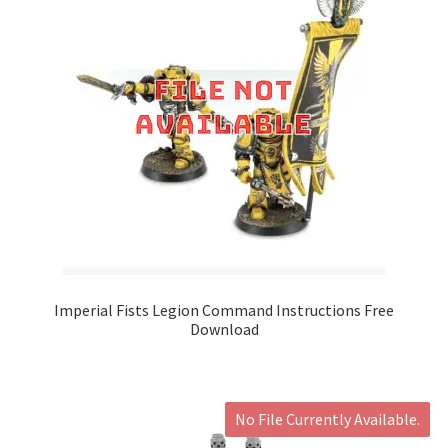
Imperial Fists Legion Command Instructions Free
Download
No File Currently Available.