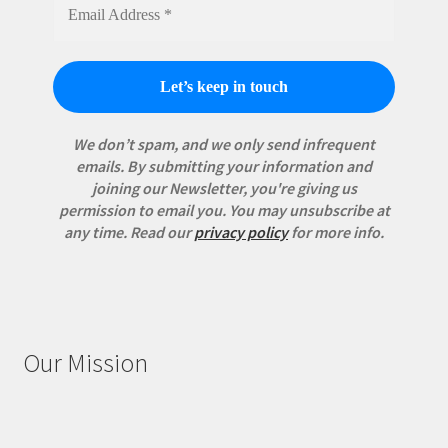
We don’t spam, and we only send infrequent
emails. By submitting your information and
joining our Newsletter, you're giving us
permission to email you. You may unsubscribe at
any time.
Read our
privacy policy
for more info.
Our Mission