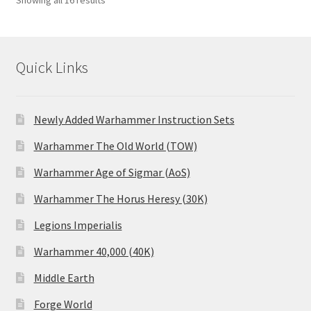
Showing all 16 results
Quick Links
Newly Added Warhammer Instruction Sets
Warhammer The Old World (TOW)
Warhammer Age of Sigmar (AoS)
Warhammer The Horus Heresy (30K)
Legions Imperialis
Warhammer 40,000 (40K)
Middle Earth
Forge World