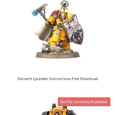
Darnath Lysander Instructions Free Download
No File Currently Available.