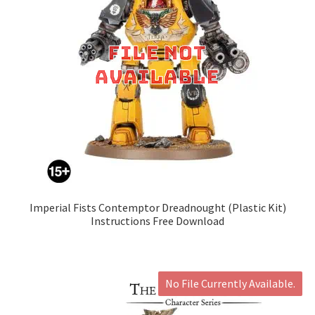
Imperial Fists Contemptor Dreadnought (Plastic Kit)
Instructions Free Download
No File Currently Available.