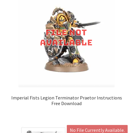
Imperial Fists Legion Terminator Praetor Instructions
Free Download
No File Currently Available.