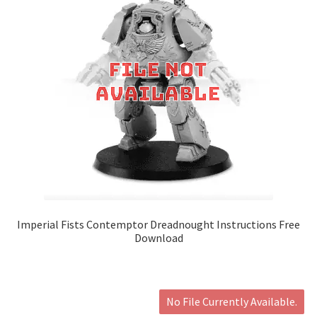
Imperial Fists Contemptor Dreadnought Instructions Free
Download
No File Currently Available.