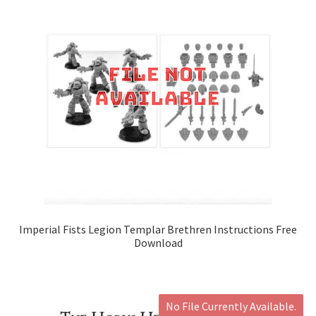
Imperial Fists Legion Templar Brethren Instructions Free
Download
No File Currently Available.