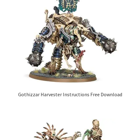
Gothizzar Harvester Instructions Free Download