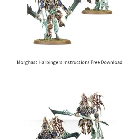
Morghast Harbingers Instructions Free Download