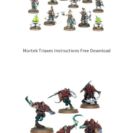
Mortek Triaxes Instructions Free Download