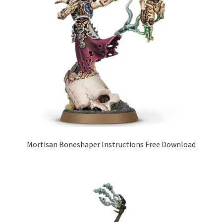
Mortisan Boneshaper Instructions Free Download