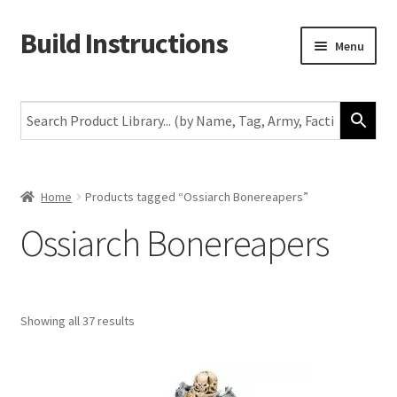
Build Instructions
Skip
Skip
Menu
to
to
navigation
content
New
Warhammer 40,000
Age of Sigmar
Home
Products tagged “Ossiarch Bonereapers”
Ossiarch Bonereapers
The Horus Heresy
The Old World
Showing all 37 results
Middle-Earth
More