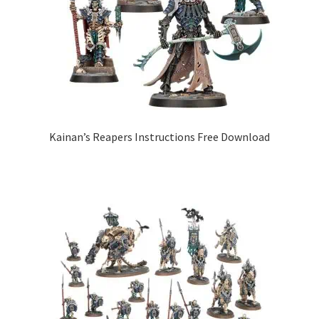
Kainan’s Reapers Instructions Free Download