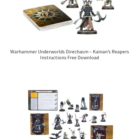
Warhammer Underworlds Direchasm – Kainan’s Reapers
Instructions Free Download