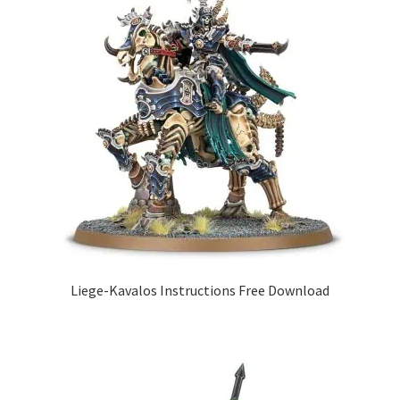
Liege-Kavalos Instructions Free Download