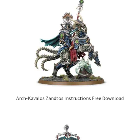
Arch-Kavalos Zandtos Instructions Free Download