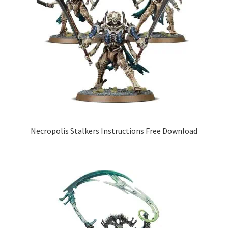
Necropolis Stalkers Instructions Free Download