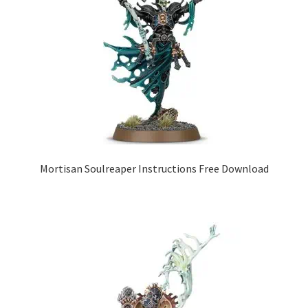
Mortisan Soulreaper Instructions Free Download