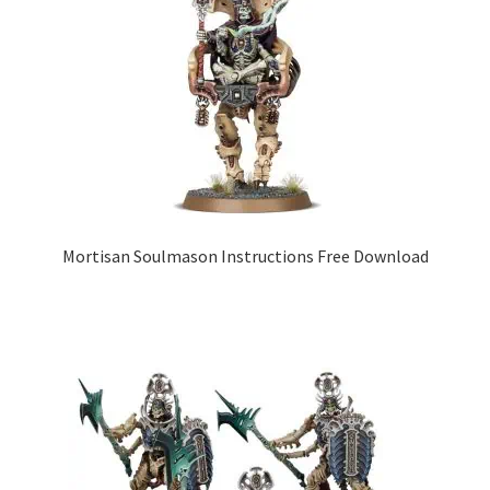
Mortisan Soulmason Instructions Free Download