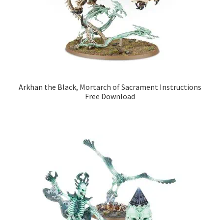
Arkhan the Black, Mortarch of Sacrament Instructions
Free Download