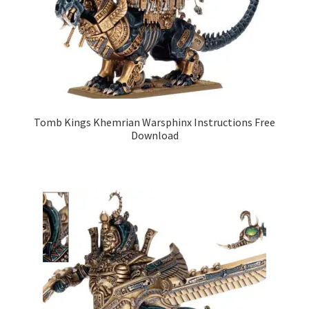
Tomb Kings Khemrian Warsphinx Instructions Free
Download