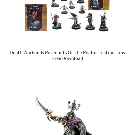
Death Warbands Revenants Of The Realms Instructions
Free Download