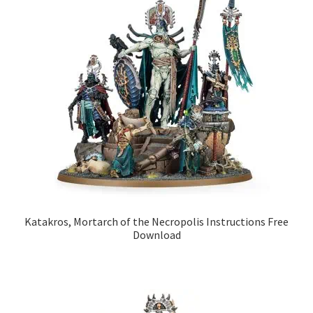
Katakros, Mortarch of the Necropolis Instructions Free
Download