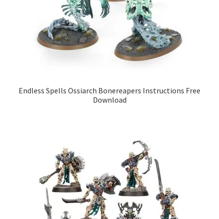
Endless Spells Ossiarch Bonereapers Instructions Free
Download