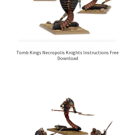
Tomb Kings Necropolis Knights Instructions Free
Download