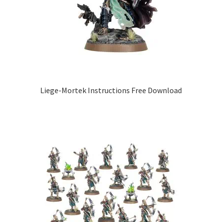
Liege-Mortek Instructions Free Download