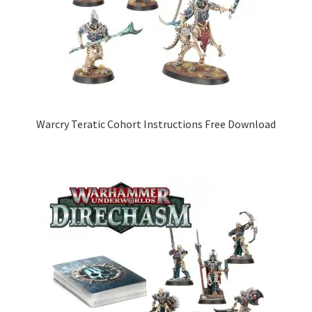
Warcry Teratic Cohort Instructions Free Download