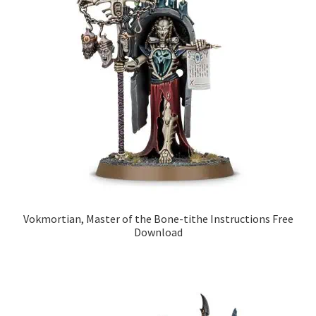
Vokmortian, Master of the Bone-tithe Instructions Free
Download