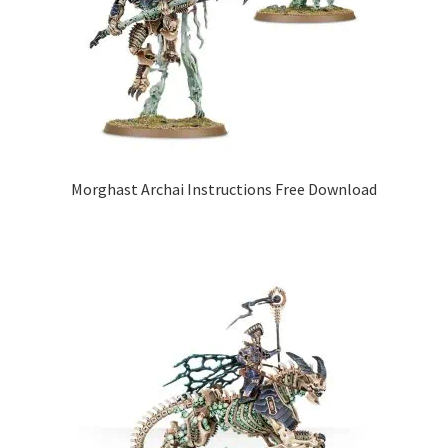
Morghast Archai Instructions Free Download