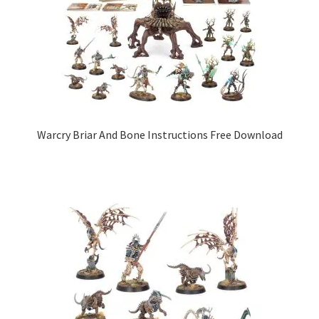
Warcry Briar And Bone Instructions Free Download