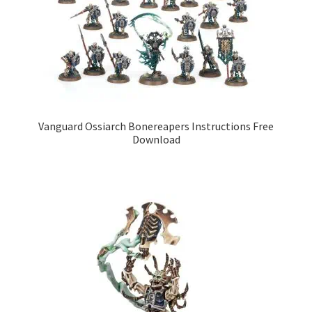
Vanguard Ossiarch Bonereapers Instructions Free
Download