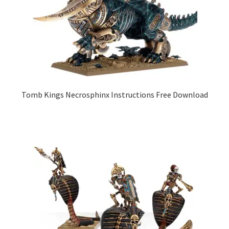
Tomb Kings Necrosphinx Instructions Free Download