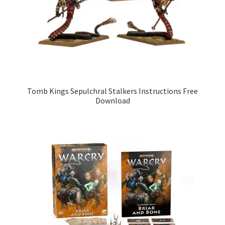
Tomb Kings Sepulchral Stalkers Instructions Free
Download