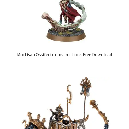
Mortisan Ossifector Instructions Free Download