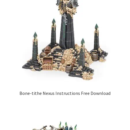
Bone-tithe Nexus Instructions Free Download