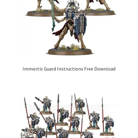
Immortis Guard Instructions Free Download