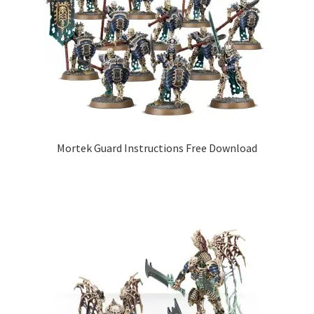
Mortek Guard Instructions Free Download