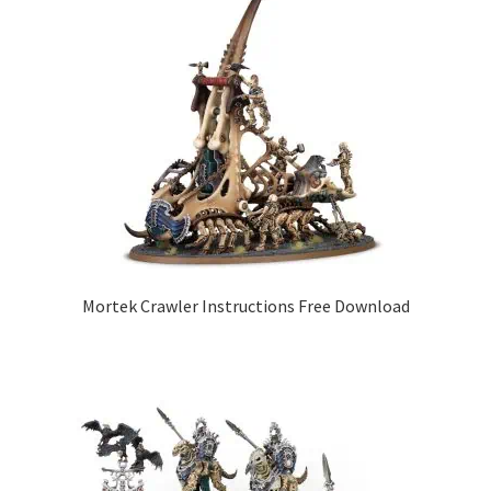
Mortek Crawler Instructions Free Download