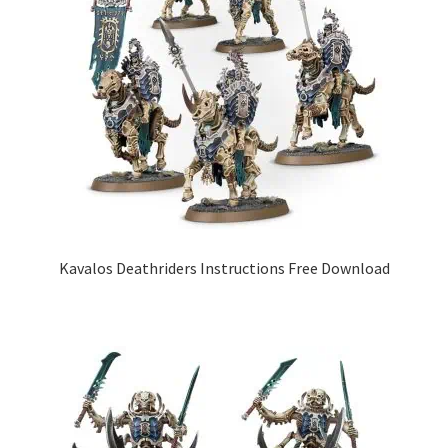
Kavalos Deathriders Instructions Free Download