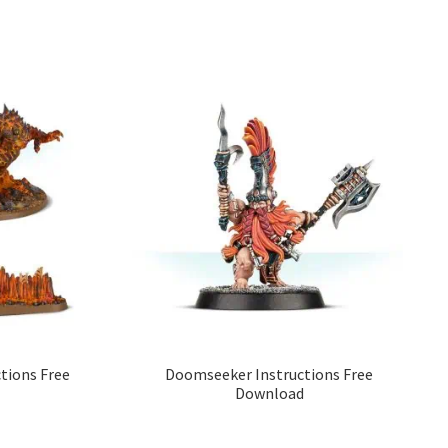
tions Free
Doomseeker Instructions Free
Download