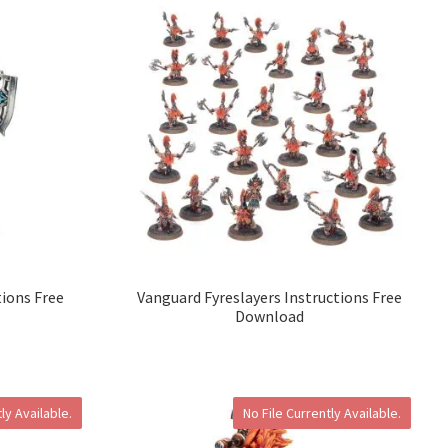
tions Free
Vanguard Fyreslayers Instructions Free
Download
ly Available.
No File Currently Available.