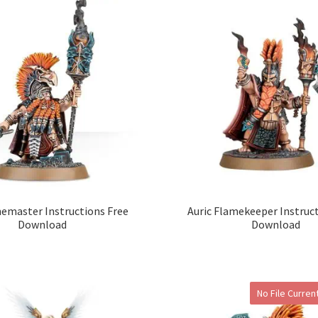
nemaster Instructions Free
Auric Flamekeeper Instruc
Download
Download
No File Current