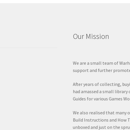
Our Mission
We are a small team of Warh
support and further promote
After years of collecting, bu
had amassed a small library 
Guides for various Games Wo
We also realised that many 
Build Instructions and How T
unboxed and just on the spru