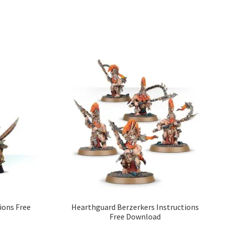
ions Free
Hearthguard Berzerkers Instructions
Free Download