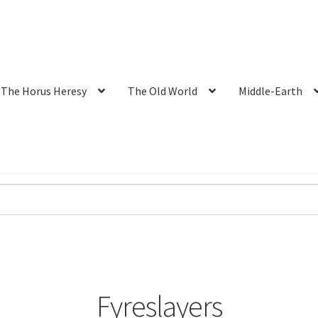
The Horus Heresy
The Old World
Middle-Earth
Fyreslayers