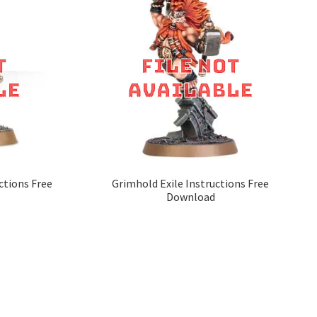
ctions Free
Grimhold Exile Instructions Free
Download