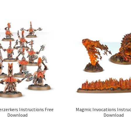
erzerkers Instructions Free
Magmic Invocations Instruc
Download
Download