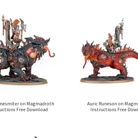
unesmiter on Magmadroth
Auric Runeson on Magm
ructions Free Download
Instructions Free Dow