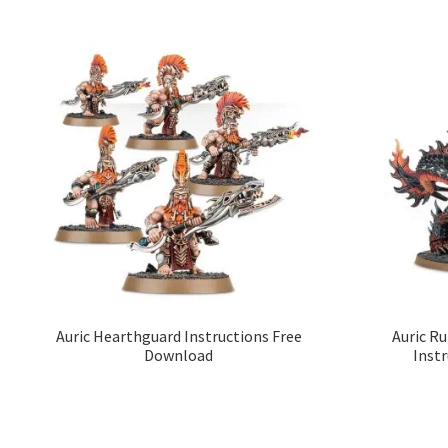
Auric Hearthguard Instructions Free
Auric R
Download
Inst