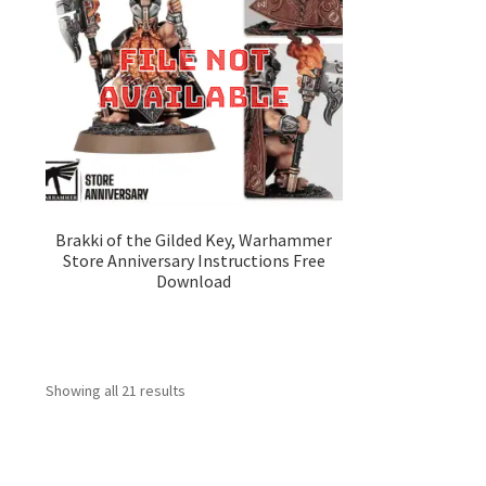
Brakki of the Gilded Key, Warhammer
Store Anniversary Instructions Free
Download
Showing all 21 results