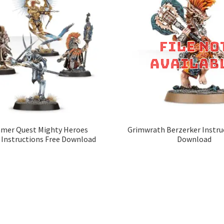
er Quest Mighty Heroes
Grimwrath Berzerker Instru
 Instructions Free Download
Download