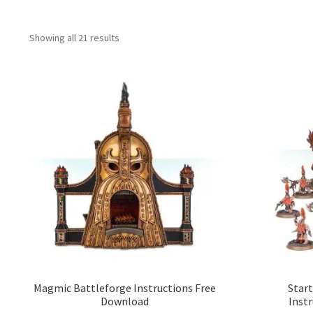
Showing all 21 results
Magmic Battleforge Instructions Free
Start
Download
Inst