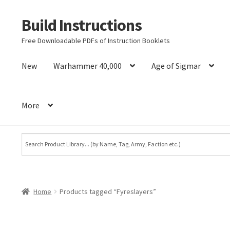
Build Instructions
Skip
Skip
to
to
Free Downloadable PDFs of Instruction Booklets
navigation
content
New
Warhammer 40,000
Age of Sigmar
More
Home
Products tagged “Fyreslayers”