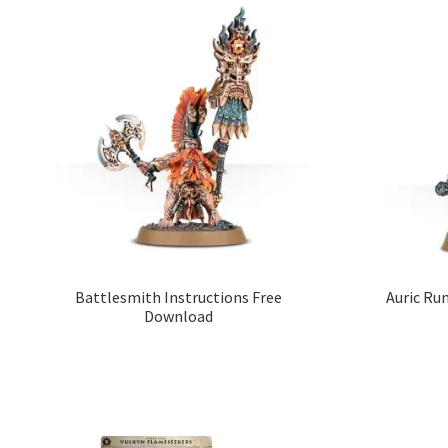
Battlesmith Instructions Free
Auric Ru
Download