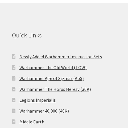
Quick Links
Newly Added Warhammer Instruction Sets
Warhammer The Old World (TOW)
Warhammer Age of Sigmar (AoS)
Warhammer The Horus Heresy (30K)
Legions Imperialis
Warhammer 40,000 (40K)
Middle Earth