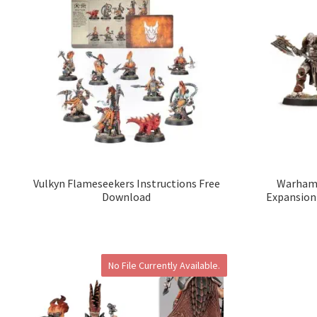
Vulkyn Flameseekers Instructions Free
Warhamm
Download
Expansion
No File Currently Available.