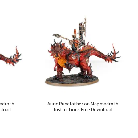
adroth
Auric Runefather on Magmadroth
nload
Instructions Free Download