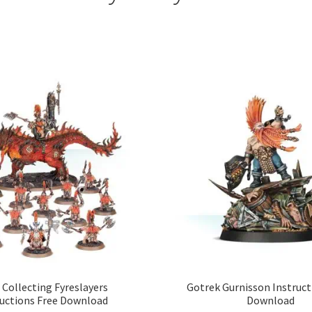
 Collecting Fyreslayers
Gotrek Gurnisson Instruct
ructions Free Download
Download