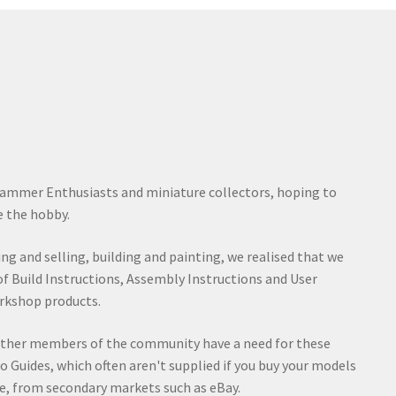
ammer Enthusiasts and miniature collectors, hoping to
 the hobby.
ying and selling, building and painting, we realised that we
of Build Instructions, Assembly Instructions and User
rkshop products.
other members of the community have a need for these
o Guides, which often aren't supplied if you buy your models
e, from secondary markets such as eBay.