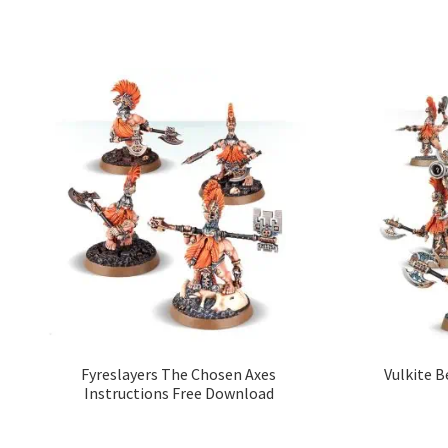
Fyreslayers The Chosen Axes
Vulkite B
Instructions Free Download