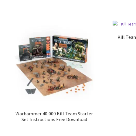
Kill Tea
Warhammer 40,000 Kill Team Starter
Set Instructions Free Download