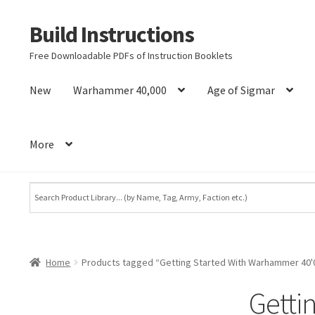
Build Instructions
Skip
Skip
to
to
Free Downloadable PDFs of Instruction Booklets
navigation
content
New
Warhammer 40,000
Age of Sigmar
More
Home
Products tagged “Getting Started With Warhammer 40'
Getti