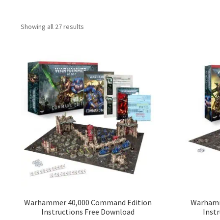
Showing all 27 results
Warhammer 40,000 Command Edition
Warhamme
Instructions Free Download
Inst