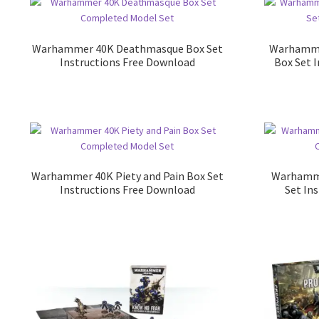
Warhammer 40K Deathmasque Box Set
Warhamme
Instructions Free Download
Box Set 
Warhammer 40K Piety and Pain Box Set
Warhamme
Instructions Free Download
Set In