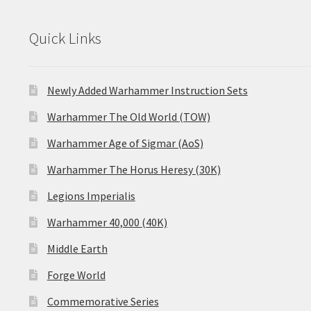
Quick Links
Newly Added Warhammer Instruction Sets
Warhammer The Old World (TOW)
Warhammer Age of Sigmar (AoS)
Warhammer The Horus Heresy (30K)
Legions Imperialis
Warhammer 40,000 (40K)
Middle Earth
Forge World
Commemorative Series