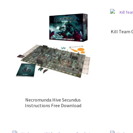
Kill Team 
Necromunda Hive Secundus
Instructions Free Download