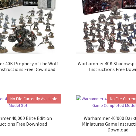
 40K Prophecy of the Wolf
Warhammer 40K Shadowspe
Instructions Free Download
Instructions Free Dow
No File Currently Available.
No File Current
mer 40,000 Elite Edition
Warhammer 40’000 Darkt
ructions Free Download
Miniatures Game Instruct
Download