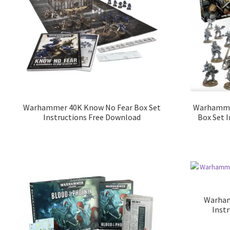
Warhammer 40K Know No Fear Box Set
Warhammer
Instructions Free Download
Box Set 
Warham
Inst