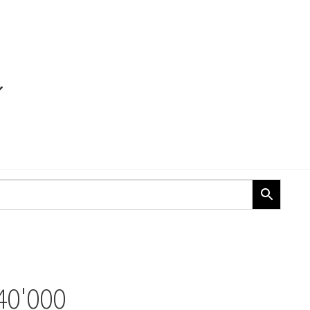
40'000