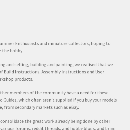
ammer Enthusiasts and miniature collectors, hoping to
 the hobby.
ying and selling, building and painting, we realised that we
of Build Instructions, Assembly Instructions and User
rkshop products.
other members of the community have a need for these
o Guides, which often aren't supplied if you buy your models
e, from secondary markets such as eBay.
d consolidate the great work already being done by other
rious forums, reddit threads, and hobby blogs, and bring