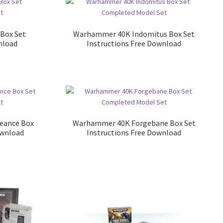
Box Set
Warhammer 40K Indomitus Box Set
nload
Instructions Free Download
eance Box
Warhammer 40K Forgebane Box Set
ownload
Instructions Free Download