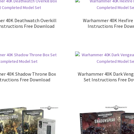
r 40K Deathwatch Overkill
Warhammer 40K Hexfire 
Instructions Free Download
Instructions Free Dow
r 40K Shadow Throne Box
Warhammer 40K Dark Veng
structions Free Download
Set Instructions Free D