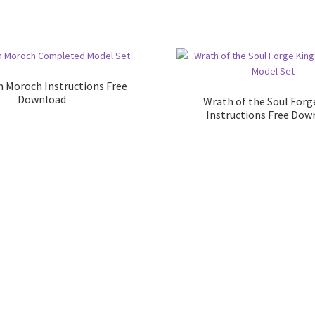
m Moroch Instructions Free
Download
Wrath of the Soul Forg
Instructions Free Dow