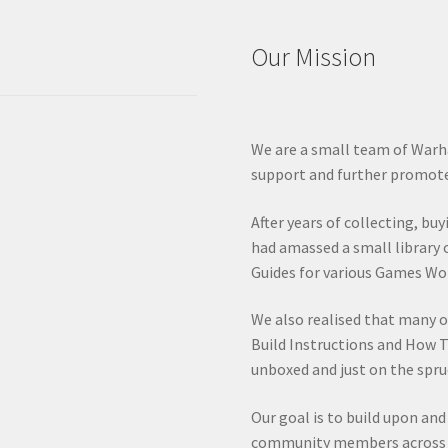
Our Mission
We are a small team of Warh
support and further promote
After years of collecting, bu
had amassed a small library 
Guides for various Games Wo
We also realised that many 
Build Instructions and How T
unboxed and just on the spru
Our goal is to build upon an
community members across va