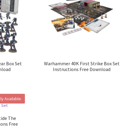
ar Box Set
Warhammer 40K First Strike Box Set
nload
Instructions Free Download
ly Available.
ide The
ions Free