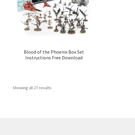
Blood of the Phoenix Box Set
Instructions Free Download
Showing all 27 results