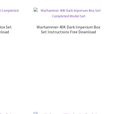
Box Set
Warhammer 40K Dark Imperium Box
nload
Set Instructions Free Download