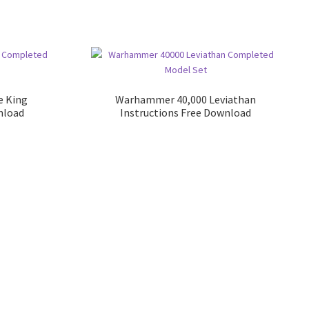
e King
Warhammer 40,000 Leviathan
nload
Instructions Free Download