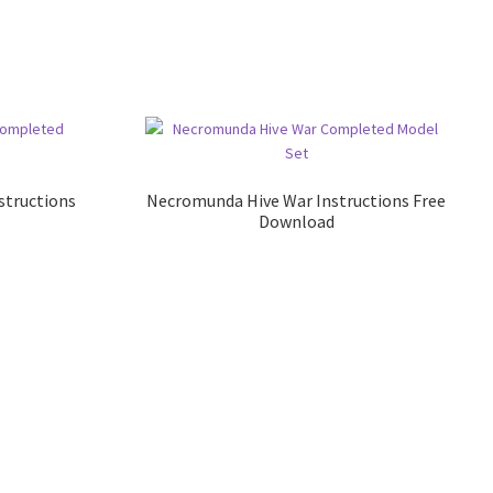
structions
Necromunda Hive War Instructions Free
Download