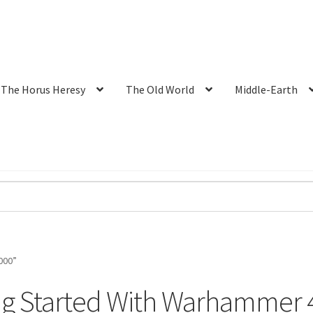
The Horus Heresy
The Old World
Middle-Earth
000”
ng Started With Warhammer 