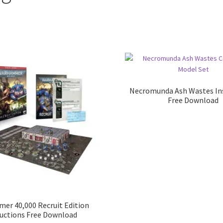
Necromunda Ash Wastes In
Free Download
r 40,000 Recruit Edition
ructions Free Download