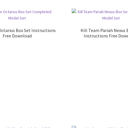
Octarius Box Set Instructions
Kill Team Pariah Nexus 
Free Download
Instructions Free Dow