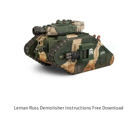
Leman Russ Demolisher Instructions Free Download