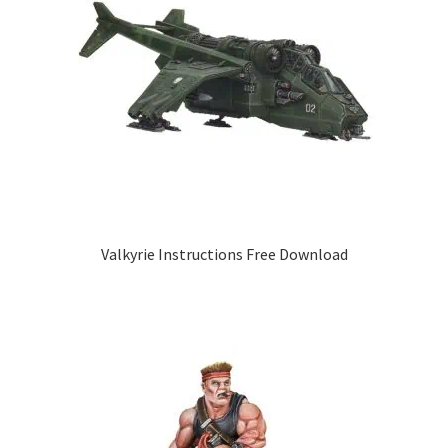
Valkyrie Instructions Free Download