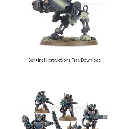
Sentinel Instructions Free Download