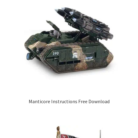
Manticore Instructions Free Download