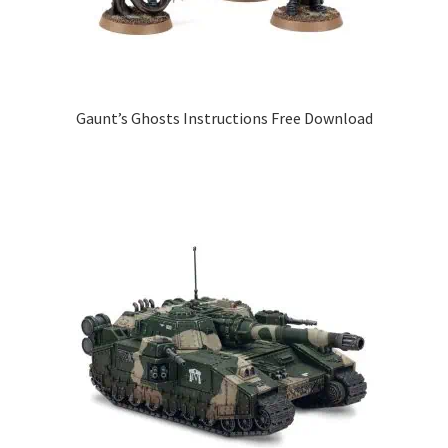
Gaunt’s Ghosts Instructions Free Download