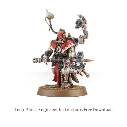
Tech-Priest Enginseer Instructions Free Download