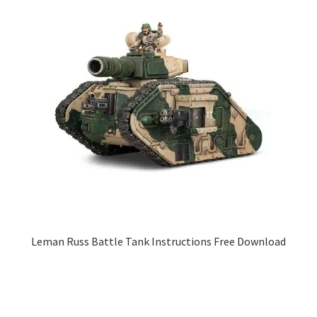
Leman Russ Battle Tank Instructions Free Download