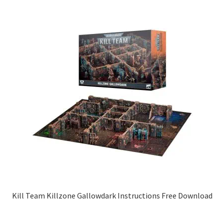
Kill Team Killzone Gallowdark Instructions Free Download