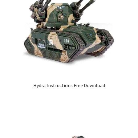
Hydra Instructions Free Download