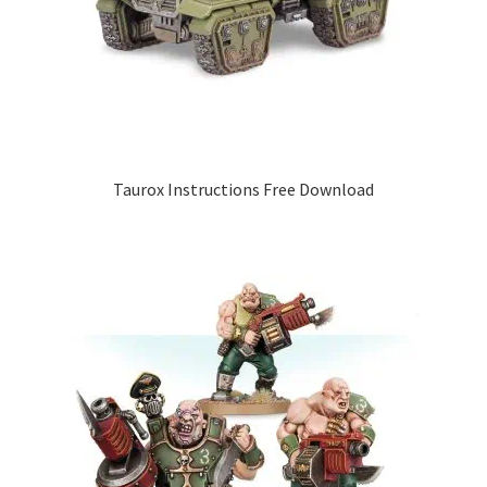
Taurox Instructions Free Download