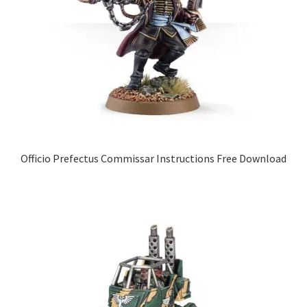
Officio Prefectus Commissar Instructions Free Download