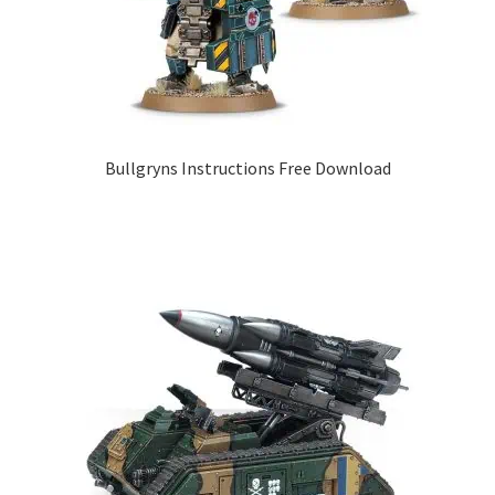
Bullgryns Instructions Free Download