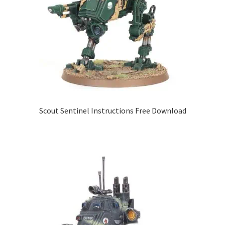
Scout Sentinel Instructions Free Download