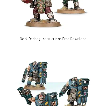
Nork Deddog Instructions Free Download