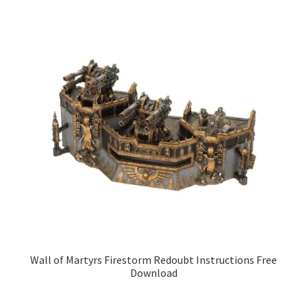
Wall of Martyrs Firestorm Redoubt Instructions Free
Download