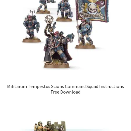
Militarum Tempestus Scions Command Squad Instructions
Free Download