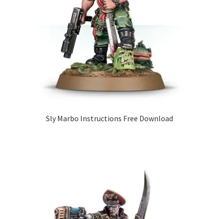
Sly Marbo Instructions Free Download