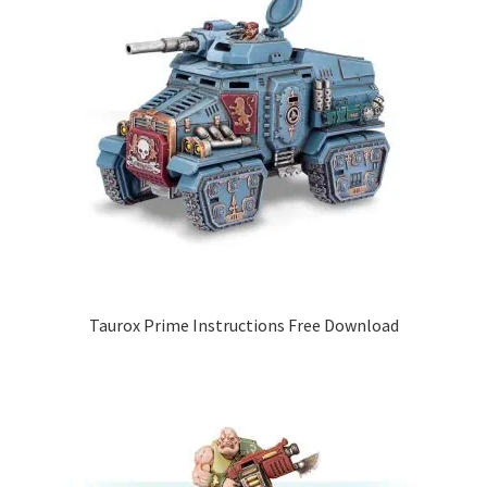
Taurox Prime Instructions Free Download