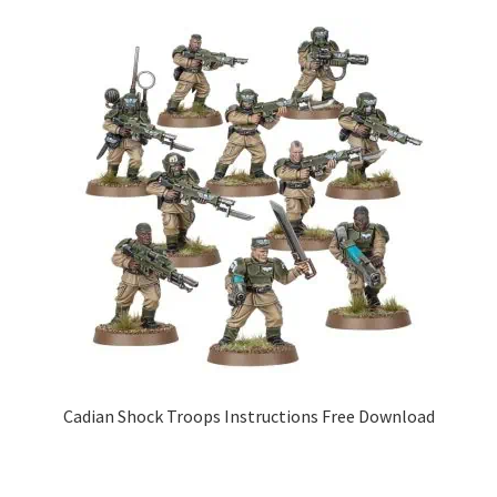
Cadian Shock Troops Instructions Free Download