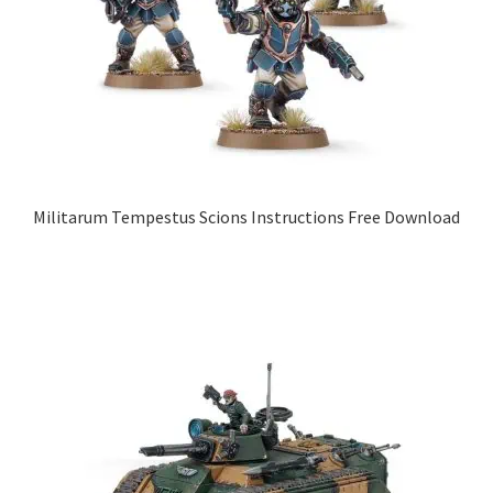
Militarum Tempestus Scions Instructions Free Download