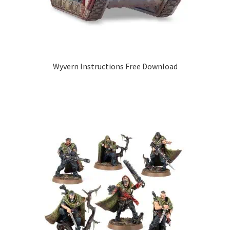
Wyvern Instructions Free Download