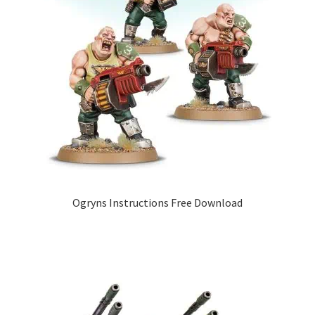
Ogryns Instructions Free Download