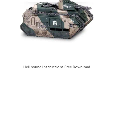
Hellhound Instructions Free Download