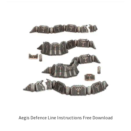
Aegis Defence Line Instructions Free Download