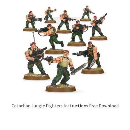
Catachan Jungle Fighters Instructions Free Download