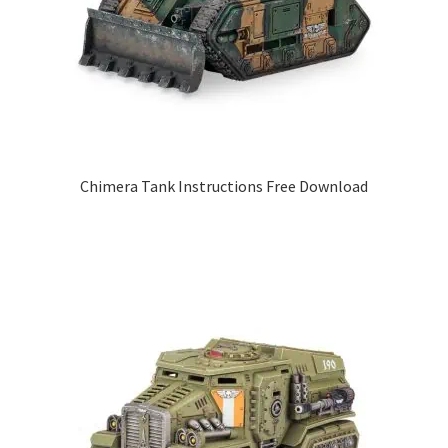
Chimera Tank Instructions Free Download