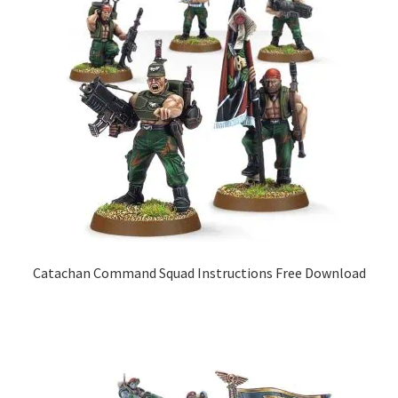
Catachan Command Squad Instructions Free Download