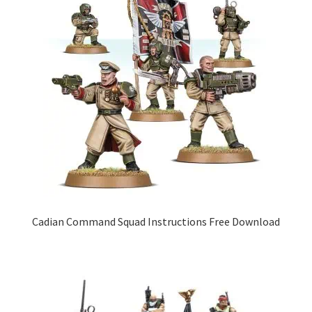
Cadian Command Squad Instructions Free Download