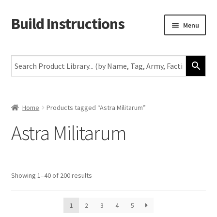
Build Instructions
Skip
Skip
Menu
to
to
navigation
content
New
Warhammer 40,000
Age of Sigmar
Home
Products tagged “Astra Militarum”
Astra Militarum
The Horus Heresy
The Old World
Showing 1–40 of 200 results
Middle-Earth
More
1
2
3
4
5