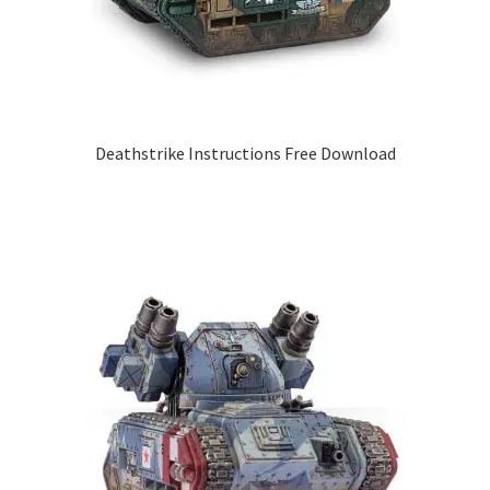
Deathstrike Instructions Free Download