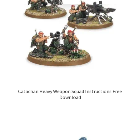
Catachan Heavy Weapon Squad Instructions Free
Download