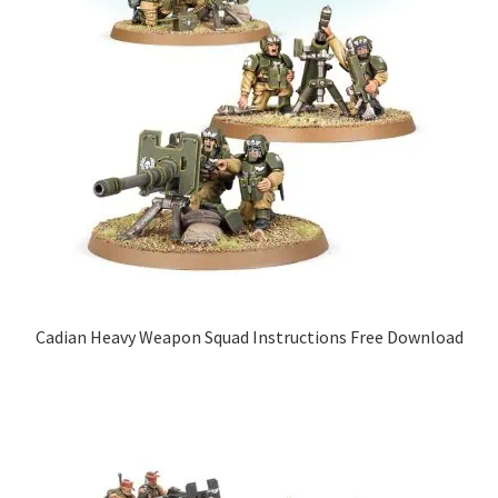
Cadian Heavy Weapon Squad Instructions Free Download