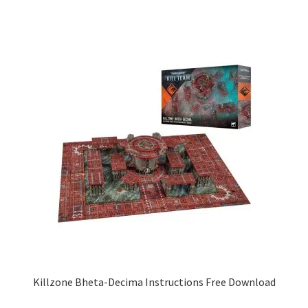
Killzone Bheta-Decima Instructions Free Download