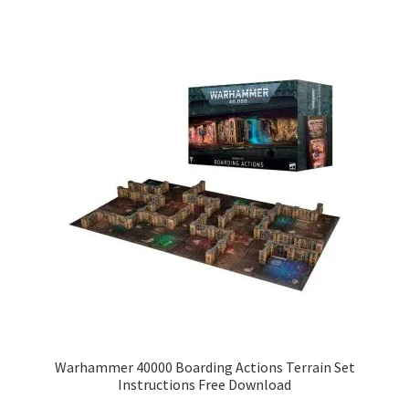
Warhammer 40000 Boarding Actions Terrain Set
Instructions Free Download