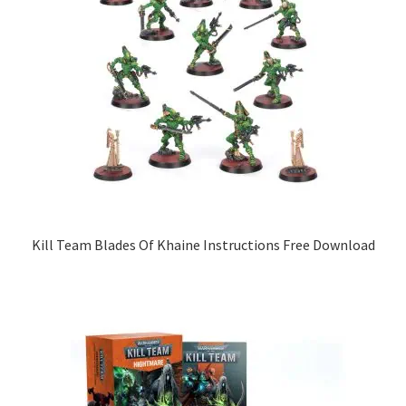
Kill Team Blades Of Khaine Instructions Free Download