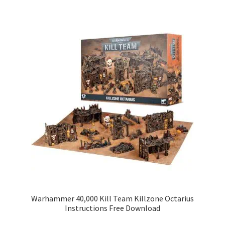
Warhammer 40,000 Kill Team Killzone Octarius
Instructions Free Download