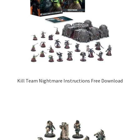
Kill Team Nightmare Instructions Free Download