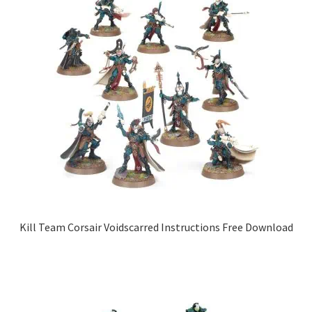
Kill Team Corsair Voidscarred Instructions Free Download