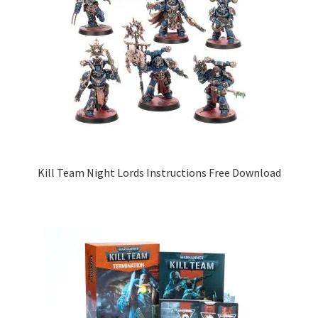
Kill Team Night Lords Instructions Free Download