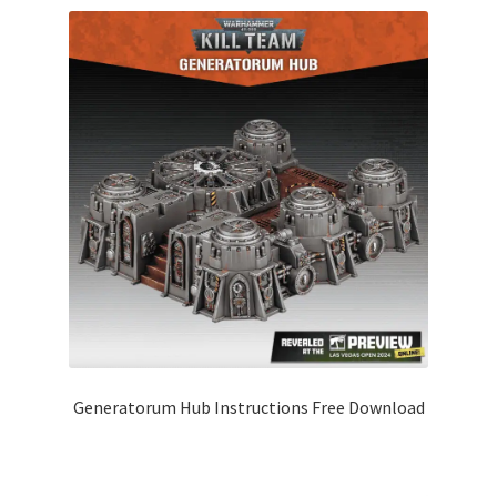
Generatorum Hub Instructions Free Download