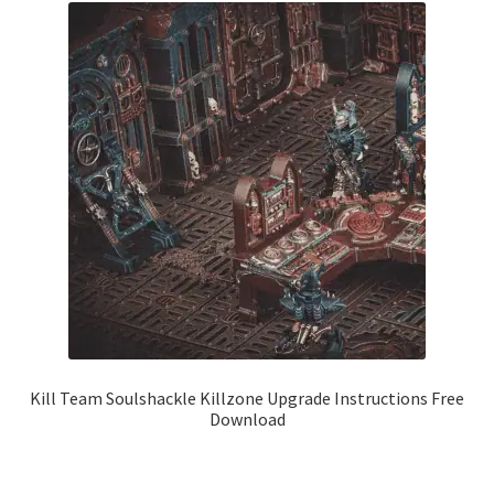
Kill Team Soulshackle Killzone Upgrade Instructions Free
Download