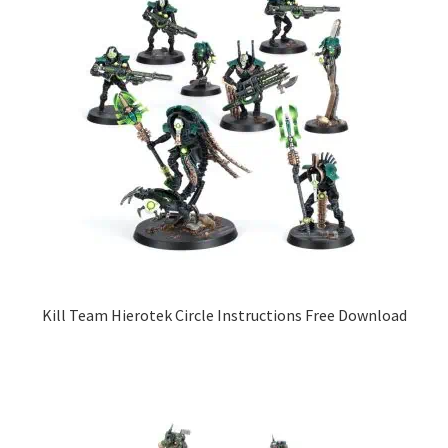
Kill Team Hierotek Circle Instructions Free Download