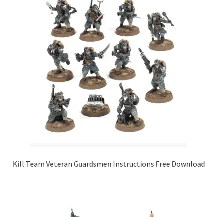
Kill Team Veteran Guardsmen Instructions Free Download