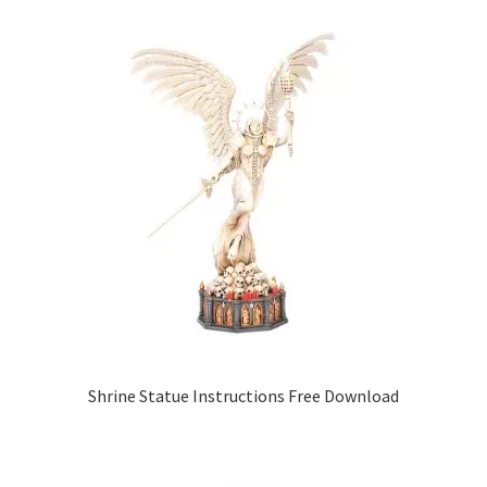
Shrine Statue Instructions Free Download