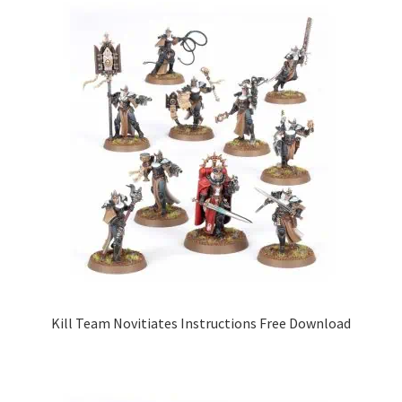
Kill Team Novitiates Instructions Free Download