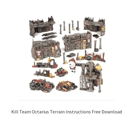
Kill Team Octarius Terrain Instructions Free Download