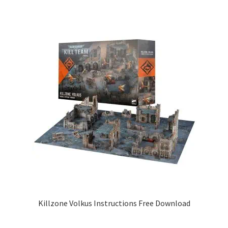
Killzone Volkus Instructions Free Download