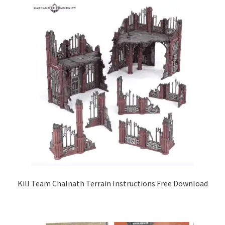
Kill Team Chalnath Terrain Instructions Free Download