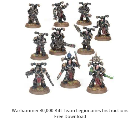
Warhammer 40,000 Kill Team Legionaries Instructions
Free Download