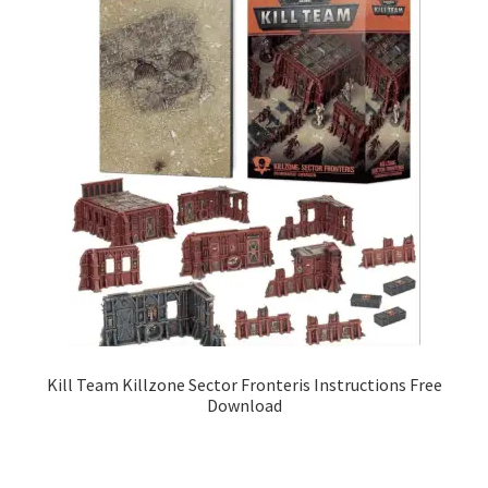
Kill Team Killzone Sector Fronteris Instructions Free
Download