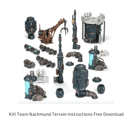
Kill Team Nachmund Terrain Instructions Free Download