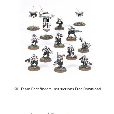
Kill Team Pathfinders Instructions Free Download