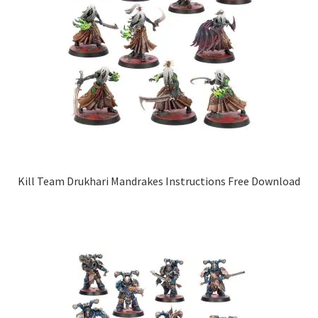
Kill Team Drukhari Mandrakes Instructions Free Download