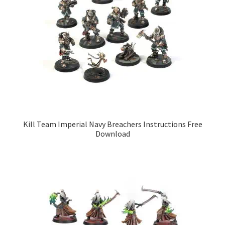
Kill Team Imperial Navy Breachers Instructions Free
Download