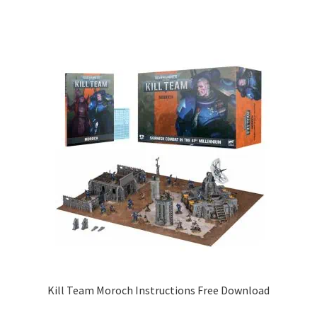
Kill Team Moroch Instructions Free Download