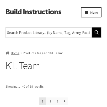
Build Instructions
Skip
Skip
Menu
to
to
navigation
content
New
Warhammer 40,000
Age of Sigmar
Home
Products tagged “Kill Team”
Kill Team
The Horus Heresy
The Old World
Showing 1–40 of 89 results
Middle-Earth
More
1
2
3