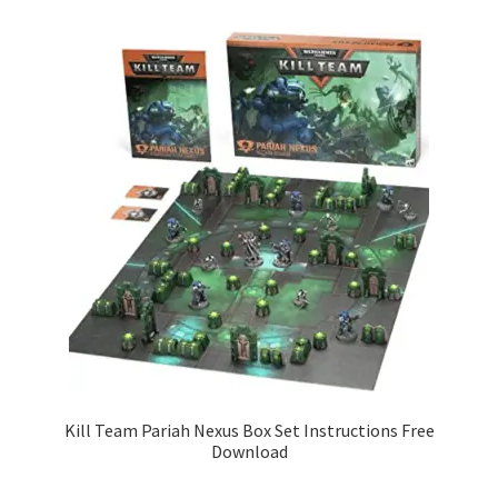
Kill Team Pariah Nexus Box Set Instructions Free
Download