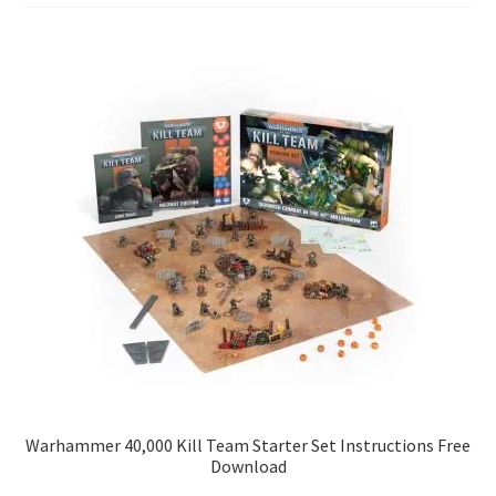
Warhammer 40,000 Kill Team Starter Set Instructions Free
Download