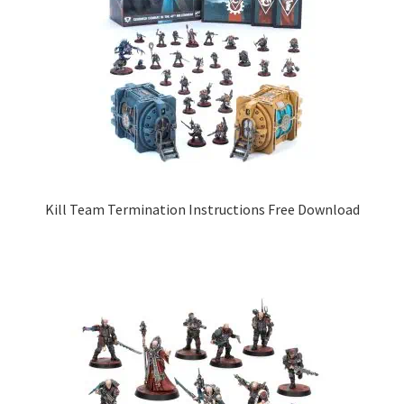
Kill Team Termination Instructions Free Download