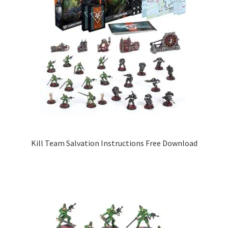
Kill Team Salvation Instructions Free Download