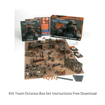
Kill Team Octarius Box Set Instructions Free Download