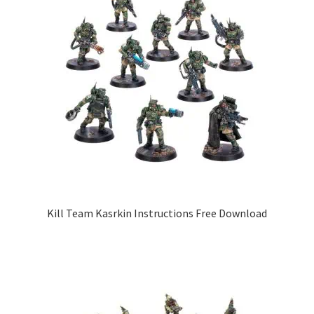
Kill Team Kasrkin Instructions Free Download