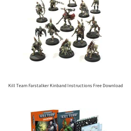
Kill Team Farstalker Kinband Instructions Free Download