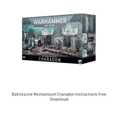
Battlezone Mechanicum Charadon Instructions Free
Download