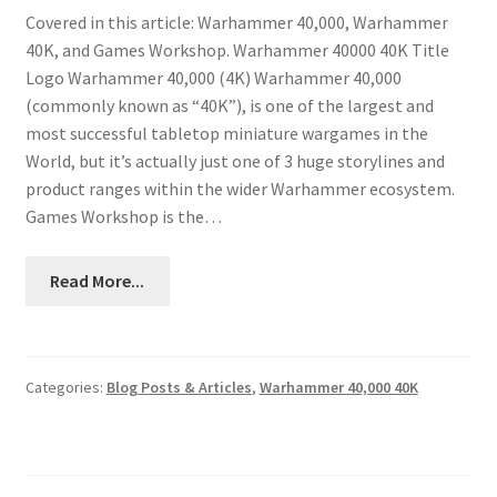
Covered in this article: Warhammer 40,000, Warhammer
40K, and Games Workshop. Warhammer 40000 40K Title
Logo Warhammer 40,000 (4K) Warhammer 40,000
(commonly known as “40K”), is one of the largest and
most successful tabletop miniature wargames in the
World, but it’s actually just one of 3 huge storylines and
product ranges within the wider Warhammer ecosystem.
Games Workshop is the…
Read More...
Categories:
Blog Posts & Articles
,
Warhammer 40,000 40K