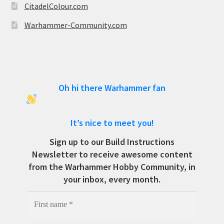
CitadelColour.com
Warhammer-Community.com
Oh hi there Warhammer fan
It’s nice to meet you!
Sign up to our Build Instructions
Newsletter to receive awesome content
from the Warhammer Hobby Community, in
your inbox, every month.