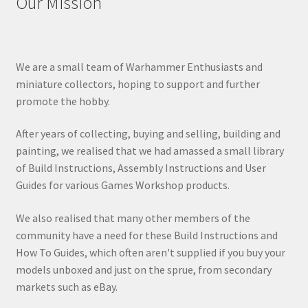
Our Mission
We are a small team of Warhammer Enthusiasts and
miniature collectors, hoping to support and further
promote the hobby.
After years of collecting, buying and selling, building and
painting, we realised that we had amassed a small library
of Build Instructions, Assembly Instructions and User
Guides for various Games Workshop products.
We also realised that many other members of the
community have a need for these Build Instructions and
How To Guides, which often aren't supplied if you buy your
models unboxed and just on the sprue, from secondary
markets such as eBay.