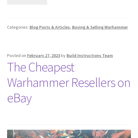
Categories:
Blog Posts & Articles
,
Buying & Selling Warhammer
Posted on
February 27, 2023
by
Build Instructions Team
The Cheapest
Warhammer Resellers on
eBay