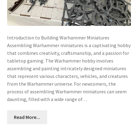
Introduction to Building Warhammer Miniatures
Assembling Warhammer miniatures is a captivating hobby
that combines creativity, craftsmanship, and a passion for
tabletop gaming. The Warhammer hobby involves
assembling and painting intricately designed miniatures
that represent various characters, vehicles, and creatures
from the Warhammer universe. For newcomers, the
process of assembling Warhammer miniatures can seem
daunting, filled with a wide range of…
Read More...