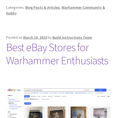
Categories:
Blog Posts & Articles
,
Warhammer Community &
Hobby
Posted on
March 10, 2023
by
Build Instructions Team
Best eBay Stores for
Warhammer Enthusiasts