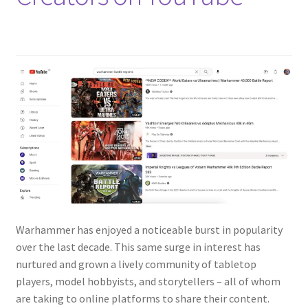
Warhammer has enjoyed a noticeable burst in popularity
over the last decade. This same surge in interest has
nurtured and grown a lively community of tabletop
players, model hobbyists, and storytellers – all of whom
are taking to online platforms to share their content.