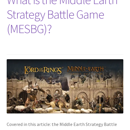
Strategy Battle Game
(MESBG)?
Covered in this article: the Middle Earth Strategy Battle