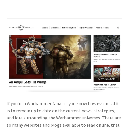
If you’re a Warhammer fanatic, you know how essential it
is to remain up to date on the current news, strategies,
and lore surrounding the Warhammer universes. There are
so many websites and blogs available to read online, that