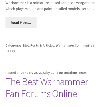
Warhammer is a miniature-based tabletop wargame in
which players build and paint detailed models, set up…
Read More...
Categories:
Blog Posts & Articles
,
Warhammer Community &
Hobby
Posted on
January 25, 2023
by
Build Instructions Team
The Best Warhammer
Fan Forums Online