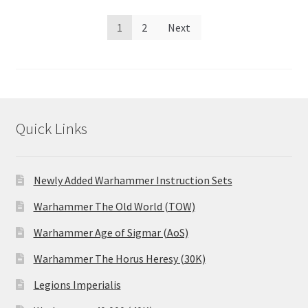
Posts
1
2
Next
pagination
Quick Links
Newly Added Warhammer Instruction Sets
Warhammer The Old World (TOW)
Warhammer Age of Sigmar (AoS)
Warhammer The Horus Heresy (30K)
Legions Imperialis