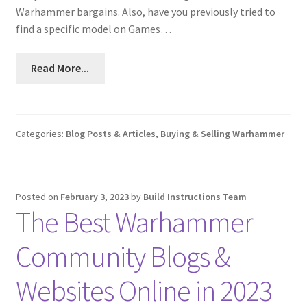
Warhammer bargains. Also, have you previously tried to
find a specific model on Games…
Read More...
Categories:
Blog Posts & Articles
,
Buying & Selling Warhammer
Posted on
February 3, 2023
by
Build Instructions Team
The Best Warhammer
Community Blogs &
Websites Online in 2023