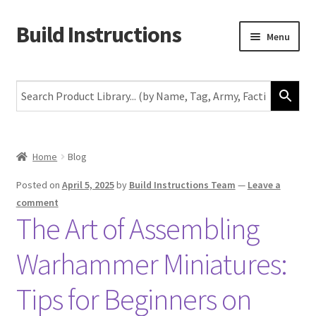
Build Instructions
Skip
Skip
Menu
to
to
navigation
content
New
Warhammer 40,000
Age of Sigmar
Home
Blog
The Horus Heresy
Posted on
April 5, 2025
by
Build Instructions Team
—
Leave a
comment
The Art of Assembling
The Old World
Warhammer Miniatures:
Middle-Earth
Tips for Beginners on
More