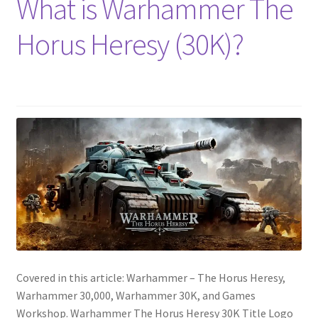
What is Warhammer The
Horus Heresy (30K)?
Covered in this article: Warhammer – The Horus Heresy,
Warhammer 30,000, Warhammer 30K, and Games
Workshop. Warhammer The Horus Heresy 30K Title Logo