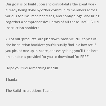
Our goal is to build upon and consolidate the great work
already being done by other community members across
various forums, reddit threads, and hobby blogs, and bring
together a comprehensive library of all these useful Build
Instruction booklets.
All of our 'products' are just downloadable PDF copies of
the instruction booklets you'd usually find in a box set if
you picked one up in-store, and everything you'll find here
on our site is provided for you to download for FREE.
Hope you find something useful!
Thanks,
The Build Instructions Team.