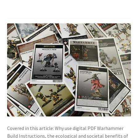
Covered in this article: Why use digital PDF Warhammer
Build Instructions, the ecological and societal benefits of