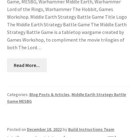
Game, MESBG, Warhammer Middle Earth, Warhammer
Lord of the Rings, Warhammer The Hobbit, Games
Workshop. Middle Earth Strategy Battle Game Title Logo
The Middle Earth Strategy Battle Game The Middle Earth
Strategy Battle Game is a tabletop wargame created by
Games Workshop, to compliment the movie trilogies of
both The Lord…
Read More...
Categories:
Blog Posts & Articles
,
Middle Earth Strategy Battle
Game MESBG
Posted on
December 18, 2022
by
Build Instructions Team