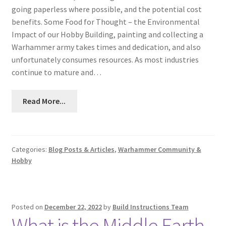
going paperless where possible, and the potential cost
benefits. Some Food for Thought – the Environmental
Impact of our Hobby Building, painting and collecting a
Warhammer army takes times and dedication, and also
unfortunately consumes resources. As most industries
continue to mature and…
Read More...
Categories:
Blog Posts & Articles
,
Warhammer Community &
Hobby
Posted on
December 22, 2022
by
Build Instructions Team
What is the Middle Earth