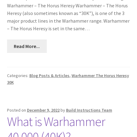
Warhammer – The Horus Heresy Warhammer – The Horus
Heresy (also sometimes known as “30K”), is one of the 3
major product lines in the Warhammer range. Warhammer
– The Horus Heresy is set in the same…
Read More...
Categories:
Blog Posts & Articles
,
Warhammer The Horus Heresy
30K
Posted on
December 9, 2022
by
Build Instructions Team
What is Warhammer
40,000 (40K)?