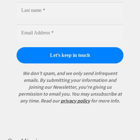
We don’t spam, and we only send infrequent
emails. By submitting your information and
joining our Newsletter, you're giving us
permission to email you. You may unsubscribe at
any time.
Read our
privacy policy
for more info.