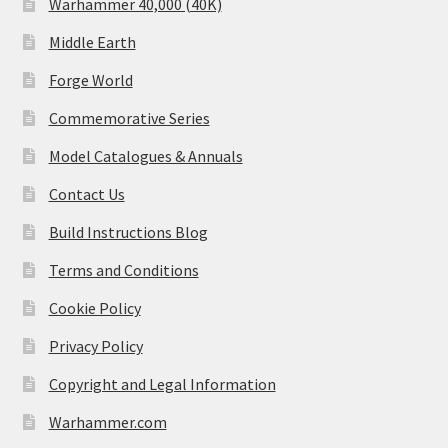
Warhammer 40,000 (40K)
Middle Earth
Forge World
Commemorative Series
Model Catalogues & Annuals
Contact Us
Build Instructions Blog
Terms and Conditions
Cookie Policy
Privacy Policy
Copyright and Legal Information
Warhammer.com