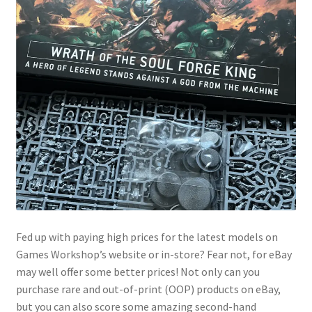
Fed up with paying high prices for the latest models on
Games Workshop’s website or in-store? Fear not, for eBay
may well offer some better prices! Not only can you
purchase rare and out-of-print (OOP) products on eBay,
but you can also score some amazing second-hand