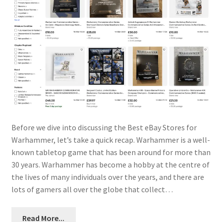
Before we dive into discussing the Best eBay Stores for
Warhammer, let’s take a quick recap. Warhammer is a well-
known tabletop game that has been around for more than
30 years. Warhammer has become a hobby at the centre of
the lives of many individuals over the years, and there are
lots of gamers all over the globe that collect…
Read More...