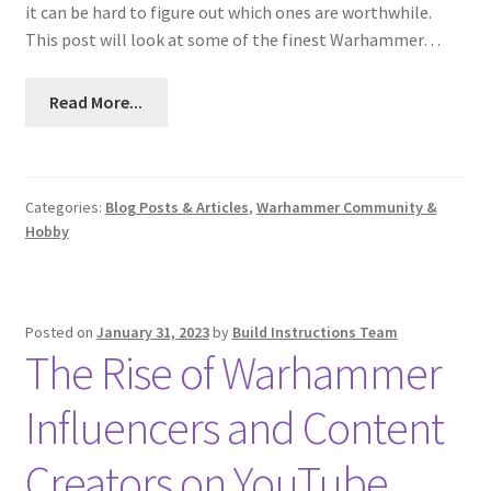
it can be hard to figure out which ones are worthwhile.
This post will look at some of the finest Warhammer…
Read More...
Categories:
Blog Posts & Articles
,
Warhammer Community &
Hobby
Posted on
January 31, 2023
by
Build Instructions Team
The Rise of Warhammer
Influencers and Content
Creators on YouTube