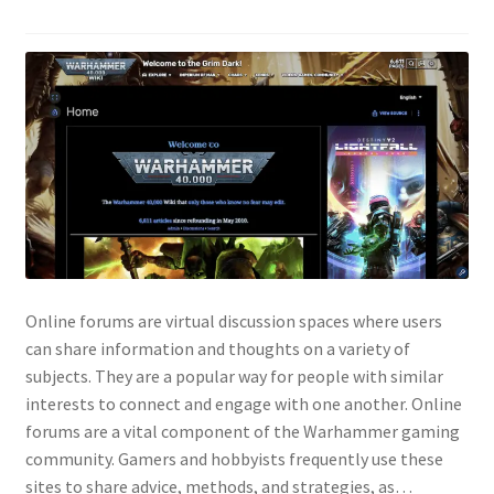
Online forums are virtual discussion spaces where users
can share information and thoughts on a variety of
subjects. They are a popular way for people with similar
interests to connect and engage with one another. Online
forums are a vital component of the Warhammer gaming
community. Gamers and hobbyists frequently use these
sites to share advice, methods, and strategies, as…