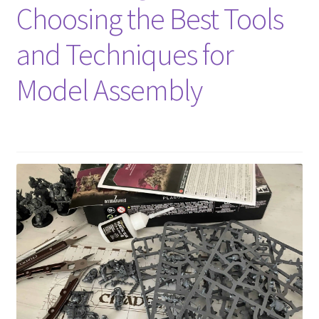
Choosing the Best Tools
and Techniques for
Model Assembly