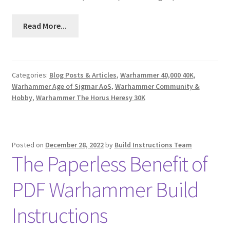
Read More...
Categories:
Blog Posts & Articles
,
Warhammer 40,000 40K
,
Warhammer Age of Sigmar AoS
,
Warhammer Community &
Hobby
,
Warhammer The Horus Heresy 30K
Posted on
December 28, 2022
by
Build Instructions Team
The Paperless Benefit of
PDF Warhammer Build
Instructions