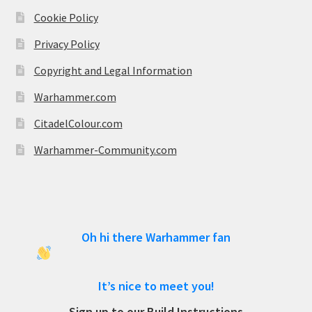
Cookie Policy
Privacy Policy
Copyright and Legal Information
Warhammer.com
CitadelColour.com
Warhammer-Community.com
Oh hi there Warhammer fan
It’s nice to meet you!
Sign up to our Build Instructions