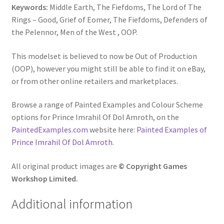
Keywords:
Middle Earth, The Fiefdoms, The Lord of The
Rings – Good, Grief of Eomer, The Fiefdoms, Defenders of
the Pelennor, Men of the West , OOP.
This modelset is believed to now be Out of Production
(OOP), however you might still be able to find it on eBay,
or from other online retailers and marketplaces.
Browse a range of Painted Examples and Colour Scheme
options for Prince Imrahil Of Dol Amroth, on the
PaintedExamples.com
website here:
Painted Examples of
Prince Imrahil Of Dol Amroth
.
All original product images are
© Copyright Games
Workshop Limited.
Additional information