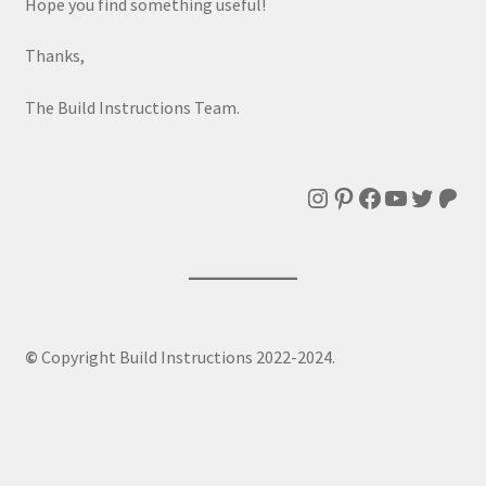
Hope you find something useful!
Thanks,
The Build Instructions Team.
Instagram
Pinterest
Facebook
YouTube
Twitte
Patr
©
Copyright Build Instructions 2022-2024.