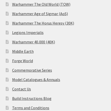
Warhammer The Old World (TOW)
Warhammer Age of Sigmar (AoS)
Warhammer The Horus Heresy (30K)
Legions Imperialis
Warhammer 40,000 (40K)
Middle Earth
Forge World
Commemorative Series
Model Catalogues & Annuals
Contact Us
Build Instructions Blog
Terms and Conditions