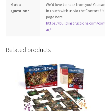
Got a
We'd love to hear from you! You can ge
Question?
in touch with us via the Contact Us
page here:
https://buildinstructions.com/contac
us/
Related products