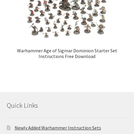
Warhammer Age of Sigmar Dominion Starter Set
Instructions Free Download
Quick Links
Newly Added Warhammer Instruction Sets