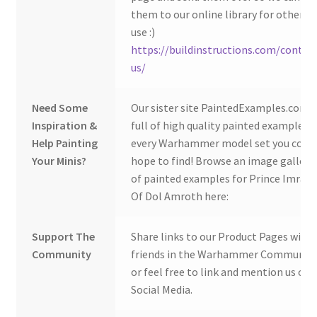
them to our online library for others 
use :)
https://buildinstructions.com/contac
us/
Need Some
Our sister site PaintedExamples.com i
Inspiration &
full of high quality painted examples o
Help Painting
every Warhammer model set you coul
Your Minis?
hope to find! Browse an image gallery
of painted examples for Prince Imrahi
Of Dol Amroth here:
Support The
Share links to our Product Pages with
Community
friends in the Warhammer Community
or feel free to link and mention us on
Social Media.