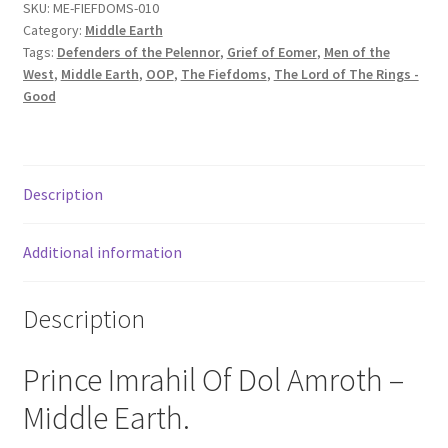
SKU:
ME-FIEFDOMS-010
Category:
Middle Earth
Tags:
Defenders of the Pelennor
,
Grief of Eomer
,
Men of the
West
,
Middle Earth
,
OOP
,
The Fiefdoms
,
The Lord of The Rings -
Good
Description
Additional information
Description
Prince Imrahil Of Dol Amroth –
Middle Earth.