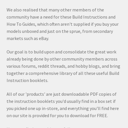
We also realised that many other members of the
community have a need for these Build Instructions and
How To Guides, which often aren't supplied if you buy your
models unboxed and just on the sprue, from secondary
markets such as eBay.
Our goal is to build upon and consolidate the great work
already being done by other community members across
various forums, reddit threads, and hobby blogs, and bring
together a comprehensive library of all these useful Build
Instruction booklets.
All of our 'products' are just downloadable PDF copies of
the instruction booklets you'd usually find in a box set if
you picked one up in-store, and everything you'll find here
on our site is provided for you to download for FREE.