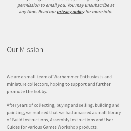
permission to email you. You may unsubscribe at
any time.
Read our
privacy policy
for more info.
Our Mission
We are a small team of Warhammer Enthusiasts and
miniature collectors, hoping to support and further
promote the hobby.
After years of collecting, buying and selling, building and
painting, we realised that we had amassed a small library
of Build Instructions, Assembly Instructions and User
Guides for various Games Workshop products.