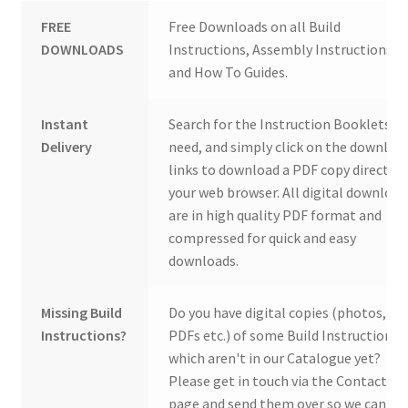
FREE
Free Downloads on all Build
DOWNLOADS
Instructions, Assembly Instructions
and How To Guides.
Instant
Search for the Instruction Booklets y
Delivery
need, and simply click on the downloa
links to download a PDF copy direct to
your web browser. All digital download
are in high quality PDF format and
compressed for quick and easy
downloads.
Missing Build
Do you have digital copies (photos,
Instructions?
PDFs etc.) of some Build Instructions
which aren't in our Catalogue yet?
Please get in touch via the Contact Us
page and send them over so we can ad