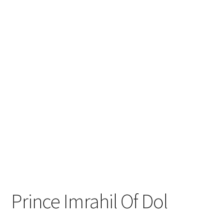
Prince Imrahil Of Dol