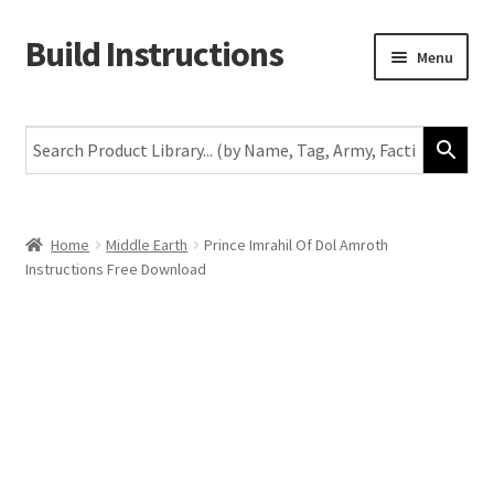
Build Instructions
Skip
Skip
Menu
to
to
navigation
content
New
Warhammer 40,000
Age of Sigmar
Home
Middle Earth
Prince Imrahil Of Dol Amroth
Instructions Free Download
The Horus Heresy
The Old World
Middle-Earth
More