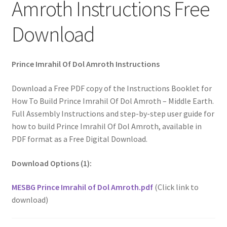
Amroth Instructions Free
Download
Prince Imrahil Of Dol Amroth Instructions
Download a Free PDF copy of the Instructions Booklet for
How To Build Prince Imrahil Of Dol Amroth – Middle Earth.
Full Assembly Instructions and step-by-step user guide for
how to build Prince Imrahil Of Dol Amroth, available in
PDF format as a Free Digital Download.
Download Options (1):
MESBG Prince Imrahil of Dol Amroth.pdf
(Click link to
download)