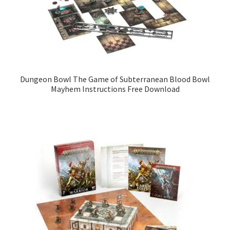
Dungeon Bowl The Game of Subterranean Blood Bowl
Mayhem Instructions Free Download