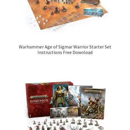
Warhammer Age of Sigmar Warrior Starter Set
Instructions Free Download