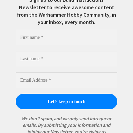
Newsletter to receive awesome content
from the Warhammer Hobby Community, in
your inbox, every month.
We don’t spam, and we only send infrequent
emails. By submitting your information and
joining our Newsletter, you're giving us