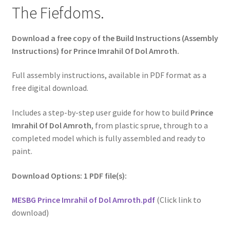
The Fiefdoms.
Download a free copy of the Build Instructions (Assembly
Instructions) for Prince Imrahil Of Dol Amroth.
Full assembly instructions, available in PDF format as a
free digital download.
Includes a step-by-step user guide for how to build
Prince
Imrahil Of Dol Amroth
, from plastic sprue, through to a
completed model which is fully assembled and ready to
paint.
Download Options: 1 PDF file(s):
MESBG Prince Imrahil of Dol Amroth.pdf
(Click link to
download)