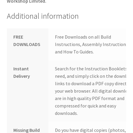
Workshop Limited.
Additional information
FREE
Free Downloads on all Build
DOWNLOADS
Instructions, Assembly Instructions
and How To Guides.
Instant
Search for the Instruction Booklets y
Delivery
need, and simply click on the downloa
links to download a PDF copy direct to
your web browser. All digital download
are in high quality PDF format and
compressed for quick and easy
downloads.
Missing Build
Do you have digital copies (photos,