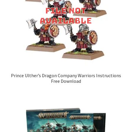
Prince Ulther’s Dragon Company Warriors Instructions
Free Download