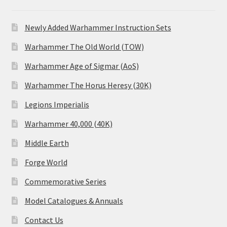
Newly Added Warhammer Instruction Sets
Warhammer The Old World (TOW)
Warhammer Age of Sigmar (AoS)
Warhammer The Horus Heresy (30K)
Legions Imperialis
Warhammer 40,000 (40K)
Middle Earth
Forge World
Commemorative Series
Model Catalogues & Annuals
Contact Us