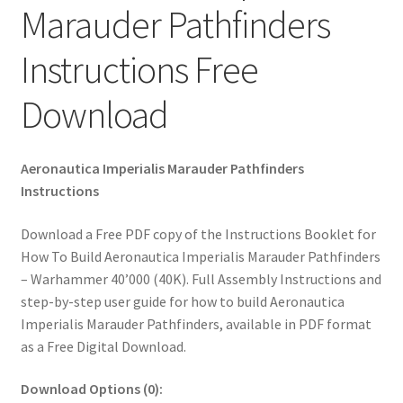
Marauder Pathfinders
Instructions Free
Download
Aeronautica Imperialis Marauder Pathfinders
Instructions
Download a Free PDF copy of the Instructions Booklet for
How To Build Aeronautica Imperialis Marauder Pathfinders
– Warhammer 40’000 (40K). Full Assembly Instructions and
step-by-step user guide for how to build Aeronautica
Imperialis Marauder Pathfinders, available in PDF format
as a Free Digital Download.
Download Options (0):