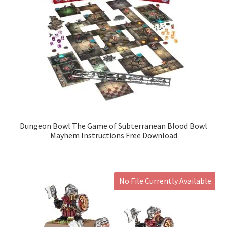
Dungeon Bowl The Game of Subterranean Blood Bowl
Mayhem Instructions Free Download
No File Currently Available.