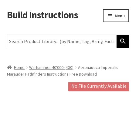
Build Instructions
Skip
Skip
Menu
to
to
navigation
content
New
Warhammer 40,000
Age of Sigmar
Home
Warhammer 40'000 (40K)
Aeronautica Imperialis
Marauder Pathfinders Instructions Free Download
The Horus Heresy
No File Currently Available.
The Old World
Middle-Earth
More