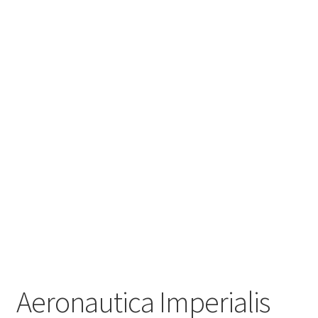
Aeronautica Imperialis