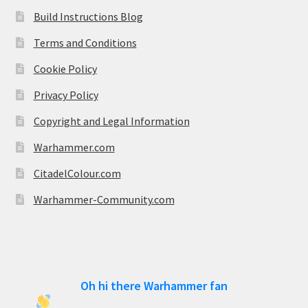
Build Instructions Blog
Terms and Conditions
Cookie Policy
Privacy Policy
Copyright and Legal Information
Warhammer.com
CitadelColour.com
Warhammer-Community.com
Oh hi there Warhammer fan