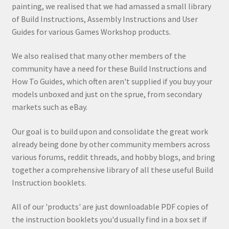
painting, we realised that we had amassed a small library
of Build Instructions, Assembly Instructions and User
Guides for various Games Workshop products.
We also realised that many other members of the
community have a need for these Build Instructions and
How To Guides, which often aren't supplied if you buy your
models unboxed and just on the sprue, from secondary
markets such as eBay.
Our goal is to build upon and consolidate the great work
already being done by other community members across
various forums, reddit threads, and hobby blogs, and bring
together a comprehensive library of all these useful Build
Instruction booklets.
All of our 'products' are just downloadable PDF copies of
the instruction booklets you'd usually find in a box set if