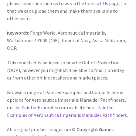
please send them across to us via the
Contact Us page
, so
that we can upload them and make them available to
other users.
Keywords:
Forge World, Aeronautica Imperialis,
Warhammer 40’000 (40K), Imperial Navy, Astra Militarum,
OOP.
This modelset is believed to now be Out of Production
(OOP), however you might still be able to find it on eBay,
or from other online retailers and marketplaces.
Browse a range of Painted Examples and Colour Scheme
options for Aeronautica Imperialis Marauder Pathfinders,
on the
PaintedExamples.com
website here:
Painted
Examples of Aeronautica Imperialis Marauder Pathfinders
.
All original product images are
© Copyright Games