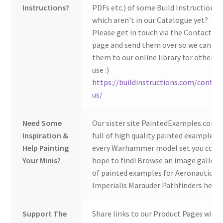
Instructions?
PDFs etc.) of some Build Instructions
which aren't in our Catalogue yet?
Please get in touch via the Contact Us
page and send them over so we can ad
them to our online library for others 
use :)
https://buildinstructions.com/contac
us/
Need Some
Our sister site PaintedExamples.com i
Inspiration &
full of high quality painted examples o
Help Painting
every Warhammer model set you coul
Your Minis?
hope to find! Browse an image gallery
of painted examples for Aeronautica
Imperialis Marauder Pathfinders here:
Support The
Share links to our Product Pages with