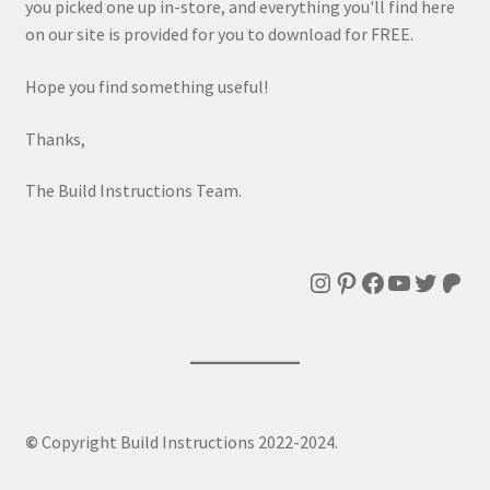
you picked one up in-store, and everything you'll find here
on our site is provided for you to download for FREE.
Hope you find something useful!
Thanks,
The Build Instructions Team.
Instagram
Pinterest
Facebook
YouTube
Twitte
Patr
©
Copyright Build Instructions 2022-2024.