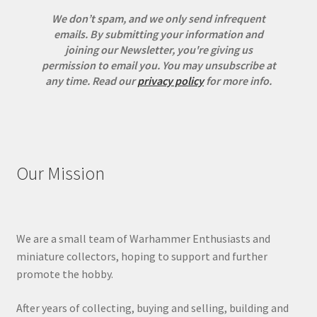
We don’t spam, and we only send infrequent
emails. By submitting your information and
joining our Newsletter, you're giving us
permission to email you. You may unsubscribe at
any time.
Read our
privacy policy
for more info.
Our Mission
We are a small team of Warhammer Enthusiasts and
miniature collectors, hoping to support and further
promote the hobby.
After years of collecting, buying and selling, building and