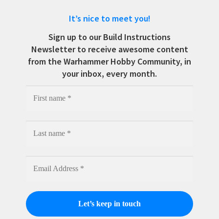
It’s nice to meet you!
Sign up to our Build Instructions
Newsletter to receive awesome content
from the Warhammer Hobby Community, in
your inbox, every month.