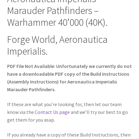
Marauder Pathfinders –
Warhammer 40’000 (40K).
Forge World, Aeronautica
Imperialis.
PDF File Not Available: Unfortunately we currently do not
have a downloadable PDF copy of the Build Instructions
(Assembly Instructions) for Aeronautica Imperialis
Marauder Pathfinders.
If these are what you’re looking for, then let our team
know via the
Contact Us page
and we’ll try our best to go
get them for you asap.
If you already have a copy of these Build Instructions, then