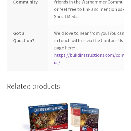
Community
friends in the Warhammer Community
or feel free to link and mention us on
Social Media.
Got a
We'd love to hear from you! You can ge
Question?
in touch with us via the Contact Us
page here:
https://buildinstructions.com/contac
us/
Related products