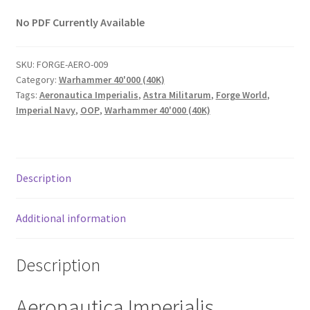
No PDF Currently Available
SKU:
FORGE-AERO-009
Category:
Warhammer 40'000 (40K)
Tags:
Aeronautica Imperialis
,
Astra Militarum
,
Forge World
,
Imperial Navy
,
OOP
,
Warhammer 40'000 (40K)
Description
Additional information
Description
Aeronautica Imperialis