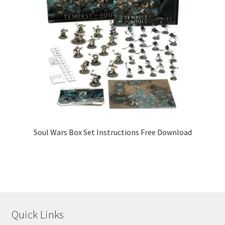
Soul Wars Box Set Instructions Free Download
Quick Links