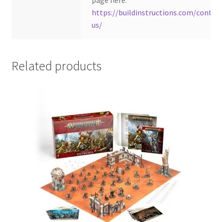
page here:
https://buildinstructions.com/contac
us/
Related products