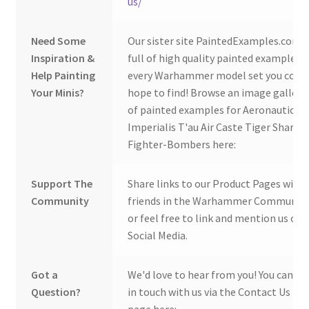
us/
Need Some
Our sister site PaintedExamples.com i
Inspiration &
full of high quality painted examples o
Help Painting
every Warhammer model set you coul
Your Minis?
hope to find! Browse an image gallery
of painted examples for Aeronautica
Imperialis T'au Air Caste Tiger Shark
Fighter-Bombers here:
Support The
Share links to our Product Pages with
Community
friends in the Warhammer Community
or feel free to link and mention us on
Social Media.
Got a
We'd love to hear from you! You can ge
Question?
in touch with us via the Contact Us