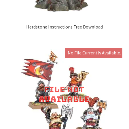
Herdstone Instructions Free Download
No File Currently Available.