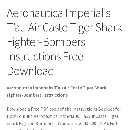
Aeronautica Imperialis
T’au Air Caste Tiger Shark
Fighter-Bombers
Instructions Free
Download
Aeronautica Imperialis T’au Air Caste Tiger Shark
Fighter-Bombers Instructions
Download a Free PDF copy of the Instructions Booklet for
How To Build Aeronautica Imperialis T’au Air Caste Tiger
Shark Fighter-Bombers – Warhammer 40’000 (40K). Full