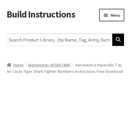
Build Instructions
Skip
Skip
Menu
to
to
navigation
content
New
Warhammer 40,000
Age of Sigmar
Home
Warhammer 40'000 (40K)
Aeronautica Imperialis T’au
Air Caste Tiger Shark Fighter-Bombers Instructions Free Download
The Horus Heresy
The Old World
Middle-Earth
More