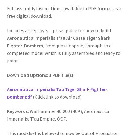
Full assembly instructions, available in PDF format as a
free digital download.
Includes a step-by-step user guide for how to build
Aeronautica Imperialis T’au Air Caste Tiger Shark
Fighter-Bombers
, from plastic sprue, through to a
completed model which is fully assembled and ready to
paint.
Download Options: 1 PDF file(s):
Aeronautica Imperialis Tau Tiger Shark Fighter-
Bomber.pdf
(Click link to download)
Keywords:
Warhammer 40’000 (40K), Aeronautica
Imperialis, T’au Empire, OOP.
This modelset is believed to now be Out of Production