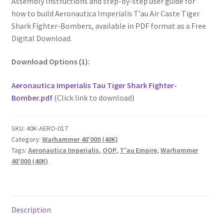
Assembly Instructions and step-by-step user guide for
how to build Aeronautica Imperialis T’au Air Caste Tiger
Shark Fighter-Bombers, available in PDF format as a Free
Digital Download.
Download Options (1):
Aeronautica Imperialis Tau Tiger Shark Fighter-
Bomber.pdf
(Click link to download)
SKU:
40K-AERO-017
Category:
Warhammer 40'000 (40K)
Tags:
Aeronautica Imperialis
,
OOP
,
T'au Empire
,
Warhammer
40'000 (40K)
Description