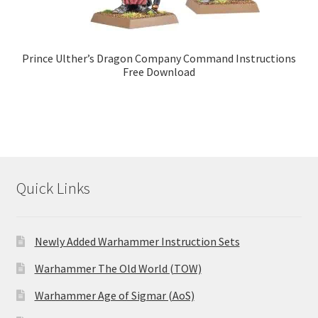
Prince Ulther’s Dragon Company Command Instructions
Free Download
Quick Links
Newly Added Warhammer Instruction Sets
Warhammer The Old World (TOW)
Warhammer Age of Sigmar (AoS)