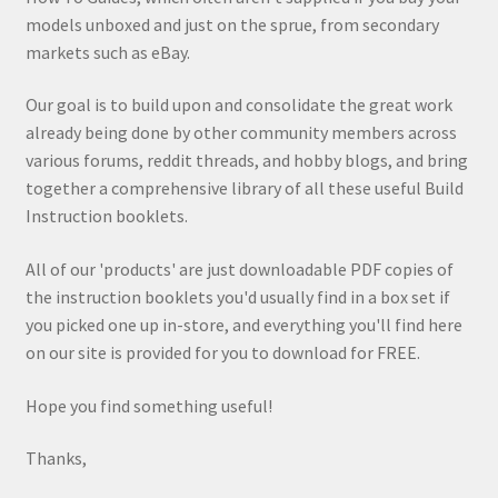
models unboxed and just on the sprue, from secondary
markets such as eBay.
Our goal is to build upon and consolidate the great work
already being done by other community members across
various forums, reddit threads, and hobby blogs, and bring
together a comprehensive library of all these useful Build
Instruction booklets.
All of our 'products' are just downloadable PDF copies of
the instruction booklets you'd usually find in a box set if
you picked one up in-store, and everything you'll find here
on our site is provided for you to download for FREE.
Hope you find something useful!
Thanks,