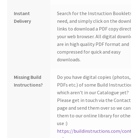
Instant
Search for the Instruction Booklets y
Delivery
need, and simply click on the downloa
links to download a PDF copy direct to
your web browser. All digital download
are in high quality PDF format and
compressed for quick and easy
downloads.
Missing Build
Do you have digital copies (photos,
Instructions?
PDFs etc.) of some Build Instructions
which aren't in our Catalogue yet?
Please get in touch via the Contact Us
page and send them over so we can ad
them to our online library for others 
use :)
https://buildinstructions.com/contac