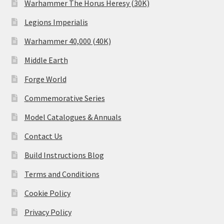
Warhammer The Horus Heresy (30K)
Legions Imperialis
Warhammer 40,000 (40K)
Middle Earth
Forge World
Commemorative Series
Model Catalogues & Annuals
Contact Us
Build Instructions Blog
Terms and Conditions
Cookie Policy
Privacy Policy