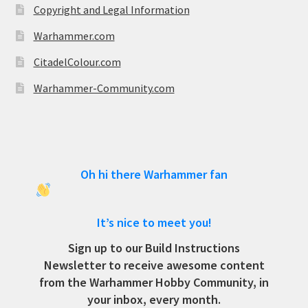
Copyright and Legal Information
Warhammer.com
CitadelColour.com
Warhammer-Community.com
Oh hi there Warhammer fan
It’s nice to meet you!
Sign up to our Build Instructions
Newsletter to receive awesome content
from the Warhammer Hobby Community, in
your inbox, every month.