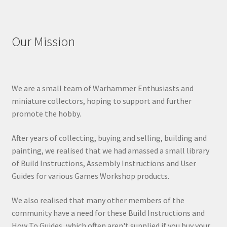
Our Mission
We are a small team of Warhammer Enthusiasts and
miniature collectors, hoping to support and further
promote the hobby.
After years of collecting, buying and selling, building and
painting, we realised that we had amassed a small library
of Build Instructions, Assembly Instructions and User
Guides for various Games Workshop products.
We also realised that many other members of the
community have a need for these Build Instructions and
How To Guides, which often aren't supplied if you buy your