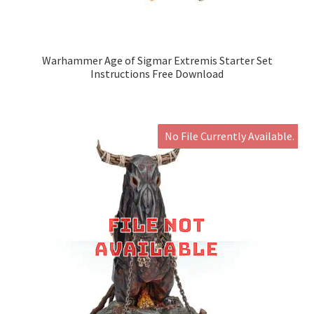
Warhammer Age of Sigmar Extremis Starter Set
Instructions Free Download
No File Currently Available.