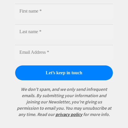
We don’t spam, and we only send infrequent
emails. By submitting your information and
joining our Newsletter, you're giving us
permission to email you. You may unsubscribe at
any time.
Read our
privacy policy
for more info.