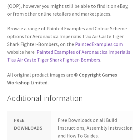
(OOP), however you might still be able to find it on eBay,
or from other online retailers and marketplaces.
Browse a range of Painted Examples and Colour Scheme
options for Aeronautica Imperialis T’au Air Caste Tiger
Shark Fighter-Bombers, on the
PaintedExamples.com
website here:
Painted Examples of Aeronautica Imperialis
T’au Air Caste Tiger Shark Fighter-Bombers
.
All original product images are
© Copyright Games
Workshop Limited.
Additional information
FREE
Free Downloads on all Build
DOWNLOADS
Instructions, Assembly Instructions
and How To Guides.