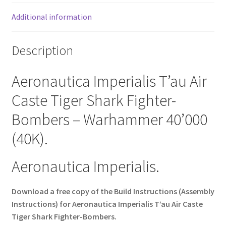
Additional information
Description
Aeronautica Imperialis T’au Air
Caste Tiger Shark Fighter-
Bombers – Warhammer 40’000
(40K).
Aeronautica Imperialis.
Download a free copy of the Build Instructions (Assembly
Instructions) for Aeronautica Imperialis T’au Air Caste
Tiger Shark Fighter-Bombers.