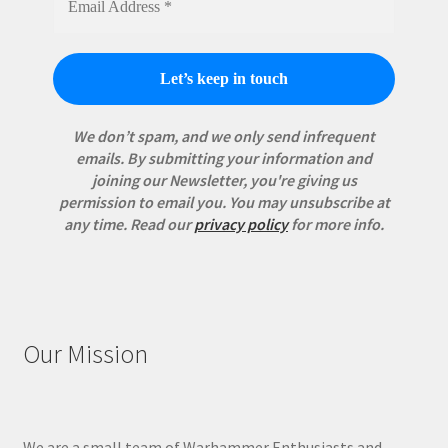
We don’t spam, and we only send infrequent
emails. By submitting your information and
joining our Newsletter, you're giving us
permission to email you. You may unsubscribe at
any time.
Read our
privacy policy
for more info.
Our Mission
We are a small team of Warhammer Enthusiasts and