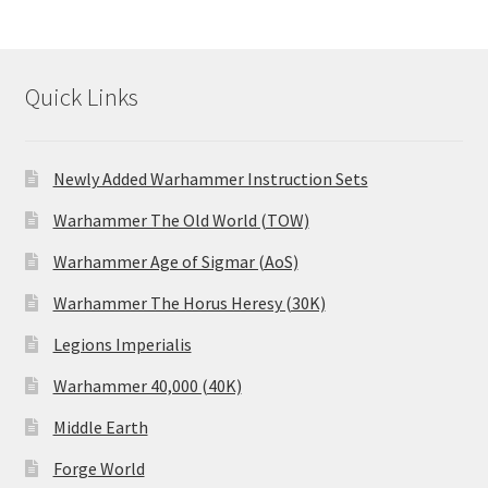
Quick Links
Newly Added Warhammer Instruction Sets
Warhammer The Old World (TOW)
Warhammer Age of Sigmar (AoS)
Warhammer The Horus Heresy (30K)
Legions Imperialis
Warhammer 40,000 (40K)
Middle Earth
Forge World