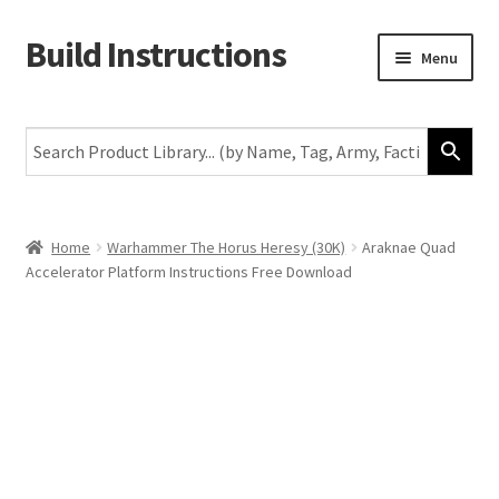
Build Instructions
Skip
Skip
Menu
to
to
navigation
content
New
Warhammer 40,000
Age of Sigmar
Home
Warhammer The Horus Heresy (30K)
Araknae Quad
Accelerator Platform Instructions Free Download
The Horus Heresy
The Old World
Middle-Earth
More