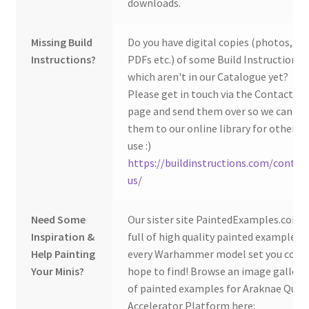
downloads.
Missing Build
Do you have digital copies (photos,
Instructions?
PDFs etc.) of some Build Instructions
which aren't in our Catalogue yet?
Please get in touch via the Contact Us
page and send them over so we can ad
them to our online library for others 
use :)
https://buildinstructions.com/contac
us/
Need Some
Our sister site PaintedExamples.com i
Inspiration &
full of high quality painted examples o
Help Painting
every Warhammer model set you coul
Your Minis?
hope to find! Browse an image gallery
of painted examples for Araknae Quad
Accelerator Platform here: