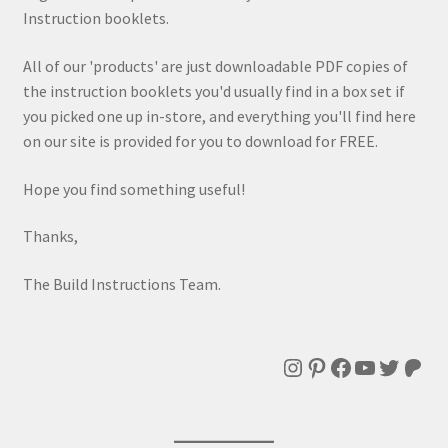
Instruction booklets.
All of our 'products' are just downloadable PDF copies of
the instruction booklets you'd usually find in a box set if
you picked one up in-store, and everything you'll find here
on our site is provided for you to download for FREE.
Hope you find something useful!
Thanks,
The Build Instructions Team.
Instagram
Pinterest
Facebook
YouTube
Twitte
Patr