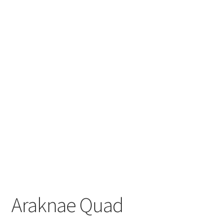
Araknae Quad