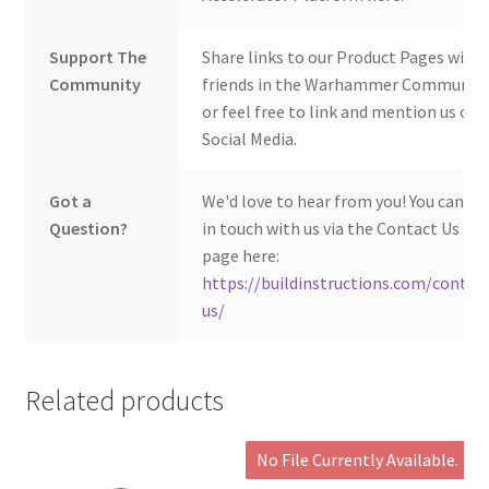
Support The
Share links to our Product Pages with
Community
friends in the Warhammer Community
or feel free to link and mention us on
Social Media.
Got a
We'd love to hear from you! You can ge
Question?
in touch with us via the Contact Us
page here:
https://buildinstructions.com/contac
us/
Related products
No File Currently Available.