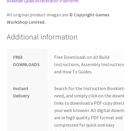
Araknae Quad Accelerator Platform
.
All original product images are
© Copyright Games
Workshop Limited.
Additional information
FREE
Free Downloads on all Build
DOWNLOADS
Instructions, Assembly Instructions
and How To Guides.
Instant
Search for the Instruction Booklets y
Delivery
need, and simply click on the downloa
links to download a PDF copy direct to
your web browser. All digital download
are in high quality PDF format and
compressed for quick and easy