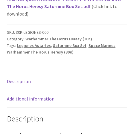
The Horus Heresy Saturnine Box Set.pdf
(Click link to
download)
SKU:
30K-LEGIONES-060
Category:
Warhammer The Horus Heresy (30K)
Tags:
Legiones Astartes
,
Saturnine Box Set
,
Space Marines
,
Warhammer The Horus Heresy (30K)
Description
Additional information
Description