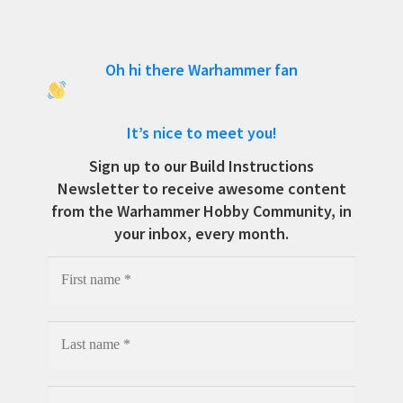
Oh hi there Warhammer fan
It’s nice to meet you!
Sign up to our Build Instructions
Newsletter to receive awesome content
from the Warhammer Hobby Community, in
your inbox, every month.