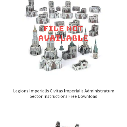
Legions Imperialis Civitas Imperialis Administratum
Sector Instructions Free Download