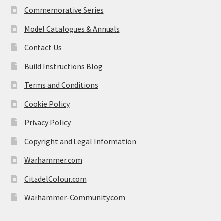
Commemorative Series
Model Catalogues & Annuals
Contact Us
Build Instructions Blog
Terms and Conditions
Cookie Policy
Privacy Policy
Copyright and Legal Information
Warhammer.com
CitadelColour.com
Warhammer-Community.com