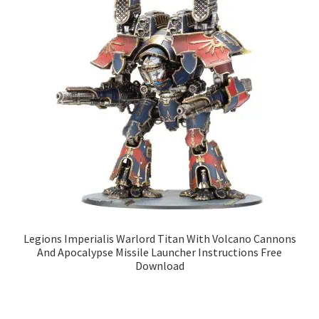
Legions Imperialis Warlord Titan With Volcano Cannons
And Apocalypse Missile Launcher Instructions Free
Download