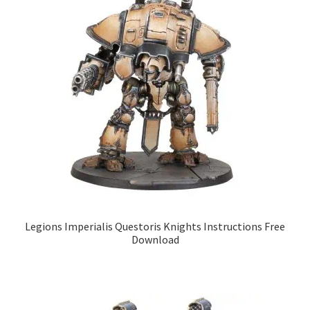
Legions Imperialis Questoris Knights Instructions Free
Download