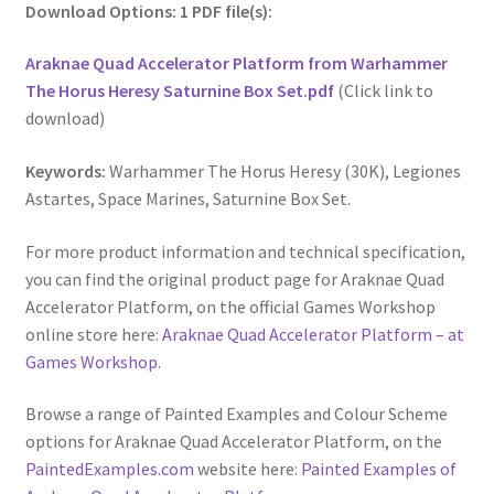
Download Options: 1 PDF file(s):
Araknae Quad Accelerator Platform from Warhammer
The Horus Heresy Saturnine Box Set.pdf
(Click link to
download)
Keywords:
Warhammer The Horus Heresy (30K), Legiones
Astartes, Space Marines, Saturnine Box Set.
For more product information and technical specification,
you can find the original product page for Araknae Quad
Accelerator Platform, on the official Games Workshop
online store here:
Araknae Quad Accelerator Platform – at
Games Workshop
.
Browse a range of Painted Examples and Colour Scheme
options for Araknae Quad Accelerator Platform, on the
PaintedExamples.com
website here:
Painted Examples of