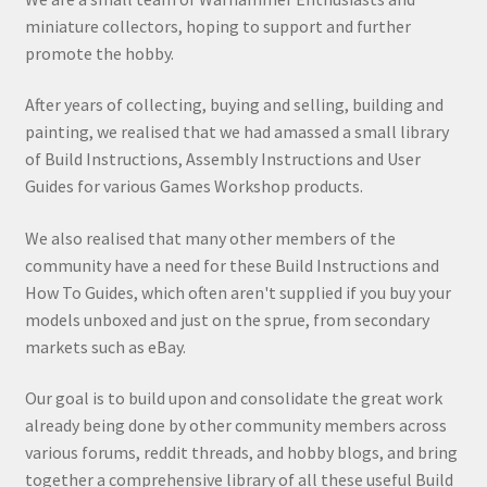
miniature collectors, hoping to support and further
promote the hobby.
After years of collecting, buying and selling, building and
painting, we realised that we had amassed a small library
of Build Instructions, Assembly Instructions and User
Guides for various Games Workshop products.
We also realised that many other members of the
community have a need for these Build Instructions and
How To Guides, which often aren't supplied if you buy your
models unboxed and just on the sprue, from secondary
markets such as eBay.
Our goal is to build upon and consolidate the great work
already being done by other community members across
various forums, reddit threads, and hobby blogs, and bring
together a comprehensive library of all these useful Build