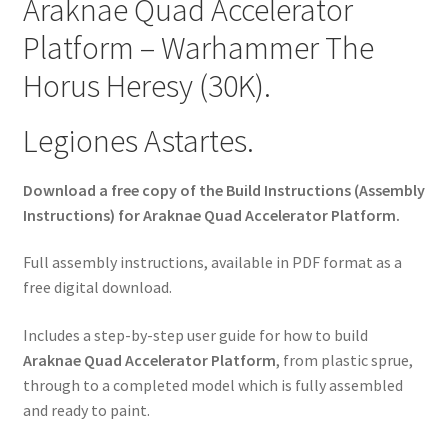
Araknae Quad Accelerator
Platform – Warhammer The
Horus Heresy (30K).
Legiones Astartes.
Download a free copy of the Build Instructions (Assembly
Instructions) for Araknae Quad Accelerator Platform.
Full assembly instructions, available in PDF format as a
free digital download.
Includes a step-by-step user guide for how to build
Araknae Quad Accelerator Platform
, from plastic sprue,
through to a completed model which is fully assembled
and ready to paint.