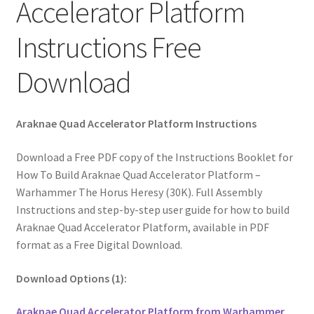
Accelerator Platform
Instructions Free
Download
Araknae Quad Accelerator Platform Instructions
Download a Free PDF copy of the Instructions Booklet for
How To Build Araknae Quad Accelerator Platform –
Warhammer The Horus Heresy (30K). Full Assembly
Instructions and step-by-step user guide for how to build
Araknae Quad Accelerator Platform, available in PDF
format as a Free Digital Download.
Download Options (1):
Araknae Quad Accelerator Platform from Warhammer