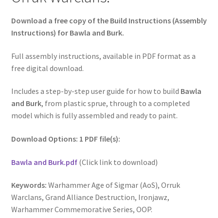
Download a free copy of the Build Instructions (Assembly
Instructions) for Bawla and Burk.
Full assembly instructions, available in PDF format as a
free digital download.
Includes a step-by-step user guide for how to build
Bawla
and Burk
, from plastic sprue, through to a completed
model which is fully assembled and ready to paint.
Download Options: 1 PDF file(s):
Bawla and Burk.pdf
(Click link to download)
Keywords:
Warhammer Age of Sigmar (AoS), Orruk
Warclans, Grand Alliance Destruction, Ironjawz,
Warhammer Commemorative Series, OOP.