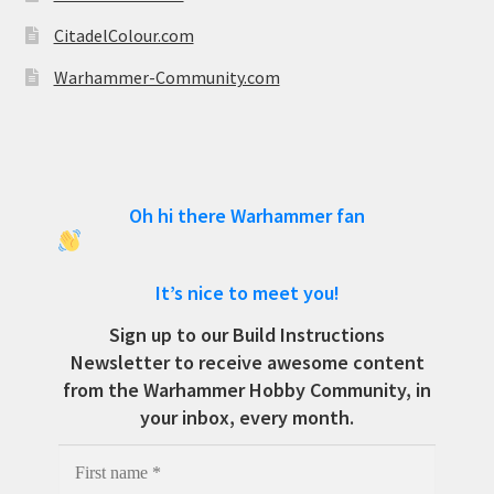
CitadelColour.com
Warhammer-Community.com
Oh hi there Warhammer fan
It’s nice to meet you!
Sign up to our Build Instructions
Newsletter to receive awesome content
from the Warhammer Hobby Community, in
your inbox, every month.