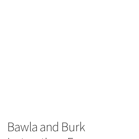
Bawla and Burk