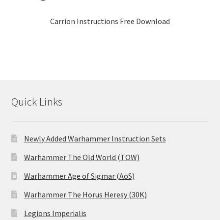
Carrion Instructions Free Download
Quick Links
Newly Added Warhammer Instruction Sets
Warhammer The Old World (TOW)
Warhammer Age of Sigmar (AoS)
Warhammer The Horus Heresy (30K)
Legions Imperialis