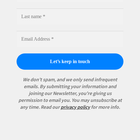
We don’t spam, and we only send infrequent
emails. By submitting your information and
joining our Newsletter, you're giving us
permission to email you. You may unsubscribe at
any time.
Read our
privacy policy
for more info.