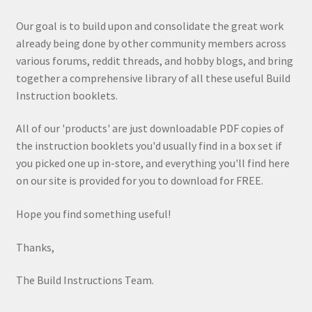
Our goal is to build upon and consolidate the great work
already being done by other community members across
various forums, reddit threads, and hobby blogs, and bring
together a comprehensive library of all these useful Build
Instruction booklets.
All of our 'products' are just downloadable PDF copies of
the instruction booklets you'd usually find in a box set if
you picked one up in-store, and everything you'll find here
on our site is provided for you to download for FREE.
Hope you find something useful!
Thanks,
The Build Instructions Team.