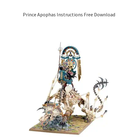
Prince Apophas Instructions Free Download