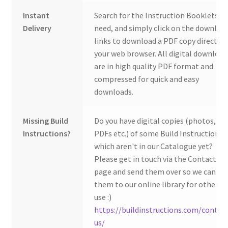
Instant
Search for the Instruction Booklets y
Delivery
need, and simply click on the downloa
links to download a PDF copy direct to
your web browser. All digital download
are in high quality PDF format and
compressed for quick and easy
downloads.
Missing Build
Do you have digital copies (photos,
Instructions?
PDFs etc.) of some Build Instructions
which aren't in our Catalogue yet?
Please get in touch via the Contact Us
page and send them over so we can ad
them to our online library for others 
use :)
https://buildinstructions.com/contac
us/