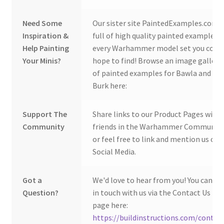
Need Some
Our sister site PaintedExamples.com i
Inspiration &
full of high quality painted examples o
Help Painting
every Warhammer model set you coul
Your Minis?
hope to find! Browse an image gallery
of painted examples for Bawla and
Burk here:
Support The
Share links to our Product Pages with
Community
friends in the Warhammer Community
or feel free to link and mention us on
Social Media.
Got a
We'd love to hear from you! You can ge
Question?
in touch with us via the Contact Us
page here:
https://buildinstructions.com/contac