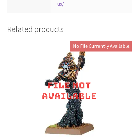
us/
Related products
No File Currently Available.