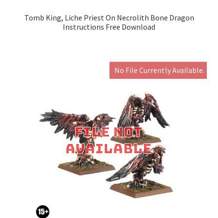
Tomb King, Liche Priest On Necrolith Bone Dragon
Instructions Free Download
No File Currently Available.