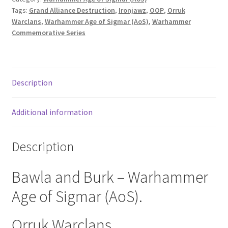
Tags:
Grand Alliance Destruction
,
Ironjawz
,
OOP
,
Orruk
Warclans
,
Warhammer Age of Sigmar (AoS)
,
Warhammer
Commemorative Series
Description
Additional information
Description
Bawla and Burk – Warhammer
Age of Sigmar (AoS).
Orruk Warclans.