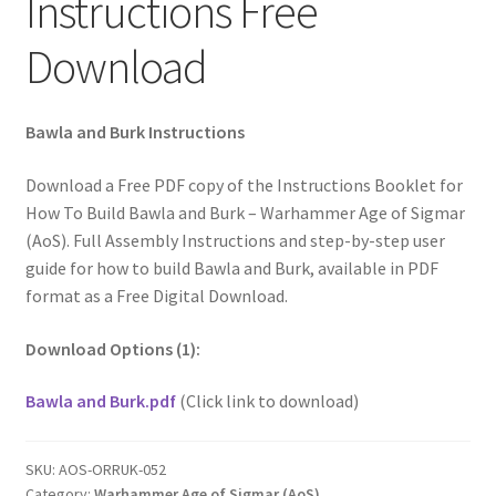
Instructions Free
Download
Bawla and Burk Instructions
Download a Free PDF copy of the Instructions Booklet for
How To Build Bawla and Burk – Warhammer Age of Sigmar
(AoS). Full Assembly Instructions and step-by-step user
guide for how to build Bawla and Burk, available in PDF
format as a Free Digital Download.
Download Options (1):
Bawla and Burk.pdf
(Click link to download)
SKU:
AOS-ORRUK-052
Category:
Warhammer Age of Sigmar (AoS)