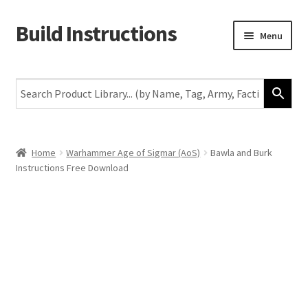
Build Instructions
Skip
Skip
Menu
to
to
navigation
content
New
Warhammer 40,000
Age of Sigmar
Home
Warhammer Age of Sigmar (AoS)
Bawla and Burk
Instructions Free Download
The Horus Heresy
The Old World
Middle-Earth
More