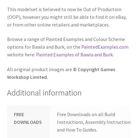
This modelset is believed to now be Out of Production
(OOP), however you might still be able to find it on eBay,
or from other online retailers and marketplaces.
Browse a range of Painted Examples and Colour Scheme
options for Bawla and Burk, on the
PaintedExamples.com
website here:
Painted Examples of Bawla and Burk
.
All original product images are
© Copyright Games
Workshop Limited.
Additional information
FREE
Free Downloads on all Build
DOWNLOADS
Instructions, Assembly Instructions
and How To Guides.