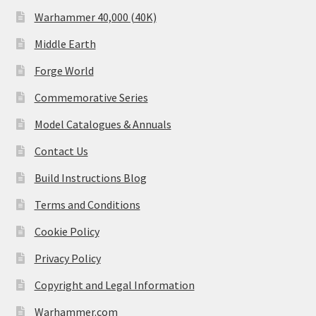
Warhammer 40,000 (40K)
Middle Earth
Forge World
Commemorative Series
Model Catalogues & Annuals
Contact Us
Build Instructions Blog
Terms and Conditions
Cookie Policy
Privacy Policy
Copyright and Legal Information
Warhammer.com