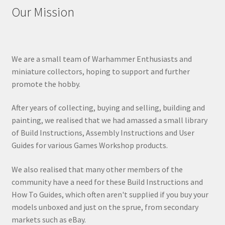
Our Mission
We are a small team of Warhammer Enthusiasts and
miniature collectors, hoping to support and further
promote the hobby.
After years of collecting, buying and selling, building and
painting, we realised that we had amassed a small library
of Build Instructions, Assembly Instructions and User
Guides for various Games Workshop products.
We also realised that many other members of the
community have a need for these Build Instructions and
How To Guides, which often aren't supplied if you buy your
models unboxed and just on the sprue, from secondary
markets such as eBay.