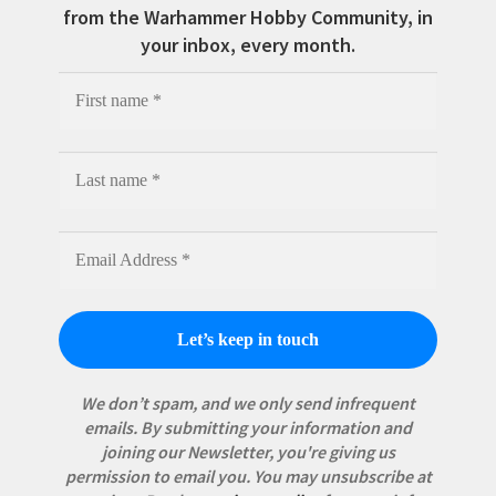
from the Warhammer Hobby Community, in
your inbox, every month.
We don’t spam, and we only send infrequent
emails. By submitting your information and
joining our Newsletter, you're giving us
permission to email you. You may unsubscribe at