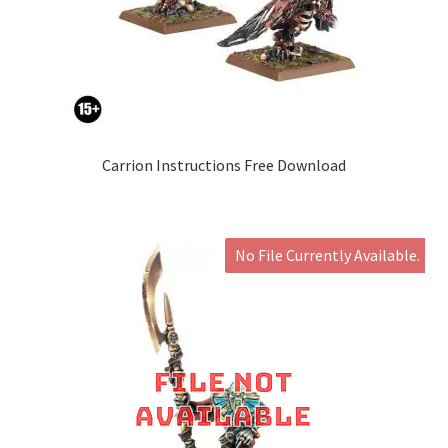
Carrion Instructions Free Download
No File Currently Available.