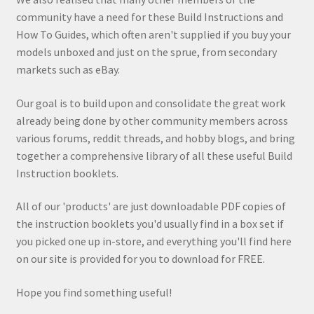
community have a need for these Build Instructions and
How To Guides, which often aren't supplied if you buy your
models unboxed and just on the sprue, from secondary
markets such as eBay.
Our goal is to build upon and consolidate the great work
already being done by other community members across
various forums, reddit threads, and hobby blogs, and bring
together a comprehensive library of all these useful Build
Instruction booklets.
All of our 'products' are just downloadable PDF copies of
the instruction booklets you'd usually find in a box set if
you picked one up in-store, and everything you'll find here
on our site is provided for you to download for FREE.
Hope you find something useful!