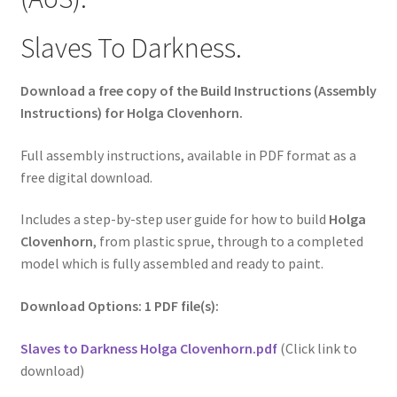
Slaves To Darkness.
Download a free copy of the Build Instructions (Assembly
Instructions) for Holga Clovenhorn.
Full assembly instructions, available in PDF format as a
free digital download.
Includes a step-by-step user guide for how to build
Holga
Clovenhorn
, from plastic sprue, through to a completed
model which is fully assembled and ready to paint.
Download Options: 1 PDF file(s):
Slaves to Darkness Holga Clovenhorn.pdf
(Click link to
download)