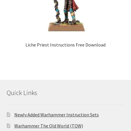
Liche Priest Instructions Free Download
Quick Links
Newly Added Warhammer Instruction Sets
Warhammer The Old World (TOW)