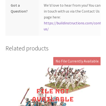
Got a
We'd love to hear from you! You can ge
Question?
in touch with us via the Contact Us
page here:
https://buildinstructions.com/contac
us/
Related products
No File Currently Available.