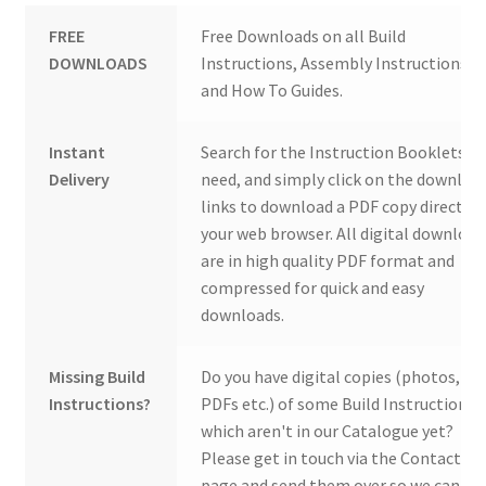
FREE
Free Downloads on all Build
DOWNLOADS
Instructions, Assembly Instructions
and How To Guides.
Instant
Search for the Instruction Booklets y
Delivery
need, and simply click on the downloa
links to download a PDF copy direct to
your web browser. All digital download
are in high quality PDF format and
compressed for quick and easy
downloads.
Missing Build
Do you have digital copies (photos,
Instructions?
PDFs etc.) of some Build Instructions
which aren't in our Catalogue yet?
Please get in touch via the Contact Us
page and send them over so we can ad