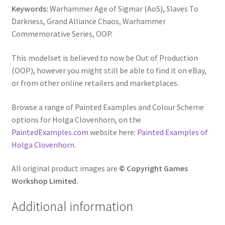
Keywords:
Warhammer Age of Sigmar (AoS), Slaves To
Darkness, Grand Alliance Chaos, Warhammer
Commemorative Series, OOP.
This modelset is believed to now be Out of Production
(OOP), however you might still be able to find it on eBay,
or from other online retailers and marketplaces.
Browse a range of Painted Examples and Colour Scheme
options for Holga Clovenhorn, on the
PaintedExamples.com
website here:
Painted Examples of
Holga Clovenhorn
.
All original product images are
© Copyright Games
Workshop Limited.
Additional information