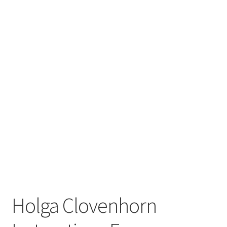
Holga Clovenhorn