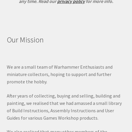
any time.
Read our
privacy policy
for more info.
Our Mission
We are a small team of Warhammer Enthusiasts and
miniature collectors, hoping to support and further
promote the hobby.
After years of collecting, buying and selling, building and
painting, we realised that we had amassed a small library
of Build Instructions, Assembly Instructions and User
Guides for various Games Workshop products.
We also realised that many other members of the