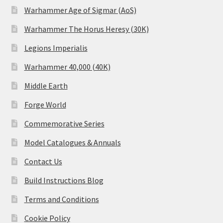
Warhammer Age of Sigmar (AoS)
Warhammer The Horus Heresy (30K)
Legions Imperialis
Warhammer 40,000 (40K)
Middle Earth
Forge World
Commemorative Series
Model Catalogues & Annuals
Contact Us
Build Instructions Blog
Terms and Conditions
Cookie Policy