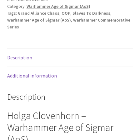
Category:
Warhammer Age of Sigmar (AoS)
Tags:
Grand Alliance Chaos
,
OOP
,
Slaves To Darkness
,
Warhammer Age of Sigmar (AoS)
,
Warhammer Commemorative
Series
Description
Additional information
Description
Holga Clovenhorn –
Warhammer Age of Sigmar
(AoS).