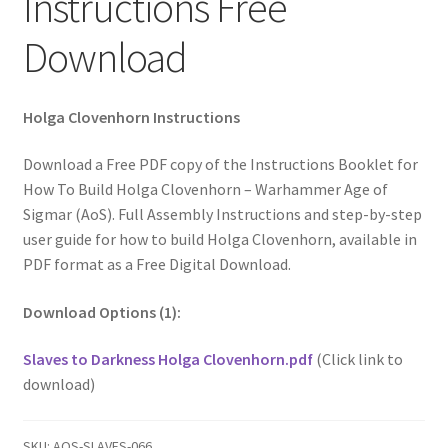
Instructions Free
Download
Holga Clovenhorn Instructions
Download a Free PDF copy of the Instructions Booklet for
How To Build Holga Clovenhorn – Warhammer Age of
Sigmar (AoS). Full Assembly Instructions and step-by-step
user guide for how to build Holga Clovenhorn, available in
PDF format as a Free Digital Download.
Download Options (1):
Slaves to Darkness Holga Clovenhorn.pdf
(Click link to
download)
SKU:
AOS-SLAVES-066