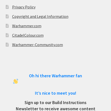
Privacy Policy
Copyright and Legal Information
Warhammer.com
CitadelColour.com
Warhammer-Community.com
Oh hi there Warhammer fan
It’s nice to meet you!
Sign up to our Build Instructions
Newsletter to receive awesome content