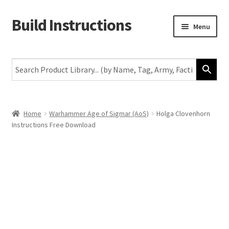
Build Instructions
Skip
Skip
Menu
to
to
navigation
content
New
Warhammer 40,000
Age of Sigmar
Home
Warhammer Age of Sigmar (AoS)
Holga Clovenhorn
Instructions Free Download
The Horus Heresy
The Old World
Middle-Earth
More