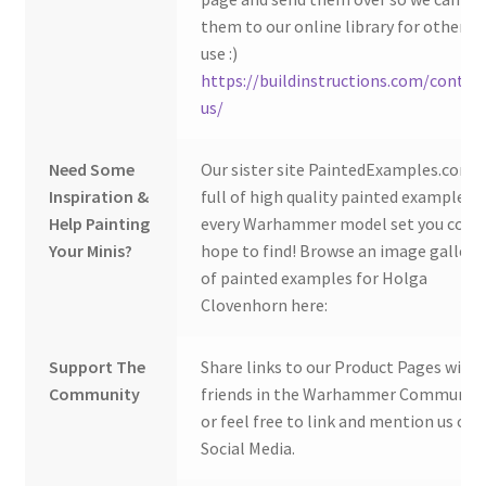
them to our online library for others 
use :)
https://buildinstructions.com/contac
us/
Need Some
Our sister site PaintedExamples.com i
Inspiration &
full of high quality painted examples o
Help Painting
every Warhammer model set you coul
Your Minis?
hope to find! Browse an image gallery
of painted examples for Holga
Clovenhorn here:
Support The
Share links to our Product Pages with
Community
friends in the Warhammer Community
or feel free to link and mention us on
Social Media.