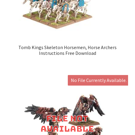
Tomb Kings Skeleton Horsemen, Horse Archers
Instructions Free Download
No File Currently Available.