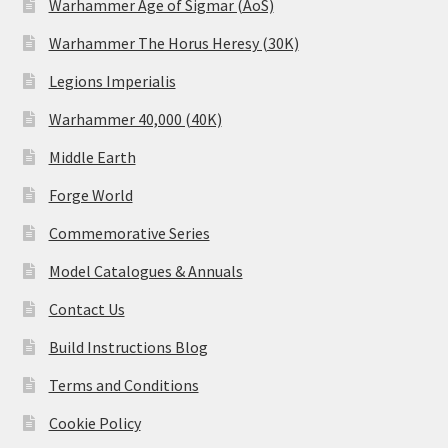
Warhammer Age of Sigmar (AoS)
Warhammer The Horus Heresy (30K)
Legions Imperialis
Warhammer 40,000 (40K)
Middle Earth
Forge World
Commemorative Series
Model Catalogues & Annuals
Contact Us
Build Instructions Blog
Terms and Conditions
Cookie Policy