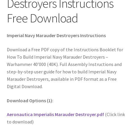
Destroyers Instructions
Free Download
Imperial Navy Marauder Destroyers Instructions
Download a Free PDF copy of the Instructions Booklet for
How To Build Imperial Navy Marauder Destroyers –
Warhammer 40’000 (40K). Full Assembly Instructions and
step-by-step user guide for how to build Imperial Navy
Marauder Destroyers, available in PDF format as a Free
Digital Download.
Download Options (1):
Aeronautica Imperialis Marauder Destroyer.pdf
(Click link
to download)