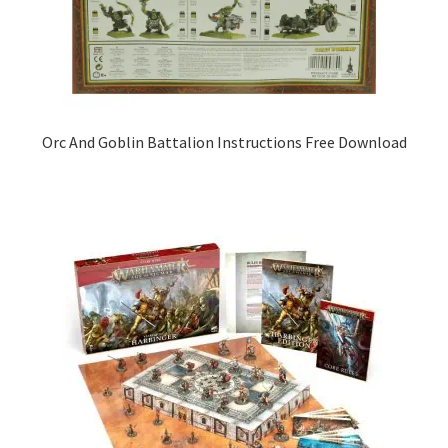
Orc And Goblin Battalion Instructions Free Download