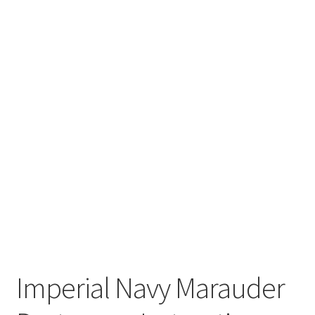
Imperial Navy Marauder