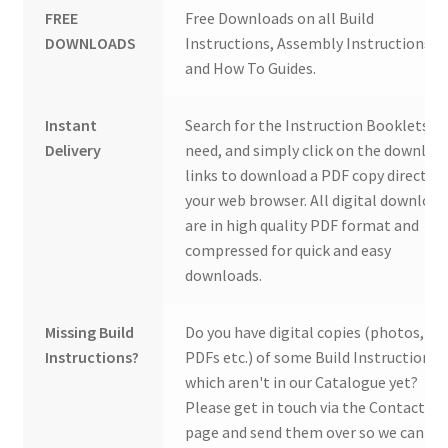
FREE
Free Downloads on all Build
DOWNLOADS
Instructions, Assembly Instructions
and How To Guides.
Instant
Search for the Instruction Booklets y
Delivery
need, and simply click on the downloa
links to download a PDF copy direct to
your web browser. All digital download
are in high quality PDF format and
compressed for quick and easy
downloads.
Missing Build
Do you have digital copies (photos,
Instructions?
PDFs etc.) of some Build Instructions
which aren't in our Catalogue yet?
Please get in touch via the Contact Us
page and send them over so we can ad