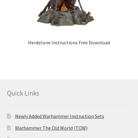
Herdstone Instructions Free Download
Quick Links
Newly Added Warhammer Instruction Sets
Warhammer The Old World (TOW)