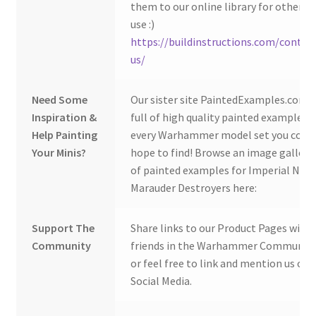
them to our online library for others 
use :)
https://buildinstructions.com/contac
us/
Need Some
Our sister site PaintedExamples.com i
Inspiration &
full of high quality painted examples o
Help Painting
every Warhammer model set you coul
Your Minis?
hope to find! Browse an image gallery
of painted examples for Imperial Navy
Marauder Destroyers here:
Support The
Share links to our Product Pages with
Community
friends in the Warhammer Community
or feel free to link and mention us on
Social Media.