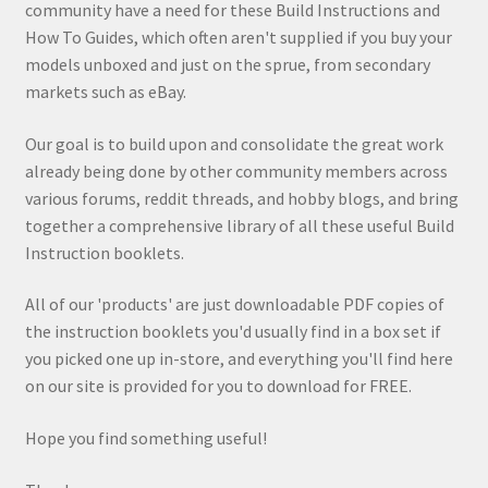
community have a need for these Build Instructions and
How To Guides, which often aren't supplied if you buy your
models unboxed and just on the sprue, from secondary
markets such as eBay.
Our goal is to build upon and consolidate the great work
already being done by other community members across
various forums, reddit threads, and hobby blogs, and bring
together a comprehensive library of all these useful Build
Instruction booklets.
All of our 'products' are just downloadable PDF copies of
the instruction booklets you'd usually find in a box set if
you picked one up in-store, and everything you'll find here
on our site is provided for you to download for FREE.
Hope you find something useful!