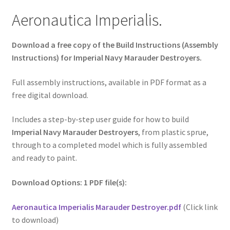
Aeronautica Imperialis.
Download a free copy of the Build Instructions (Assembly
Instructions) for Imperial Navy Marauder Destroyers.
Full assembly instructions, available in PDF format as a
free digital download.
Includes a step-by-step user guide for how to build
Imperial Navy Marauder Destroyers
, from plastic sprue,
through to a completed model which is fully assembled
and ready to paint.
Download Options: 1 PDF file(s):
Aeronautica Imperialis Marauder Destroyer.pdf
(Click link
to download)