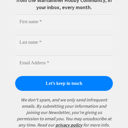
from the Warhammer Hobby Community, in
your inbox, every month.
We don’t spam, and we only send infrequent
emails. By submitting your information and
joining our Newsletter, you're giving us
permission to email you. You may unsubscribe at
any time.
Read our
privacy policy
for more info.