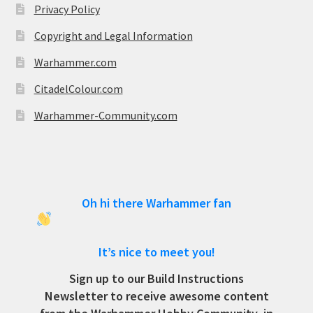
Privacy Policy
Copyright and Legal Information
Warhammer.com
CitadelColour.com
Warhammer-Community.com
Oh hi there Warhammer fan
It’s nice to meet you!
Sign up to our Build Instructions
Newsletter to receive awesome content