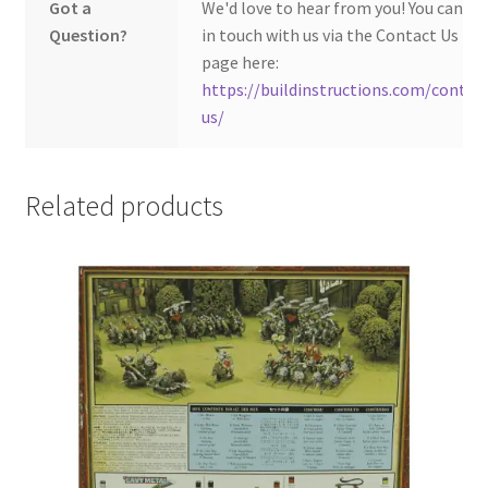
Got a
We'd love to hear from you! You can ge
Question?
in touch with us via the Contact Us
page here:
https://buildinstructions.com/contac
us/
Related products