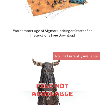
Warhammer Age of Sigmar Harbinger Starter Set
Instructions Free Download
No File Currently Available.