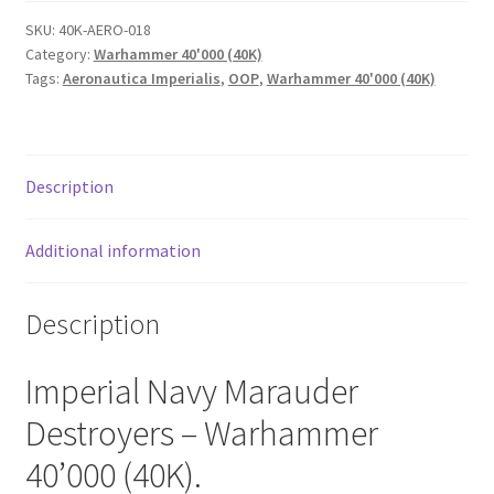
SKU:
40K-AERO-018
Category:
Warhammer 40'000 (40K)
Tags:
Aeronautica Imperialis
,
OOP
,
Warhammer 40'000 (40K)
Description
Additional information
Description
Imperial Navy Marauder
Destroyers – Warhammer
40’000 (40K).