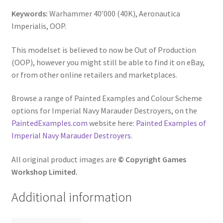
Keywords:
Warhammer 40’000 (40K), Aeronautica
Imperialis, OOP.
This modelset is believed to now be Out of Production
(OOP), however you might still be able to find it on eBay,
or from other online retailers and marketplaces.
Browse a range of Painted Examples and Colour Scheme
options for Imperial Navy Marauder Destroyers, on the
PaintedExamples.com
website here:
Painted Examples of
Imperial Navy Marauder Destroyers
.
All original product images are
© Copyright Games
Workshop Limited.
Additional information