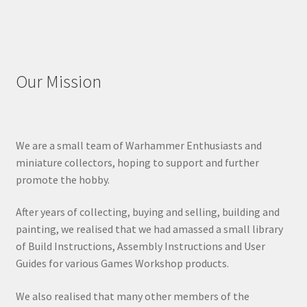
Our Mission
We are a small team of Warhammer Enthusiasts and
miniature collectors, hoping to support and further
promote the hobby.
After years of collecting, buying and selling, building and
painting, we realised that we had amassed a small library
of Build Instructions, Assembly Instructions and User
Guides for various Games Workshop products.
We also realised that many other members of the