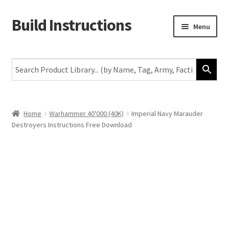
Build Instructions
Skip
Skip
Menu
to
to
navigation
content
New
Warhammer 40,000
Age of Sigmar
Home
Warhammer 40'000 (40K)
Imperial Navy Marauder
Destroyers Instructions Free Download
The Horus Heresy
The Old World
Middle-Earth
More