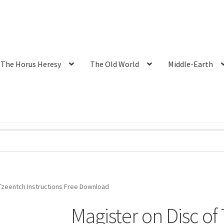
The Horus Heresy
The Old World
Middle-Earth
 Tzeentch Instructions Free Download
Magister on Disc of