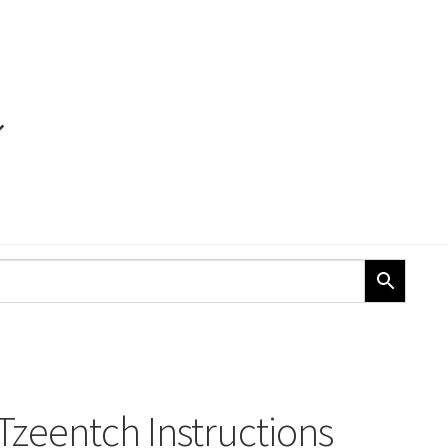
 Tzeentch Instructions