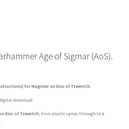
Warhammer Age of Sigmar (AoS).
structions) for Magister on Disc of Tzeentch.
 digital download.
on Disc of Tzeentch
, from plastic sprue, through to a
.