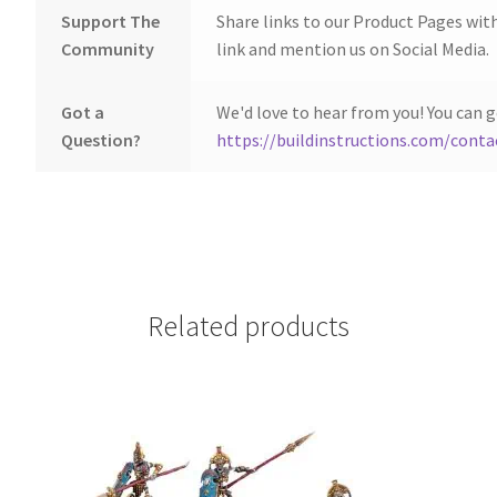
Support The
Share links to our Product Pages wit
Community
link and mention us on Social Media.
Got a
We'd love to hear from you! You can g
Question?
https://buildinstructions.com/conta
Related products