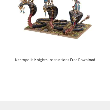
Necropolis Knights Instructions Free Download