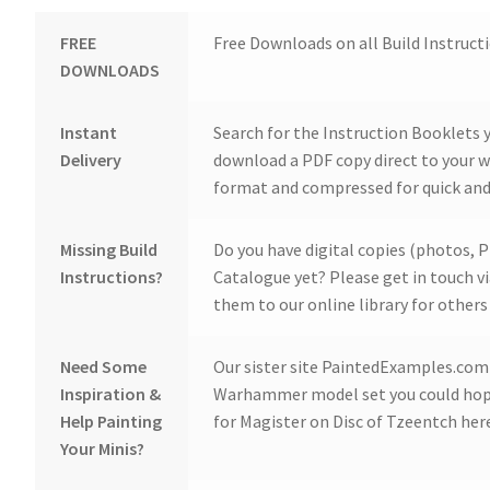
FREE
Free Downloads on all Build Instruct
DOWNLOADS
Instant
Search for the Instruction Booklets y
Delivery
download a PDF copy direct to your we
format and compressed for quick and
Missing Build
Do you have digital copies (photos, P
Instructions?
Catalogue yet? Please get in touch v
them to our online library for others 
Need Some
Our sister site PaintedExamples.com i
Inspiration &
Warhammer model set you could hope
Help Painting
for Magister on Disc of Tzeentch her
Your Minis?