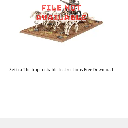
Settra The Imperishable Instructions Free Download