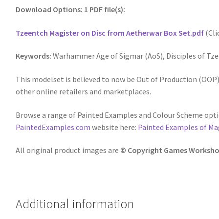
Download Options: 1 PDF file(s):
Tzeentch Magister on Disc from Aetherwar Box Set.pdf
(Cli
Keywords:
Warhammer Age of Sigmar (AoS), Disciples of Tze
This modelset is believed to now be Out of Production (OOP),
other online retailers and marketplaces.
Browse a range of Painted Examples and Colour Scheme optio
PaintedExamples.com
website here:
Painted Examples of Mag
All original product images are
© Copyright Games Worksho
Additional information