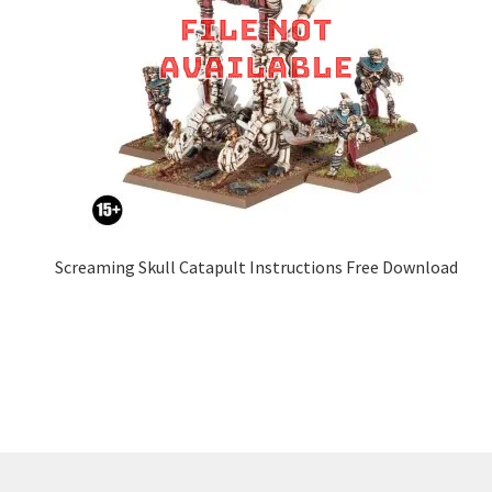
Screaming Skull Catapult Instructions Free Download