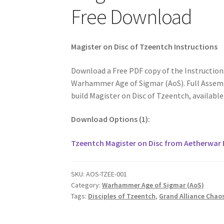
Free Download
Magister on Disc of Tzeentch Instructions
Download a Free PDF copy of the Instruction
Warhammer Age of Sigmar (AoS). Full Assembl
build Magister on Disc of Tzeentch, availabl
Download Options (1):
Tzeentch Magister on Disc from Aetherwar 
SKU:
AOS-TZEE-001
Category:
Warhammer Age of Sigmar (AoS)
Tags:
Disciples of Tzeentch
,
Grand Alliance Chao