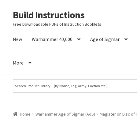
Build Instructions
Skip
Skip
to
to
Free Downloadable PDFs of Instruction Booklets
navigation
content
New
Warhammer 40,000
Age of Sigmar
More
Home
Warhammer Age of Sigmar (AoS)
Magister on Disc of