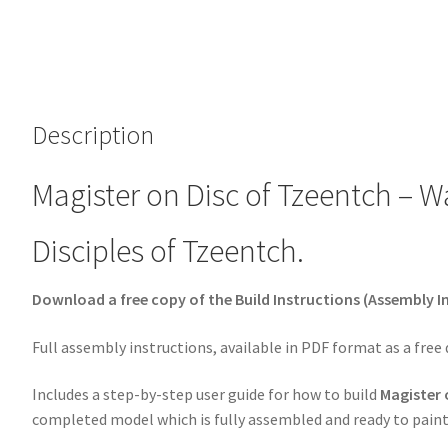
Description
Magister on Disc of Tzeentch – 
Disciples of Tzeentch.
Download a free copy of the Build Instructions (Assembly In
Full assembly instructions, available in PDF format as a free
Includes a step-by-step user guide for how to build
Magister 
completed model which is fully assembled and ready to paint