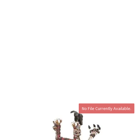
No File Currently Available.