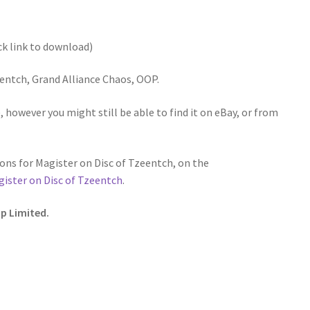
ck link to download)
entch, Grand Alliance Chaos, OOP.
 however you might still be able to find it on eBay, or from
ns for Magister on Disc of Tzeentch, on the
ister on Disc of Tzeentch
.
p Limited.