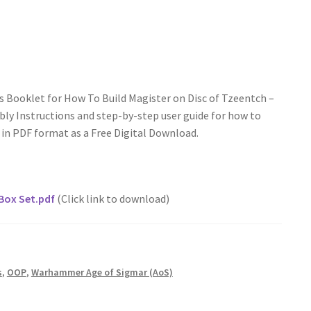
s Booklet for How To Build Magister on Disc of Tzeentch –
y Instructions and step-by-step user guide for how to
e in PDF format as a Free Digital Download.
Box Set.pdf
(Click link to download)
s
,
OOP
,
Warhammer Age of Sigmar (AoS)