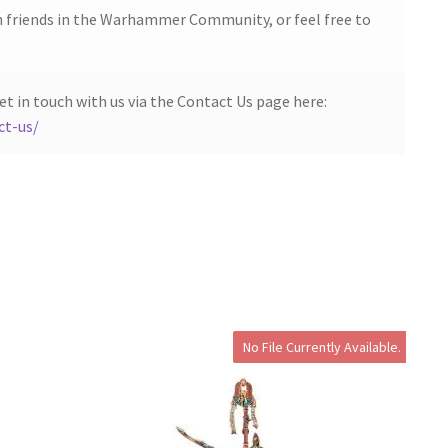
h friends in the Warhammer Community, or feel free to
et in touch with us via the Contact Us page here:
ct-us/
No File Currently Available.