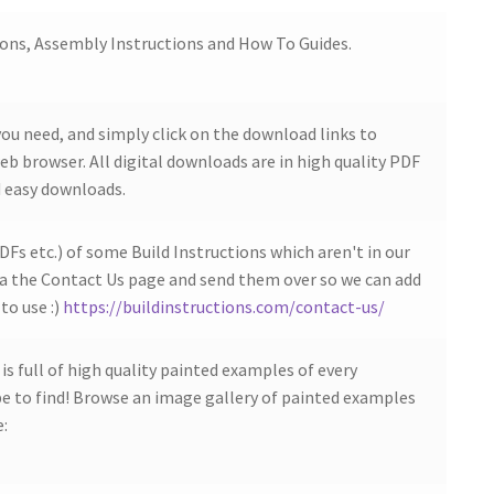
ions, Assembly Instructions and How To Guides.
ou need, and simply click on the download links to
b browser. All digital downloads are in high quality PDF
 easy downloads.
DFs etc.) of some Build Instructions which aren't in our
ia the Contact Us page and send them over so we can add
to use :)
https://buildinstructions.com/contact-us/
s full of high quality painted examples of every
 to find! Browse an image gallery of painted examples
e: