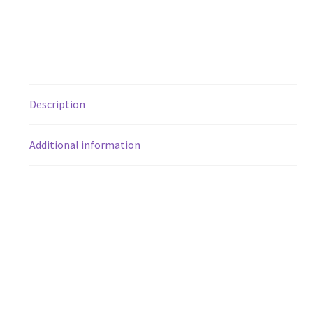
Description
Additional information