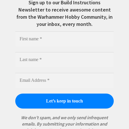
Sign up to our Build Instructions
Newsletter to receive awesome content
from the Warhammer Hobby Community, in
your inbox, every month.
We don’t spam, and we only send infrequent
emails. By submitting your information and