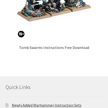
Tomb Swarms Instructions Free Download
Quick Links
Newly Added Warhammer Instruction Sets