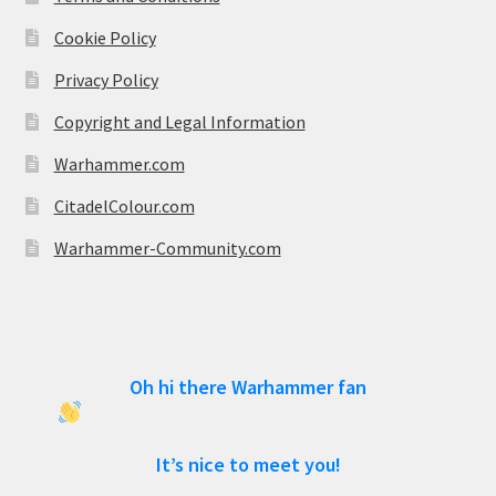
Cookie Policy
Privacy Policy
Copyright and Legal Information
Warhammer.com
CitadelColour.com
Warhammer-Community.com
Oh hi there Warhammer fan
It’s nice to meet you!