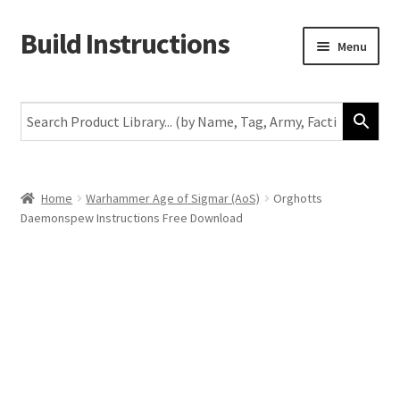
Build Instructions
Skip
Skip
Menu
to
to
navigation
content
New
Warhammer 40,000
Age of Sigmar
Home
Warhammer Age of Sigmar (AoS)
Orghotts
Daemonspew Instructions Free Download
The Horus Heresy
The Old World
Middle-Earth
More