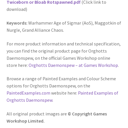
Twiceborn or Bloab Rotspawned.pdf
(Click link to
download)
Keywords:
Warhammer Age of Sigmar (AoS), Maggotkin of
Nurgle, Grand Alliance Chaos.
For more product information and technical specification,
you can find the original product page for Orghotts
Daemonspew, on the official Games Workshop online
store here:
Orghotts Daemonspew – at Games Workshop
.
Browse a range of Painted Examples and Colour Scheme
options for Orghotts Daemonspew, on the
PaintedExamples.com
website here:
Painted Examples of
Orghotts Daemonspew
.
All original product images are
© Copyright Games
Workshop Limited.