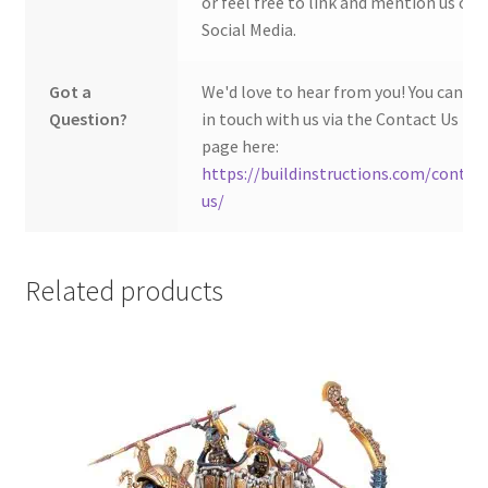
or feel free to link and mention us on
Social Media.
Got a
We'd love to hear from you! You can ge
Question?
in touch with us via the Contact Us
page here:
https://buildinstructions.com/contac
us/
Related products