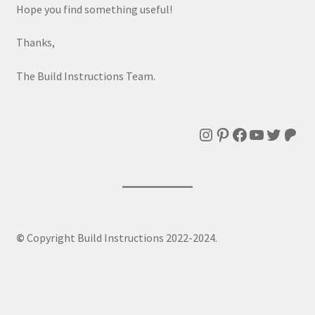
Hope you find something useful!
Thanks,
The Build Instructions Team.
Instagram
Pinterest
Facebook
YouTube
Twitte
Patr
©
Copyright Build Instructions 2022-2024.