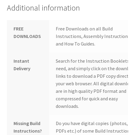
Additional information
FREE
Free Downloads on all Build
DOWNLOADS
Instructions, Assembly Instructions
and How To Guides.
Instant
Search for the Instruction Booklets y
Delivery
need, and simply click on the downloa
links to download a PDF copy direct to
your web browser. All digital download
are in high quality PDF format and
compressed for quick and easy
downloads.
Missing Build
Do you have digital copies (photos,
Instructions?
PDFs etc.) of some Build Instructions