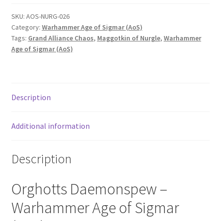
SKU:
AOS-NURG-026
Category:
Warhammer Age of Sigmar (AoS)
Tags:
Grand Alliance Chaos
,
Maggotkin of Nurgle
,
Warhammer
Age of Sigmar (AoS)
Description
Additional information
Description
Orghotts Daemonspew –
Warhammer Age of Sigmar