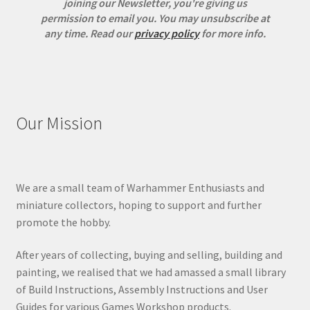
joining our Newsletter, you're giving us
permission to email you. You may unsubscribe at
any time.
Read our
privacy policy
for more info.
Our Mission
We are a small team of Warhammer Enthusiasts and
miniature collectors, hoping to support and further
promote the hobby.
After years of collecting, buying and selling, building and
painting, we realised that we had amassed a small library
of Build Instructions, Assembly Instructions and User
Guides for various Games Workshop products.