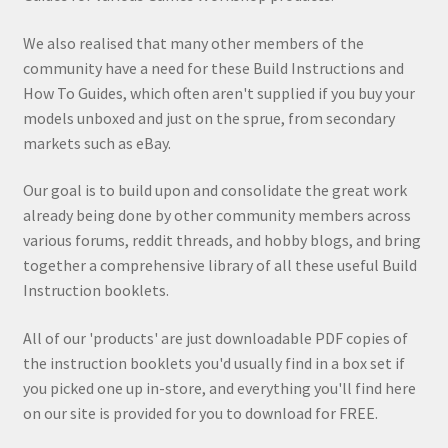
We also realised that many other members of the
community have a need for these Build Instructions and
How To Guides, which often aren't supplied if you buy your
models unboxed and just on the sprue, from secondary
markets such as eBay.
Our goal is to build upon and consolidate the great work
already being done by other community members across
various forums, reddit threads, and hobby blogs, and bring
together a comprehensive library of all these useful Build
Instruction booklets.
All of our 'products' are just downloadable PDF copies of
the instruction booklets you'd usually find in a box set if
you picked one up in-store, and everything you'll find here
on our site is provided for you to download for FREE.