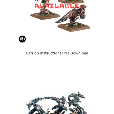
Carrion Instructions Free Download