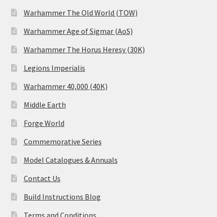
Warhammer The Old World (TOW)
Warhammer Age of Sigmar (AoS)
Warhammer The Horus Heresy (30K)
Legions Imperialis
Warhammer 40,000 (40K)
Middle Earth
Forge World
Commemorative Series
Model Catalogues & Annuals
Contact Us
Build Instructions Blog
Terms and Conditions