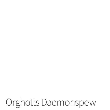
Orghotts Daemonspew