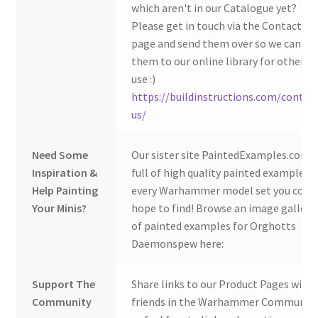
which aren't in our Catalogue yet?
Please get in touch via the Contact Us
page and send them over so we can ad
them to our online library for others 
use :)
https://buildinstructions.com/contac
us/
Need Some
Our sister site PaintedExamples.com i
Inspiration &
full of high quality painted examples o
Help Painting
every Warhammer model set you coul
Your Minis?
hope to find! Browse an image gallery
of painted examples for Orghotts
Daemonspew here:
Support The
Share links to our Product Pages with
Community
friends in the Warhammer Community