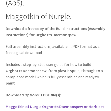
(AoS).
Maggotkin of Nurgle.
Download a free copy of the Build Instructions (Assembly
Instructions) for Orghotts Daemonspew.
Full assembly instructions, available in PDF format as a
free digital download.
Includes a step-by-step user guide for how to build
Orghotts Daemonspew
, from plastic sprue, through to a
completed model which is fully assembled and ready to
paint.
Download Options: 1 PDF file(s):
Maggotkin of Nurgle Orghotts Daemonspew or Morbidex