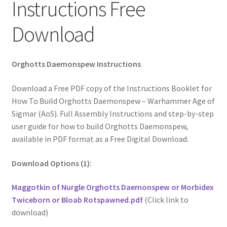
Instructions Free
Download
Orghotts Daemonspew Instructions
Download a Free PDF copy of the Instructions Booklet for
How To Build Orghotts Daemonspew – Warhammer Age of
Sigmar (AoS). Full Assembly Instructions and step-by-step
user guide for how to build Orghotts Daemonspew,
available in PDF format as a Free Digital Download.
Download Options (1):
Maggotkin of Nurgle Orghotts Daemonspew or Morbidex
Twiceborn or Bloab Rotspawned.pdf
(Click link to
download)