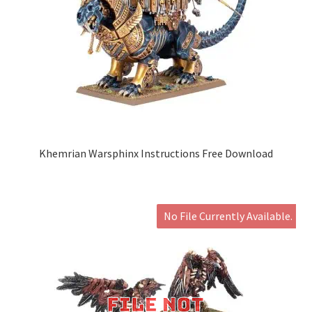
Khemrian Warsphinx Instructions Free Download
No File Currently Available.