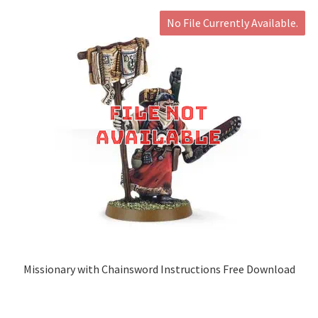
No File Currently Available.
Missionary with Chainsword Instructions Free Download