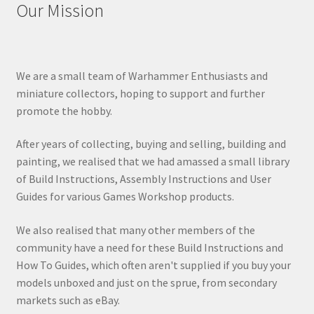
Our Mission
We are a small team of Warhammer Enthusiasts and
miniature collectors, hoping to support and further
promote the hobby.
After years of collecting, buying and selling, building and
painting, we realised that we had amassed a small library
of Build Instructions, Assembly Instructions and User
Guides for various Games Workshop products.
We also realised that many other members of the
community have a need for these Build Instructions and
How To Guides, which often aren't supplied if you buy your
models unboxed and just on the sprue, from secondary
markets such as eBay.