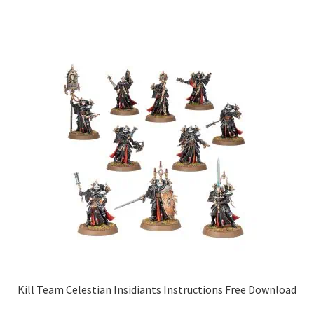
Kill Team Celestian Insidiants Instructions Free Download