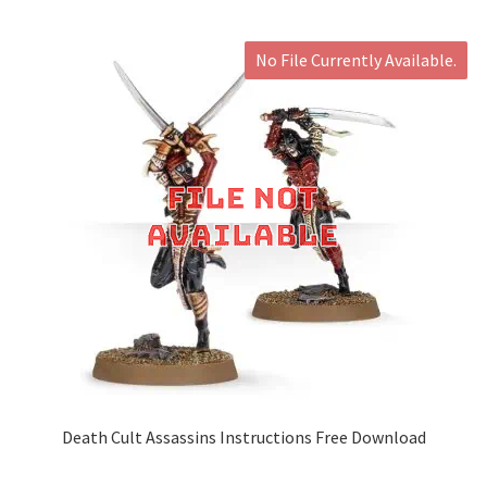
No File Currently Available.
Death Cult Assassins Instructions Free Download