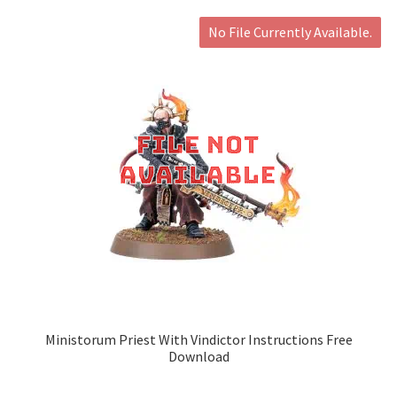
No File Currently Available.
Ministorum Priest With Vindictor Instructions Free
Download