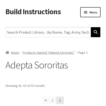
Build Instructions
Skip
Skip
Menu
to
to
navigation
content
New
Warhammer 40,000
Age of Sigmar
Home
Products tagged “Adepta Sororitas”
Page 2
Adepta Sororitas
The Horus Heresy
The Old World
Showing 41–53 of 53 results
Middle-Earth
More
1
2