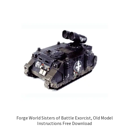
Forge World Sisters of Battle Exorcist, Old Model
Instructions Free Download