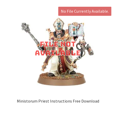
No File Currently Available.
Ministorum Priest Instructions Free Download