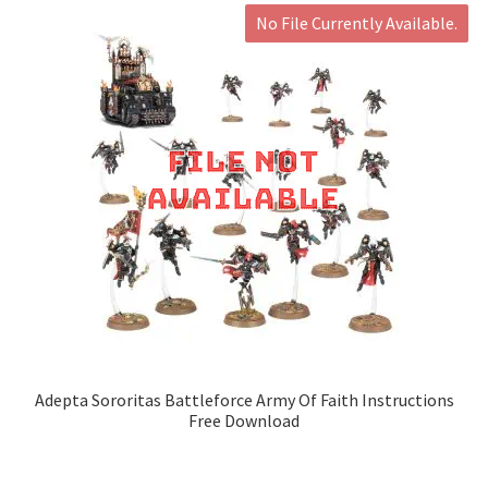
No File Currently Available.
Adepta Sororitas Battleforce Army Of Faith Instructions
Free Download