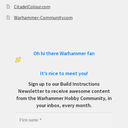
CitadelColour.com
Warhammer-Community.com
Oh hi there Warhammer fan
It’s nice to meet you!
Sign up to our Build Instructions
Newsletter to receive awesome content
from the Warhammer Hobby Community, in
your inbox, every month.