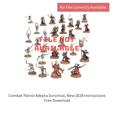
No File Currently Available.
Combat Patrol Adepta Sororitas, New 2024 Instructions
Free Download