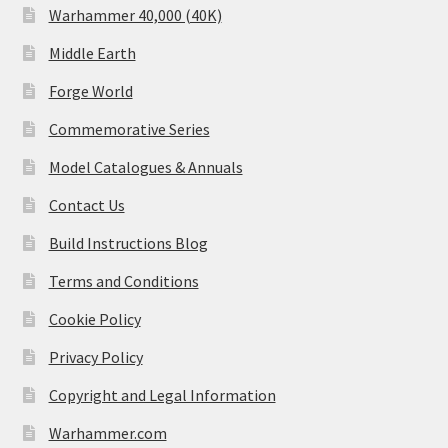
Warhammer 40,000 (40K)
Middle Earth
Forge World
Commemorative Series
Model Catalogues & Annuals
Contact Us
Build Instructions Blog
Terms and Conditions
Cookie Policy
Privacy Policy
Copyright and Legal Information
Warhammer.com