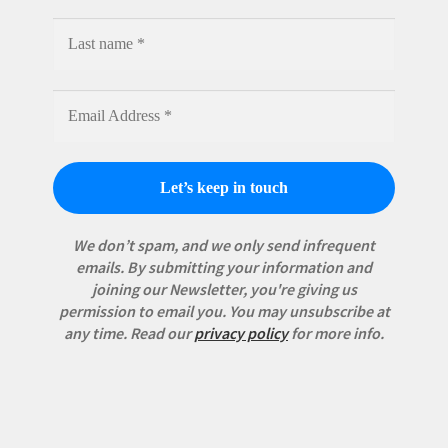
We don’t spam, and we only send infrequent
emails. By submitting your information and
joining our Newsletter, you're giving us
permission to email you. You may unsubscribe at
any time.
Read our
privacy policy
for more info.