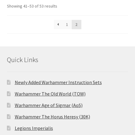
Showing 41–53 of 53 results
1
2
Quick Links
Newly Added Warhammer Instruction Sets
Warhammer The Old World (TOW)
Warhammer Age of Sigmar (AoS)
Warhammer The Horus Heresy (30K)
Legions Imperialis