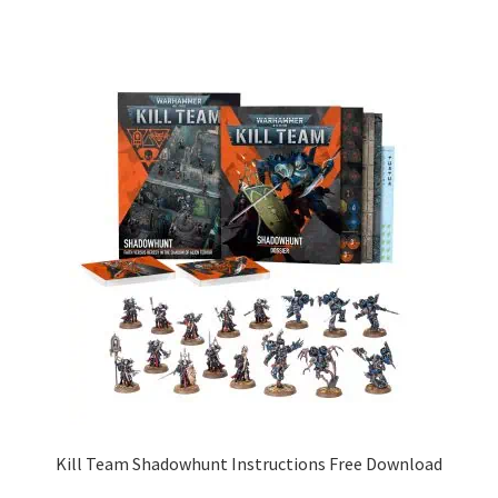
Kill Team Shadowhunt Instructions Free Download