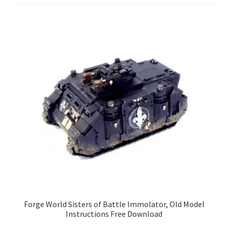
Forge World Sisters of Battle Immolator, Old Model
Instructions Free Download