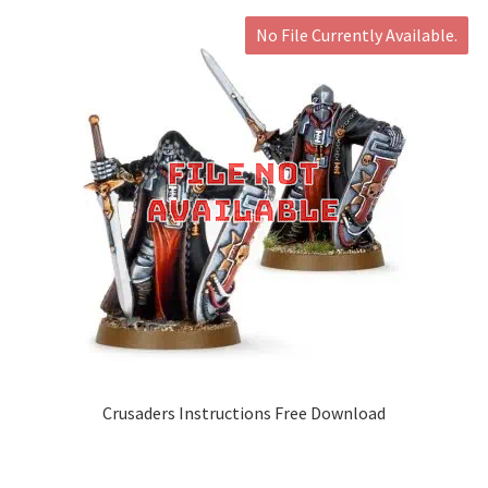
No File Currently Available.
Crusaders Instructions Free Download