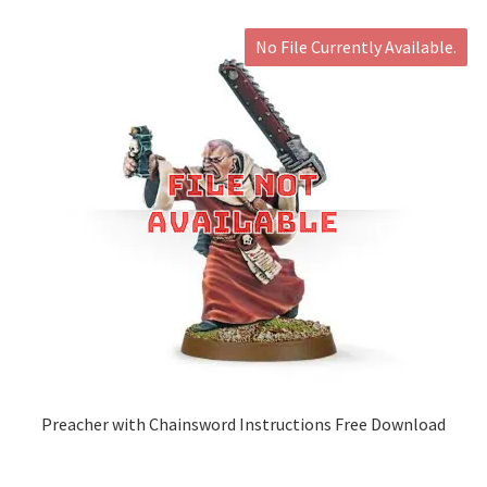
No File Currently Available.
Preacher with Chainsword Instructions Free Download