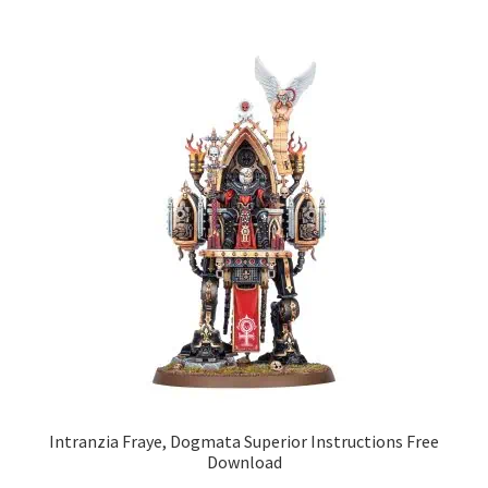
Intranzia Fraye, Dogmata Superior Instructions Free
Download