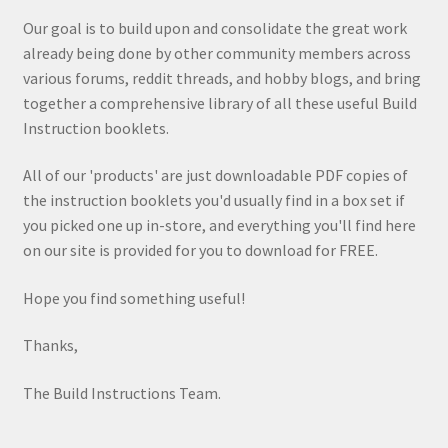
Our goal is to build upon and consolidate the great work
already being done by other community members across
various forums, reddit threads, and hobby blogs, and bring
together a comprehensive library of all these useful Build
Instruction booklets.
All of our 'products' are just downloadable PDF copies of
the instruction booklets you'd usually find in a box set if
you picked one up in-store, and everything you'll find here
on our site is provided for you to download for FREE.
Hope you find something useful!
Thanks,
The Build Instructions Team.