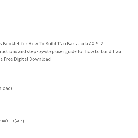
s Booklet for How To Build T’au Barracuda AX-5-2 –
uctions and step-by-step user guide for how to build T’au
 a Free Digital Download.
nload)
40'000 (40K)