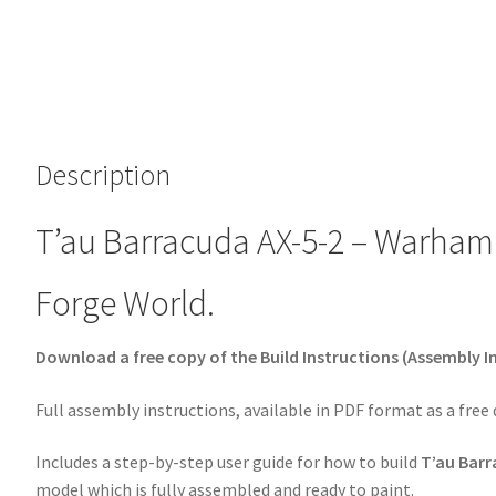
Description
T’au Barracuda AX-5-2 – Warhamm
Forge World.
Download a free copy of the Build Instructions (Assembly I
Full assembly instructions, available in PDF format as a free
Includes a step-by-step user guide for how to build
T’au Barr
model which is fully assembled and ready to paint.