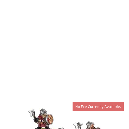
No File Currently Available.