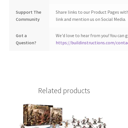
Support The
Share links to our Product Pages wit
Community
link and mention us on Social Media.
Got a
We'd love to hear from you! You can g
Question?
https://buildinstructions.com/conta
Related products