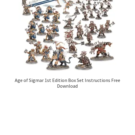
Age of Sigmar 1st Edition Box Set Instructions Free
Download