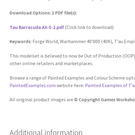
Download Options: 1 PDF file(s):
Tau Barracuda AX-5-2.pdf
(Click link to download)
Keywords:
Forge World, Warhammer 40’000 (40K), T’au Empi
This modelset is believed to now be Out of Production (OOP),
other online retailers and marketplaces.
Browse a range of Painted Examples and Colour Scheme optio
PaintedExamples.com
website here:
Painted Examples of T’a
All original product images are
© Copyright Games Worksho
Additional information