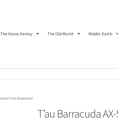
The Horus Heresy
The Old World
Middle-Earth
uctions Free Download
T’au Barracuda AX-5