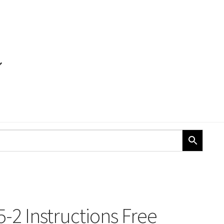
-2 Instructions Free