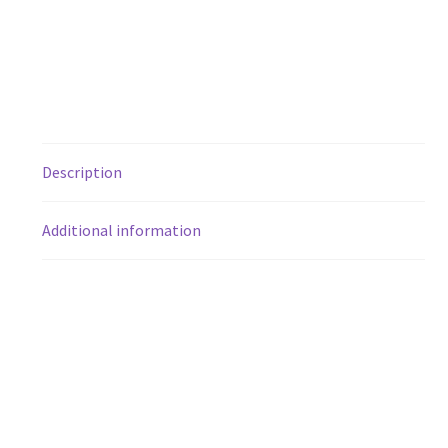
Description
Additional information