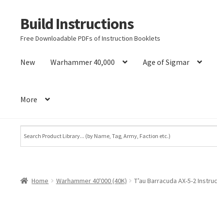
Build Instructions
Skip
Skip
to
to
Free Downloadable PDFs of Instruction Booklets
navigation
content
New
Warhammer 40,000
Age of Sigmar
More
Home
Warhammer 40'000 (40K)
T’au Barracuda AX-5-2 Instr