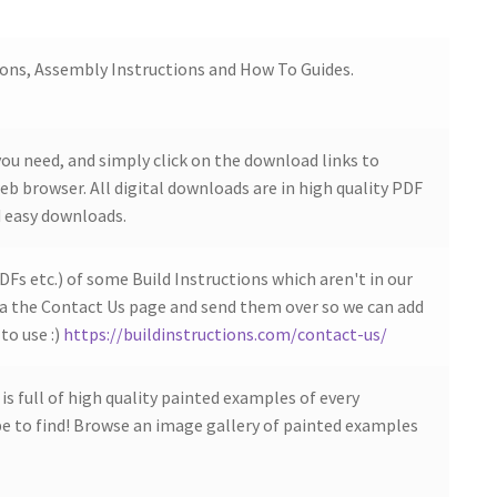
ions, Assembly Instructions and How To Guides.
ou need, and simply click on the download links to
b browser. All digital downloads are in high quality PDF
 easy downloads.
DFs etc.) of some Build Instructions which aren't in our
ia the Contact Us page and send them over so we can add
to use :)
https://buildinstructions.com/contact-us/
s full of high quality painted examples of every
 to find! Browse an image gallery of painted examples