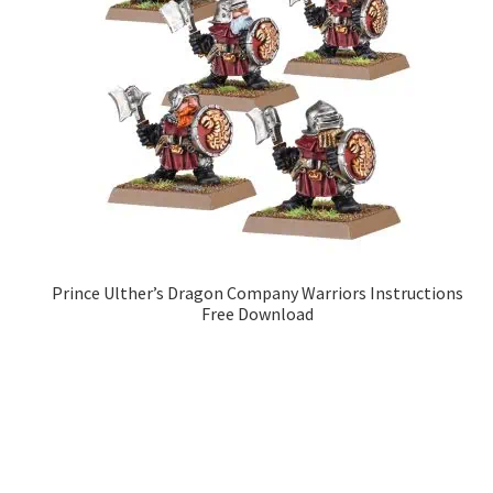
Prince Ulther’s Dragon Company Warriors Instructions
Free Download