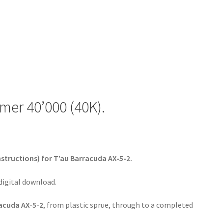
er 40’000 (40K).
nstructions) for T’au Barracuda AX-5-2.
 digital download.
acuda AX-5-2
, from plastic sprue, through to a completed