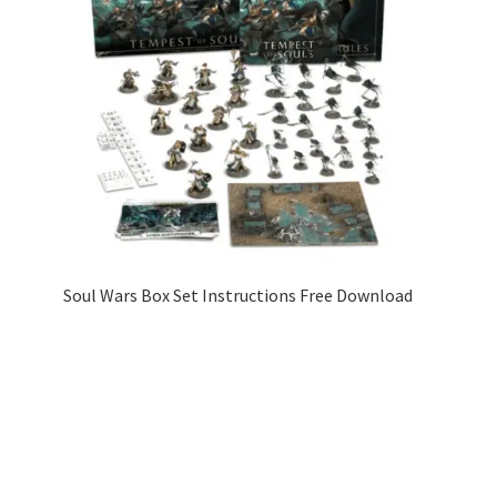
Soul Wars Box Set Instructions Free Download