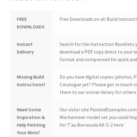
FREE
Free Downloads on all Build Instruct
DOWNLOADS
Instant
Search for the Instruction Booklets y
Delivery
download a PDF copy direct to your we
format and compressed for quick and
Missing Build
Do you have digital copies (photos, P
Instructions?
Catalogue yet? Please get in touch v
them to our online library for others 
Need Some
Our sister site PaintedExamples.com i
Inspiration &
Warhammer model set you could hope
Help Painting
for T'au Barracuda AX-5-2 here:
Your Minis?