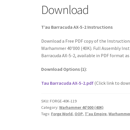
Download
T’au Barracuda AX-5-2 Instructions
Download a Free PDF copy of the Instruction
Warhammer 40’000 (40K). Full Assembly Instr
Barracuda AX-5-2, available in PDF format as
Download Options (1):
Tau Barracuda AX-5-2.pdf
(Click link to dow
SKU:
FORGE-40K-119
Category:
Warhammer 40'000 (40K)
Tags:
Forge World
,
OOP
,
T'au Empire
,
Warhammer 