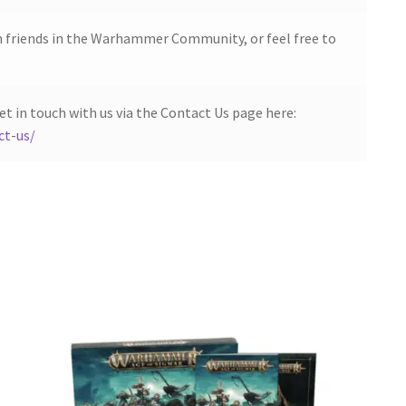
h friends in the Warhammer Community, or feel free to
et in touch with us via the Contact Us page here:
ct-us/