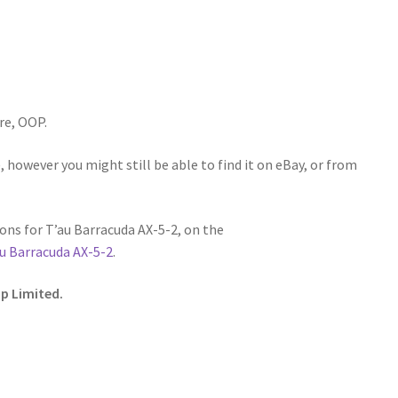
re, OOP.
 however you might still be able to find it on eBay, or from
ns for T’au Barracuda AX-5-2, on the
u Barracuda AX-5-2
.
p Limited.