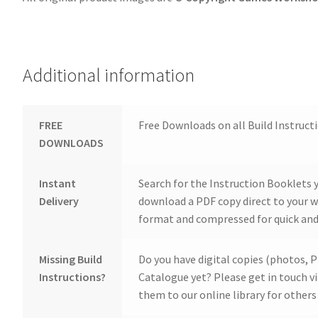
Additional information
FREE
Free Downloads on all Build Instruct
DOWNLOADS
Instant
Search for the Instruction Booklets y
Delivery
download a PDF copy direct to your we
format and compressed for quick and
Missing Build
Do you have digital copies (photos, P
Instructions?
Catalogue yet? Please get in touch v
them to our online library for others 