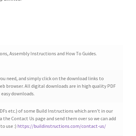
ions, Assembly Instructions and How To Guides.
ou need, and simply click on the download links to
b browser. All digital downloads are in high quality PDF
 easy downloads.
DFs etc.) of some Build Instructions which aren't in our
ia the Contact Us page and send them over so we can add
to use :)
https://buildinstructions.com/contact-us/