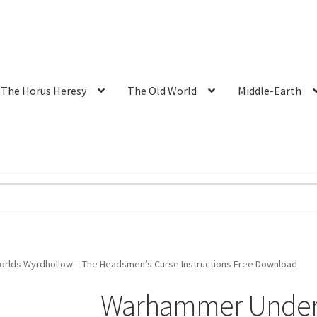
The Horus Heresy
The Old World
Middle-Earth
lds Wyrdhollow – The Headsmen’s Curse Instructions Free Download
Warhammer Underw