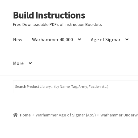
Build Instructions
Skip
Skip
to
to
Free Downloadable PDFs of Instruction Booklets
navigation
content
New
Warhammer 40,000
Age of Sigmar
More
Home
Warhammer Age of Sigmar (AoS)
Warhammer Underwor