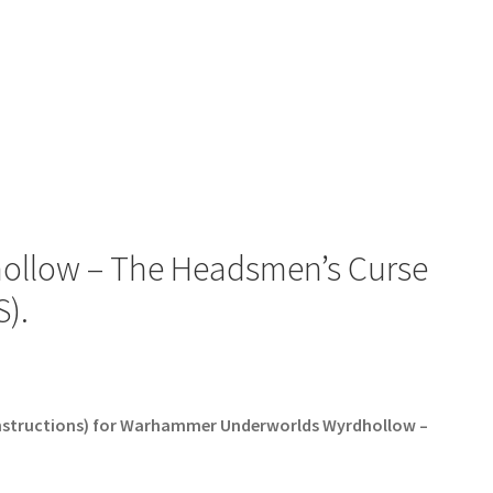
llow – The Headsmen’s Curse
).
 Instructions) for Warhammer Underworlds Wyrdhollow –