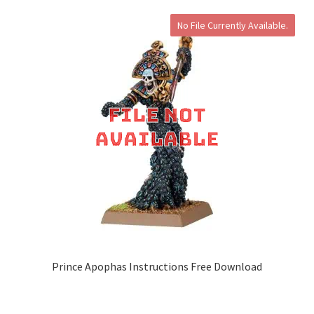
No File Currently Available.
Prince Apophas Instructions Free Download