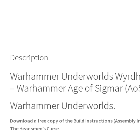
Description
Warhammer Underworlds Wyrdho
– Warhammer Age of Sigmar (AoS
Warhammer Underworlds.
Download a free copy of the Build Instructions (Assembly
The Headsmen’s Curse.