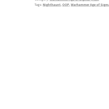
Tags:
Nighthaunt
,
OOP
,
Warhammer Age of Sigma