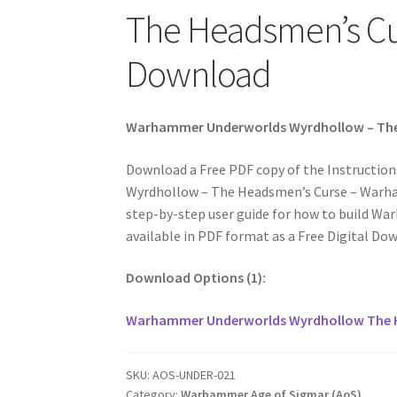
The Headsmen’s Cur
Download
Warhammer Underworlds Wyrdhollow – The 
Download a Free PDF copy of the Instructi
Wyrdhollow – The Headsmen’s Curse – Warham
step-by-step user guide for how to build 
available in PDF format as a Free Digital Do
Download Options (1):
Warhammer Underworlds Wyrdhollow The 
SKU:
AOS-UNDER-021
Category:
Warhammer Age of Sigmar (AoS)