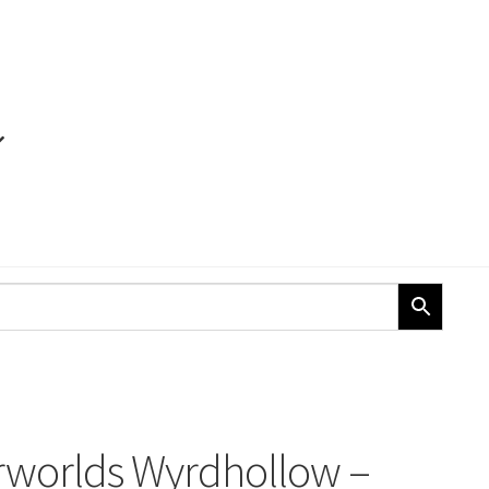
orlds Wyrdhollow –