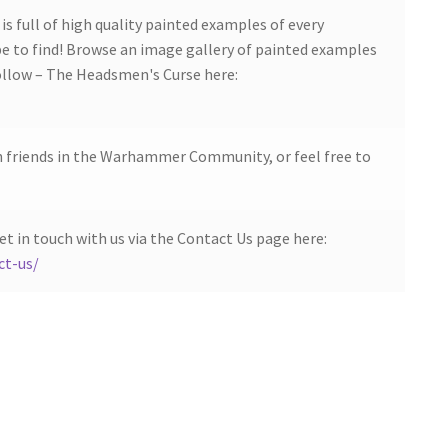
s full of high quality painted examples of every
 to find! Browse an image gallery of painted examples
low – The Headsmen's Curse here:
h friends in the Warhammer Community, or feel free to
et in touch with us via the Contact Us page here:
ct-us/