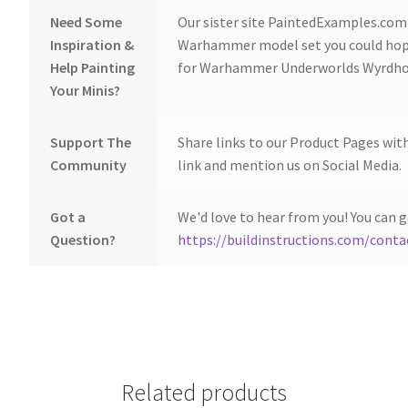
Need Some
Our sister site PaintedExamples.com i
Inspiration &
Warhammer model set you could hope
Help Painting
for Warhammer Underworlds Wyrdhol
Your Minis?
Support The
Share links to our Product Pages wit
Community
link and mention us on Social Media.
Got a
We'd love to hear from you! You can g
Question?
https://buildinstructions.com/conta
Related products