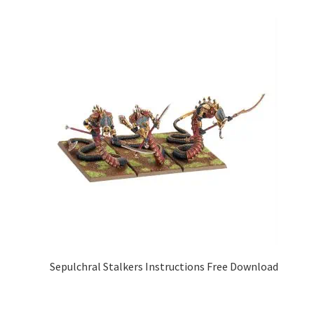
Sepulchral Stalkers Instructions Free Download