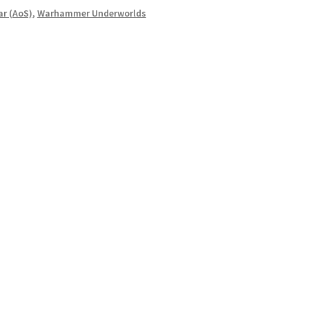
r (AoS)
,
Warhammer Underworlds