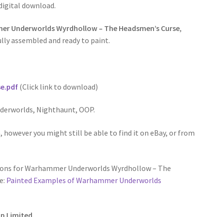
 digital download.
r Underworlds Wyrdhollow – The Headsmen’s Curse
,
lly assembled and ready to paint.
e.pdf
(Click link to download)
erworlds, Nighthaunt, OOP.
 however you might still be able to find it on eBay, or from
tions for Warhammer Underworlds Wyrdhollow – The
e:
Painted Examples of Warhammer Underworlds
p Limited.