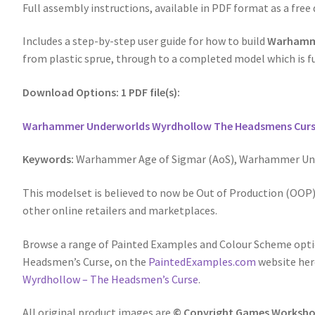
Full assembly instructions, available in PDF format as a free
Includes a step-by-step user guide for how to build
Warhamme
from plastic sprue, through to a completed model which is fu
Download Options: 1 PDF file(s):
Warhammer Underworlds Wyrdhollow The Headsmens Curs
Keywords:
Warhammer Age of Sigmar (AoS), Warhammer Und
This modelset is believed to now be Out of Production (OOP),
other online retailers and marketplaces.
Browse a range of Painted Examples and Colour Scheme op
Headsmen’s Curse, on the
PaintedExamples.com
website her
Wyrdhollow – The Headsmen’s Curse
.
All original product images are
© Copyright Games Worksho