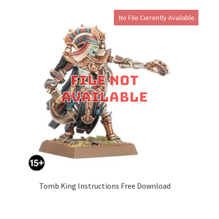
No File Currently Available.
Tomb King Instructions Free Download