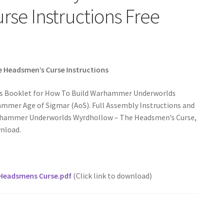
se Instructions Free
Headsmen’s Curse Instructions
ons Booklet for How To Build Warhammer Underworlds
mer Age of Sigmar (AoS). Full Assembly Instructions and
Warhammer Underworlds Wyrdhollow – The Headsmen’s Curse,
wnload.
Headsmens Curse.pdf
(Click link to download)