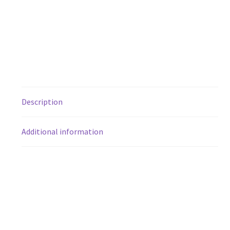
Description
Additional information