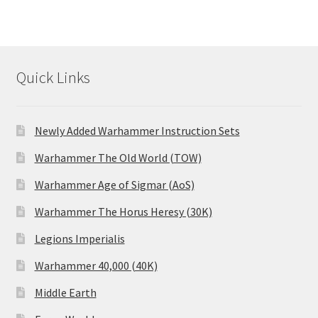
Quick Links
Newly Added Warhammer Instruction Sets
Warhammer The Old World (TOW)
Warhammer Age of Sigmar (AoS)
Warhammer The Horus Heresy (30K)
Legions Imperialis
Warhammer 40,000 (40K)
Middle Earth