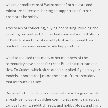
We are a small team of Warhammer Enthusiasts and
miniature collectors, hoping to support and further
promote the hobby.
After years of collecting, buying and selling, building and
painting, we realised that we had amassed a small library
of Build Instructions, Assembly Instructions and User
Guides for various Games Workshop products.
We also realised that many other members of the
community have a need for these Build Instructions and
How To Guides, which often aren't supplied if you buy your
models unboxed and just on the sprue, from secondary
markets such as eBay.
Our goal is to build upon and consolidate the great work
already being done by other community members across
various forums, reddit threads, and hobby blogs, and bring