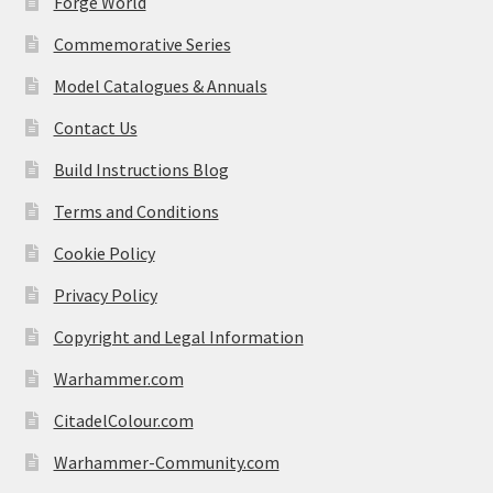
Forge World
Commemorative Series
Model Catalogues & Annuals
Contact Us
Build Instructions Blog
Terms and Conditions
Cookie Policy
Privacy Policy
Copyright and Legal Information
Warhammer.com
CitadelColour.com
Warhammer-Community.com