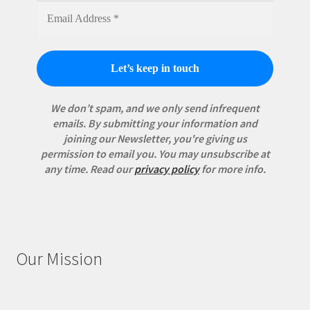
We don’t spam, and we only send infrequent
emails. By submitting your information and
joining our Newsletter, you're giving us
permission to email you. You may unsubscribe at
any time.
Read our
privacy policy
for more info.
Our Mission