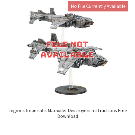
No File Currently Available.
Legions Imperialis Marauder Destroyers Instructions Free
Download