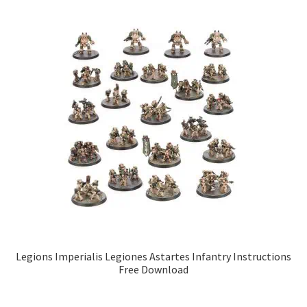
Legions Imperialis Legiones Astartes Infantry Instructions
Free Download