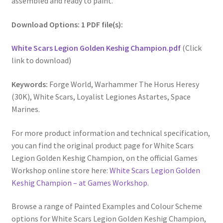
assembled and ready to paint.
Download Options: 1 PDF file(s):
White Scars Legion Golden Keshig Champion.pdf
(Click
link to download)
Keywords:
Forge World, Warhammer The Horus Heresy
(30K), White Scars, Loyalist Legiones Astartes, Space
Marines.
For more product information and technical specification,
you can find the original product page for White Scars
Legion Golden Keshig Champion, on the official Games
Workshop online store here:
White Scars Legion Golden
Keshig Champion – at Games Workshop
.
Browse a range of Painted Examples and Colour Scheme
options for White Scars Legion Golden Keshig Champion,