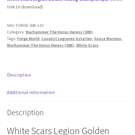
link to download)
SKU:
FORGE-30K-132
Category:
Warhammer The Horus Heresy (30K)
Tags:
Forge World
,
Loyalist Legiones Astartes
,
Space Marines
,
Warhammer The Horus Heresy (30K)
,
White Scars
Description
Additional information
Description
White Scars Legion Golden