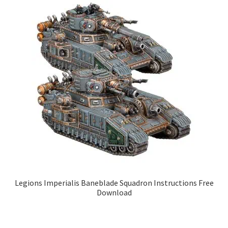
Legions Imperialis Baneblade Squadron Instructions Free
Download