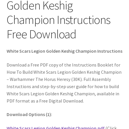
Golden Keshig
Champion Instructions
Free Download
White Scars Legion Golden Keshig Champion Instructions
Download a Free PDF copy of the Instructions Booklet for
How To Build White Scars Legion Golden Keshig Champion
– Warhammer The Horus Heresy (30K). Full Assembly
Instructions and step-by-step user guide for how to build
White Scars Legion Golden Keshig Champion, available in
PDF format as a Free Digital Download.
Download Options (1):
White Scars Legion Golden Keshig Champion.pdf
(Click