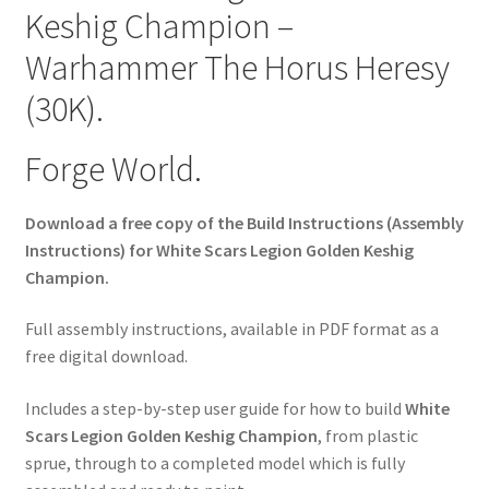
Keshig Champion –
Warhammer The Horus Heresy
(30K).
Forge World.
Download a free copy of the Build Instructions (Assembly
Instructions) for White Scars Legion Golden Keshig
Champion.
Full assembly instructions, available in PDF format as a
free digital download.
Includes a step-by-step user guide for how to build
White
Scars Legion Golden Keshig Champion
, from plastic
sprue, through to a completed model which is fully