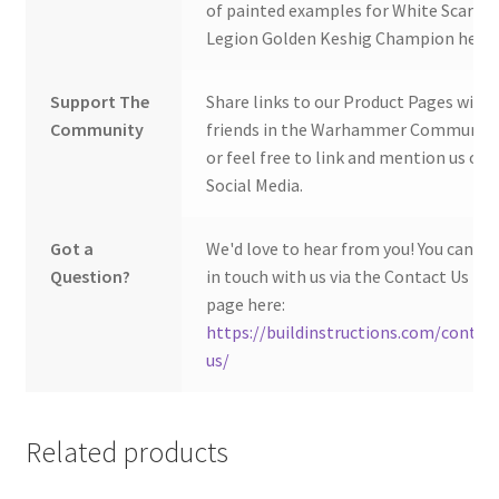
of painted examples for White Scars
Legion Golden Keshig Champion here:
Support The
Share links to our Product Pages with
Community
friends in the Warhammer Community
or feel free to link and mention us on
Social Media.
Got a
We'd love to hear from you! You can ge
Question?
in touch with us via the Contact Us
page here:
https://buildinstructions.com/contac
us/
Related products