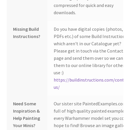
compressed for quick and easy
downloads.
Missing Build
Do you have digital copies (photos,
Instructions?
PDFs etc.) of some Build Instructions
which aren't in our Catalogue yet?
Please get in touch via the Contact Us
page and send them over so we can ad
them to our online library for others 
use :)
https://buildinstructions.com/contac
us/
Need Some
Our sister site PaintedExamples.com i
Inspiration &
full of high quality painted examples o
Help Painting
every Warhammer model set you coul
Your Minis?
hope to find! Browse an image gallery