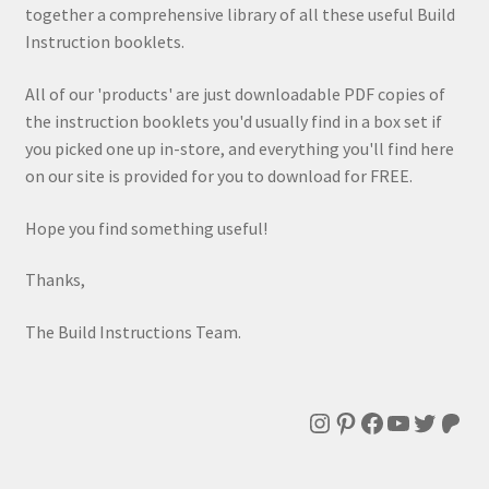
together a comprehensive library of all these useful Build
Instruction booklets.
All of our 'products' are just downloadable PDF copies of
the instruction booklets you'd usually find in a box set if
you picked one up in-store, and everything you'll find here
on our site is provided for you to download for FREE.
Hope you find something useful!
Thanks,
The Build Instructions Team.
Instagram
Pinterest
Facebook
YouTube
Twitte
Patr