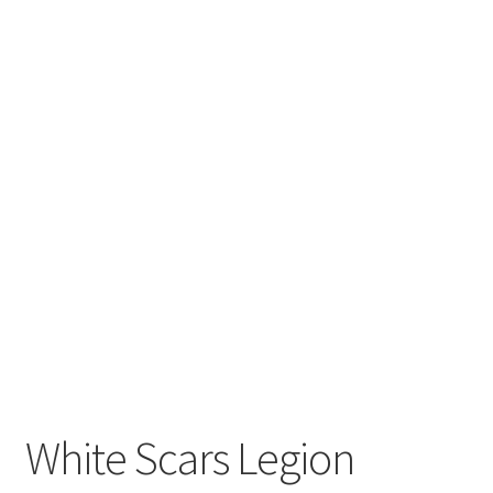
White Scars Legion