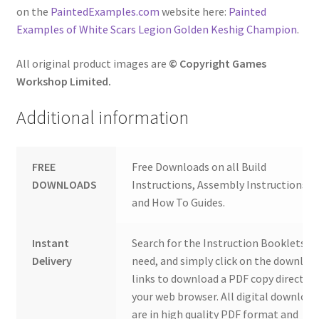
on the
PaintedExamples.com
website here:
Painted
Examples of White Scars Legion Golden Keshig Champion
.
All original product images are
© Copyright Games
Workshop Limited.
Additional information
FREE
Free Downloads on all Build
DOWNLOADS
Instructions, Assembly Instructions
and How To Guides.
Instant
Search for the Instruction Booklets y
Delivery
need, and simply click on the downloa
links to download a PDF copy direct to
your web browser. All digital download
are in high quality PDF format and