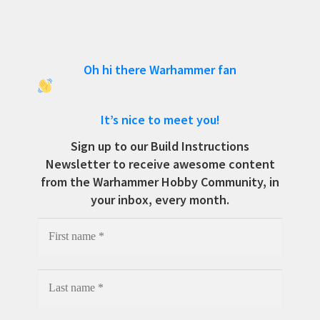
Oh hi there Warhammer fan
It’s nice to meet you!
Sign up to our Build Instructions
Newsletter to receive awesome content
from the Warhammer Hobby Community, in
your inbox, every month.