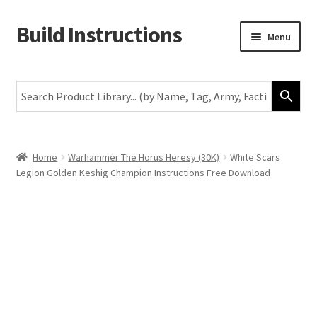
Build Instructions
Skip
Skip
Menu
to
to
navigation
content
New
Warhammer 40,000
Age of Sigmar
Home
Warhammer The Horus Heresy (30K)
White Scars
Legion Golden Keshig Champion Instructions Free Download
The Horus Heresy
The Old World
Middle-Earth
More