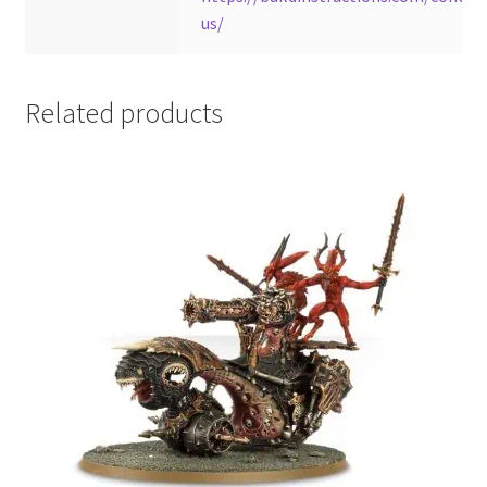
us/
Related products