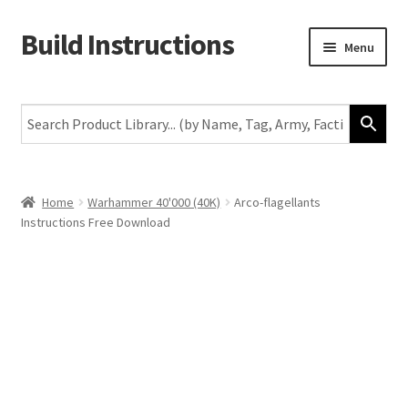
Build Instructions
Skip
Skip
Menu
to
to
navigation
content
New
Warhammer 40,000
Age of Sigmar
Home
Warhammer 40'000 (40K)
Arco-flagellants
Instructions Free Download
The Horus Heresy
The Old World
Middle-Earth
More