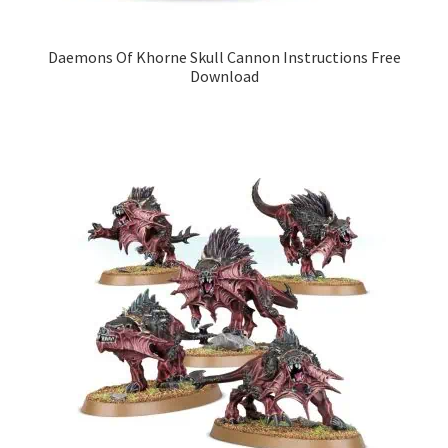
Daemons Of Khorne Skull Cannon Instructions Free
Download