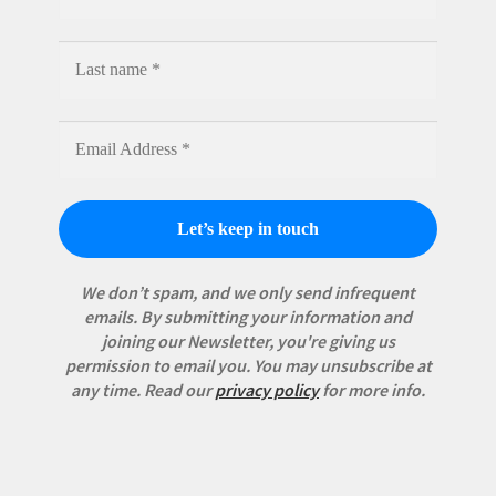
We don’t spam, and we only send infrequent
emails. By submitting your information and
joining our Newsletter, you're giving us
permission to email you. You may unsubscribe at
any time.
Read our
privacy policy
for more info.