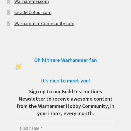
Warhammer.com
CitadelColour.com
Warhammer-Community.com
Oh hi there Warhammer fan
It’s nice to meet you!
Sign up to our Build Instructions
Newsletter to receive awesome content
from the Warhammer Hobby Community, in
your inbox, every month.