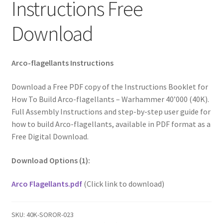
Instructions Free
Download
Arco-flagellants Instructions
Download a Free PDF copy of the Instructions Booklet for
How To Build Arco-flagellants – Warhammer 40’000 (40K).
Full Assembly Instructions and step-by-step user guide for
how to build Arco-flagellants, available in PDF format as a
Free Digital Download.
Download Options (1):
Arco Flagellants.pdf
(Click link to download)
SKU:
40K-SOROR-023