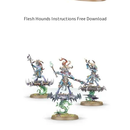
Flesh Hounds Instructions Free Download