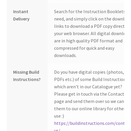
Instant
Search for the Instruction Booklets y
Delivery
need, and simply click on the downloa
links to download a PDF copy direct to
your web browser. All digital download
are in high quality PDF format and
compressed for quick and easy
downloads.
Missing Build
Do you have digital copies (photos,
Instructions?
PDFs etc.) of some Build Instructions
which aren't in our Catalogue yet?
Please get in touch via the Contact Us
page and send them over so we can ad
them to our online library for others 
use :)
https://buildinstructions.com/contac
us/