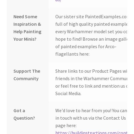
Need Some
Our sister site PaintedExamples.com i
Inspiration &
full of high quality painted examples o
Help Painting
every Warhammer model set you coul
Your Minis?
hope to find! Browse an image gallery
of painted examples for Arco-
flagellants here:
Support The
Share links to our Product Pages with
Community
friends in the Warhammer Community
or feel free to link and mention us on
Social Media.
Got a
We'd love to hear from you! You can ge
Question?
in touch with us via the Contact Us
page here:
https://buildinstructions.com/contac