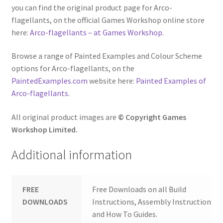
you can find the original product page for Arco-
flagellants, on the official Games Workshop online store
here:
Arco-flagellants – at Games Workshop
.
Browse a range of Painted Examples and Colour Scheme
options for Arco-flagellants, on the
PaintedExamples.com
website here:
Painted Examples of
Arco-flagellants
.
All original product images are
© Copyright Games
Workshop Limited.
Additional information
FREE
Free Downloads on all Build
DOWNLOADS
Instructions, Assembly Instructions
and How To Guides.