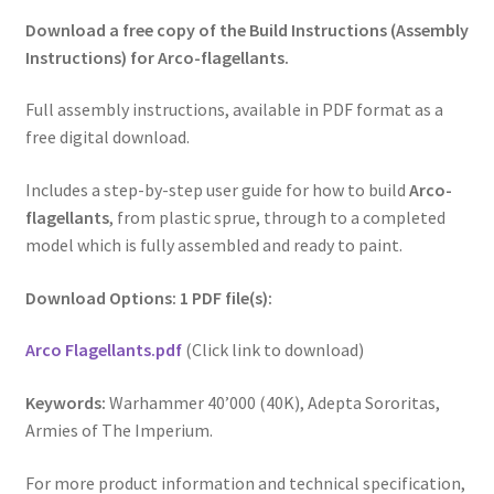
Download a free copy of the Build Instructions (Assembly
Instructions) for Arco-flagellants.
Full assembly instructions, available in PDF format as a
free digital download.
Includes a step-by-step user guide for how to build
Arco-
flagellants
, from plastic sprue, through to a completed
model which is fully assembled and ready to paint.
Download Options: 1 PDF file(s):
Arco Flagellants.pdf
(Click link to download)
Keywords:
Warhammer 40’000 (40K), Adepta Sororitas,
Armies of The Imperium.
For more product information and technical specification,