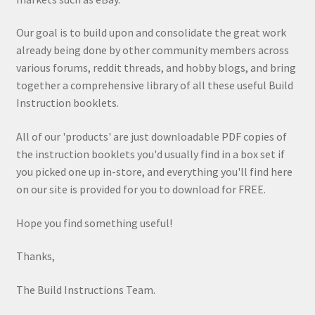
Our goal is to build upon and consolidate the great work
already being done by other community members across
various forums, reddit threads, and hobby blogs, and bring
together a comprehensive library of all these useful Build
Instruction booklets.
All of our 'products' are just downloadable PDF copies of
the instruction booklets you'd usually find in a box set if
you picked one up in-store, and everything you'll find here
on our site is provided for you to download for FREE.
Hope you find something useful!
Thanks,
The Build Instructions Team.