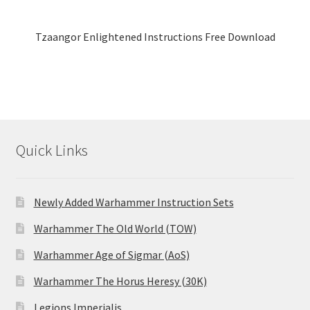
Tzaangor Enlightened Instructions Free Download
Quick Links
Newly Added Warhammer Instruction Sets
Warhammer The Old World (TOW)
Warhammer Age of Sigmar (AoS)
Warhammer The Horus Heresy (30K)
Legions Imperialis