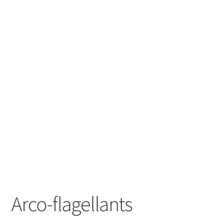
Arco-flagellants