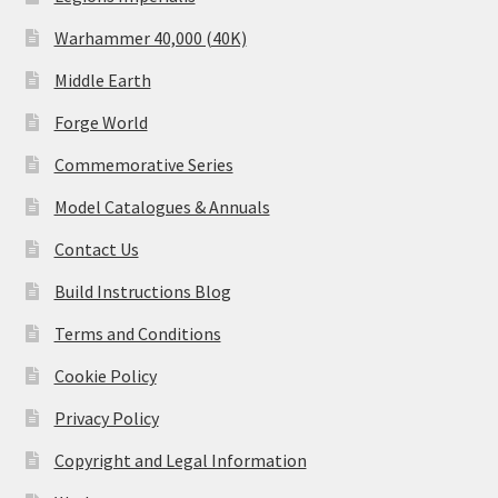
Warhammer 40,000 (40K)
Middle Earth
Forge World
Commemorative Series
Model Catalogues & Annuals
Contact Us
Build Instructions Blog
Terms and Conditions
Cookie Policy
Privacy Policy
Copyright and Legal Information