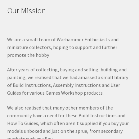
Our Mission
We are a small team of Warhammer Enthusiasts and
miniature collectors, hoping to support and further
promote the hobby.
After years of collecting, buying and selling, building and
painting, we realised that we had amassed a small library
of Build Instructions, Assembly Instructions and User
Guides for various Games Workshop products.
We also realised that many other members of the
community have a need for these Build Instructions and
How To Guides, which often aren't supplied if you buy your
models unboxed and just on the sprue, from secondary
markets such as eBay.