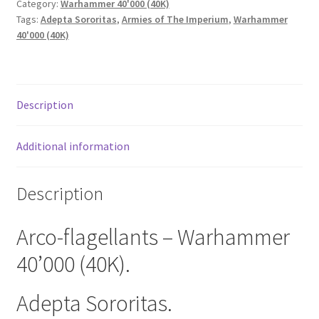
Category:
Warhammer 40'000 (40K)
Tags:
Adepta Sororitas
,
Armies of The Imperium
,
Warhammer
40'000 (40K)
Description
Additional information
Description
Arco-flagellants – Warhammer
40’000 (40K).
Adepta Sororitas.