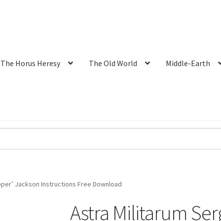
The Horus Heresy
The Old World
Middle-Earth
ipper’ Jackson Instructions Free Download
Astra Militarum Ser