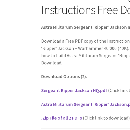
Instructions Free 
Astra Militarum Sergeant ‘Ripper’ Jackson 
Download a Free PDF copy of the Instruction
‘Ripper’ Jackson – Warhammer 40’000 (40K). 
how to build Astra Militarum Sergeant ‘Ripper
Download.
Download Options (2):
Sergeant Ripper Jackson HQ.pdf
(Click link
Astra Militarum Sergeant ‘Ripper’ Jackson.
.Zip File of all 2 PDFs
(Click link to download)