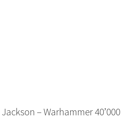
r’ Jackson – Warhammer 40’000