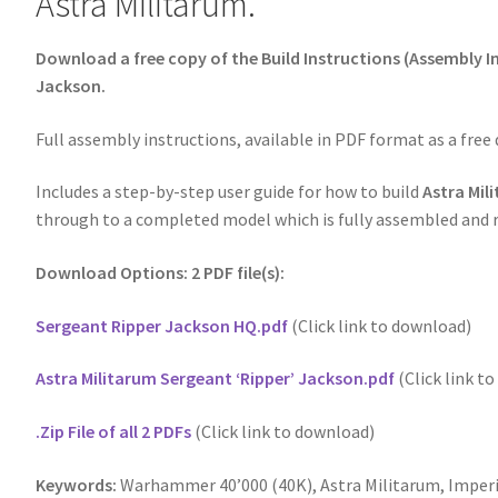
Astra Militarum.
Download a free copy of the Build Instructions (Assembly In
Jackson.
Full assembly instructions, available in PDF format as a free
Includes a step-by-step user guide for how to build
Astra Mil
through to a completed model which is fully assembled and r
Download Options: 2 PDF file(s):
Sergeant Ripper Jackson HQ.pdf
(Click link to download)
Astra Militarum Sergeant ‘Ripper’ Jackson.pdf
(Click link t
.Zip File of all 2 PDFs
(Click link to download)
Keywords:
Warhammer 40’000 (40K), Astra Militarum, Imper