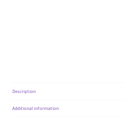
Description
Additional information