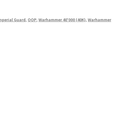
mperial Guard
,
OOP
,
Warhammer 40'000 (40K)
,
Warhammer