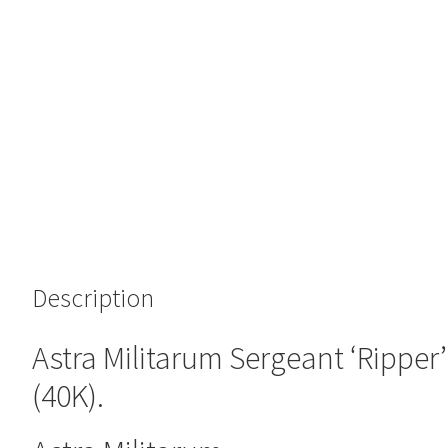
Description
Astra Militarum Sergeant ‘Rippe
(40K).