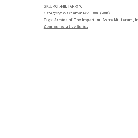
SKU:
40K-MILITAR-076
Category:
Warhammer 40'000 (40K)
Tags:
Armies of The Imperium
,
Astra Militarum
,
I
Commemorative Series