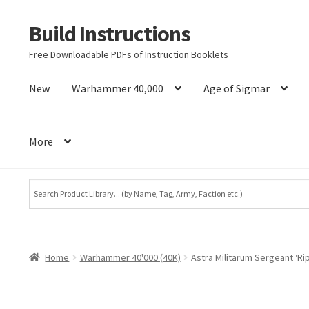
Build Instructions
Skip
Skip
to
to
Free Downloadable PDFs of Instruction Booklets
navigation
content
New
Warhammer 40,000
Age of Sigmar
More
Home
Warhammer 40'000 (40K)
Astra Militarum Sergeant ‘R