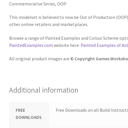
Commemorative Series, OOP.
This modelset is believed to now be Out of Production (OOP),
other online retailers and marketplaces.
Browse a range of Painted Examples and Colour Scheme optio
PaintedExamples.com
website here:
Painted Examples of Ast
All original product images are
© Copyright Games Worksho
Additional information
FREE
Free Downloads on all Build Instruct
DOWNLOADS