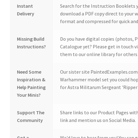
Instant
Search for the Instruction Booklets y
Delivery
download a PDF copy direct to your we
format and compressed for quick and
Missing Build
Do you have digital copies (photos, P
Instructions?
Catalogue yet? Please get in touch v
them to our online library for others 
Need Some
Our sister site PaintedExamples.com i
Inspiration &
Warhammer model set you could hope
Help Painting
for Astra Militarum Sergeant 'Ripper
Your Minis?
Support The
Share links to our Product Pages wit
Community
link and mention us on Social Media.
Got a
We'd love to hear from you! You can g