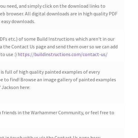
ou need, and simply click on the download links to
b browser. All digital downloads are in high quality PDF
 easy downloads.
DFs etc.) of some Build Instructions which aren't in our
ia the Contact Us page and send them over so we can add
to use :)
https://buildinstructions.com/contact-us/
s full of high quality painted examples of every
 to find! Browse an image gallery of painted examples
' Jackson here:
h friends in the Warhammer Community, or feel free to
et in touch with us via the Contact Us page here: