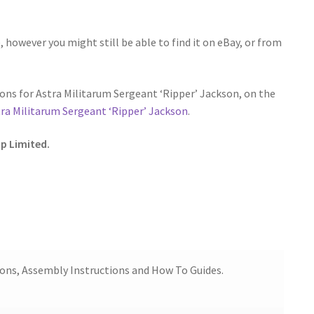
 however you might still be able to find it on eBay, or from
ns for Astra Militarum Sergeant ‘Ripper’ Jackson, on the
ra Militarum Sergeant ‘Ripper’ Jackson
.
p Limited.
ions, Assembly Instructions and How To Guides.