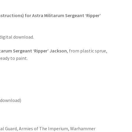
structions) for Astra Militarum Sergeant ‘Ripper’
 digital download.
itarum Sergeant ‘Ripper’ Jackson
, from plastic sprue,
eady to paint.
o download)
ial Guard, Armies of The Imperium, Warhammer