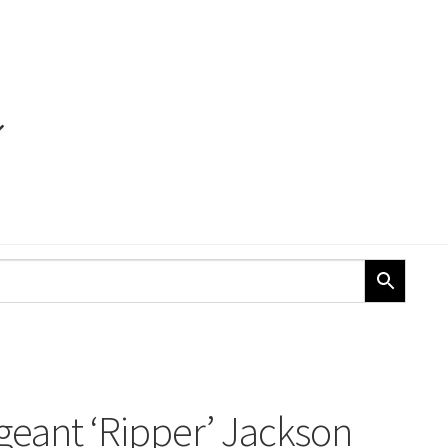
geant ‘Ripper’ Jackson