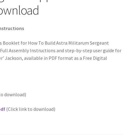
Download
Instructions
s Booklet for How To Build Astra Militarum Sergeant
Full Assembly Instructions and step-by-step user guide for
’ Jackson, available in PDF format as a Free Digital
 to download)
pdf
(Click link to download)