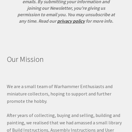
emails. By submitting your information and
joining our Newsletter, you're giving us
permission to email you. You may unsubscribe at
any time.
Read our
privacy policy
for more info.
Our Mission
We are a small team of Warhammer Enthusiasts and
miniature collectors, hoping to support and further
promote the hobby.
After years of collecting, buying and selling, building and
painting, we realised that we had amassed a small library
of Build Instructions, Assembly Instructions and User