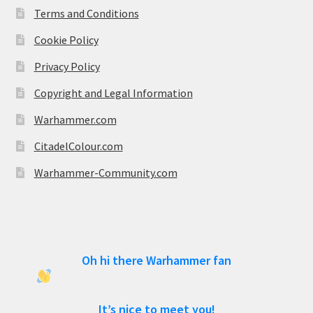
Terms and Conditions
Cookie Policy
Privacy Policy
Copyright and Legal Information
Warhammer.com
CitadelColour.com
Warhammer-Community.com
Oh hi there Warhammer fan
It’s nice to meet you!