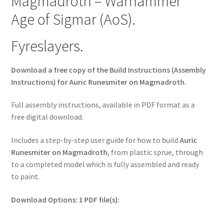
Magmadroth – Warhammer
Age of Sigmar (AoS).
Fyreslayers.
Download a free copy of the Build Instructions (Assembly
Instructions) for Auric Runesmiter on Magmadroth.
Full assembly instructions, available in PDF format as a
free digital download.
Includes a step-by-step user guide for how to build
Auric
Runesmiter on Magmadroth
, from plastic sprue, through
to a completed model which is fully assembled and ready
to paint.
Download Options: 1 PDF file(s):