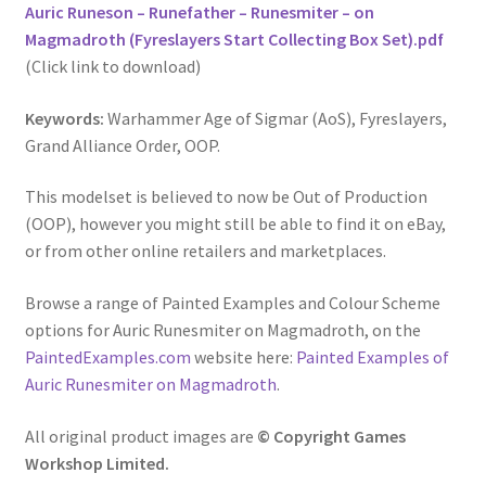
Auric Runeson – Runefather – Runesmiter – on
Magmadroth (Fyreslayers Start Collecting Box Set).pdf
(Click link to download)
Keywords:
Warhammer Age of Sigmar (AoS), Fyreslayers,
Grand Alliance Order, OOP.
This modelset is believed to now be Out of Production
(OOP), however you might still be able to find it on eBay,
or from other online retailers and marketplaces.
Browse a range of Painted Examples and Colour Scheme
options for Auric Runesmiter on Magmadroth, on the
PaintedExamples.com
website here:
Painted Examples of
Auric Runesmiter on Magmadroth
.
All original product images are
© Copyright Games
Workshop Limited.