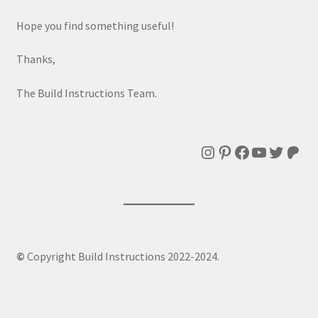
Hope you find something useful!
Thanks,
The Build Instructions Team.
Instagram
Pinterest
Facebook
YouTube
Twitte
Patr
©
Copyright Build Instructions 2022-2024.