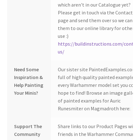
which aren't in our Catalogue yet?
Please get in touch via the Contact Us
page and send them over so we can ad
them to our online library for others 
use :)
https://buildinstructions.com/contac
us/
Need Some
Our sister site PaintedExamples.com i
Inspiration &
full of high quality painted examples o
Help Painting
every Warhammer model set you coul
Your Minis?
hope to find! Browse an image gallery
of painted examples for Auric
Runesmiter on Magmadroth here:
Support The
Share links to our Product Pages with
Community
friends in the Warhammer Community