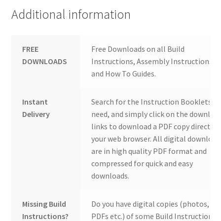
Additional information
FREE
Free Downloads on all Build
DOWNLOADS
Instructions, Assembly Instructions
and How To Guides.
Instant
Search for the Instruction Booklets y
Delivery
need, and simply click on the downloa
links to download a PDF copy direct to
your web browser. All digital download
are in high quality PDF format and
compressed for quick and easy
downloads.
Missing Build
Do you have digital copies (photos,
Instructions?
PDFs etc.) of some Build Instructions