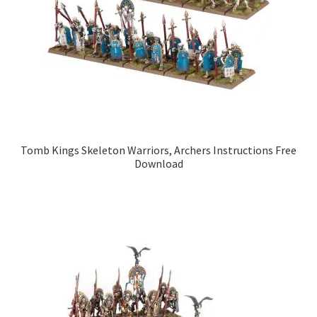
Tomb Kings Skeleton Warriors, Archers Instructions Free
Download