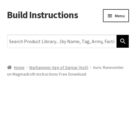
Build Instructions
Skip
Skip
Menu
to
to
navigation
content
New
Warhammer 40,000
Age of Sigmar
Home
Warhammer Age of Sigmar (AoS)
Auric Runesmiter
on Magmadroth Instructions Free Download
The Horus Heresy
The Old World
Middle-Earth
More