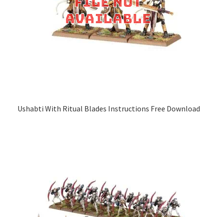
Ushabti With Ritual Blades Instructions Free Download