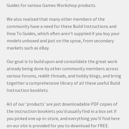
Guides for various Games Workshop products.
We also realised that many other members of the
community have a need for these Build Instructions and
How To Guides, which often aren't supplied if you buy your
models unboxed and just on the sprue, from secondary
markets such as eBay.
Our goal is to build upon and consolidate the great work
already being done by other community members across
various forums, reddit threads, and hobby blogs, and bring
together a comprehensive library of all these useful Build
Instruction booklets.
All of our 'products' are just downloadable PDF copies of
the instruction booklets you'd usually find in a box set if
you picked one up in-store, and everything you'll find here
on our site is provided for you to download for FREE.