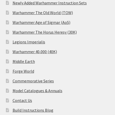
Newly Added Warhammer Instruction Sets
Warhammer The Old World (TOW)
Warhammer Age of Sigmar (AoS)
Warhammer The Horus Heresy (30K)
Legions Imperialis
Warhammer 40,000 (40K)
Middle Earth
Forge World
Commemorative Series
Model Catalogues & Annuals
Contact Us
Build Instructions Blog