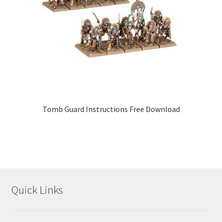
Tomb Guard Instructions Free Download
Quick Links