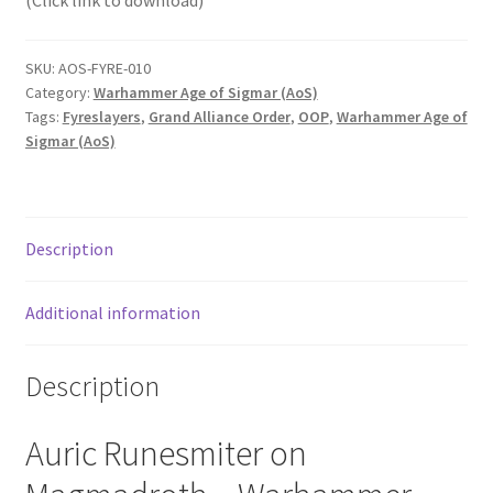
(Click link to download)
SKU:
AOS-FYRE-010
Category:
Warhammer Age of Sigmar (AoS)
Tags:
Fyreslayers
,
Grand Alliance Order
,
OOP
,
Warhammer Age of
Sigmar (AoS)
Description
Additional information
Description
Auric Runesmiter on