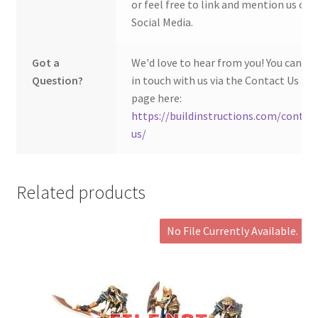
or feel free to link and mention us on
Social Media.
Got a
We'd love to hear from you! You can ge
Question?
in touch with us via the Contact Us
page here:
https://buildinstructions.com/contac
us/
Related products
No File Currently Available.