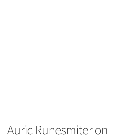
Auric Runesmiter on