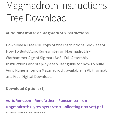
Magmadroth Instructions
Free Download
Auric Runesmiter on Magmadroth Instructions
Download a Free PDF copy of the Instructions Booklet for
How To Build Auric Runesmiter on Magmadroth –
Warhammer Age of Sigmar (AoS). Full Assembly
Instructions and step-by-step user guide for how to build
Auric Runesmiter on Magmadroth, available in PDF format
as a Free Digital Download.
Download Options (1):
Auric Runeson – Runefather – Runesmiter – on
Magmadroth (Fyreslayers Start Collecting Box Set).pdf