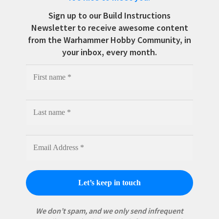
Sign up to our Build Instructions
Newsletter to receive awesome content
from the Warhammer Hobby Community, in
your inbox, every month.
We don’t spam, and we only send infrequent