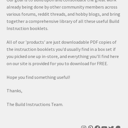
already being done by other community members across
various forums, reddit threads, and hobby blogs, and bring
together a comprehensive library of all these useful Build
Instruction booklets.
All of our 'products' are just downloadable PDF copies of
the instruction booklets you'd usually find in a box set if
you picked one up in-store, and everything you'll find here
on our site is provided for you to download for FREE.
Hope you find something useful!
Thanks,
The Build Instructions Team.
Instagram
Pinterest
Facebook
YouTube
Twitte
Patr