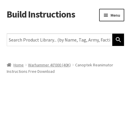
Build Instructions
Skip
Skip
Menu
to
to
navigation
content
New
Warhammer 40,000
Age of Sigmar
Home
Warhammer 40'000 (40K)
Canoptek Reanimator
Instructions Free Download
The Horus Heresy
The Old World
Middle-Earth
More