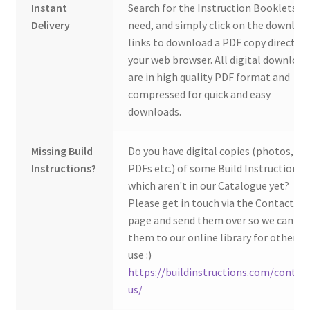
Instant
Search for the Instruction Booklets y
Delivery
need, and simply click on the downloa
links to download a PDF copy direct to
your web browser. All digital download
are in high quality PDF format and
compressed for quick and easy
downloads.
Missing Build
Do you have digital copies (photos,
Instructions?
PDFs etc.) of some Build Instructions
which aren't in our Catalogue yet?
Please get in touch via the Contact Us
page and send them over so we can ad
them to our online library for others 
use :)
https://buildinstructions.com/contac
us/