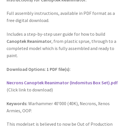
Full assembly instructions, available in PDF format as a
free digital download.
Includes a step-by-step user guide for how to build
Canoptek Reanimator
, from plastic sprue, through to a
completed model which is fully assembled and ready to
paint.
Download Options: 1 PDF file(s):
Necrons Canoptek Reanimator (Indomitus Box Set).pdf
(Click link to download)
Keywords:
Warhammer 40’000 (40K), Necrons, Xenos
Armies, OOP.
This modelset is believed to now be Out of Production