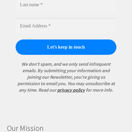
We don’t spam, and we only send infrequent
emails. By submitting your information and
joining our Newsletter, you're giving us
permission to email you. You may unsubscribe at
any time.
Read our
privacy policy
for more info.
Our Mission