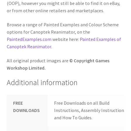
(OOP), however you might still be able to find it on eBay,
or from other online retailers and marketplaces.
Browse a range of Painted Examples and Colour Scheme
options for Canoptek Reanimator, on the
PaintedExamples.com
website here:
Painted Examples of
Canoptek Reanimator
.
All original product images are
© Copyright Games
Workshop Limited.
Additional information
FREE
Free Downloads on all Build
DOWNLOADS
Instructions, Assembly Instructions
and How To Guides.