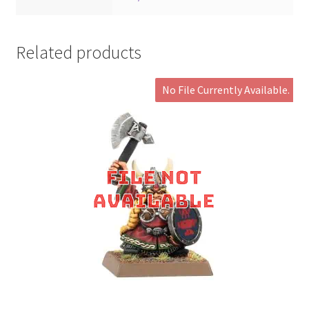
Related products
No File Currently Available.