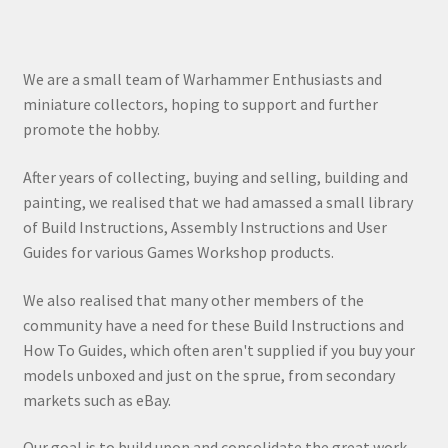
We are a small team of Warhammer Enthusiasts and
miniature collectors, hoping to support and further
promote the hobby.
After years of collecting, buying and selling, building and
painting, we realised that we had amassed a small library
of Build Instructions, Assembly Instructions and User
Guides for various Games Workshop products.
We also realised that many other members of the
community have a need for these Build Instructions and
How To Guides, which often aren't supplied if you buy your
models unboxed and just on the sprue, from secondary
markets such as eBay.
Our goal is to build upon and consolidate the great work