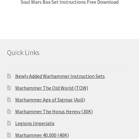
Soul Wars Box Set Instructions Free Download
Quick Links
Newly Added Warhammer Instruction Sets
Warhammer The Old World (TOW)
Warhammer Age of Sigmar (AoS)
Warhammer The Horus Heresy (30K)
Legions Imperialis
Warhammer 40,000 (40K)