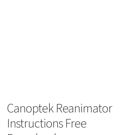
Canoptek Reanimator
Instructions Free