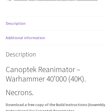
Description
Additional information
Description
Canoptek Reanimator –
Warhammer 40’000 (40K).
Necrons.
Download a free copy of the Build Instructions (Assembly
Instructions) for Canoptek Reanimator.