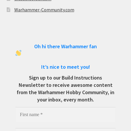
Warhammer-Community.com
Oh hi there Warhammer fan
It’s nice to meet you!
Sign up to our Build Instructions
Newsletter to receive awesome content
from the Warhammer Hobby Community, in
your inbox, every month.