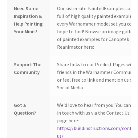
Need Some
Our sister site PaintedExamples.com i
Inspiration &
full of high quality painted examples o
Help Painting
every Warhammer model set you coul
Your Minis?
hope to find! Browse an image gallery
of painted examples for Canoptek
Reanimator here:
Support The
Share links to our Product Pages with
Community
friends in the Warhammer Community
or feel free to link and mention us on
Social Media.
Got a
We'd love to hear from you! You can ge
Question?
in touch with us via the Contact Us
page here:
https://buildinstructions.com/contac
us/