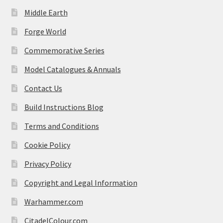
Middle Earth
Forge World
Commemorative Series
Model Catalogues & Annuals
Contact Us
Build Instructions Blog
Terms and Conditions
Cookie Policy
Privacy Policy
Copyright and Legal Information
Warhammer.com
CitadelColour.com