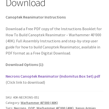
Download
Canoptek Reanimator Instructions
Download a Free PDF copy of the Instructions Booklet for
How To Build Canoptek Reanimator – Warhammer 40’000
(40K). Full Assembly Instructions and step-by-step user
guide for how to build Canoptek Reanimator, available in
PDF format as a Free Digital Download.
Download Options (1):
Necrons Canoptek Reanimator (Indomitus Box Set).pdf
(Click link to download)
SKU:
40K-NECRONS-051
Category:
Warhammer 40'000 (40K)
Tags:
Necrons
,
OOP
,
Warhammer 40'000 (40K)
,
Xenos Armies