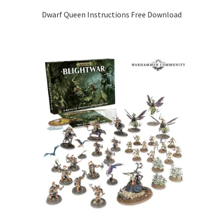
Dwarf Queen Instructions Free Download