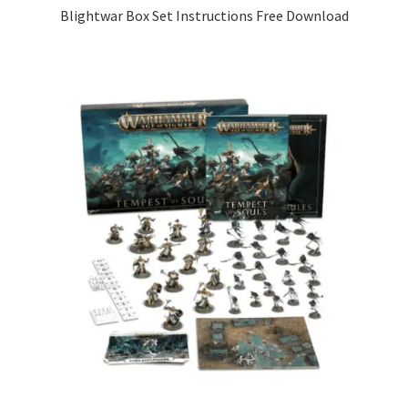
Blightwar Box Set Instructions Free Download