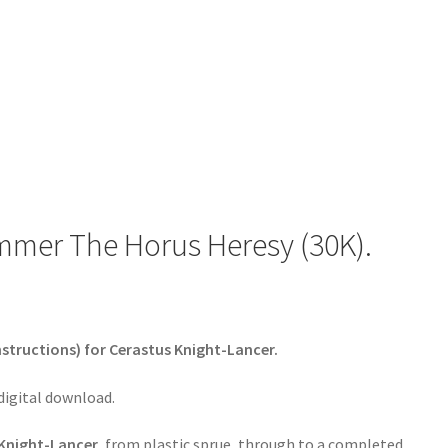
mmer The Horus Heresy (30K).
nstructions) for Cerastus Knight-Lancer.
 digital download.
 Knight-Lancer
, from plastic sprue, through to a completed