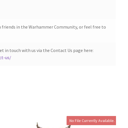
h friends in the Warhammer Community, or feel free to
et in touch with us via the Contact Us page here:
ct-us/
No File Currently Available.