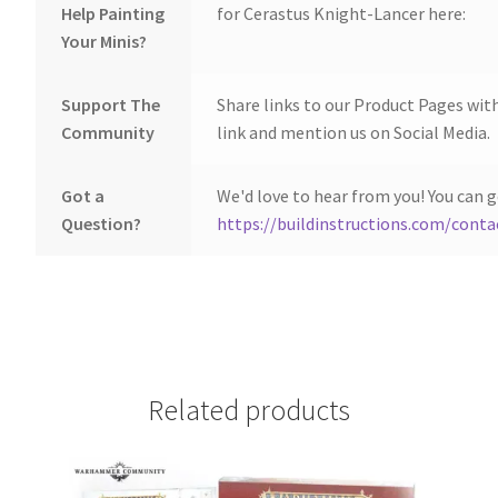
Help Painting
for Cerastus Knight-Lancer here:
Your Minis?
Support The
Share links to our Product Pages wit
Community
link and mention us on Social Media.
Got a
We'd love to hear from you! You can g
Question?
https://buildinstructions.com/conta
Related products