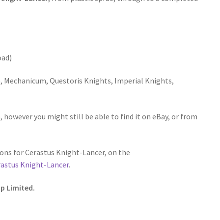
oad)
 Mechanicum, Questoris Knights, Imperial Knights,
 however you might still be able to find it on eBay, or from
ons for Cerastus Knight-Lancer, on the
rastus Knight-Lancer
.
p Limited.