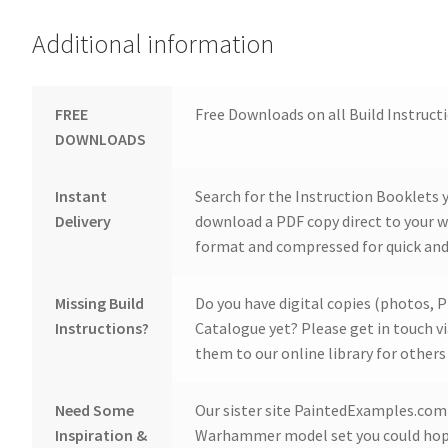
Additional information
FREE
Free Downloads on all Build Instruct
DOWNLOADS
Instant
Search for the Instruction Booklets y
Delivery
download a PDF copy direct to your we
format and compressed for quick and
Missing Build
Do you have digital copies (photos, P
Instructions?
Catalogue yet? Please get in touch v
them to our online library for others 
Need Some
Our sister site PaintedExamples.com i
Inspiration &
Warhammer model set you could hope