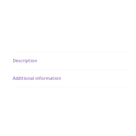
Description
Additional information