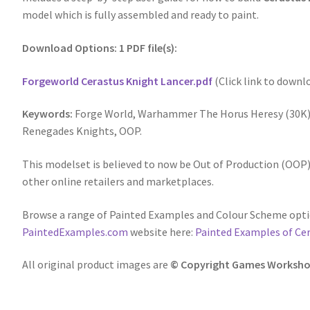
model which is fully assembled and ready to paint.
Download Options: 1 PDF file(s):
Forgeworld Cerastus Knight Lancer.pdf
(Click link to downl
Keywords:
Forge World, Warhammer The Horus Heresy (30K),
Renegades Knights, OOP.
This modelset is believed to now be Out of Production (OOP),
other online retailers and marketplaces.
Browse a range of Painted Examples and Colour Scheme opti
PaintedExamples.com
website here:
Painted Examples of Ce
All original product images are
© Copyright Games Worksho