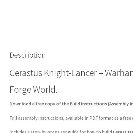
Description
Cerastus Knight-Lancer – Warha
Forge World.
Download a free copy of the Build Instructions (Assembly I
Full assembly instructions, available in PDF format as a free
Includes a step-by-step user guide for how to build
Cerastus