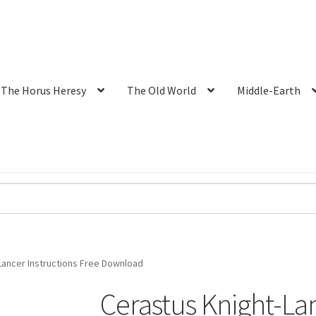
The Horus Heresy
The Old World
Middle-Earth
Lancer Instructions Free Download
Cerastus Knight-Lan