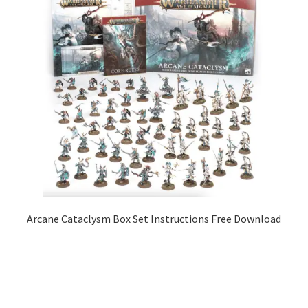
Arcane Cataclysm Box Set Instructions Free Download