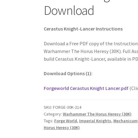
Download
Cerastus Knight-Lancer Instructions
Download a Free PDF copy of the Instruction
Warhammer The Horus Heresy (30K). Full Ass
build Cerastus Knight-Lancer, available in P
Download Options (1):
Forgeworld Cerastus Knight Lancer.pdf
(Cli
SKU:
FORGE-30K-214
Category:
Warhammer The Horus Heresy (30K)
Tags:
Forge World
,
Imperial Knights
,
Mechanicum
Horus Heresy (30K)