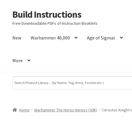
Build Instructions
Skip
Skip
to
to
Free Downloadable PDFs of Instruction Booklets
navigation
content
New
Warhammer 40,000
Age of Sigmar
More
Home
Warhammer The Horus Heresy (30K)
Cerastus Knight-