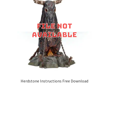
Herdstone Instructions Free Download