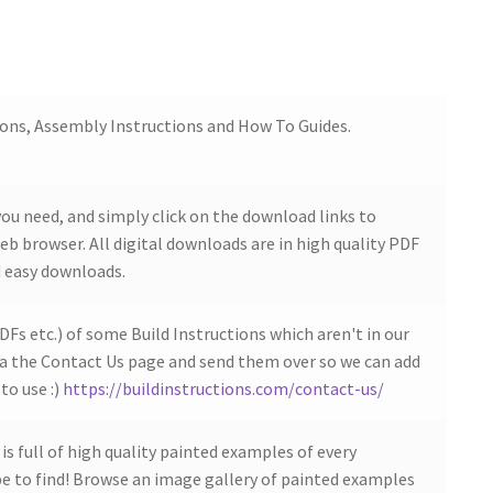
ions, Assembly Instructions and How To Guides.
ou need, and simply click on the download links to
b browser. All digital downloads are in high quality PDF
 easy downloads.
DFs etc.) of some Build Instructions which aren't in our
ia the Contact Us page and send them over so we can add
to use :)
https://buildinstructions.com/contact-us/
s full of high quality painted examples of every
 to find! Browse an image gallery of painted examples