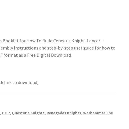
s Booklet for How To Build Cerastus Knight-Lancer –
embly Instructions and step-by-step user guide for how to
DF format as a Free Digital Download.
ck link to download)
,
OOP
,
Questoris Knights
,
Renegades Knights
,
Warhammer The