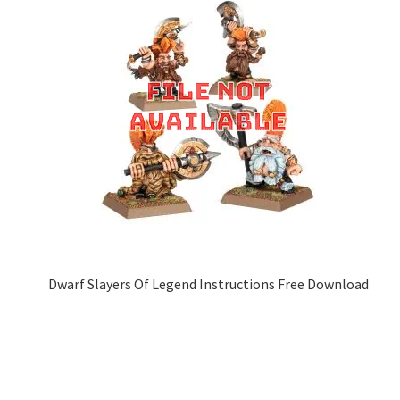
Dwarf Slayers Of Legend Instructions Free Download