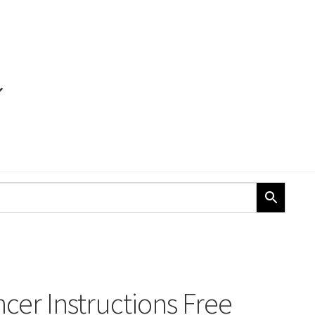
cer Instructions Free