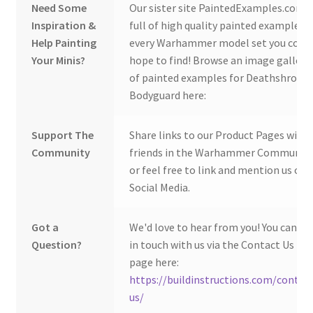
Need Some
Our sister site PaintedExamples.com i
Inspiration &
full of high quality painted examples o
Help Painting
every Warhammer model set you coul
Your Minis?
hope to find! Browse an image gallery
of painted examples for Deathshroud
Bodyguard here:
Support The
Share links to our Product Pages with
Community
friends in the Warhammer Community
or feel free to link and mention us on
Social Media.
Got a
We'd love to hear from you! You can ge
Question?
in touch with us via the Contact Us
page here:
https://buildinstructions.com/contac
us/