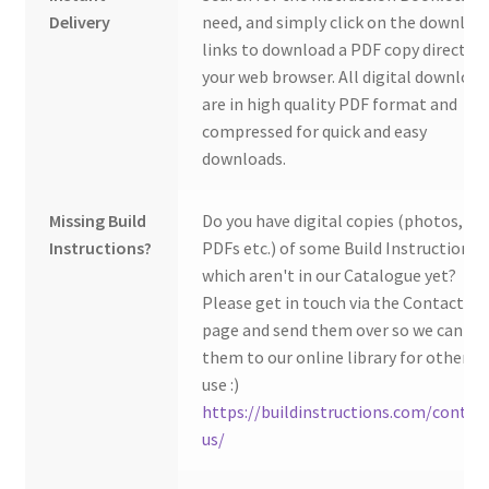
Delivery
need, and simply click on the downloa
links to download a PDF copy direct to
your web browser. All digital download
are in high quality PDF format and
compressed for quick and easy
downloads.
Missing Build
Do you have digital copies (photos,
Instructions?
PDFs etc.) of some Build Instructions
which aren't in our Catalogue yet?
Please get in touch via the Contact Us
page and send them over so we can ad
them to our online library for others 
use :)
https://buildinstructions.com/contac
us/