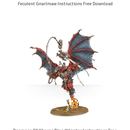
Feculent Gnarlmaw Instructions Free Download