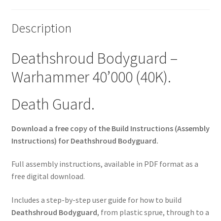
Description
Deathshroud Bodyguard –
Warhammer 40’000 (40K).
Death Guard.
Download a free copy of the Build Instructions (Assembly
Instructions) for Deathshroud Bodyguard.
Full assembly instructions, available in PDF format as a
free digital download.
Includes a step-by-step user guide for how to build
Deathshroud Bodyguard
, from plastic sprue, through to a