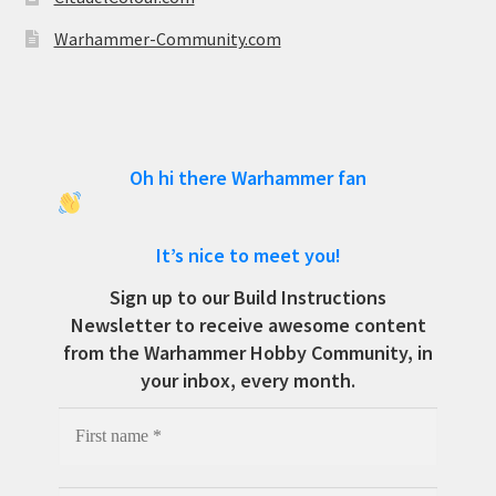
Warhammer-Community.com
Oh hi there Warhammer fan
It’s nice to meet you!
Sign up to our Build Instructions
Newsletter to receive awesome content
from the Warhammer Hobby Community, in
your inbox, every month.