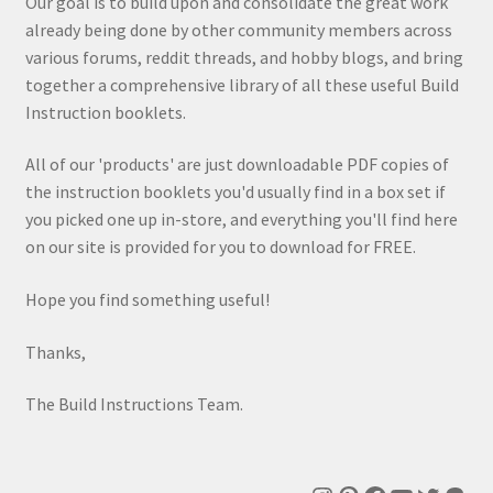
Our goal is to build upon and consolidate the great work
already being done by other community members across
various forums, reddit threads, and hobby blogs, and bring
together a comprehensive library of all these useful Build
Instruction booklets.
All of our 'products' are just downloadable PDF copies of
the instruction booklets you'd usually find in a box set if
you picked one up in-store, and everything you'll find here
on our site is provided for you to download for FREE.
Hope you find something useful!
Thanks,
The Build Instructions Team.