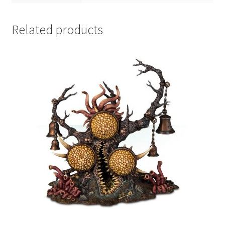
Related products