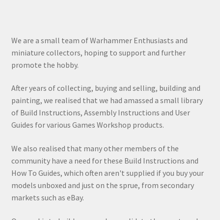
We are a small team of Warhammer Enthusiasts and
miniature collectors, hoping to support and further
promote the hobby.
After years of collecting, buying and selling, building and
painting, we realised that we had amassed a small library
of Build Instructions, Assembly Instructions and User
Guides for various Games Workshop products.
We also realised that many other members of the
community have a need for these Build Instructions and
How To Guides, which often aren't supplied if you buy your
models unboxed and just on the sprue, from secondary
markets such as eBay.