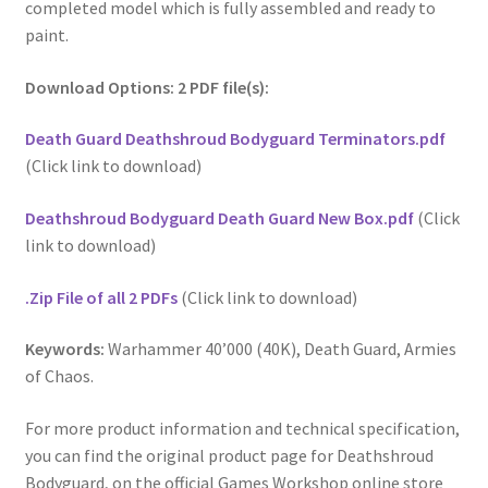
completed model which is fully assembled and ready to
paint.
Download Options: 2 PDF file(s):
Death Guard Deathshroud Bodyguard Terminators.pdf
(Click link to download)
Deathshroud Bodyguard Death Guard New Box.pdf
(Click
link to download)
.Zip File of all 2 PDFs
(Click link to download)
Keywords:
Warhammer 40’000 (40K), Death Guard, Armies
of Chaos.
For more product information and technical specification,
you can find the original product page for Deathshroud
Bodyguard, on the official Games Workshop online store