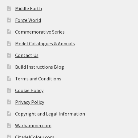
Middle Earth
Forge World
Commemorative Series
Model Catalogues & Annuals
Contact Us
Build Instructions Blog
Terms and Conditions
Cookie Policy
Privacy Policy
Copyright and Legal Information
Warhammer.com
CitadelColour.com