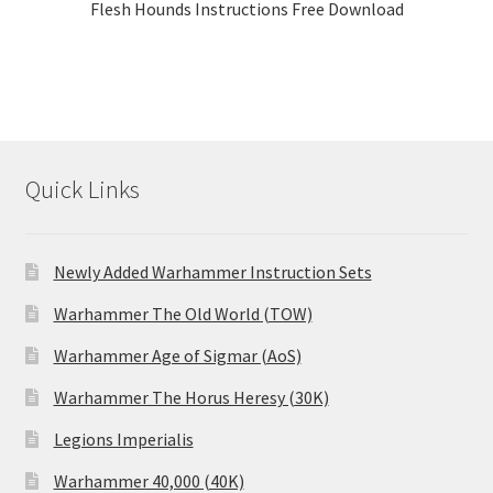
Flesh Hounds Instructions Free Download
Quick Links
Newly Added Warhammer Instruction Sets
Warhammer The Old World (TOW)
Warhammer Age of Sigmar (AoS)
Warhammer The Horus Heresy (30K)
Legions Imperialis
Warhammer 40,000 (40K)