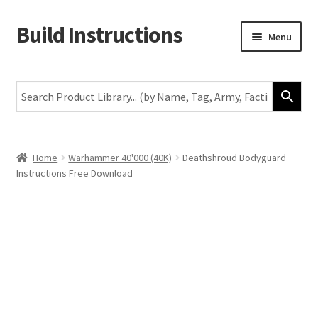
Build Instructions
Skip
Skip
Menu
to
to
navigation
content
New
Warhammer 40,000
Age of Sigmar
Home
Warhammer 40'000 (40K)
Deathshroud Bodyguard
Instructions Free Download
The Horus Heresy
The Old World
Middle-Earth
More