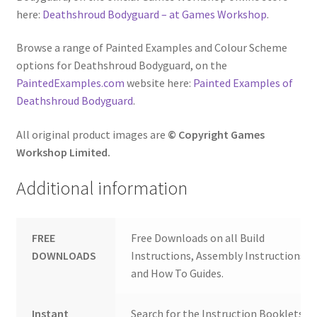
here:
Deathshroud Bodyguard – at Games Workshop
.
Browse a range of Painted Examples and Colour Scheme
options for Deathshroud Bodyguard, on the
PaintedExamples.com
website here:
Painted Examples of
Deathshroud Bodyguard
.
All original product images are
© Copyright Games
Workshop Limited.
Additional information
FREE
Free Downloads on all Build
DOWNLOADS
Instructions, Assembly Instructions
and How To Guides.
Instant
Search for the Instruction Booklets y