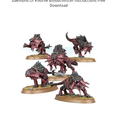
Daemons Of Khorne Bloodthirster Instructions Free
Download