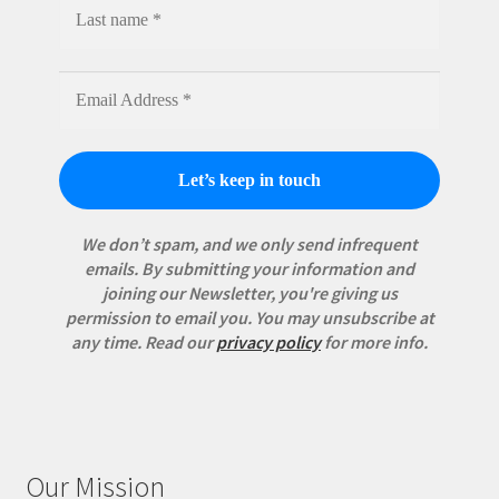
We don’t spam, and we only send infrequent
emails. By submitting your information and
joining our Newsletter, you're giving us
permission to email you. You may unsubscribe at
any time.
Read our
privacy policy
for more info.
Our Mission