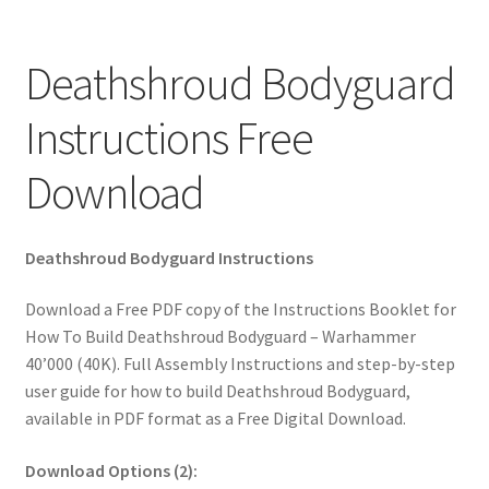
Deathshroud Bodyguard
Instructions Free
Download
Deathshroud Bodyguard Instructions
Download a Free PDF copy of the Instructions Booklet for
How To Build Deathshroud Bodyguard – Warhammer
40’000 (40K). Full Assembly Instructions and step-by-step
user guide for how to build Deathshroud Bodyguard,
available in PDF format as a Free Digital Download.
Download Options (2):