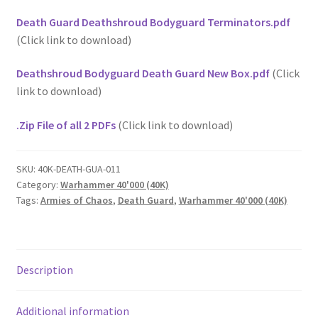
Death Guard Deathshroud Bodyguard Terminators.pdf
(Click link to download)
Deathshroud Bodyguard Death Guard New Box.pdf
(Click
link to download)
.Zip File of all 2 PDFs
(Click link to download)
SKU:
40K-DEATH-GUA-011
Category:
Warhammer 40'000 (40K)
Tags:
Armies of Chaos
,
Death Guard
,
Warhammer 40'000 (40K)
Description
Additional information