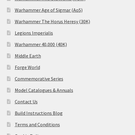
Warhammer Age of Sigmar (AoS)
Warhammer The Horus Heresy (30K)
Legions Imperialis
Warhammer 40,000 (40K)
Middle Earth
Forge World
Commemorative Series
Model Catalogues & Annuals
Contact Us
Build Instructions Blog
Terms and Conditions