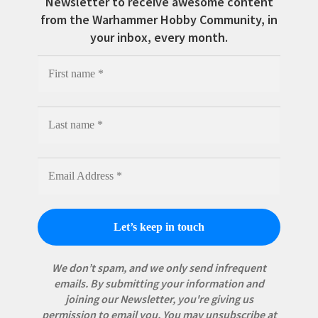
Newsletter to receive awesome content
from the Warhammer Hobby Community, in
your inbox, every month.
We don’t spam, and we only send infrequent
emails. By submitting your information and
joining our Newsletter, you're giving us
permission to email you. You may unsubscribe at