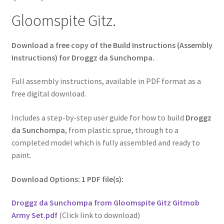
Gloomspite Gitz.
Download a free copy of the Build Instructions (Assembly
Instructions) for Droggz da Sunchompa.
Full assembly instructions, available in PDF format as a
free digital download.
Includes a step-by-step user guide for how to build
Droggz
da Sunchompa
, from plastic sprue, through to a
completed model which is fully assembled and ready to
paint.
Download Options: 1 PDF file(s):
Droggz da Sunchompa from Gloomspite Gitz Gitmob
Army Set.pdf
(Click link to download)