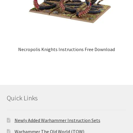
Necropolis Knights Instructions Free Download
Quick Links
Newly Added Warhammer Instruction Sets
Warhammer The Old World (TOW)