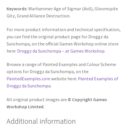
Keywords:
Warhammer Age of Sigmar (AoS), Gloomspite
Gitz, Grand Alliance Destruction.
For more product information and technical specification,
you can find the original product page for Droggz da
Sunchompa, on the official Games Workshop online store
here:
Droggz da Sunchompa – at Games Workshop
.
Browse a range of Painted Examples and Colour Scheme
options for Droggz da Sunchompa, on the
PaintedExamples.com
website here:
Painted Examples of
Droggz da Sunchompa
.
All original product images are
© Copyright Games
Workshop Limited.
Additional information