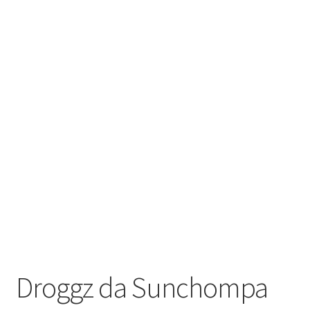
Droggz da Sunchompa