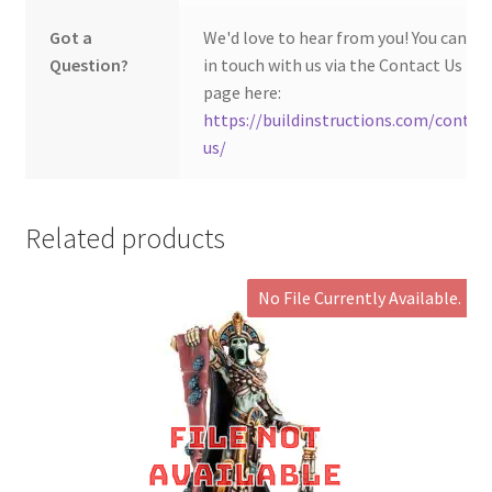
Got a
We'd love to hear from you! You can ge
Question?
in touch with us via the Contact Us
page here:
https://buildinstructions.com/contac
us/
Related products
No File Currently Available.