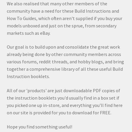
We also realised that many other members of the
community have a need for these Build Instructions and
How To Guides, which often aren't supplied if you buy your
models unboxed and just on the sprue, from secondary
markets such as eBay.
Our goal is to build upon and consolidate the great work
already being done by other community members across
various forums, reddit threads, and hobby blogs, and bring
together a comprehensive library of all these useful Build
Instruction booklets.
All of our 'products' are just downloadable PDF copies of
the instruction booklets you'd usually find in a box set if
you picked one up in-store, and everything you'll find here
on our site is provided for you to download for FREE.
Hope you find something useful!