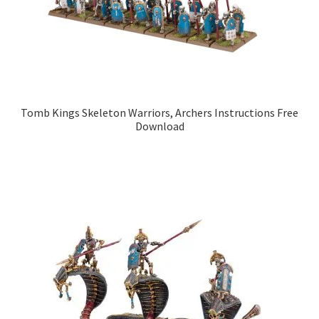
Tomb Kings Skeleton Warriors, Archers Instructions Free
Download