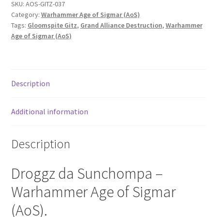
SKU:
AOS-GITZ-037
Category:
Warhammer Age of Sigmar (AoS)
Tags:
Gloomspite Gitz
,
Grand Alliance Destruction
,
Warhammer
Age of Sigmar (AoS)
Description
Additional information
Description
Droggz da Sunchompa –
Warhammer Age of Sigmar
(AoS).