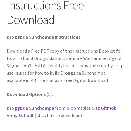
Instructions Free
Download
Droggz da Sunchompa Instructions
Download a Free PDF copy of the Instructions Booklet for
How To Build Droggz da Sunchompa – Warhammer Age of
Sigmar (AoS). Full Assembly Instructions and step-by-step
user guide for how to build Droggz da Sunchompa,
available in PDF format as a Free Digital Download.
Download Options (1):
Droggz da Sunchompa from Gloomspite Gitz Gitmob
Army Set.pdf
(Click link to download)