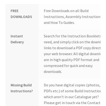
FREE
Free Downloads on all Build
DOWNLOADS
Instructions, Assembly Instructions
and How To Guides.
Instant
Search for the Instruction Booklets y
Delivery
need, and simply click on the downloa
links to download a PDF copy direct to
your web browser. All digital download
are in high quality PDF format and
compressed for quick and easy
downloads.
Missing Build
Do you have digital copies (photos,
Instructions?
PDFs etc.) of some Build Instructions
which aren't in our Catalogue yet?
Please get in touch via the Contact Us