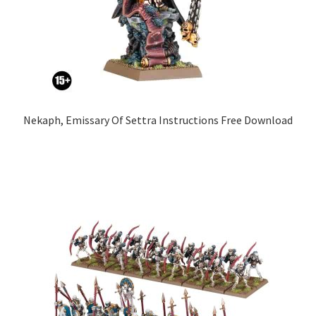
Nekaph, Emissary Of Settra Instructions Free Download