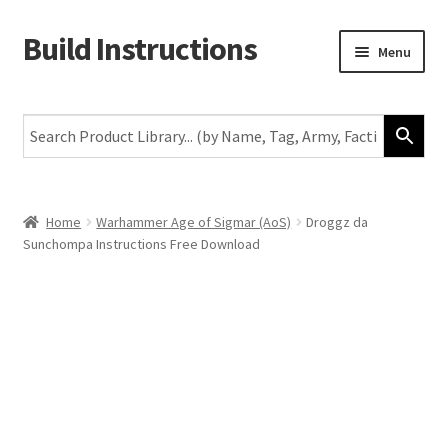
Build Instructions
Skip
Skip
Menu
to
to
navigation
content
New
Warhammer 40,000
Age of Sigmar
Home
Warhammer Age of Sigmar (AoS)
Droggz da
Sunchompa Instructions Free Download
The Horus Heresy
The Old World
Middle-Earth
More