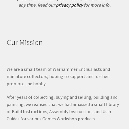
any time.
Read our
privacy policy
for more info.
Our Mission
We are a small team of Warhammer Enthusiasts and
miniature collectors, hoping to support and further
promote the hobby.
After years of collecting, buying and selling, building and
painting, we realised that we had amassed a small library
of Build Instructions, Assembly Instructions and User
Guides for various Games Workshop products.