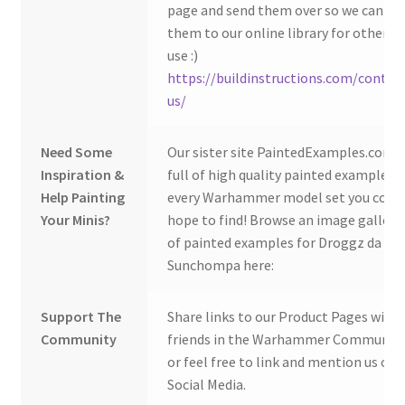
page and send them over so we can ad
them to our online library for others 
use :)
https://buildinstructions.com/contac
us/
Need Some
Our sister site PaintedExamples.com i
Inspiration &
full of high quality painted examples o
Help Painting
every Warhammer model set you coul
Your Minis?
hope to find! Browse an image gallery
of painted examples for Droggz da
Sunchompa here:
Support The
Share links to our Product Pages with
Community
friends in the Warhammer Community
or feel free to link and mention us on
Social Media.