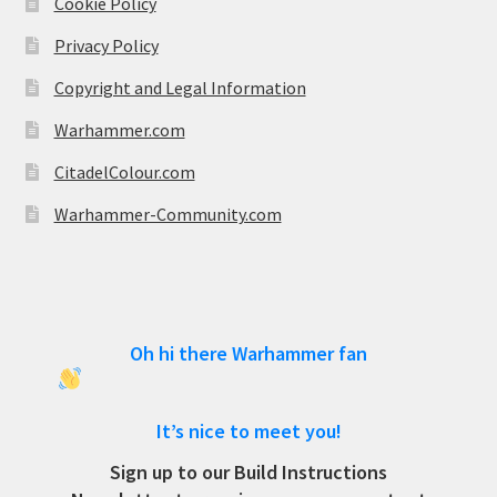
Cookie Policy
Privacy Policy
Copyright and Legal Information
Warhammer.com
CitadelColour.com
Warhammer-Community.com
Oh hi there Warhammer fan
It’s nice to meet you!
Sign up to our Build Instructions