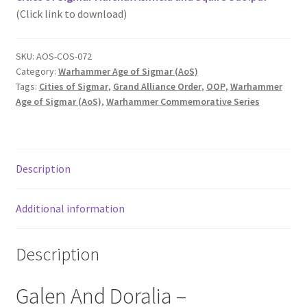
(Click link to download)
SKU:
AOS-COS-072
Category:
Warhammer Age of Sigmar (AoS)
Tags:
Cities of Sigmar
,
Grand Alliance Order
,
OOP
,
Warhammer
Age of Sigmar (AoS)
,
Warhammer Commemorative Series
Description
Additional information
Description
Galen And Doralia –