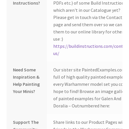
Instructions?
PDFs etc.) of some Build Instructions
which aren't in our Catalogue yet?
Please get in touch via the Contact Us
page and send them over so we can ad
them to our online library for others 
use :)
https://buildinstructions.com/contac
us/
Need Some
Our sister site PaintedExamples.com i
Inspiration &
full of high quality painted examples o
Help Painting
every Warhammer model set you coul
Your Minis?
hope to find! Browse an image gallery
of painted examples for Galen And
Doralia – Outnumbered here:
Support The
Share links to our Product Pages with