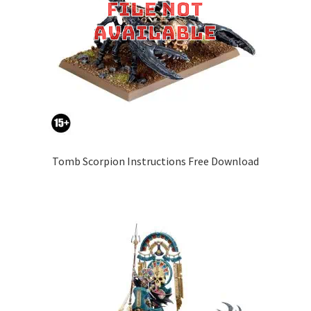
Tomb Scorpion Instructions Free Download