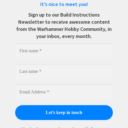
It’s nice to meet you!
Sign up to our Build Instructions
Newsletter to receive awesome content
from the Warhammer Hobby Community, in
your inbox, every month.