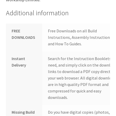
Additional information
FREE
Free Downloads on all Build
DOWNLOADS
Instructions, Assembly Instructions
and How To Guides.
Instant
Search for the Instruction Booklets y
Delivery
need, and simply click on the downloa
links to download a PDF copy direct to
your web browser. All digital download
are in high quality PDF format and
compressed for quick and easy
downloads.
Missing Build
Do you have digital copies (photos,