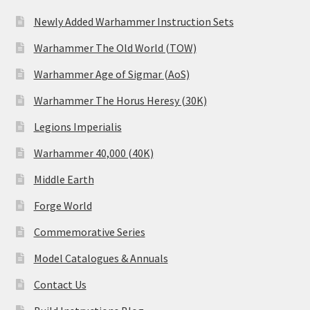
Newly Added Warhammer Instruction Sets
Warhammer The Old World (TOW)
Warhammer Age of Sigmar (AoS)
Warhammer The Horus Heresy (30K)
Legions Imperialis
Warhammer 40,000 (40K)
Middle Earth
Forge World
Commemorative Series
Model Catalogues & Annuals
Contact Us