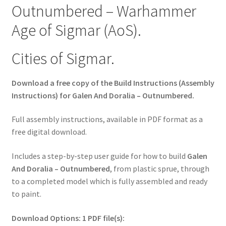
Outnumbered – Warhammer
Age of Sigmar (AoS).
Cities of Sigmar.
Download a free copy of the Build Instructions (Assembly
Instructions) for Galen And Doralia – Outnumbered.
Full assembly instructions, available in PDF format as a
free digital download.
Includes a step-by-step user guide for how to build
Galen
And Doralia – Outnumbered
, from plastic sprue, through
to a completed model which is fully assembled and ready
to paint.
Download Options: 1 PDF file(s):