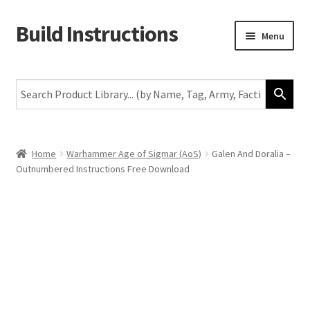
Build Instructions
Skip
Skip
Menu
to
to
navigation
content
New
Warhammer 40,000
Age of Sigmar
Home
Warhammer Age of Sigmar (AoS)
Galen And Doralia –
Outnumbered Instructions Free Download
The Horus Heresy
The Old World
Middle-Earth
More