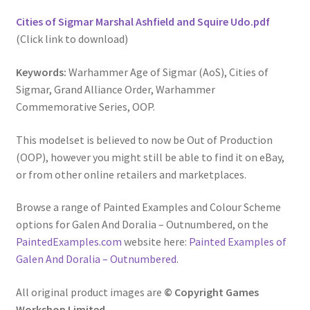
Cities of Sigmar Marshal Ashfield and Squire Udo.pdf
(Click link to download)
Keywords:
Warhammer Age of Sigmar (AoS), Cities of
Sigmar, Grand Alliance Order, Warhammer
Commemorative Series, OOP.
This modelset is believed to now be Out of Production
(OOP), however you might still be able to find it on eBay,
or from other online retailers and marketplaces.
Browse a range of Painted Examples and Colour Scheme
options for Galen And Doralia – Outnumbered, on the
PaintedExamples.com
website here:
Painted Examples of
Galen And Doralia – Outnumbered
.
All original product images are
© Copyright Games
Workshop Limited.