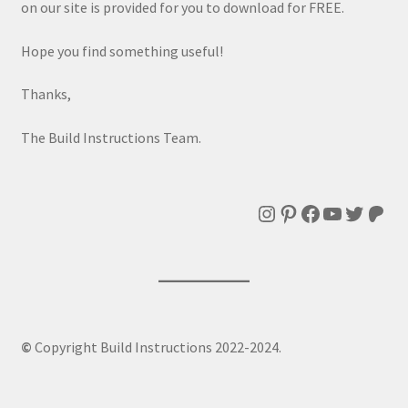
on our site is provided for you to download for FREE.
Hope you find something useful!
Thanks,
The Build Instructions Team.
Instagram
Pinterest
Facebook
YouTube
Twitte
Patr
©
Copyright Build Instructions 2022-2024.