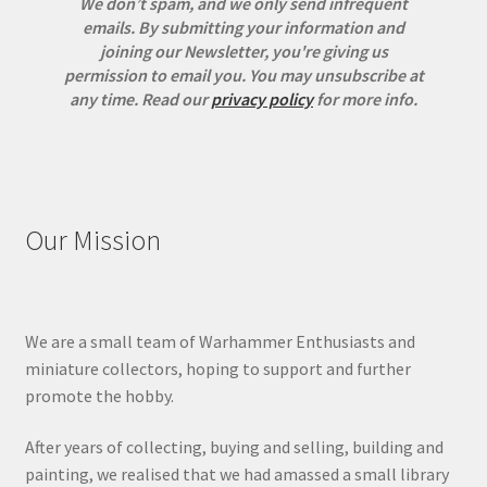
We don’t spam, and we only send infrequent
emails. By submitting your information and
joining our Newsletter, you're giving us
permission to email you. You may unsubscribe at
any time.
Read our
privacy policy
for more info.
Our Mission
We are a small team of Warhammer Enthusiasts and
miniature collectors, hoping to support and further
promote the hobby.
After years of collecting, buying and selling, building and
painting, we realised that we had amassed a small library