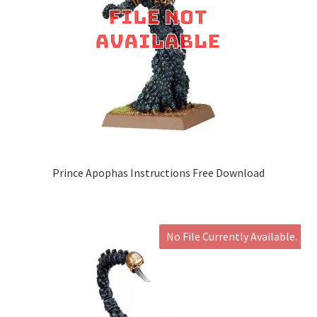
Prince Apophas Instructions Free Download
No File Currently Available.