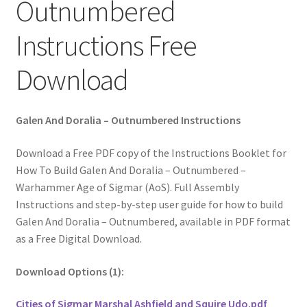
Outnumbered
Instructions Free
Download
Galen And Doralia – Outnumbered Instructions
Download a Free PDF copy of the Instructions Booklet for
How To Build Galen And Doralia – Outnumbered –
Warhammer Age of Sigmar (AoS). Full Assembly
Instructions and step-by-step user guide for how to build
Galen And Doralia – Outnumbered, available in PDF format
as a Free Digital Download.
Download Options (1):
Cities of Sigmar Marshal Ashfield and Squire Udo.pdf