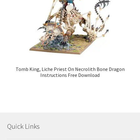
Tomb King, Liche Priest On Necrolith Bone Dragon
Instructions Free Download
Quick Links