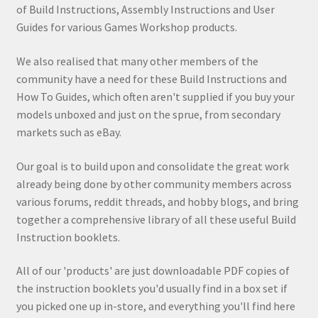
of Build Instructions, Assembly Instructions and User
Guides for various Games Workshop products.
We also realised that many other members of the
community have a need for these Build Instructions and
How To Guides, which often aren't supplied if you buy your
models unboxed and just on the sprue, from secondary
markets such as eBay.
Our goal is to build upon and consolidate the great work
already being done by other community members across
various forums, reddit threads, and hobby blogs, and bring
together a comprehensive library of all these useful Build
Instruction booklets.
All of our 'products' are just downloadable PDF copies of
the instruction booklets you'd usually find in a box set if
you picked one up in-store, and everything you'll find here