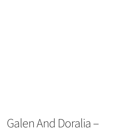
Galen And Doralia –