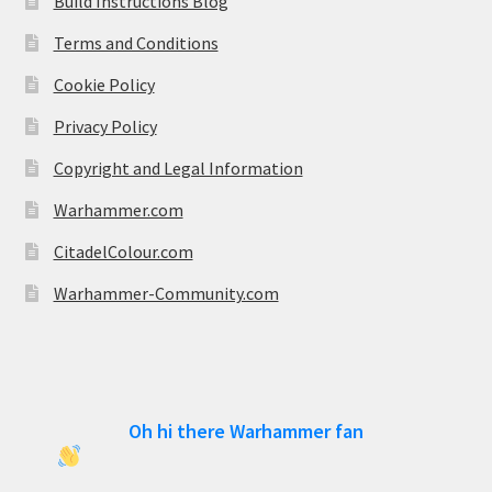
Build Instructions Blog
Terms and Conditions
Cookie Policy
Privacy Policy
Copyright and Legal Information
Warhammer.com
CitadelColour.com
Warhammer-Community.com
Oh hi there Warhammer fan