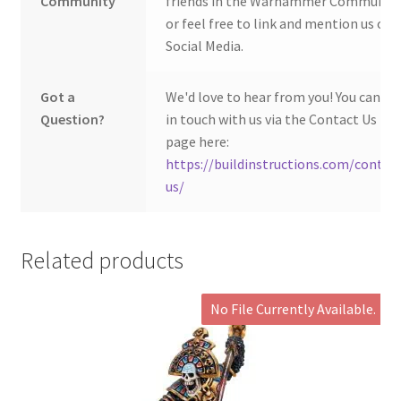
Community
friends in the Warhammer Community
or feel free to link and mention us on
Social Media.
Got a
We'd love to hear from you! You can ge
Question?
in touch with us via the Contact Us
page here:
https://buildinstructions.com/contac
us/
Related products
No File Currently Available.