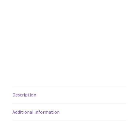
Description
Additional information