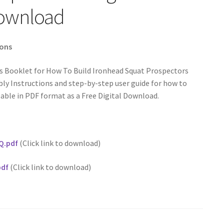
Download
ions
s Booklet for How To Build Ironhead Squat Prospectors
y Instructions and step-by-step user guide for how to
able in PDF format as a Free Digital Download.
Q.pdf
(Click link to download)
pdf
(Click link to download)