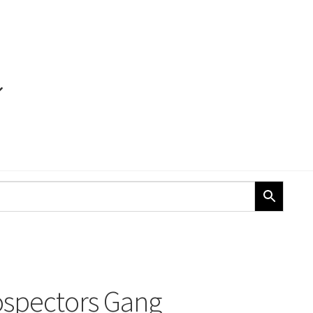
ospectors Gang