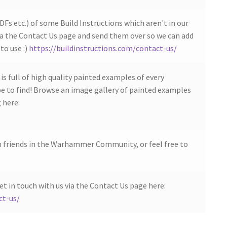
DFs etc.) of some Build Instructions which aren't in our
ia the Contact Us page and send them over so we can add
to use :)
https://buildinstructions.com/contact-us/
s full of high quality painted examples of every
 to find! Browse an image gallery of painted examples
 here:
h friends in the Warhammer Community, or feel free to
et in touch with us via the Contact Us page here:
ct-us/