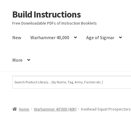
Build Instructions
Skip
Skip
to
to
Free Downloadable PDFs of Instruction Booklets
navigation
content
New
Warhammer 40,000
Age of Sigmar
More
Home
Warhammer 40'000 (40K)
Ironhead Squat Prospectors