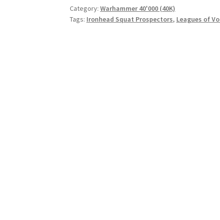
Category:
Warhammer 40'000 (40K)
Tags:
Ironhead Squat Prospectors
,
Leagues of V