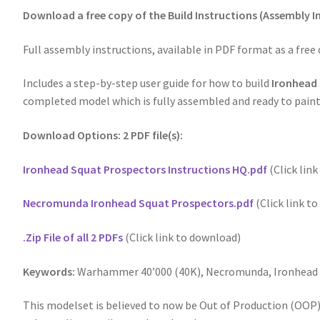
Download a free copy of the Build Instructions (Assembly 
Full assembly instructions, available in PDF format as a free
Includes a step-by-step user guide for how to build
Ironhead
completed model which is fully assembled and ready to paint
Download Options: 2 PDF file(s):
Ironhead Squat Prospectors Instructions HQ.pdf
(Click lin
Necromunda Ironhead Squat Prospectors.pdf
(Click link t
.Zip File of all 2 PDFs
(Click link to download)
Keywords:
Warhammer 40’000 (40K), Necromunda, Ironhead S
This modelset is believed to now be Out of Production (OOP),