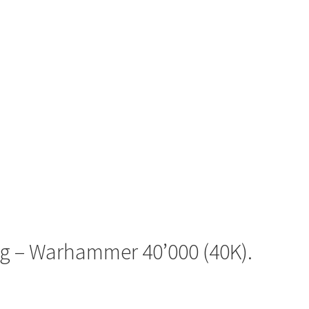
g – Warhammer 40’000 (40K).