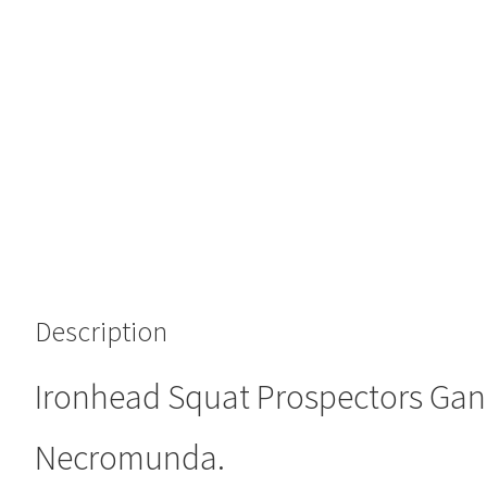
Description
Ironhead Squat Prospectors Gan
Necromunda.