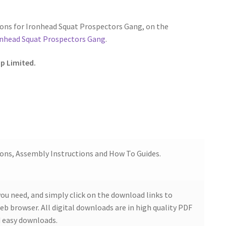
ons for Ironhead Squat Prospectors Gang, on the
onhead Squat Prospectors Gang
.
p Limited.
ions, Assembly Instructions and How To Guides.
ou need, and simply click on the download links to
b browser. All digital downloads are in high quality PDF
 easy downloads.