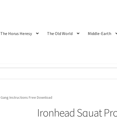
The Horus Heresy
The Old World
Middle-Earth
 Gang Instructions Free Download
Ironhead Squat Pr