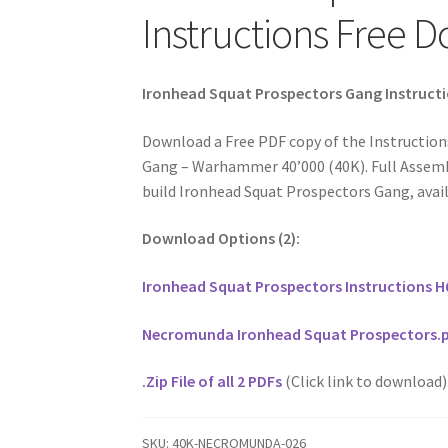
Instructions Free 
Ironhead Squat Prospectors Gang Instruct
Download a Free PDF copy of the Instruction
Gang – Warhammer 40’000 (40K). Full Assembl
build Ironhead Squat Prospectors Gang, avail
Download Options (2):
Ironhead Squat Prospectors Instructions H
Necromunda Ironhead Squat Prospectors.
.Zip File of all 2 PDFs
(Click link to download)
SKU:
40K-NECROMUNDA-026