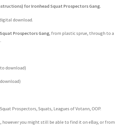
Instructions) for Ironhead Squat Prospectors Gang.
 digital download.
 Squat Prospectors Gang
, from plastic sprue, through to a
.
k to download)
o download)
quat Prospectors, Squats, Leagues of Votann, OOP.
 however you might still be able to find it on eBay, or from