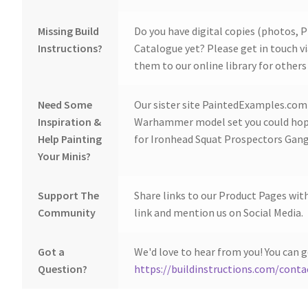
Missing Build
Do you have digital copies (photos, P
Instructions?
Catalogue yet? Please get in touch v
them to our online library for others 
Need Some
Our sister site PaintedExamples.com i
Inspiration &
Warhammer model set you could hope
Help Painting
for Ironhead Squat Prospectors Gang
Your Minis?
Support The
Share links to our Product Pages wit
Community
link and mention us on Social Media.
Got a
We'd love to hear from you! You can g
Question?
https://buildinstructions.com/conta