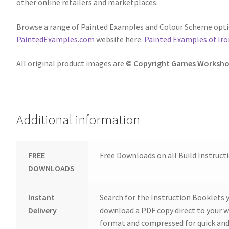
other online retailers and marketplaces.
Browse a range of Painted Examples and Colour Scheme opti
PaintedExamples.com
website here:
Painted Examples of Ir
All original product images are
© Copyright Games Worksho
Additional information
FREE
Free Downloads on all Build Instruct
DOWNLOADS
Instant
Search for the Instruction Booklets y
Delivery
download a PDF copy direct to your we
format and compressed for quick and