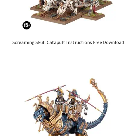
Screaming Skull Catapult Instructions Free Download