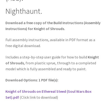
Nighthaunt.
Download a free copy of the Build Instructions (Assembly
Instructions) for Knight of Shrouds.
Full assembly instructions, available in PDF format as a
free digital download.
Includes a step-by-step user guide for how to build
Knight
of Shrouds
, from plastic sprue, through to a completed
model which is fully assembled and ready to paint.
Download Options: 1 PDF file(s):
Knight of Shrouds on Ethereal Steed (Soul Wars Box
Set).pdf
(Click link to download)