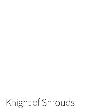
Knight of Shrouds