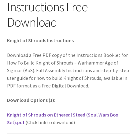
Instructions Free
Download
Knight of Shrouds Instructions
Download a Free PDF copy of the Instructions Booklet for
How To Build Knight of Shrouds – Warhammer Age of
Sigmar (AoS). Full Assembly Instructions and step-by-step
user guide for how to build Knight of Shrouds, available in
PDF format as a Free Digital Download.
Download Options (1):
Knight of Shrouds on Ethereal Steed (Soul Wars Box
Set).pdf
(Click link to download)