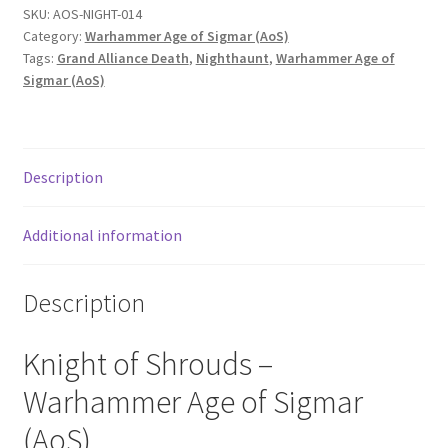
SKU:
AOS-NIGHT-014
Category:
Warhammer Age of Sigmar (AoS)
Tags:
Grand Alliance Death
,
Nighthaunt
,
Warhammer Age of
Sigmar (AoS)
Description
Additional information
Description
Knight of Shrouds –
Warhammer Age of Sigmar
(AoS).