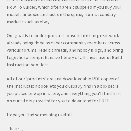
How To Guides, which often aren't supplied if you buy your
models unboxed and just on the sprue, from secondary
markets such as eBay.
Our goal is to build upon and consolidate the great work
already being done by other community members across
various forums, reddit threads, and hobby blogs, and bring
together a comprehensive library of all these useful Build
Instruction booklets.
All of our 'products' are just downloadable PDF copies of
the instruction booklets you'd usually find in a box set if
you picked one up in-store, and everything you'll find here
on our site is provided for you to download for FREE.
Hope you find something useful!
Thanks,