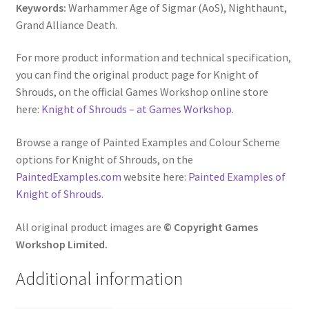
Keywords:
Warhammer Age of Sigmar (AoS), Nighthaunt,
Grand Alliance Death.
For more product information and technical specification,
you can find the original product page for Knight of
Shrouds, on the official Games Workshop online store
here:
Knight of Shrouds – at Games Workshop
.
Browse a range of Painted Examples and Colour Scheme
options for Knight of Shrouds, on the
PaintedExamples.com
website here:
Painted Examples of
Knight of Shrouds
.
All original product images are
© Copyright Games
Workshop Limited.
Additional information