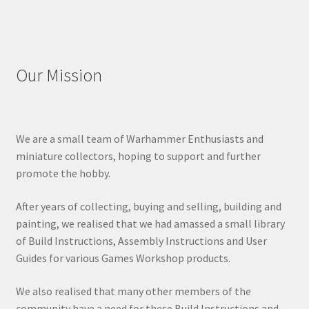
Our Mission
We are a small team of Warhammer Enthusiasts and
miniature collectors, hoping to support and further
promote the hobby.
After years of collecting, buying and selling, building and
painting, we realised that we had amassed a small library
of Build Instructions, Assembly Instructions and User
Guides for various Games Workshop products.
We also realised that many other members of the
community have a need for these Build Instructions and