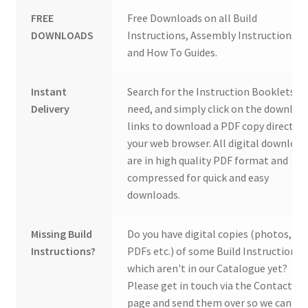
FREE
Free Downloads on all Build
DOWNLOADS
Instructions, Assembly Instructions
and How To Guides.
Instant
Search for the Instruction Booklets y
Delivery
need, and simply click on the downloa
links to download a PDF copy direct to
your web browser. All digital download
are in high quality PDF format and
compressed for quick and easy
downloads.
Missing Build
Do you have digital copies (photos,
Instructions?
PDFs etc.) of some Build Instructions
which aren't in our Catalogue yet?
Please get in touch via the Contact Us
page and send them over so we can ad