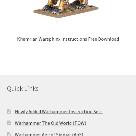
Khemrian Warsphinx Instructions Free Download
Quick Links
Newly Added Warhammer Instruction Sets
Warhammer The Old World (TOW)
Warhammer Age of Sigmar (AoS)