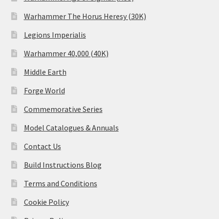
Warhammer The Horus Heresy (30K)
Legions Imperialis
Warhammer 40,000 (40K)
Middle Earth
Forge World
Commemorative Series
Model Catalogues & Annuals
Contact Us
Build Instructions Blog
Terms and Conditions
Cookie Policy