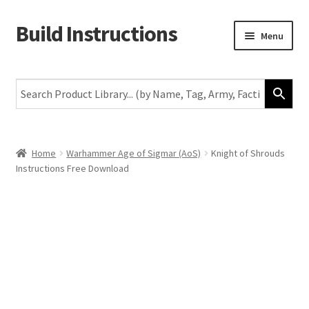
Build Instructions
Skip
Skip
Menu
to
to
navigation
content
New
Warhammer 40,000
Age of Sigmar
Home
Warhammer Age of Sigmar (AoS)
Knight of Shrouds
Instructions Free Download
The Horus Heresy
The Old World
Middle-Earth
More