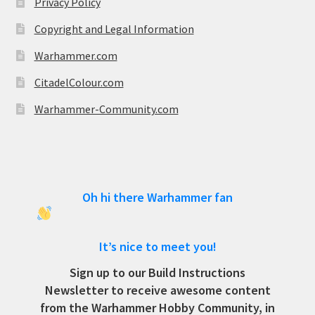
Privacy Policy
Copyright and Legal Information
Warhammer.com
CitadelColour.com
Warhammer-Community.com
Oh hi there Warhammer fan
It’s nice to meet you!
Sign up to our Build Instructions
Newsletter to receive awesome content
from the Warhammer Hobby Community, in