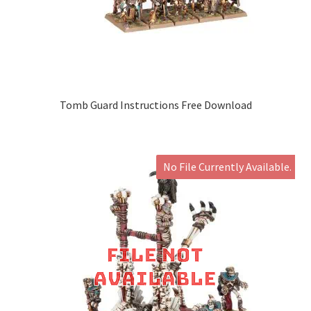
Tomb Guard Instructions Free Download
No File Currently Available.