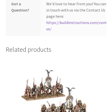
Got a
We'd love to hear from you! You can ge
Question?
in touch with us via the Contact Us
page here:
https://buildinstructions.com/contac
us/
Related products