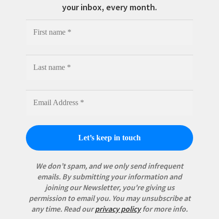
your inbox, every month.
We don’t spam, and we only send infrequent
emails. By submitting your information and
joining our Newsletter, you're giving us
permission to email you. You may unsubscribe at
any time.
Read our
privacy policy
for more info.