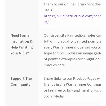
them to our online library for others 
use :)
https://buildinstructions.com/contac
us/
Need Some
Our sister site PaintedExamples.com i
Inspiration &
full of high quality painted examples o
Help Painting
every Warhammer model set you coul
Your Minis?
hope to find! Browse an image gallery
of painted examples for Knight of
Shrouds here:
Support The
Share links to our Product Pages with
Community
friends in the Warhammer Community
or feel free to link and mention us on
Social Media.