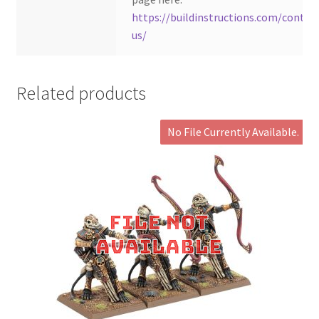
https://buildinstructions.com/contac
us/
Related products
No File Currently Available.