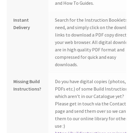
and How To Guides.
Instant
Search for the Instruction Booklets y
Delivery
need, and simply click on the downloa
links to download a PDF copy direct to
your web browser. All digital download
are in high quality PDF format and
compressed for quick and easy
downloads.
Missing Build
Do you have digital copies (photos,
Instructions?
PDFs etc.) of some Build Instructions
which aren't in our Catalogue yet?
Please get in touch via the Contact Us
page and send them over so we can ad
them to our online library for others 
use :)