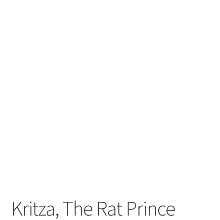
Kritza, The Rat Prince