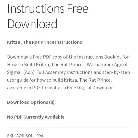
Instructions Free
Download
Kritza, The Rat Prince Instructions
Download a Free PDF copy of the Instructions Booklet for
How To Build Kritza, The Rat Prince – Warhammer Age of
Sigmar (AoS). Full Assembly Instructions and step-by-step
user guide for how to build Kritza, The Rat Prince,
available in PDF format as a Free Digital Download.
Download Options (0):
No PDF Currently Available
SKU:
AOS-SOUL-004