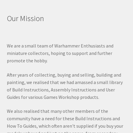
Our Mission
We are a small team of Warhammer Enthusiasts and
miniature collectors, hoping to support and further
promote the hobby.
After years of collecting, buying and selling, building and
painting, we realised that we had amassed a small library
of Build Instructions, Assembly Instructions and User
Guides for various Games Workshop products.
We also realised that many other members of the
community have a need for these Build Instructions and
How To Guides, which often aren't supplied if you buy your