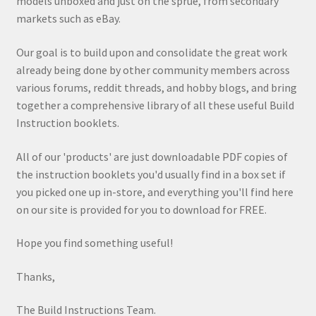
models unboxed and just on the sprue, from secondary
markets such as eBay.
Our goal is to build upon and consolidate the great work
already being done by other community members across
various forums, reddit threads, and hobby blogs, and bring
together a comprehensive library of all these useful Build
Instruction booklets.
All of our 'products' are just downloadable PDF copies of
the instruction booklets you'd usually find in a box set if
you picked one up in-store, and everything you'll find here
on our site is provided for you to download for FREE.
Hope you find something useful!
Thanks,
The Build Instructions Team.