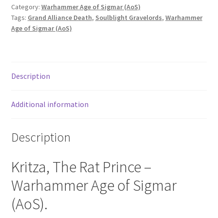
Category:
Warhammer Age of Sigmar (AoS)
Tags:
Grand Alliance Death
,
Soulblight Gravelords
,
Warhammer
Age of Sigmar (AoS)
Description
Additional information
Description
Kritza, The Rat Prince –
Warhammer Age of Sigmar
(AoS).