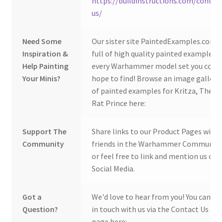
https://buildinstructions.com/contac
us/
Need Some
Our sister site PaintedExamples.com i
Inspiration &
full of high quality painted examples o
Help Painting
every Warhammer model set you coul
Your Minis?
hope to find! Browse an image gallery
of painted examples for Kritza, The
Rat Prince here:
Support The
Share links to our Product Pages with
Community
friends in the Warhammer Community
or feel free to link and mention us on
Social Media.
Got a
We'd love to hear from you! You can ge
Question?
in touch with us via the Contact Us
page here: