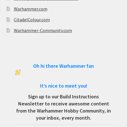
Warhammer.com
CitadelColour.com
Warhammer-Community.com
Oh hi there Warhammer fan
It’s nice to meet you!
Sign up to our Build Instructions
Newsletter to receive awesome content
from the Warhammer Hobby Community, in
your inbox, every month.