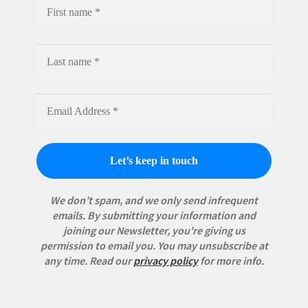
We don’t spam, and we only send infrequent
emails. By submitting your information and
joining our Newsletter, you're giving us
permission to email you. You may unsubscribe at
any time.
Read our
privacy policy
for more info.