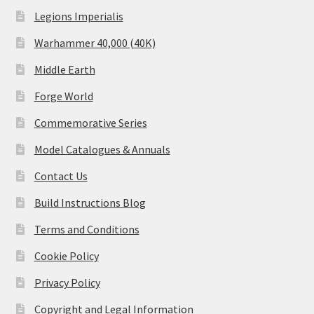
Legions Imperialis
Warhammer 40,000 (40K)
Middle Earth
Forge World
Commemorative Series
Model Catalogues & Annuals
Contact Us
Build Instructions Blog
Terms and Conditions
Cookie Policy
Privacy Policy
Copyright and Legal Information