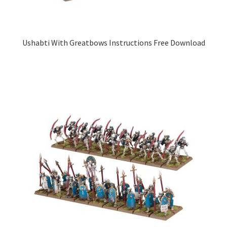
Ushabti With Greatbows Instructions Free Download