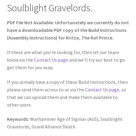
Soulblight Gravelords.
PDF File Not Available: Unfortunately we currently do not
have a downloadable PDF copy of the Build Instructions
(Assembly Instructions) for Kritza, The Rat Prince.
If these are what you’re looking for, then let our team
know via the
Contact Us page
and we’ll try our best to go
get them for you asap.
If you already have a copy of these Build Instructions, then
please send them across to us via the
Contact Us page
, so
that we can upload them and make them available to
other users.
Keywords:
Warhammer Age of Sigmar (AoS), Soulblight
Gravelords, Grand Alliance Death.