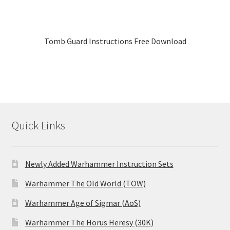
Tomb Guard Instructions Free Download
Quick Links
Newly Added Warhammer Instruction Sets
Warhammer The Old World (TOW)
Warhammer Age of Sigmar (AoS)
Warhammer The Horus Heresy (30K)