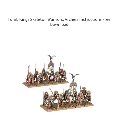
Tomb Kings Skeleton Warriors, Archers Instructions Free
Download