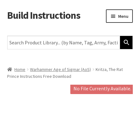
Build Instructions
Skip
Skip
Menu
to
to
navigation
content
New
Warhammer 40,000
Age of Sigmar
Home
Warhammer Age of Sigmar (AoS)
Kritza, The Rat
Prince Instructions Free Download
The Horus Heresy
No File Currently Available.
The Old World
Middle-Earth
More