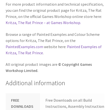
For more product information and technical specification,
you can find the original product page for Kritza, The Rat
Prince, on the official Games Workshop online store here:
Kritza, The Rat Prince – at Games Workshop.
Browse a range of Painted Examples and Colour Scheme
options for Kritza, The Rat Prince, on the
PaintedExamples.com
website here:
Painted Examples of
Kritza, The Rat Prince
.
All original product images are
© Copyright Games
Workshop Limited.
Additional information
FREE
Free Downloads on all Build
DOWNLOADS
Instructions, Assembly Instructions