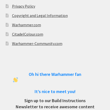
Privacy Policy
Copyright and Legal Information
Warhammer.com
CitadelColour.com
Warhammer-Community.com
Oh hi there Warhammer fan
It’s nice to meet you!
Sign up to our Build Instructions
Newsletter to receive awesome content