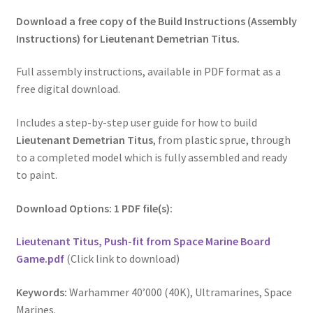
Download a free copy of the Build Instructions (Assembly
Instructions) for Lieutenant Demetrian Titus.
Full assembly instructions, available in PDF format as a
free digital download.
Includes a step-by-step user guide for how to build
Lieutenant Demetrian Titus
, from plastic sprue, through
to a completed model which is fully assembled and ready
to paint.
Download Options: 1 PDF file(s):
Lieutenant Titus, Push-fit from Space Marine Board
Game.pdf
(Click link to download)
Keywords:
Warhammer 40’000 (40K), Ultramarines, Space
Marines.