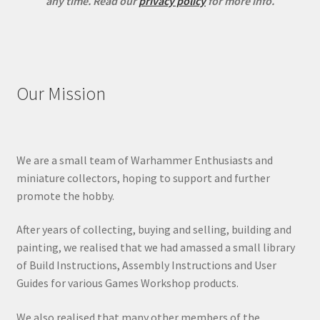
any time.
Read our
privacy policy
for more info.
Our Mission
We are a small team of Warhammer Enthusiasts and
miniature collectors, hoping to support and further
promote the hobby.
After years of collecting, buying and selling, building and
painting, we realised that we had amassed a small library
of Build Instructions, Assembly Instructions and User
Guides for various Games Workshop products.
We also realised that many other members of the