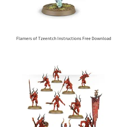
Flamers of Tzeentch Instructions Free Download