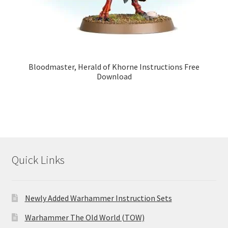
Bloodmaster, Herald of Khorne Instructions Free
Download
Quick Links
Newly Added Warhammer Instruction Sets
Warhammer The Old World (TOW)