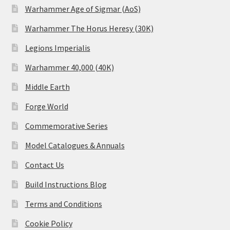
Warhammer Age of Sigmar (AoS)
Warhammer The Horus Heresy (30K)
Legions Imperialis
Warhammer 40,000 (40K)
Middle Earth
Forge World
Commemorative Series
Model Catalogues & Annuals
Contact Us
Build Instructions Blog
Terms and Conditions
Cookie Policy