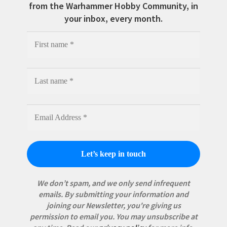
from the Warhammer Hobby Community, in
your inbox, every month.
We don’t spam, and we only send infrequent
emails. By submitting your information and
joining our Newsletter, you're giving us
permission to email you. You may unsubscribe at