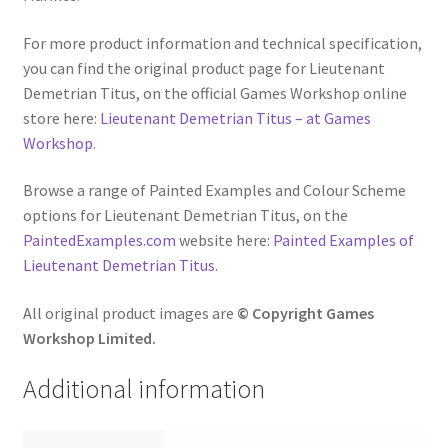
For more product information and technical specification,
you can find the original product page for Lieutenant
Demetrian Titus, on the official Games Workshop online
store here:
Lieutenant Demetrian Titus – at Games
Workshop
.
Browse a range of Painted Examples and Colour Scheme
options for Lieutenant Demetrian Titus, on the
PaintedExamples.com
website here:
Painted Examples of
Lieutenant Demetrian Titus
.
All original product images are
© Copyright Games
Workshop Limited.
Additional information