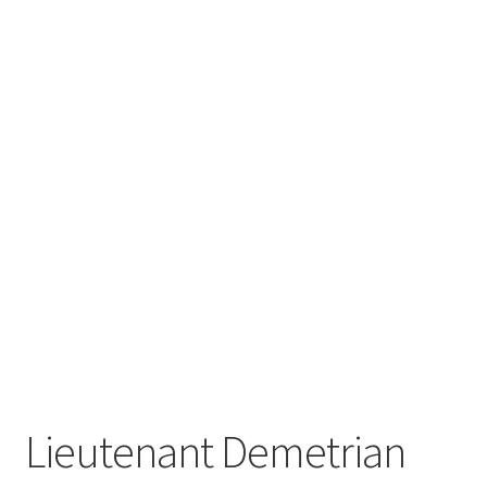
Lieutenant Demetrian