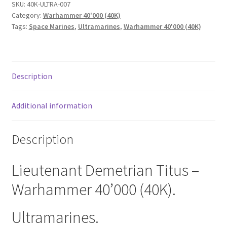
SKU:
40K-ULTRA-007
Category:
Warhammer 40'000 (40K)
Tags:
Space Marines
,
Ultramarines
,
Warhammer 40'000 (40K)
Description
Additional information
Description
Lieutenant Demetrian Titus –
Warhammer 40’000 (40K).
Ultramarines.