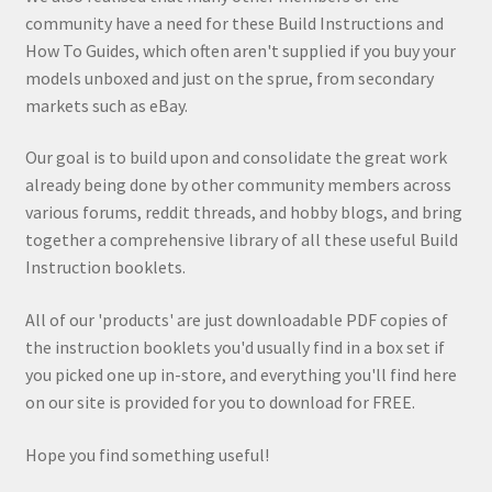
community have a need for these Build Instructions and
How To Guides, which often aren't supplied if you buy your
models unboxed and just on the sprue, from secondary
markets such as eBay.
Our goal is to build upon and consolidate the great work
already being done by other community members across
various forums, reddit threads, and hobby blogs, and bring
together a comprehensive library of all these useful Build
Instruction booklets.
All of our 'products' are just downloadable PDF copies of
the instruction booklets you'd usually find in a box set if
you picked one up in-store, and everything you'll find here
on our site is provided for you to download for FREE.
Hope you find something useful!