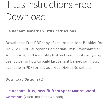
Titus Instructions Free
Download
Lieutenant Demetrian Titus Instructions
Download a Free PDF copy of the Instructions Booklet for
How To Build Lieutenant Demetrian Titus – Warhammer
40’000 (40K). Full Assembly Instructions and step-by-step
user guide for how to build Lieutenant Demetrian Titus,
available in PDF format as a Free Digital Download.
Download Options (1):
Lieutenant Titus, Push-fit from Space Marine Board
Game.pdf
(Click link to download)