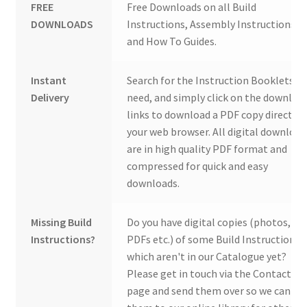
FREE
Free Downloads on all Build
DOWNLOADS
Instructions, Assembly Instructions
and How To Guides.
Instant
Search for the Instruction Booklets y
Delivery
need, and simply click on the downloa
links to download a PDF copy direct to
your web browser. All digital download
are in high quality PDF format and
compressed for quick and easy
downloads.
Missing Build
Do you have digital copies (photos,
Instructions?
PDFs etc.) of some Build Instructions
which aren't in our Catalogue yet?
Please get in touch via the Contact Us
page and send them over so we can ad