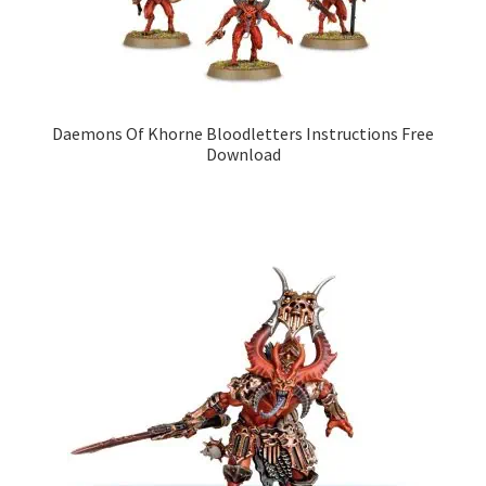
Daemons Of Khorne Bloodletters Instructions Free
Download