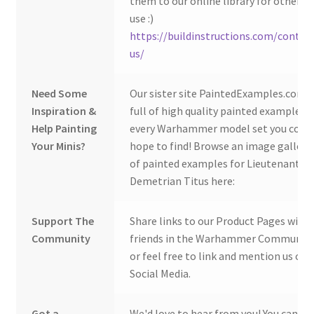
them to our online library for others 
use :)
https://buildinstructions.com/contac
us/
Need Some
Our sister site PaintedExamples.com i
Inspiration &
full of high quality painted examples o
Help Painting
every Warhammer model set you coul
Your Minis?
hope to find! Browse an image gallery
of painted examples for Lieutenant
Demetrian Titus here:
Support The
Share links to our Product Pages with
Community
friends in the Warhammer Community
or feel free to link and mention us on
Social Media.
Got a
We'd love to hear from you! You can ge