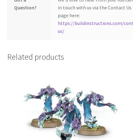
Question?
in touch with us via the Contact Us
page here:
https://buildinstructions.com/contac
us/
Related products