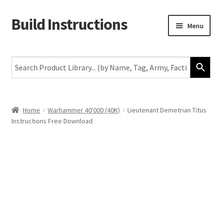
Build Instructions
Skip
Skip
Menu
to
to
navigation
content
New
Warhammer 40,000
Age of Sigmar
Home
Warhammer 40'000 (40K)
Lieutenant Demetrian Titus
Instructions Free Download
The Horus Heresy
The Old World
Middle-Earth
More