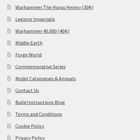
Warhammer The Horus Heresy (30K)
Legions Imperialis
Warhammer 40,000 (40K)
Middle Earth
Forge World
Commemorative Series
Model Catalogues & Annuals
Contact Us
Build Instructions Blog
Terms and Conditions
Cookie Policy
Privacy Policy