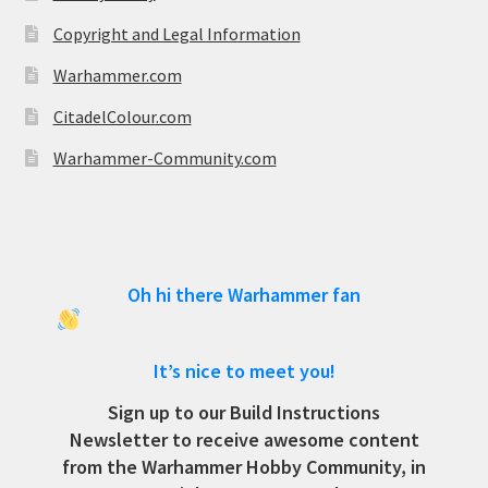
Copyright and Legal Information
Warhammer.com
CitadelColour.com
Warhammer-Community.com
Oh hi there Warhammer fan
It’s nice to meet you!
Sign up to our Build Instructions
Newsletter to receive awesome content
from the Warhammer Hobby Community, in