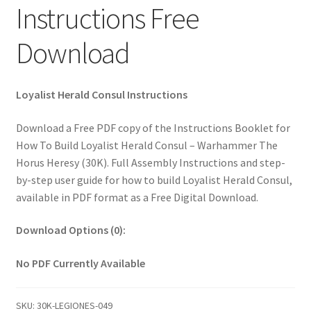
Instructions Free
Download
Loyalist Herald Consul Instructions
Download a Free PDF copy of the Instructions Booklet for
How To Build Loyalist Herald Consul – Warhammer The
Horus Heresy (30K). Full Assembly Instructions and step-
by-step user guide for how to build Loyalist Herald Consul,
available in PDF format as a Free Digital Download.
Download Options (0):
No PDF Currently Available
SKU:
30K-LEGIONES-049