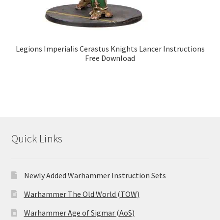
Legions Imperialis Cerastus Knights Lancer Instructions
Free Download
Quick Links
Newly Added Warhammer Instruction Sets
Warhammer The Old World (TOW)
Warhammer Age of Sigmar (AoS)