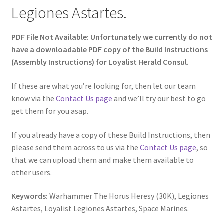
Legiones Astartes.
PDF File Not Available: Unfortunately we currently do not
have a downloadable PDF copy of the Build Instructions
(Assembly Instructions) for Loyalist Herald Consul.
If these are what you’re looking for, then let our team
know via the
Contact Us page
and we’ll try our best to go
get them for you asap.
If you already have a copy of these Build Instructions, then
please send them across to us via the
Contact Us page
, so
that we can upload them and make them available to
other users.
Keywords:
Warhammer The Horus Heresy (30K), Legiones
Astartes, Loyalist Legiones Astartes, Space Marines.