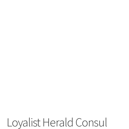
Loyalist Herald Consul