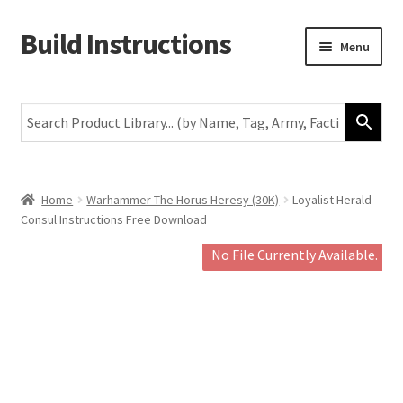
Build Instructions
Skip
Skip
Menu
to
to
navigation
content
New
Warhammer 40,000
Age of Sigmar
Home
Warhammer The Horus Heresy (30K)
Loyalist Herald
Consul Instructions Free Download
The Horus Heresy
No File Currently Available.
The Old World
Middle-Earth
More