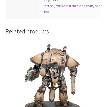
https://buildinstructions.com/contac
us/
Related products