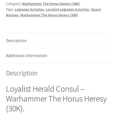
Category:
Warhammer The Horus Heresy (30K)
Tags:
Legiones Astartes
,
Loyalist Legiones Astartes
,
Space
Marines
,
Warhammer The Horus Heresy (30K)
Description
Additional information
Description
Loyalist Herald Consul –
Warhammer The Horus Heresy
(30K).