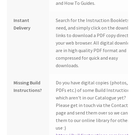
and How To Guides.
Instant
Search for the Instruction Booklets y
Delivery
need, and simply click on the downloa
links to download a PDF copy direct to
your web browser. All digital download
are in high quality PDF format and
compressed for quick and easy
downloads.
Missing Build
Do you have digital copies (photos,
Instructions?
PDFs etc.) of some Build Instructions
which aren't in our Catalogue yet?
Please get in touch via the Contact Us
page and send them over so we can ad
them to our online library for others 
use :)