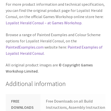
For more product information and technical specification,
you can find the original product page for Loyalist Herald
Consul, on the official Games Workshop online store here:
Loyalist Herald Consul – at Games Workshop.
Browse a range of Painted Examples and Colour Scheme
options for Loyalist Herald Consul, on the
PaintedExamples.com
website here:
Painted Examples of
Loyalist Herald Consul
.
All original product images are
© Copyright Games
Workshop Limited.
Additional information
FREE
Free Downloads on all Build
DOWNLOADS
Instructions, Assembly Instructions