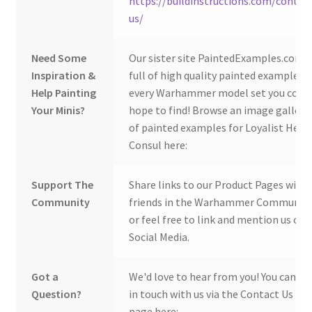
https://buildinstructions.com/contac
us/
Need Some
Our sister site PaintedExamples.com i
Inspiration &
full of high quality painted examples o
Help Painting
every Warhammer model set you coul
Your Minis?
hope to find! Browse an image gallery
of painted examples for Loyalist Hera
Consul here:
Support The
Share links to our Product Pages with
Community
friends in the Warhammer Community
or feel free to link and mention us on
Social Media.
Got a
We'd love to hear from you! You can ge
Question?
in touch with us via the Contact Us
page here: