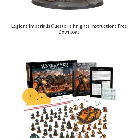
Legions Imperialis Questoris Knights Instructions Free
Download