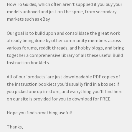
How To Guides, which often aren't supplied if you buy your
models unboxed and just on the sprue, from secondary
markets such as eBay.
Our goal is to build upon and consolidate the great work
already being done by other community members across
various forums, reddit threads, and hobby blogs, and bring
together a comprehensive library of all these useful Build
Instruction booklets.
All of our 'products' are just downloadable PDF copies of
the instruction booklets you'd usually find in a box set if
you picked one up in-store, and everything you'll find here
on our site is provided for you to download for FREE.
Hope you find something useful!
Thanks,