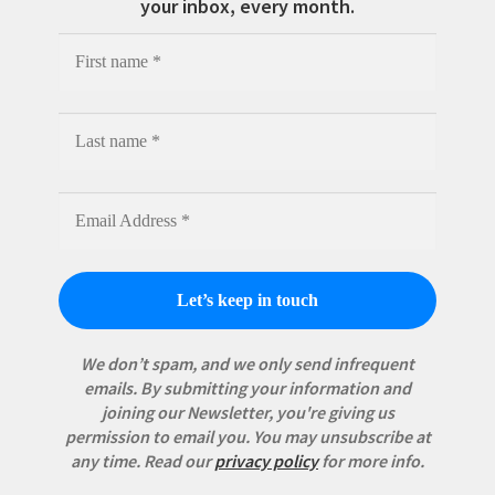
your inbox, every month.
We don’t spam, and we only send infrequent
emails. By submitting your information and
joining our Newsletter, you're giving us
permission to email you. You may unsubscribe at
any time.
Read our
privacy policy
for more info.