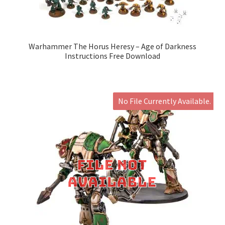
Warhammer The Horus Heresy – Age of Darkness
Instructions Free Download
No File Currently Available.