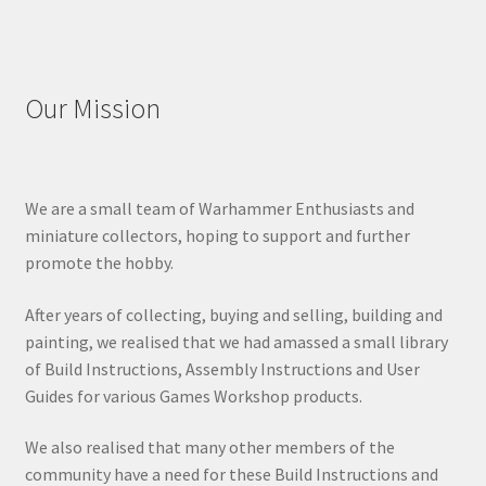
Our Mission
We are a small team of Warhammer Enthusiasts and
miniature collectors, hoping to support and further
promote the hobby.
After years of collecting, buying and selling, building and
painting, we realised that we had amassed a small library
of Build Instructions, Assembly Instructions and User
Guides for various Games Workshop products.
We also realised that many other members of the
community have a need for these Build Instructions and