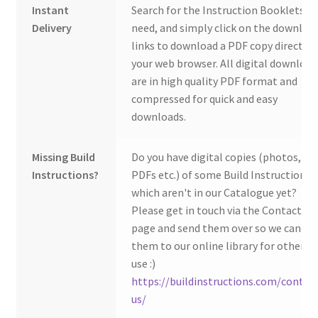
Instant
Search for the Instruction Booklets y
Delivery
need, and simply click on the downloa
links to download a PDF copy direct to
your web browser. All digital download
are in high quality PDF format and
compressed for quick and easy
downloads.
Missing Build
Do you have digital copies (photos,
Instructions?
PDFs etc.) of some Build Instructions
which aren't in our Catalogue yet?
Please get in touch via the Contact Us
page and send them over so we can ad
them to our online library for others 
use :)
https://buildinstructions.com/contac
us/