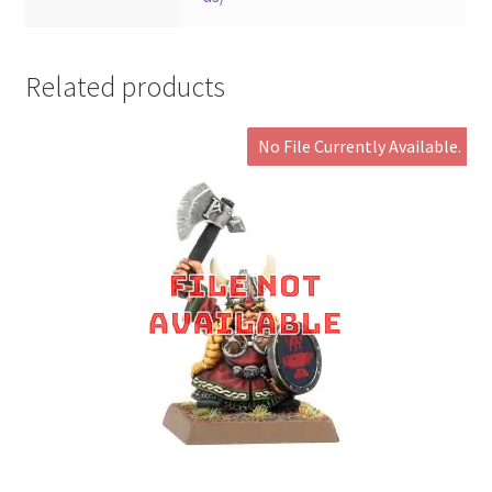
Related products
No File Currently Available.