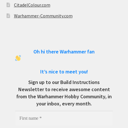
CitadelColour.com
Warhammer-Community.com
Oh hi there Warhammer fan
It’s nice to meet you!
Sign up to our Build Instructions
Newsletter to receive awesome content
from the Warhammer Hobby Community, in
your inbox, every month.