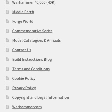
Warhammer 40,000 (40K)
Middle Earth
Forge World
Commemorative Series
Model Catalogues & Annuals
Contact Us
Build Instructions Blog
Terms and Conditions
Cookie Policy
Privacy Policy
Copyright and Legal Information
Warhammer.com