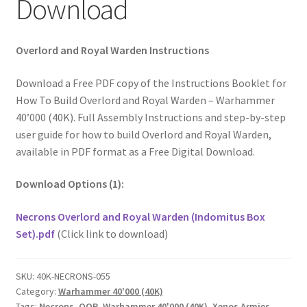
Download
Overlord and Royal Warden Instructions
Download a Free PDF copy of the Instructions Booklet for
How To Build Overlord and Royal Warden – Warhammer
40’000 (40K). Full Assembly Instructions and step-by-step
user guide for how to build Overlord and Royal Warden,
available in PDF format as a Free Digital Download.
Download Options (1):
Necrons Overlord and Royal Warden (Indomitus Box
Set).pdf
(Click link to download)
SKU:
40K-NECRONS-055
Category:
Warhammer 40'000 (40K)
Tags:
Necrons
,
OOP
,
Warhammer 40'000 (40K)
,
Xenos Armies