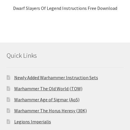
Dwarf Slayers Of Legend Instructions Free Download
Quick Links
Newly Added Warhammer Instruction Sets
Warhammer The Old World (TOW)
Warhammer Age of Sigmar (AoS)
Warhammer The Horus Heresy (30K)
Legions Imperialis