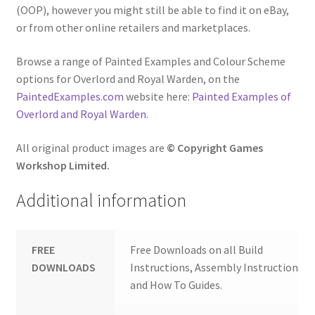
(OOP), however you might still be able to find it on eBay,
or from other online retailers and marketplaces.
Browse a range of Painted Examples and Colour Scheme
options for Overlord and Royal Warden, on the
PaintedExamples.com
website here:
Painted Examples of
Overlord and Royal Warden
.
All original product images are
© Copyright Games
Workshop Limited.
Additional information
FREE
Free Downloads on all Build
DOWNLOADS
Instructions, Assembly Instructions
and How To Guides.