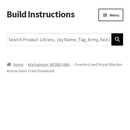
Build Instructions
Skip
Skip
Menu
to
to
navigation
content
New
Warhammer 40,000
Age of Sigmar
Home
Warhammer 40'000 (40K)
Overlord and Royal Warden
Instructions Free Download
The Horus Heresy
The Old World
Middle-Earth
More