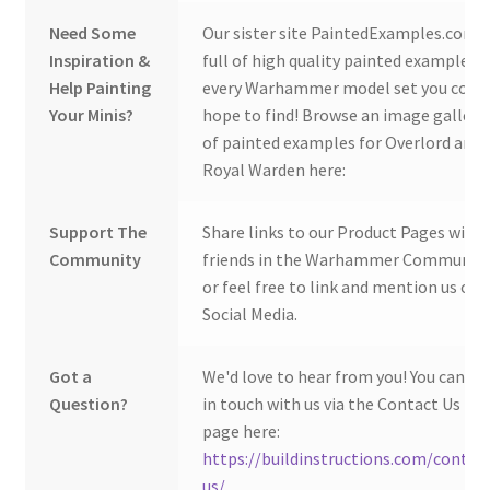
Need Some
Our sister site PaintedExamples.com i
Inspiration &
full of high quality painted examples o
Help Painting
every Warhammer model set you coul
Your Minis?
hope to find! Browse an image gallery
of painted examples for Overlord and
Royal Warden here:
Support The
Share links to our Product Pages with
Community
friends in the Warhammer Community
or feel free to link and mention us on
Social Media.
Got a
We'd love to hear from you! You can ge
Question?
in touch with us via the Contact Us
page here:
https://buildinstructions.com/contac
us/