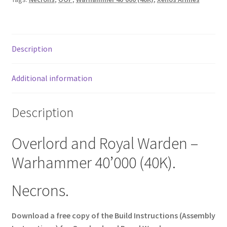
Description
Additional information
Description
Overlord and Royal Warden –
Warhammer 40’000 (40K).
Necrons.
Download a free copy of the Build Instructions (Assembly