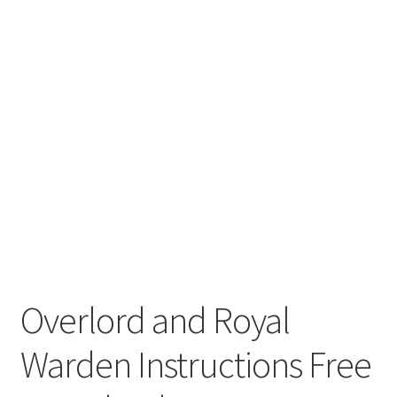
Overlord and Royal
Warden Instructions Free