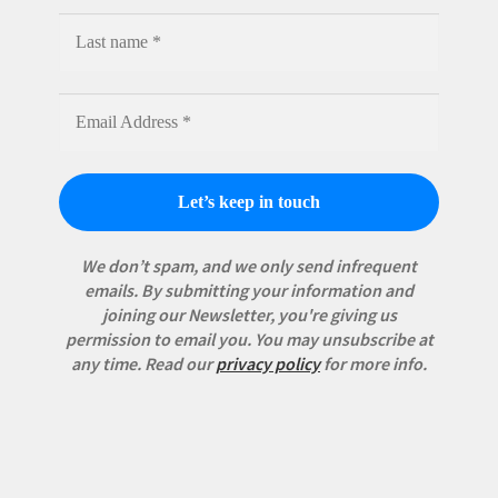
We don’t spam, and we only send infrequent
emails. By submitting your information and
joining our Newsletter, you're giving us
permission to email you. You may unsubscribe at
any time.
Read our
privacy policy
for more info.