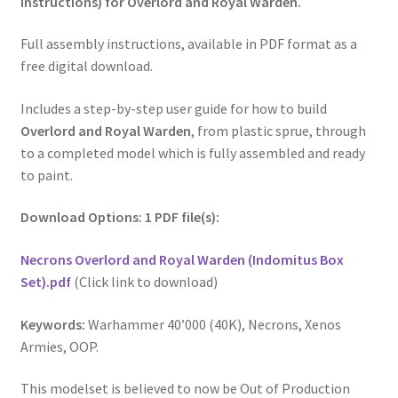
Instructions) for Overlord and Royal Warden.
Full assembly instructions, available in PDF format as a
free digital download.
Includes a step-by-step user guide for how to build
Overlord and Royal Warden
, from plastic sprue, through
to a completed model which is fully assembled and ready
to paint.
Download Options: 1 PDF file(s):
Necrons Overlord and Royal Warden (Indomitus Box
Set).pdf
(Click link to download)
Keywords:
Warhammer 40’000 (40K), Necrons, Xenos
Armies, OOP.
This modelset is believed to now be Out of Production