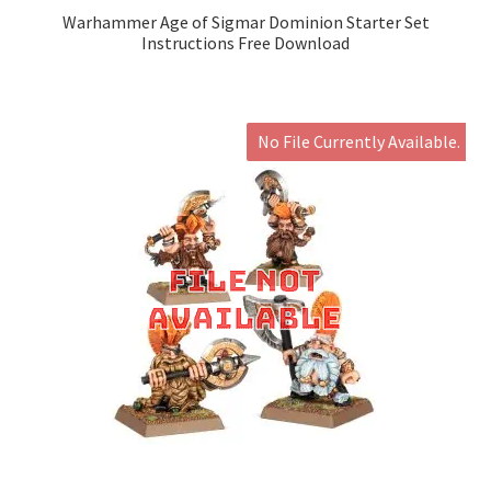
Warhammer Age of Sigmar Dominion Starter Set
Instructions Free Download
No File Currently Available.