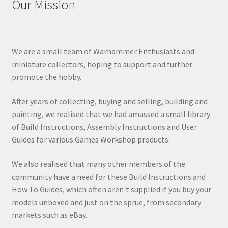
Our Mission
We are a small team of Warhammer Enthusiasts and
miniature collectors, hoping to support and further
promote the hobby.
After years of collecting, buying and selling, building and
painting, we realised that we had amassed a small library
of Build Instructions, Assembly Instructions and User
Guides for various Games Workshop products.
We also realised that many other members of the
community have a need for these Build Instructions and
How To Guides, which often aren't supplied if you buy your
models unboxed and just on the sprue, from secondary
markets such as eBay.