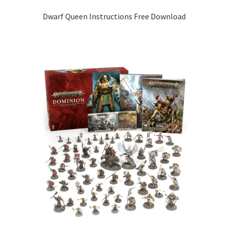
Dwarf Queen Instructions Free Download