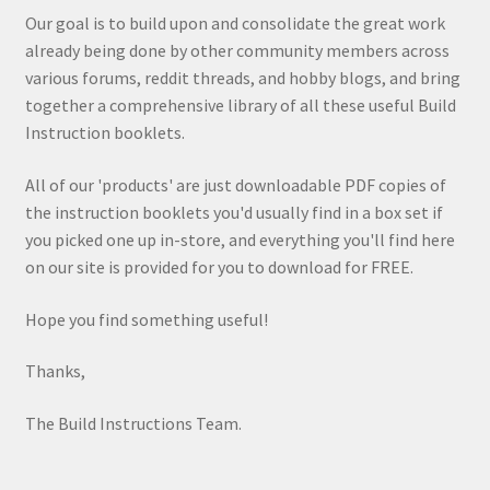
Our goal is to build upon and consolidate the great work
already being done by other community members across
various forums, reddit threads, and hobby blogs, and bring
together a comprehensive library of all these useful Build
Instruction booklets.
All of our 'products' are just downloadable PDF copies of
the instruction booklets you'd usually find in a box set if
you picked one up in-store, and everything you'll find here
on our site is provided for you to download for FREE.
Hope you find something useful!
Thanks,
The Build Instructions Team.