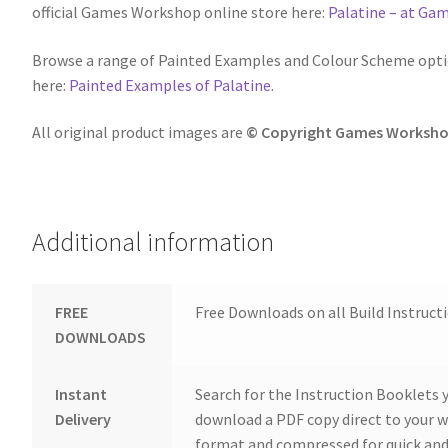
official Games Workshop online store here:
Palatine – at G
Browse a range of Painted Examples and Colour Scheme optio
here:
Painted Examples of Palatine
.
All original product images are
© Copyright Games Worksho
Additional information
FREE
Free Downloads on all Build Instruct
DOWNLOADS
Instant
Search for the Instruction Booklets y
Delivery
download a PDF copy direct to your we
format and compressed for quick and