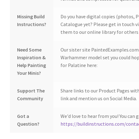
Missing Build
Do you have digital copies (photos, P
Instructions?
Catalogue yet? Please get in touch v
them to our online library for others 
Need Some
Our sister site PaintedExamples.com i
Inspiration &
Warhammer model set you could hope
Help Painting
for Palatine here:
Your Minis?
Support The
Share links to our Product Pages wit
Community
link and mention us on Social Media.
Got a
We'd love to hear from you! You can g
Question?
https://buildinstructions.com/conta