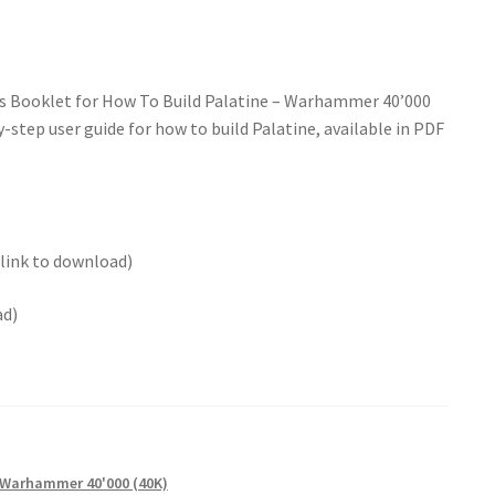
ns Booklet for How To Build Palatine – Warhammer 40’000
-step user guide for how to build Palatine, available in PDF
 link to download)
ad)
Warhammer 40'000 (40K)