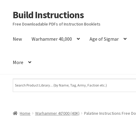
Build Instructions
Skip
Skip
to
to
Free Downloadable PDFs of Instruction Booklets
navigation
content
New
Warhammer 40,000
Age of Sigmar
More
Home
Warhammer 40'000 (40K)
Palatine Instructions Free D