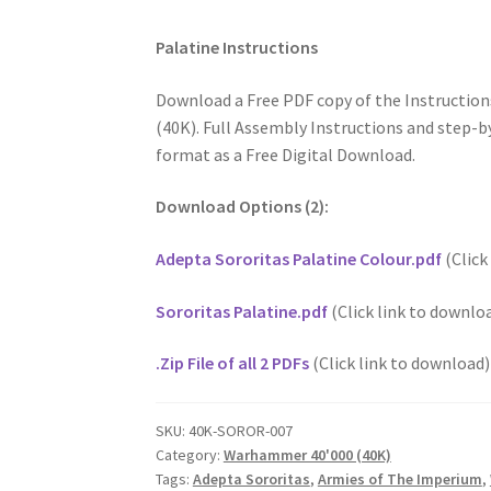
Palatine Instructions
Download a Free PDF copy of the Instructio
(40K). Full Assembly Instructions and step-by
format as a Free Digital Download.
Download Options (2):
Adepta Sororitas Palatine Colour.pdf
(Click
Sororitas Palatine.pdf
(Click link to downlo
.Zip File of all 2 PDFs
(Click link to download)
SKU:
40K-SOROR-007
Category:
Warhammer 40'000 (40K)
Tags:
Adepta Sororitas
,
Armies of The Imperium
,