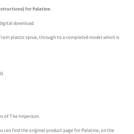
structions) for Palatine.
 digital download.
 from plastic sprue, through to a completed model which is
d)
es of The Imperium.
u can find the original product page for Palatine, on the