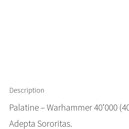
Description
Palatine – Warhammer 40’000 (40
Adepta Sororitas.