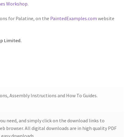
ames Workshop
.
ns for Palatine, on the
PaintedExamples.com
website
p Limited.
ions, Assembly Instructions and How To Guides.
ou need, and simply click on the download links to
b browser. All digital downloads are in high quality PDF
 easy downloads.