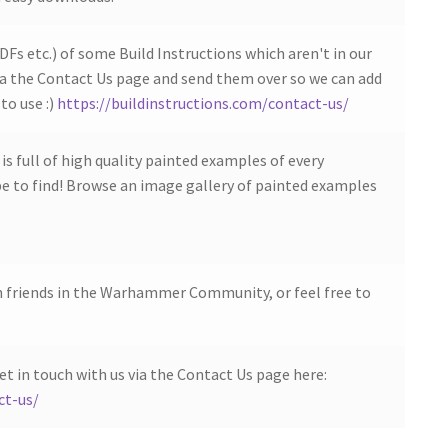
DFs etc.) of some Build Instructions which aren't in our
ia the Contact Us page and send them over so we can add
to use :)
https://buildinstructions.com/contact-us/
s full of high quality painted examples of every
 to find! Browse an image gallery of painted examples
h friends in the Warhammer Community, or feel free to
et in touch with us via the Contact Us page here:
ct-us/