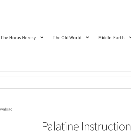
The Horus Heresy
The Old World
Middle-Earth
ownload
Palatine Instructi