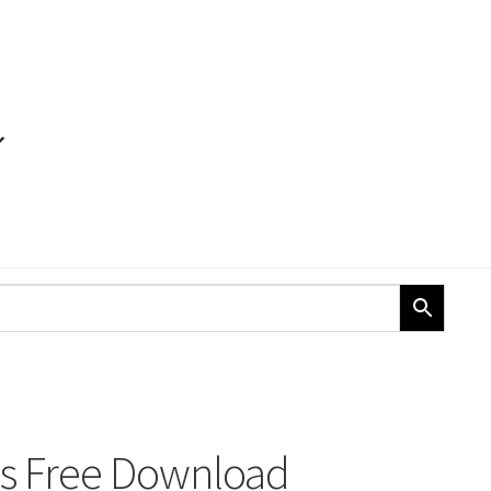
ons Free Download