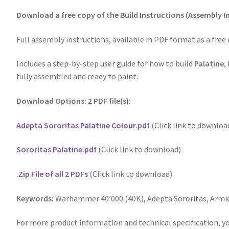
Download a free copy of the Build Instructions (Assembly In
Full assembly instructions, available in PDF format as a free
Includes a step-by-step user guide for how to build
Palatine
,
fully assembled and ready to paint.
Download Options: 2 PDF file(s):
Adepta Sororitas Palatine Colour.pdf
(Click link to downloa
Sororitas Palatine.pdf
(Click link to download)
.Zip File of all 2 PDFs
(Click link to download)
Keywords:
Warhammer 40’000 (40K), Adepta Sororitas, Armi
For more product information and technical specification, yo