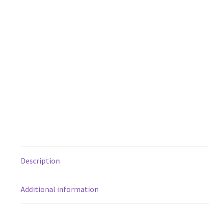
Description
Additional information