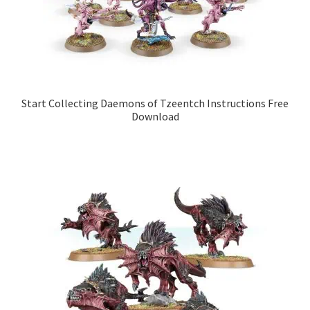
Start Collecting Daemons of Tzeentch Instructions Free
Download