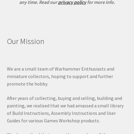
any time.
Read our
privacy policy
for more info.
Our Mission
We are a small team of Warhammer Enthusiasts and
miniature collectors, hoping to support and further
promote the hobby.
After years of collecting, buying and selling, building and
painting, we realised that we had amassed a small library
of Build Instructions, Assembly Instructions and User
Guides for various Games Workshop products.