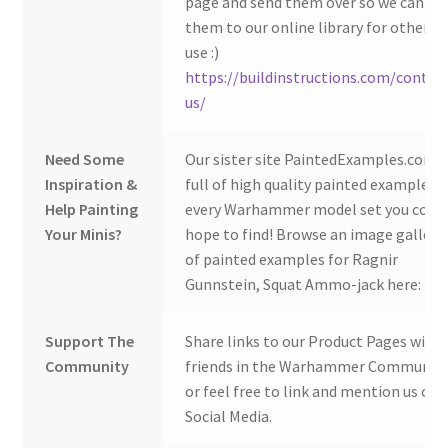
page and send them over so we can ad
them to our online library for others 
use :)
https://buildinstructions.com/contac
us/
Need Some
Our sister site PaintedExamples.com i
Inspiration &
full of high quality painted examples o
Help Painting
every Warhammer model set you coul
Your Minis?
hope to find! Browse an image gallery
of painted examples for Ragnir
Gunnstein, Squat Ammo-jack here:
Support The
Share links to our Product Pages with
Community
friends in the Warhammer Community
or feel free to link and mention us on
Social Media.