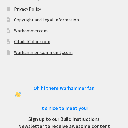
Privacy Policy
Copyright and Legal Information
Warhammer.com
CitadelColour.com
Warhammer-Community.com
Oh hi there Warhammer fan
It’s nice to meet you!
Sign up to our Build Instructions
Newsletter to receive awesome content