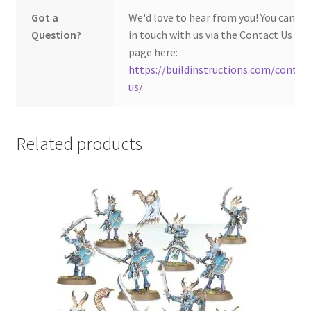
Got a
We'd love to hear from you! You can ge
Question?
in touch with us via the Contact Us
page here:
https://buildinstructions.com/contac
us/
Related products