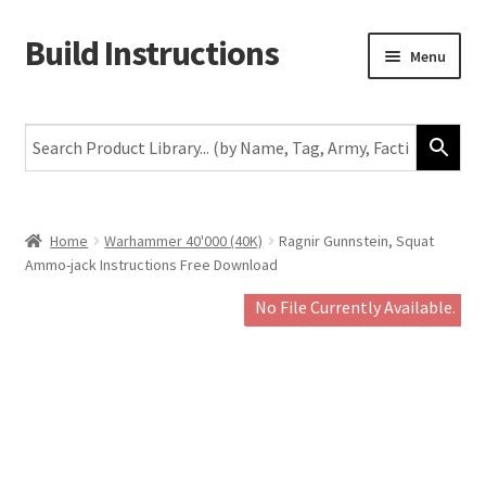
Build Instructions
Skip
Skip
Menu
to
to
navigation
content
New
Warhammer 40,000
Age of Sigmar
Home
Warhammer 40'000 (40K)
Ragnir Gunnstein, Squat
Ammo-jack Instructions Free Download
The Horus Heresy
No File Currently Available.
The Old World
Middle-Earth
More