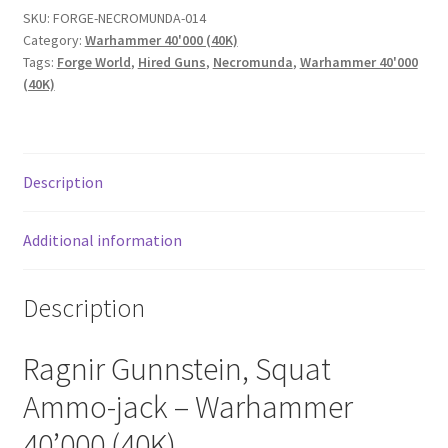
SKU:
FORGE-NECROMUNDA-014
Category:
Warhammer 40'000 (40K)
Tags:
Forge World
,
Hired Guns
,
Necromunda
,
Warhammer 40'000
(40K)
Description
Additional information
Description
Ragnir Gunnstein, Squat
Ammo-jack – Warhammer
40’000 (40K).