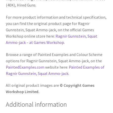
(40K), Hired Guns.
For more product information and technical specification,
you can find the original product page for Ragnir
Gunnstein, Squat Ammo-jack, on the official Games
Workshop online store here:
Ragnir Gunnstein, Squat
Ammo-jack – at Games Workshop.
Browse a range of Painted Examples and Colour Scheme
options for Ragnir Gunnstein, Squat Ammo-jack, on the
PaintedExamples.com
website here:
Painted Examples of
Ragnir Gunnstein, Squat Ammo-jack
.
All original product images are
© Copyright Games
Workshop Limited.
Additional information