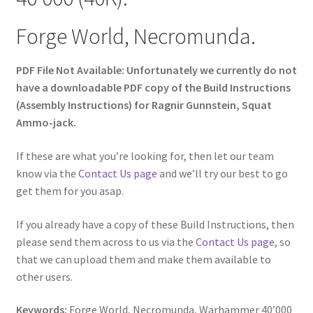
Forge World, Necromunda.
PDF File Not Available: Unfortunately we currently do not
have a downloadable PDF copy of the Build Instructions
(Assembly Instructions) for Ragnir Gunnstein, Squat
Ammo-jack.
If these are what you’re looking for, then let our team
know via the
Contact Us page
and we’ll try our best to go
get them for you asap.
If you already have a copy of these Build Instructions, then
please send them across to us via the
Contact Us page
, so
that we can upload them and make them available to
other users.
Keywords:
Forge World, Necromunda, Warhammer 40’000