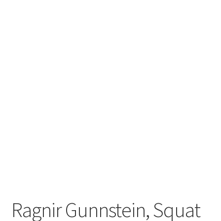
Ragnir Gunnstein, Squat