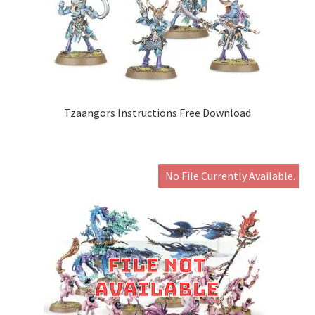
Tzaangors Instructions Free Download
No File Currently Available.