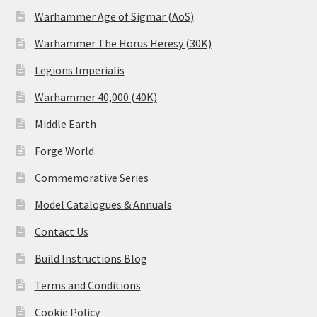
Warhammer Age of Sigmar (AoS)
Warhammer The Horus Heresy (30K)
Legions Imperialis
Warhammer 40,000 (40K)
Middle Earth
Forge World
Commemorative Series
Model Catalogues & Annuals
Contact Us
Build Instructions Blog
Terms and Conditions
Cookie Policy