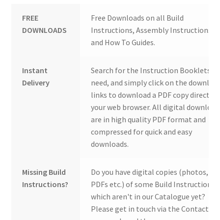
FREE
Free Downloads on all Build
DOWNLOADS
Instructions, Assembly Instructions
and How To Guides.
Instant
Search for the Instruction Booklets y
Delivery
need, and simply click on the downloa
links to download a PDF copy direct to
your web browser. All digital download
are in high quality PDF format and
compressed for quick and easy
downloads.
Missing Build
Do you have digital copies (photos,
Instructions?
PDFs etc.) of some Build Instructions
which aren't in our Catalogue yet?
Please get in touch via the Contact Us