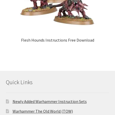
Flesh Hounds Instructions Free Download
Quick Links
Newly Added Warhammer Instruction Sets
Warhammer The Old World (TOW)