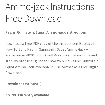
Ammo-jack Instructions
Free Download
Ragnir Gunnstein, Squat Ammo-jack Instructions
Download a Free PDF copy of the Instructions Booklet for
How To Build Ragnir Gunnstein, Squat Ammo-jack –
Warhammer 40’000 (40K). Full Assembly Instructions and
step-by-step user guide for how to build Ragnir Gunnstein,
Squat Ammo-jack, available in PDF format as a Free Digital
Download.
Download Options (0):
No PDF Currently Available