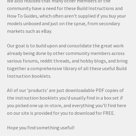
We also realised that many other members of the
community have a need for these Build Instructions and
How To Guides, which often aren't supplied if you buy your
models unboxed and just on the sprue, from secondary
markets such as eBay.
Our goal is to build upon and consolidate the great work
already being done by other community members across
various forums, reddit threads, and hobby blogs, and bring
together a comprehensive library of all these useful Build
Instruction booklets.
All of our 'products' are just downloadable PDF copies of
the instruction booklets you'd usually find in a box set if
you picked one up in-store, and everything you'll find here
on our site is provided for you to download for FREE.
Hope you find something useful!