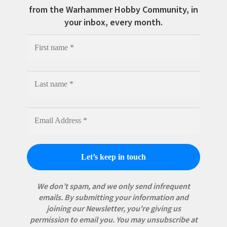
from the Warhammer Hobby Community, in
your inbox, every month.
We don’t spam, and we only send infrequent
emails. By submitting your information and
joining our Newsletter, you're giving us
permission to email you. You may unsubscribe at