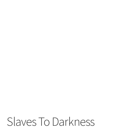
Slaves To Darkness