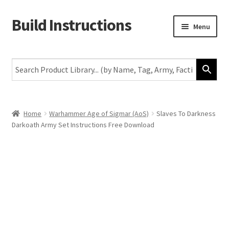
Build Instructions
Skip
Skip
Menu
to
to
navigation
content
New
Warhammer 40,000
Age of Sigmar
Home
Warhammer Age of Sigmar (AoS)
Slaves To Darkness
Darkoath Army Set Instructions Free Download
The Horus Heresy
The Old World
Middle-Earth
More