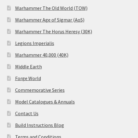
Warhammer The Old World (TOW)
Warhammer Age of Sigmar (AoS)
Warhammer The Horus Heresy (30K)
Legions Imperialis
Warhammer 40,000 (40K)
Middle Earth
Forge World
Commemorative Series
Model Catalogues & Annuals
Contact Us
Build Instructions Blog
Terms and Conditions