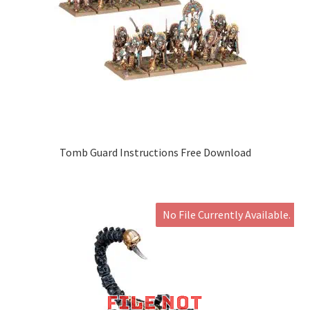
Tomb Guard Instructions Free Download
No File Currently Available.