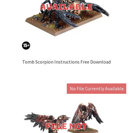
Tomb Scorpion Instructions Free Download
No File Currently Available.