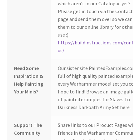
which aren't in our Catalogue yet?
Please get in touch via the Contact Us
page and send them over so we can ad
them to our online library for others 
use :)
https://buildinstructions.com/contac
us/
Need Some
Our sister site PaintedExamples.com i
Inspiration &
full of high quality painted examples o
Help Painting
every Warhammer model set you coul
Your Minis?
hope to find! Browse an image gallery
of painted examples for Slaves To
Darkness Darkoath Army Set here:
Support The
Share links to our Product Pages with
Community
friends in the Warhammer Community