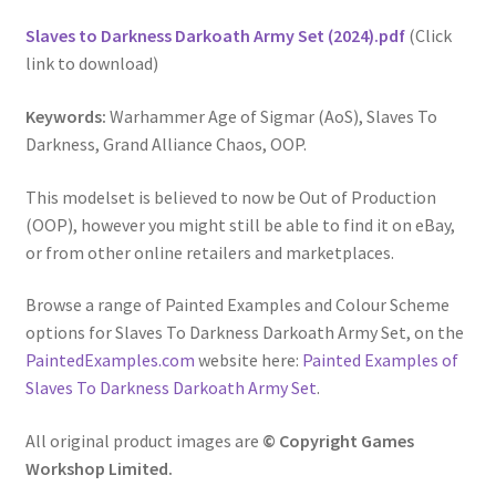
Slaves to Darkness Darkoath Army Set (2024).pdf
(Click
link to download)
Keywords:
Warhammer Age of Sigmar (AoS), Slaves To
Darkness, Grand Alliance Chaos, OOP.
This modelset is believed to now be Out of Production
(OOP), however you might still be able to find it on eBay,
or from other online retailers and marketplaces.
Browse a range of Painted Examples and Colour Scheme
options for Slaves To Darkness Darkoath Army Set, on the
PaintedExamples.com
website here:
Painted Examples of
Slaves To Darkness Darkoath Army Set
.
All original product images are
© Copyright Games
Workshop Limited.