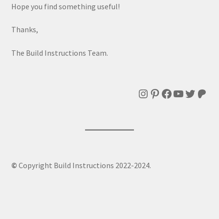
Hope you find something useful!
Thanks,
The Build Instructions Team.
Instagram
Pinterest
Facebook
YouTube
Twitte
Patr
©
Copyright Build Instructions 2022-2024.