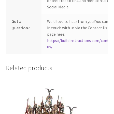
or feel free to link and mention us on
Social Media.
Got a
We'd love to hear from you! You can ge
Question?
in touch with us via the Contact Us
page here:
https://buildinstructions.com/contac
us/
Related products