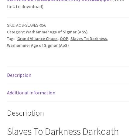
link to download)
SKU:
AOS-SLAVES-056
Category:
Warhammer Age of Sigmar (AoS)
Tags:
Grand Alliance Chaos
,
OOP
,
Slaves To Darkness
,
Warhammer Age of Sigmar (AoS)
Description
Additional information
Description
Slaves To Darkness Darkoath