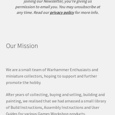
joining our Newsletter, you're giving us
permission to email you. You may unsubscribe at
any time.
Read our
privacy policy
for more info.
Our Mission
We are a small team of Warhammer Enthusiasts and
miniature collectors, hoping to support and further
promote the hobby.
After years of collecting, buying and selling, building and
painting, we realised that we had amassed a small library
of Build Instructions, Assembly Instructions and User
Guides for various Games Workshop products.