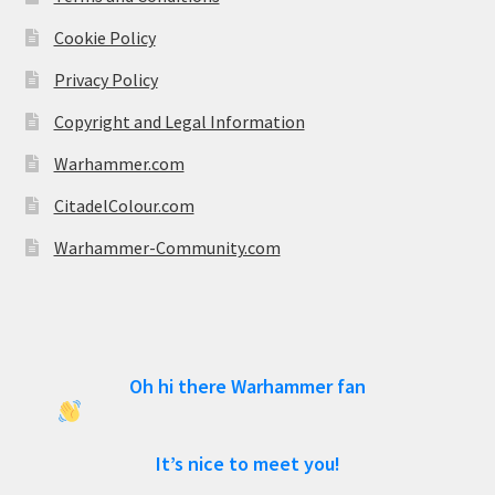
Cookie Policy
Privacy Policy
Copyright and Legal Information
Warhammer.com
CitadelColour.com
Warhammer-Community.com
Oh hi there Warhammer fan
It’s nice to meet you!