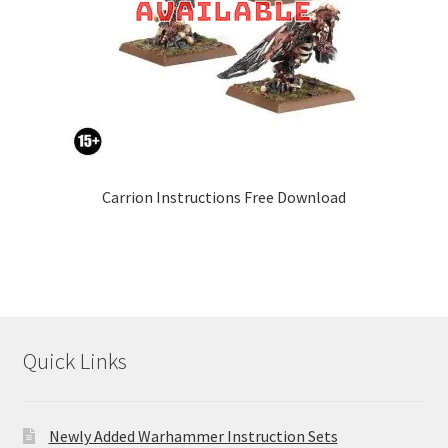
Carrion Instructions Free Download
Quick Links
Newly Added Warhammer Instruction Sets