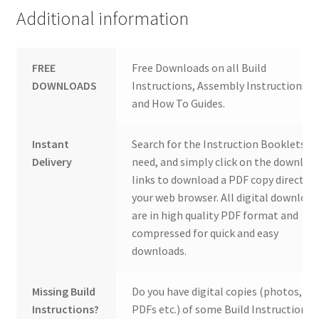
Additional information
FREE
Free Downloads on all Build
DOWNLOADS
Instructions, Assembly Instructions
and How To Guides.
Instant
Search for the Instruction Booklets y
Delivery
need, and simply click on the downloa
links to download a PDF copy direct to
your web browser. All digital download
are in high quality PDF format and
compressed for quick and easy
downloads.
Missing Build
Do you have digital copies (photos,
Instructions?
PDFs etc.) of some Build Instructions