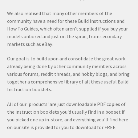
We also realised that many other members of the
community have a need for these Build Instructions and
How To Guides, which often aren't supplied if you buy your
models unboxed and just on the sprue, from secondary
markets such as eBay.
Our goal is to build upon and consolidate the great work
already being done by other community members across
various forums, reddit threads, and hobby blogs, and bring
together a comprehensive library of all these useful Build
Instruction booklets.
All of our 'products' are just downloadable PDF copies of
the instruction booklets you'd usually find in a box set if
you picked one up in-store, and everything you'll find here
on our site is provided for you to download for FREE.