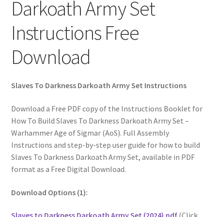
Darkoath Army Set
Instructions Free
Download
Slaves To Darkness Darkoath Army Set Instructions
Download a Free PDF copy of the Instructions Booklet for
How To Build Slaves To Darkness Darkoath Army Set –
Warhammer Age of Sigmar (AoS). Full Assembly
Instructions and step-by-step user guide for how to build
Slaves To Darkness Darkoath Army Set, available in PDF
format as a Free Digital Download.
Download Options (1):
Slaves to Darkness Darkoath Army Set (2024).pdf
(Click