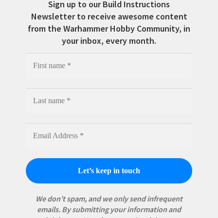
Sign up to our Build Instructions
Newsletter to receive awesome content
from the Warhammer Hobby Community, in
your inbox, every month.
We don’t spam, and we only send infrequent
emails. By submitting your information and