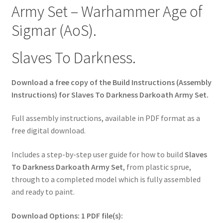
Army Set – Warhammer Age of
Sigmar (AoS).
Slaves To Darkness.
Download a free copy of the Build Instructions (Assembly
Instructions) for Slaves To Darkness Darkoath Army Set.
Full assembly instructions, available in PDF format as a
free digital download.
Includes a step-by-step user guide for how to build
Slaves
To Darkness Darkoath Army Set
, from plastic sprue,
through to a completed model which is fully assembled
and ready to paint.
Download Options: 1 PDF file(s):