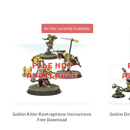
No File Currently Available.
Goblin Killer Kontraptions Instructions
Goblin Dir
Free Download