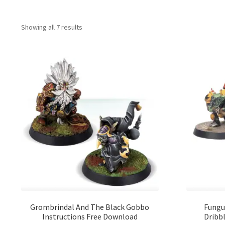
Showing all 7 results
Grombrindal And The Black Gobbo
Fungu
Instructions Free Download
Dribbl