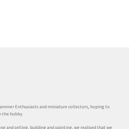
ammer Enthusiasts and miniature collectors, hoping to
 the hobby.
ying and selling, building and painting, we realised that we