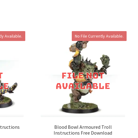
ly Available.
No File Currently Available.
tructions
Blood Bowl Armoured Troll
Instructions Free Download