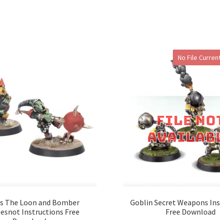
No File Current
s The Loon and Bomber
Goblin Secret Weapons Ins
esnot Instructions Free
Free Download