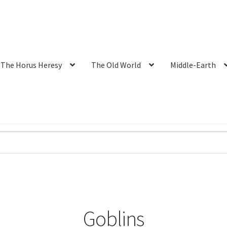
The Horus Heresy
The Old World
Middle-Earth
Goblins