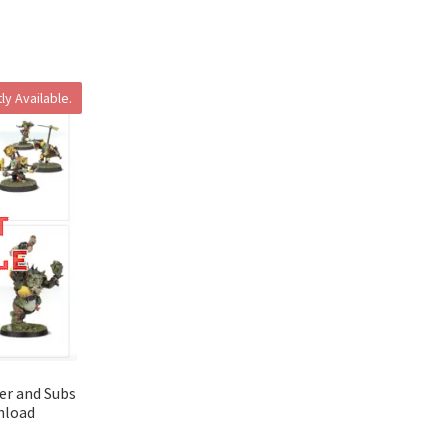
ly Available.
ter and Subs
nload