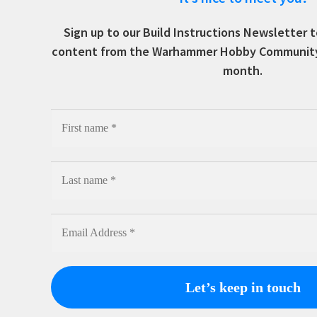
Sign up to our Build Instructions Newsletter
content from the Warhammer Hobby Community, 
month.