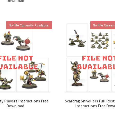
Download
No File Currently Available.
No File Current
ty Playerz Instructions Free
Scarcrag Snivellers Full Ros
Download
Instructions Free Dow