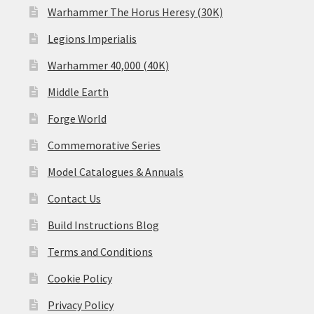
Warhammer The Horus Heresy (30K)
Legions Imperialis
Warhammer 40,000 (40K)
Middle Earth
Forge World
Commemorative Series
Model Catalogues & Annuals
Contact Us
Build Instructions Blog
Terms and Conditions
Cookie Policy
Privacy Policy