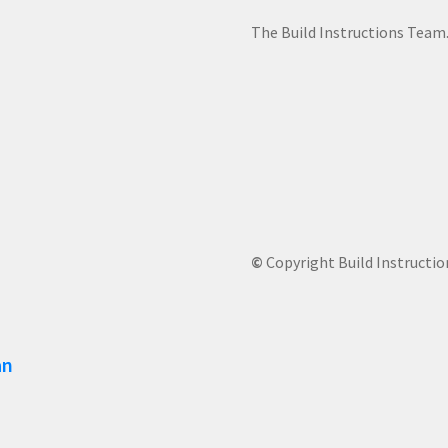
The Build Instructions Team
©
Copyright Build Instructio
an