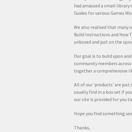
had amassed a small library 
Guides for various Games Wo
We also realised that many 
Build Instructions and How T
unboxed and just on the spru
Our goal is to build upon an
community members across va
together a comprehensive lib
All of our 'products' are jus
usually find in a box set if y
our site is provided for you 
Hope you find something use
Thanks,