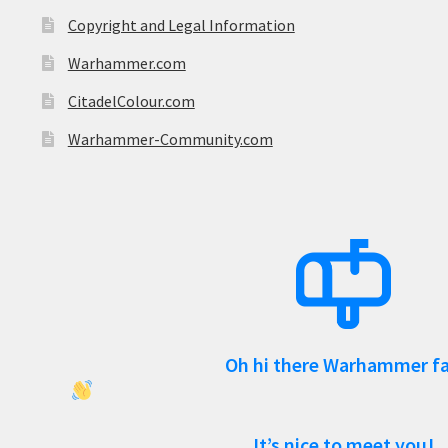
Copyright and Legal Information
Warhammer.com
CitadelColour.com
Warhammer-Community.com
Oh hi there Warhammer f
It’s nice to meet you!