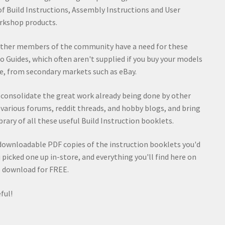
of Build Instructions, Assembly Instructions and User
rkshop products.
other members of the community have a need for these
o Guides, which often aren't supplied if you buy your models
e, from secondary markets such as eBay.
d consolidate the great work already being done by other
rious forums, reddit threads, and hobby blogs, and bring
rary of all these useful Build Instruction booklets.
t downloadable PDF copies of the instruction booklets you'd
ou picked one up in-store, and everything you'll find here on
to download for FREE.
ful!