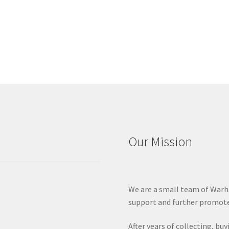
Our Mission
We are a small team of Warh
support and further promote
After years of collecting, bu