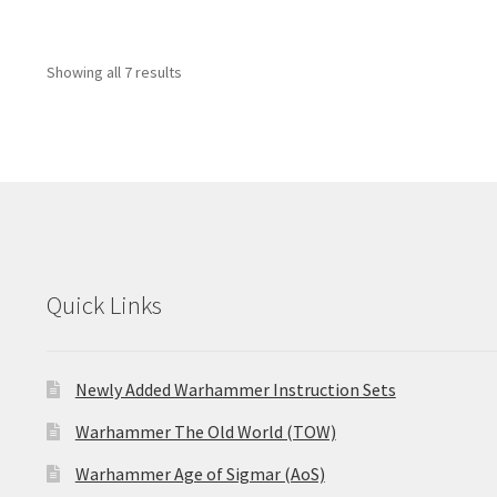
Showing all 7 results
Quick Links
Newly Added Warhammer Instruction Sets
Warhammer The Old World (TOW)
Warhammer Age of Sigmar (AoS)