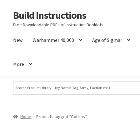
Build Instructions
Skip
Skip
to
to
Free Downloadable PDFs of Instruction Booklets
navigation
content
New
Warhammer 40,000
Age of Sigmar
More
Home
Products tagged “Goblins”