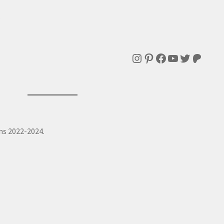
.
Instagram
Pinterest
Facebook
YouTube
Twitter
Patre
ns 2022-2024.