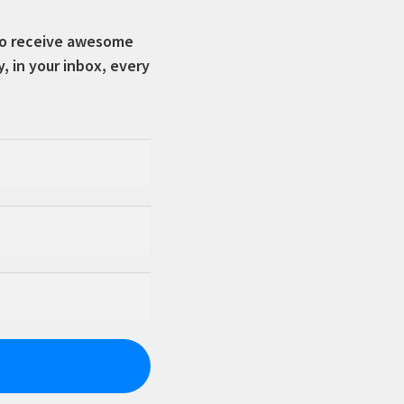
 to receive awesome
in your inbox, every