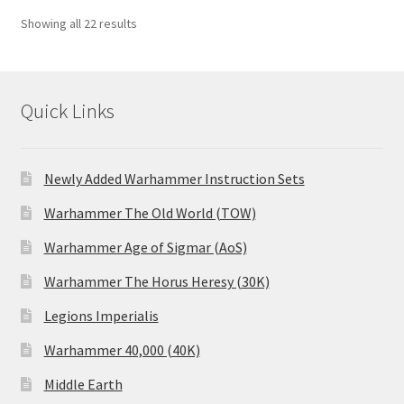
Showing all 22 results
Quick Links
Newly Added Warhammer Instruction Sets
Warhammer The Old World (TOW)
Warhammer Age of Sigmar (AoS)
Warhammer The Horus Heresy (30K)
Legions Imperialis
Warhammer 40,000 (40K)
Middle Earth