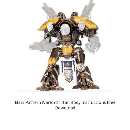
Mars Pattern Warlord Titan Body Instructions Free
Download