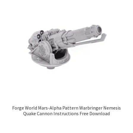
Forge World Mars-Alpha Pattern Warbringer Nemesis
Quake Cannon Instructions Free Download