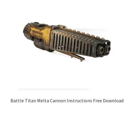
Battle Titan Melta Cannon Instructions Free Download