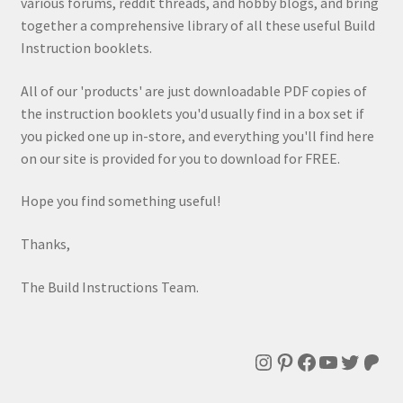
various forums, reddit threads, and hobby blogs, and bring
together a comprehensive library of all these useful Build
Instruction booklets.
All of our 'products' are just downloadable PDF copies of
the instruction booklets you'd usually find in a box set if
you picked one up in-store, and everything you'll find here
on our site is provided for you to download for FREE.
Hope you find something useful!
Thanks,
The Build Instructions Team.
Instagram
Pinterest
Facebook
YouTube
Twitte
Patr