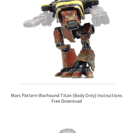
Mars Pattern Warhound Titan (Body Only) Instructions
Free Download