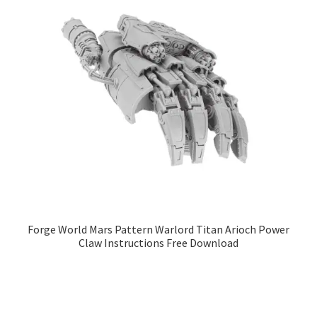
Forge World Mars Pattern Warlord Titan Arioch Power
Claw Instructions Free Download