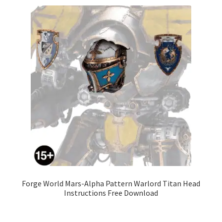
Forge World Mars-Alpha Pattern Warlord Titan Head
Instructions Free Download