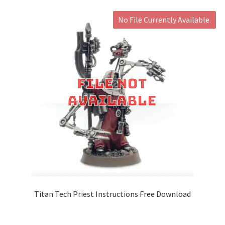
No File Currently Available.
Titan Tech Priest Instructions Free Download