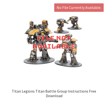
No File Currently Available.
Titan Legions Titan Battle Group Instructions Free
Download