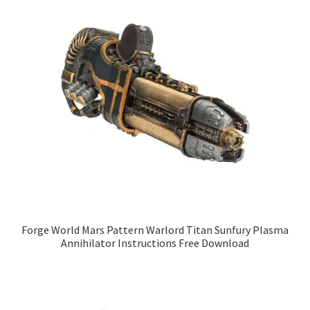
Forge World Mars Pattern Warlord Titan Sunfury Plasma
Annihilator Instructions Free Download