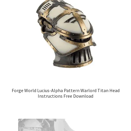
Forge World Lucius-Alpha Pattern Warlord Titan Head
Instructions Free Download