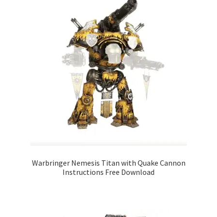
Warbringer Nemesis Titan with Quake Cannon
Instructions Free Download