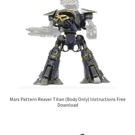
Mars Pattern Reaver Titan (Body Only) Instructions Free
Download