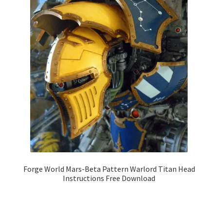
Forge World Mars-Beta Pattern Warlord Titan Head
Instructions Free Download