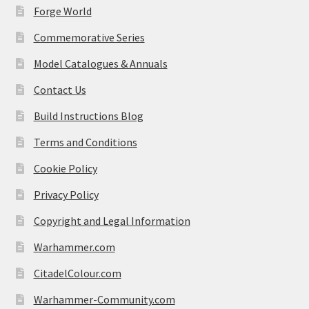
Forge World
Commemorative Series
Model Catalogues & Annuals
Contact Us
Build Instructions Blog
Terms and Conditions
Cookie Policy
Privacy Policy
Copyright and Legal Information
Warhammer.com
CitadelColour.com
Warhammer-Community.com