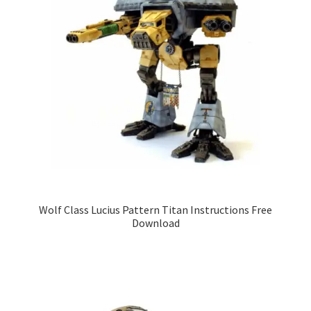
Wolf Class Lucius Pattern Titan Instructions Free
Download