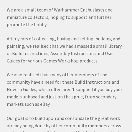
We are a small team of Warhammer Enthusiasts and
miniature collectors, hoping to support and further
promote the hobby.
After years of collecting, buying and selling, building and
painting, we realised that we had amassed a small library
of Build Instructions, Assembly Instructions and User
Guides for various Games Workshop products.
We also realised that many other members of the
community have a need for these Build Instructions and
How To Guides, which often aren't supplied if you buy your
models unboxed and just on the sprue, from secondary
markets such as eBay.
Our goal is to build upon and consolidate the great work
already being done by other community members across