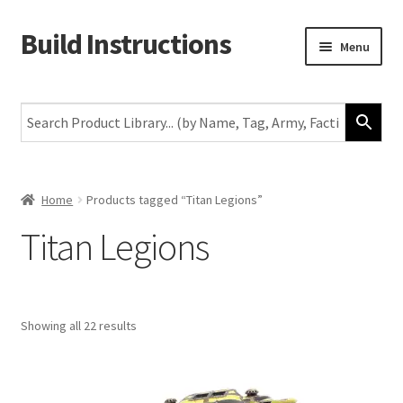
Build Instructions
Skip
Skip
Menu
to
to
navigation
content
New
Warhammer 40,000
Age of Sigmar
Home
Products tagged “Titan Legions”
Titan Legions
The Horus Heresy
The Old World
Showing all 22 results
Middle-Earth
More