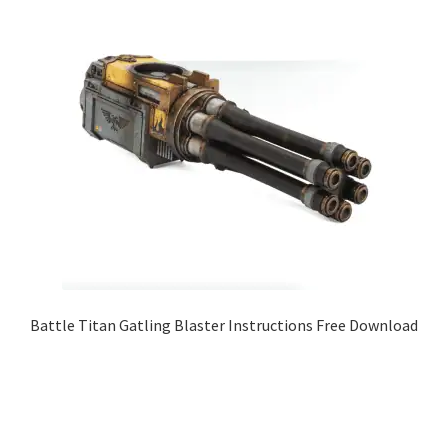
Battle Titan Gatling Blaster Instructions Free Download