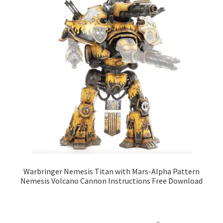
Warbringer Nemesis Titan with Mars-Alpha Pattern
Nemesis Volcano Cannon Instructions Free Download