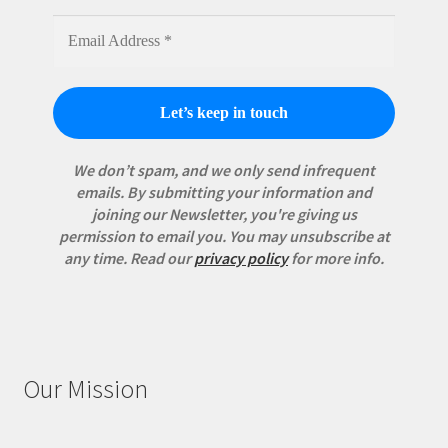
We don’t spam, and we only send infrequent
emails. By submitting your information and
joining our Newsletter, you're giving us
permission to email you. You may unsubscribe at
any time.
Read our
privacy policy
for more info.
Our Mission