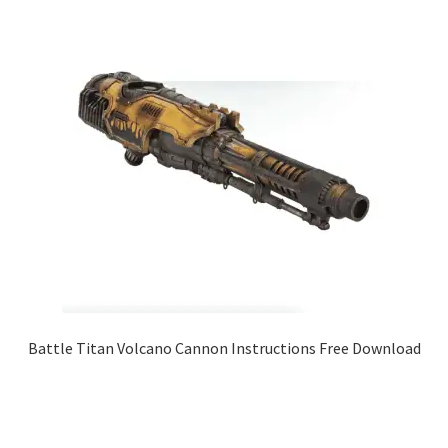
Battle Titan Volcano Cannon Instructions Free Download