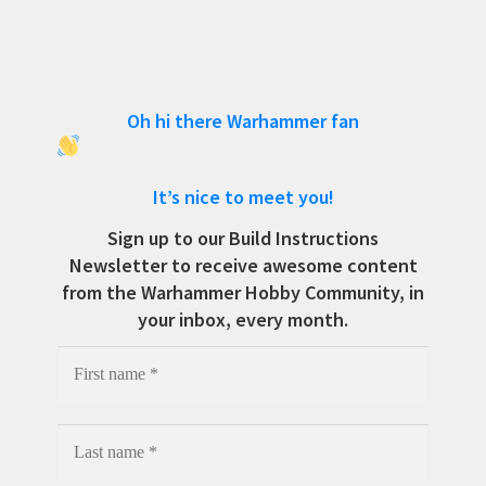
Oh hi there Warhammer fan
It’s nice to meet you!
Sign up to our Build Instructions
Newsletter to receive awesome content
from the Warhammer Hobby Community, in
your inbox, every month.