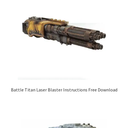
Battle Titan Laser Blaster Instructions Free Download