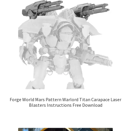
Forge World Mars Pattern Warlord Titan Carapace Laser
Blasters Instructions Free Download