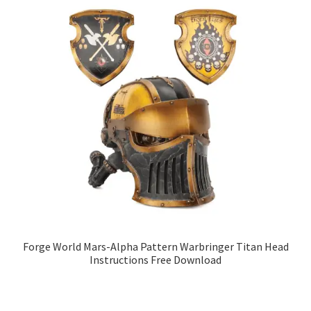
Forge World Mars-Alpha Pattern Warbringer Titan Head
Instructions Free Download