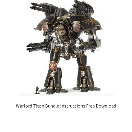
Warlord Titan Bundle Instructions Free Download