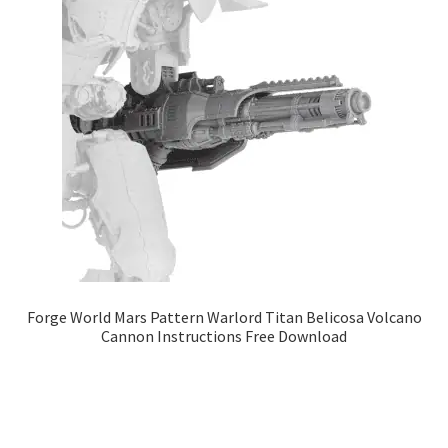
Forge World Mars Pattern Warlord Titan Belicosa Volcano
Cannon Instructions Free Download