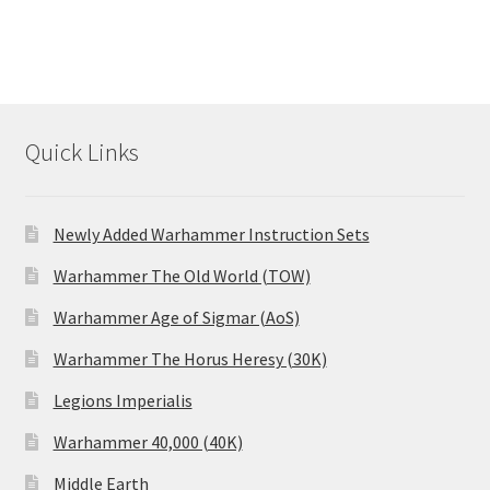
Quick Links
Newly Added Warhammer Instruction Sets
Warhammer The Old World (TOW)
Warhammer Age of Sigmar (AoS)
Warhammer The Horus Heresy (30K)
Legions Imperialis
Warhammer 40,000 (40K)
Middle Earth