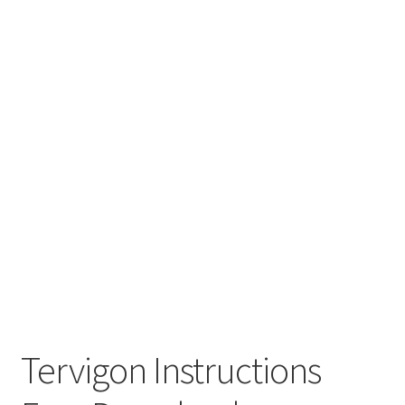
Tervigon Instructions