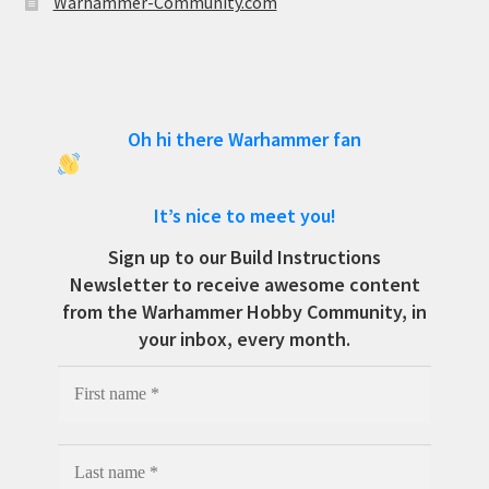
Warhammer-Community.com
Oh hi there Warhammer fan
It’s nice to meet you!
Sign up to our Build Instructions
Newsletter to receive awesome content
from the Warhammer Hobby Community, in
your inbox, every month.