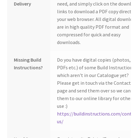
Delivery
need, and simply click on the downloa
links to download a PDF copy direct to
your web browser. All digital download
are in high quality PDF format and
compressed for quick and easy
downloads.
Missing Build
Do you have digital copies (photos,
Instructions?
PDFs etc.) of some Build Instructions
which aren't in our Catalogue yet?
Please get in touch via the Contact Us
page and send them over so we can ad
them to our online library for others 
use :)
https://buildinstructions.com/contac
us/