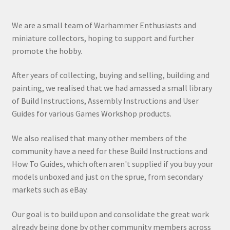
We are a small team of Warhammer Enthusiasts and
miniature collectors, hoping to support and further
promote the hobby.
After years of collecting, buying and selling, building and
painting, we realised that we had amassed a small library
of Build Instructions, Assembly Instructions and User
Guides for various Games Workshop products.
We also realised that many other members of the
community have a need for these Build Instructions and
How To Guides, which often aren't supplied if you buy your
models unboxed and just on the sprue, from secondary
markets such as eBay.
Our goal is to build upon and consolidate the great work
already being done by other community members across