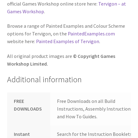
official Games Workshop online store here:
Tervigon – at
Games Workshop
.
Browse a range of Painted Examples and Colour Scheme
options for Tervigon, on the
PaintedExamples.com
website here:
Painted Examples of Tervigon
.
All original product images are
© Copyright Games
Workshop Limited.
Additional information
FREE
Free Downloads on all Build
DOWNLOADS
Instructions, Assembly Instructions
and How To Guides.
Instant
Search for the Instruction Booklets y