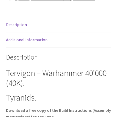
Description
Additional information
Description
Tervigon – Warhammer 40’000
(40K).
Tyranids.
Download a free copy of the Build Instructions (Assembly
Instructions) for Tervigon.