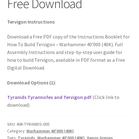
Free Download
Tervigon Instructions
Download a Free PDF copy of the Instructions Booklet for
How To Build Tervigon – Warhammer 40’000 (40K). Full
Assembly Instructions and step-by-step user guide for
how to build Tervigon, available in PDF format as a Free
Digital Download.
Download Options (1):
Tyranids Tyrannofex and Tervigon.pdf
(Click link to
download)
SKU:
40K-TYRANIDS-005
Category:
Warhammer 40'000 (40K)
Tags:
Tyranids
,
Warhammer 40'000 (40K)
,
Xenos Armies