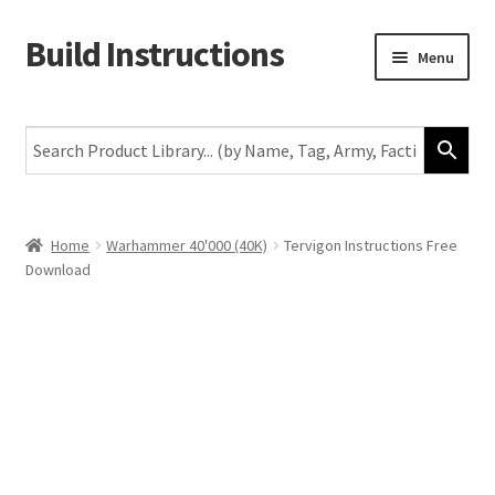
Build Instructions
Skip
Skip
Menu
to
to
navigation
content
New
Warhammer 40,000
Age of Sigmar
Home
Warhammer 40'000 (40K)
Tervigon Instructions Free
Download
The Horus Heresy
The Old World
Middle-Earth
More