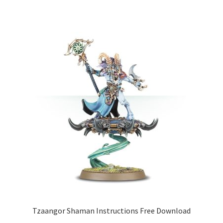
Tzaangor Shaman Instructions Free Download