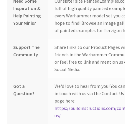
Need Some
Our sister site PaintedExamples.com i
Inspiration &
full of high quality painted examples o
Help Painting
every Warhammer model set you coul
Your Minis?
hope to find! Browse an image gallery
of painted examples for Tervigon here
Support The
Share links to our Product Pages with
Community
friends in the Warhammer Community
or feel free to link and mention us on
Social Media.
Got a
We'd love to hear from you! You can ge
Question?
in touch with us via the Contact Us
page here:
https://buildinstructions.com/contac
us/