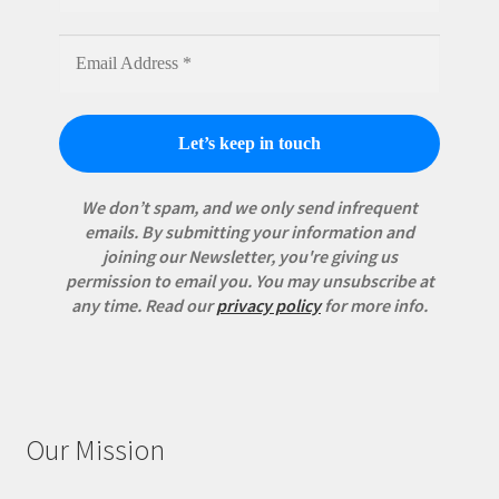
We don’t spam, and we only send infrequent
emails. By submitting your information and
joining our Newsletter, you're giving us
permission to email you. You may unsubscribe at
any time.
Read our
privacy policy
for more info.
Our Mission