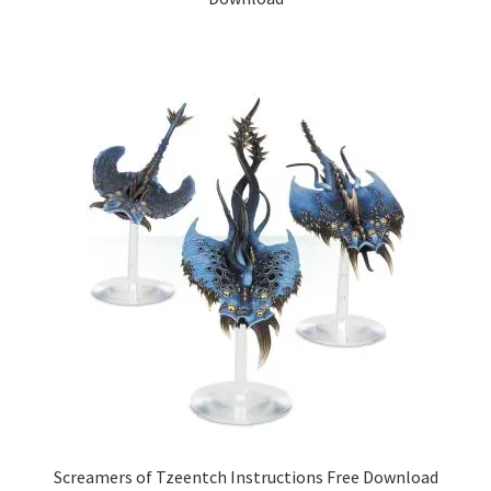
Screamers of Tzeentch Instructions Free Download