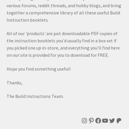
various forums, reddit threads, and hobby blogs, and bring
together a comprehensive library of all these useful Build
Instruction booklets.
All of our 'products' are just downloadable PDF copies of
the instruction booklets you'd usually find in a box set if
you picked one up in-store, and everything you'll find here
on our site is provided for you to download for FREE.
Hope you find something useful!
Thanks,
The Build Instructions Team.
Instagram
Pinterest
Facebook
YouTube
Twitte
Patr