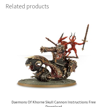
Related products
Daemons Of Khorne Skull Cannon Instructions Free
Download