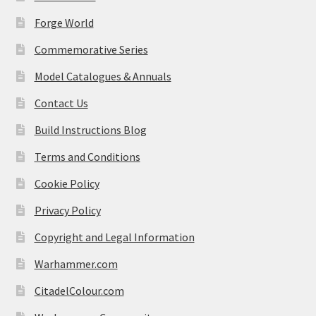
Forge World
Commemorative Series
Model Catalogues & Annuals
Contact Us
Build Instructions Blog
Terms and Conditions
Cookie Policy
Privacy Policy
Copyright and Legal Information
Warhammer.com
CitadelColour.com