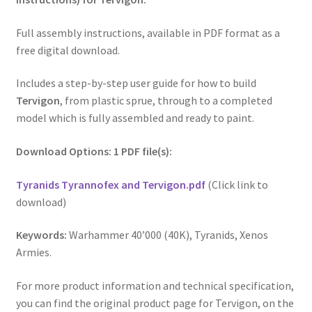
Full assembly instructions, available in PDF format as a
free digital download.
Includes a step-by-step user guide for how to build
Tervigon
, from plastic sprue, through to a completed
model which is fully assembled and ready to paint.
Download Options: 1 PDF file(s):
Tyranids Tyrannofex and Tervigon.pdf
(Click link to
download)
Keywords:
Warhammer 40’000 (40K), Tyranids, Xenos
Armies.
For more product information and technical specification,
you can find the original product page for Tervigon, on the