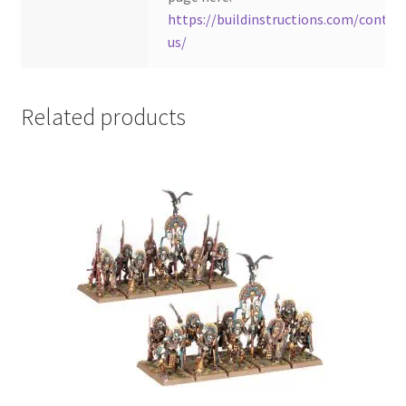
https://buildinstructions.com/contac
us/
Related products