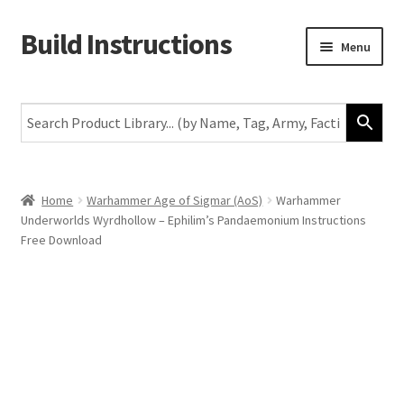
Build Instructions
Skip
Skip
Menu
to
to
navigation
content
New
Warhammer 40,000
Age of Sigmar
Home
Warhammer Age of Sigmar (AoS)
Warhammer
Underworlds Wyrdhollow – Ephilim’s Pandaemonium Instructions
The Horus Heresy
Free Download
The Old World
Middle-Earth
More