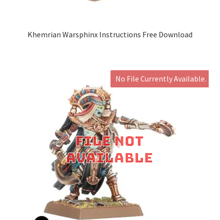
Khemrian Warsphinx Instructions Free Download
No File Currently Available.