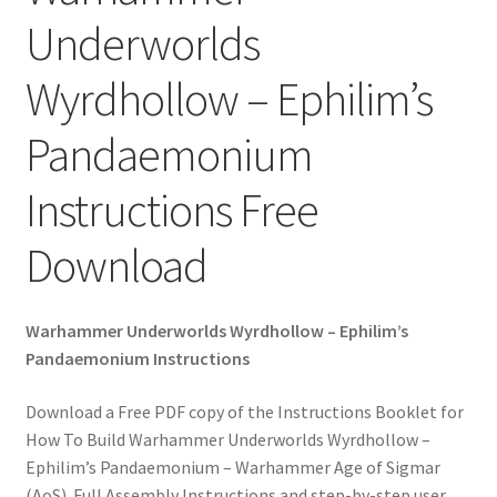
Underworlds
Wyrdhollow – Ephilim’s
Pandaemonium
Instructions Free
Download
Warhammer Underworlds Wyrdhollow – Ephilim’s
Pandaemonium Instructions
Download a Free PDF copy of the Instructions Booklet for
How To Build Warhammer Underworlds Wyrdhollow –
Ephilim’s Pandaemonium – Warhammer Age of Sigmar
(AoS). Full Assembly Instructions and step-by-step user