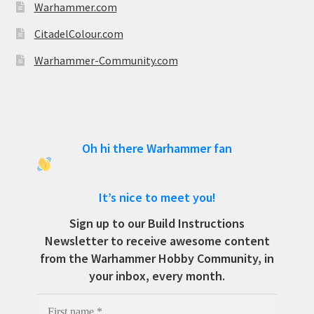
Warhammer.com
CitadelColour.com
Warhammer-Community.com
Oh hi there Warhammer fan
It’s nice to meet you!
Sign up to our Build Instructions
Newsletter to receive awesome content
from the Warhammer Hobby Community, in
your inbox, every month.