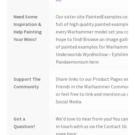
Need Some
Our sister site PaintedExamples.com i
Inspiration &
full of high quality painted examples o
Help Painting
every Warhammer model set you coul
Your Minis?
hope to find! Browse an image gallery
of painted examples for Warhammer
Underworlds Wyrdhollow – Ephilim's
Pandaemonium here:
Support The
Share links to our Product Pages with
Community
friends in the Warhammer Community
or feel free to link and mention us on
Social Media.
Got a
We'd love to hear from you! You can ge
Question?
in touch with us via the Contact Us
page here: