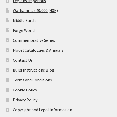
Legions Imperialis
Warhammer 40,000 (40K)
Middle Earth
Forge World
Commemorative Series
Model Catalogues & Annuals
Contact Us
Build Instructions Blog
Terms and Conditions
Cookie Policy
Privacy Policy
Copyright and Legal Information