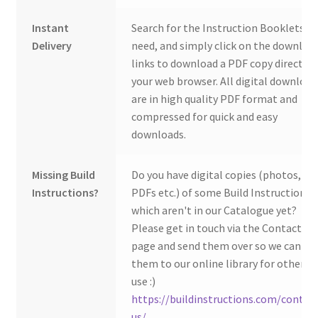
Instant
Search for the Instruction Booklets y
Delivery
need, and simply click on the downloa
links to download a PDF copy direct to
your web browser. All digital download
are in high quality PDF format and
compressed for quick and easy
downloads.
Missing Build
Do you have digital copies (photos,
Instructions?
PDFs etc.) of some Build Instructions
which aren't in our Catalogue yet?
Please get in touch via the Contact Us
page and send them over so we can ad
them to our online library for others 
use :)
https://buildinstructions.com/contac
us/