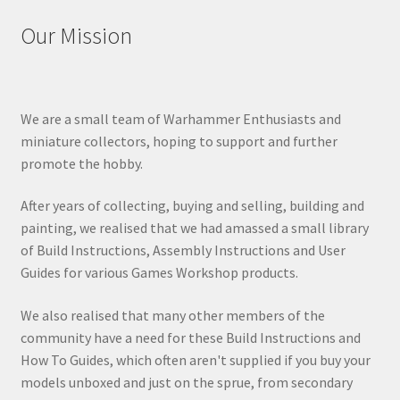
Our Mission
We are a small team of Warhammer Enthusiasts and
miniature collectors, hoping to support and further
promote the hobby.
After years of collecting, buying and selling, building and
painting, we realised that we had amassed a small library
of Build Instructions, Assembly Instructions and User
Guides for various Games Workshop products.
We also realised that many other members of the
community have a need for these Build Instructions and
How To Guides, which often aren't supplied if you buy your
models unboxed and just on the sprue, from secondary