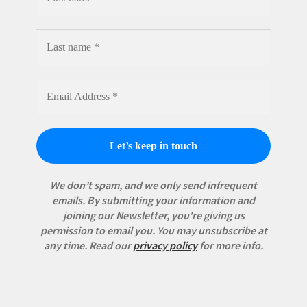
We don’t spam, and we only send infrequent
emails. By submitting your information and
joining our Newsletter, you're giving us
permission to email you. You may unsubscribe at
any time.
Read our
privacy policy
for more info.