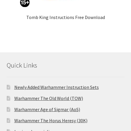
Tomb King Instructions Free Download
Quick Links
Newly Added Warhammer Instruction Sets
Warhammer The Old World (TOW)
Warhammer Age of Sigmar (AoS)
Warhammer The Horus Heresy (30K)