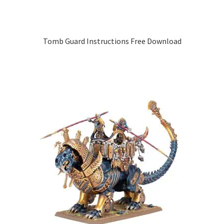
Tomb Guard Instructions Free Download