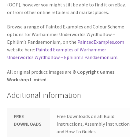
(OOP), however you might still be able to find it on eBay,
or from other online retailers and marketplaces.
Browse a range of Painted Examples and Colour Scheme
options for Warhammer Underworlds Wyrdhollow –
Ephilim’s Pandaemonium, on the
PaintedExamples.com
website here:
Painted Examples of Warhammer
Underworlds Wyrdhollow – Ephilim’s Pandaemonium
.
All original product images are
© Copyright Games
Workshop Limited.
Additional information
FREE
Free Downloads on all Build
DOWNLOADS
Instructions, Assembly Instructions
and How To Guides.