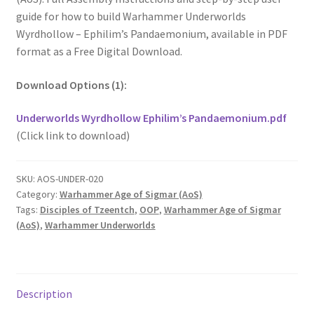
guide for how to build Warhammer Underworlds
Wyrdhollow – Ephilim’s Pandaemonium, available in PDF
format as a Free Digital Download.
Download Options (1):
Underworlds Wyrdhollow Ephilim’s Pandaemonium.pdf
(Click link to download)
SKU:
AOS-UNDER-020
Category:
Warhammer Age of Sigmar (AoS)
Tags:
Disciples of Tzeentch
,
OOP
,
Warhammer Age of Sigmar
(AoS)
,
Warhammer Underworlds
Description