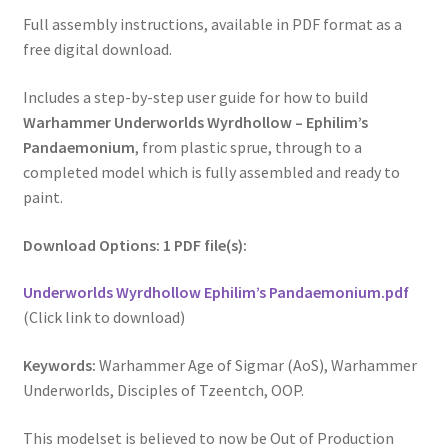
Full assembly instructions, available in PDF format as a
free digital download.
Includes a step-by-step user guide for how to build
Warhammer Underworlds Wyrdhollow – Ephilim’s
Pandaemonium
, from plastic sprue, through to a
completed model which is fully assembled and ready to
paint.
Download Options: 1 PDF file(s):
Underworlds Wyrdhollow Ephilim’s Pandaemonium.pdf
(Click link to download)
Keywords:
Warhammer Age of Sigmar (AoS), Warhammer
Underworlds, Disciples of Tzeentch, OOP.
This modelset is believed to now be Out of Production