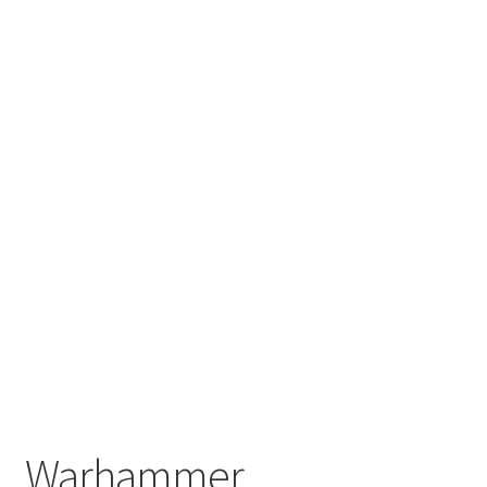
Warhammer