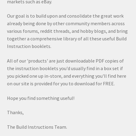
markets such as eBay.
Our goal is to build upon and consolidate the great work
already being done by other community members across
various forums, reddit threads, and hobby blogs, and bring
together a comprehensive library of all these useful Build
Instruction booklets.
All of our 'products' are just downloadable PDF copies of
the instruction booklets you'd usually find in a box set if
you picked one up in-store, and everything you'll find here
on our site is provided for you to download for FREE.
Hope you find something useful!
Thanks,
The Build Instructions Team.