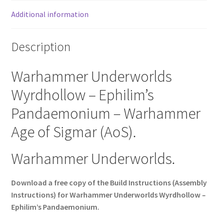
Additional information
Description
Warhammer Underworlds
Wyrdhollow – Ephilim’s
Pandaemonium – Warhammer
Age of Sigmar (AoS).
Warhammer Underworlds.
Download a free copy of the Build Instructions (Assembly
Instructions) for Warhammer Underworlds Wyrdhollow –
Ephilim’s Pandaemonium.