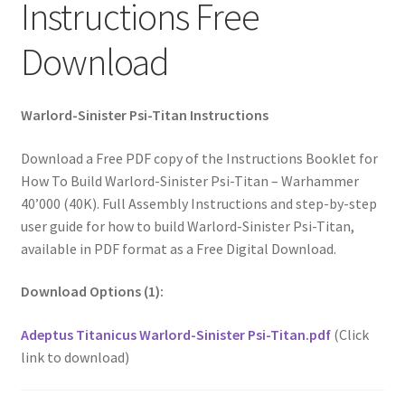
Instructions Free
Download
Warlord-Sinister Psi-Titan Instructions
Download a Free PDF copy of the Instructions Booklet for
How To Build Warlord-Sinister Psi-Titan – Warhammer
40’000 (40K). Full Assembly Instructions and step-by-step
user guide for how to build Warlord-Sinister Psi-Titan,
available in PDF format as a Free Digital Download.
Download Options (1):
Adeptus Titanicus Warlord-Sinister Psi-Titan.pdf
(Click
link to download)