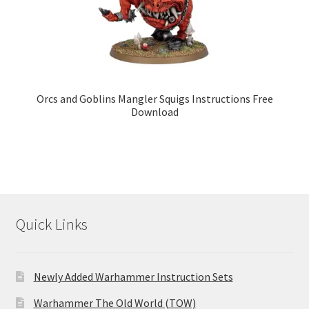
Orcs and Goblins Mangler Squigs Instructions Free
Download
Quick Links
Newly Added Warhammer Instruction Sets
Warhammer The Old World (TOW)