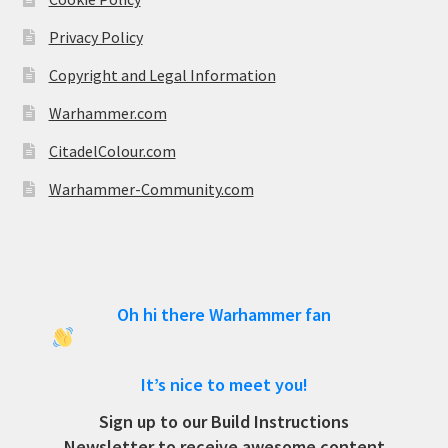
Privacy Policy
Copyright and Legal Information
Warhammer.com
CitadelColour.com
Warhammer-Community.com
Oh hi there Warhammer fan
It’s nice to meet you!
Sign up to our Build Instructions
Newsletter to receive awesome content