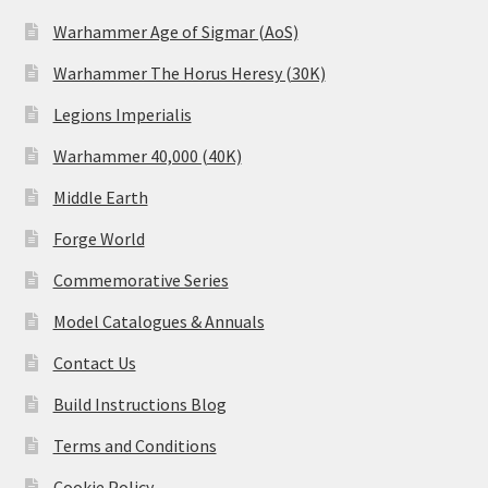
Warhammer Age of Sigmar (AoS)
Warhammer The Horus Heresy (30K)
Legions Imperialis
Warhammer 40,000 (40K)
Middle Earth
Forge World
Commemorative Series
Model Catalogues & Annuals
Contact Us
Build Instructions Blog
Terms and Conditions
Cookie Policy