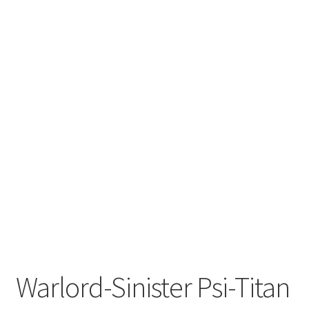
Warlord-Sinister Psi-Titan