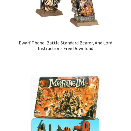
Dwarf Thane, Battle Standard Bearer, And Lord
Instructions Free Download