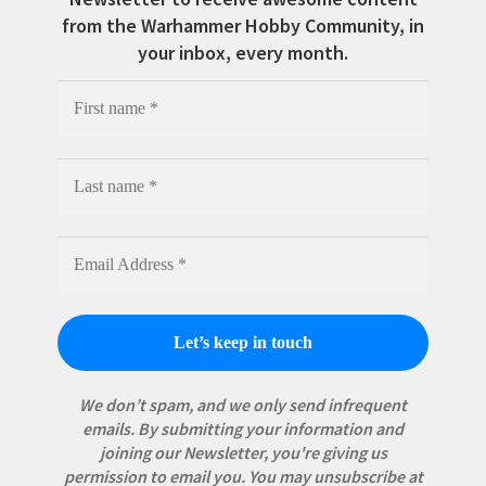
from the Warhammer Hobby Community, in
your inbox, every month.
We don’t spam, and we only send infrequent
emails. By submitting your information and
joining our Newsletter, you're giving us
permission to email you. You may unsubscribe at