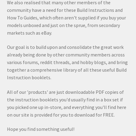
We also realised that many other members of the
community have a need for these Build Instructions and
How To Guides, which often aren't supplied if you buy your
models unboxed and just on the sprue, from secondary
markets such as eBay.
Our goal is to build upon and consolidate the great work
already being done by other community members across
various forums, reddit threads, and hobby blogs, and bring
together a comprehensive library of all these useful Build
Instruction booklets.
All of our 'products' are just downloadable PDF copies of
the instruction booklets you'd usually find in a box set if
you picked one up in-store, and everything you'll find here
on our site is provided for you to download for FREE.
Hope you find something useful!