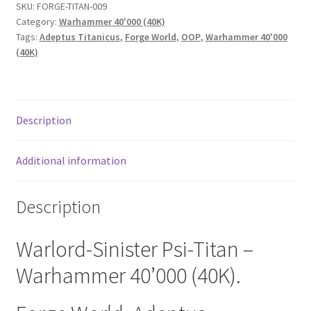
SKU:
FORGE-TITAN-009
Category:
Warhammer 40'000 (40K)
Tags:
Adeptus Titanicus
,
Forge World
,
OOP
,
Warhammer 40'000
(40K)
Description
Additional information
Description
Warlord-Sinister Psi-Titan –
Warhammer 40’000 (40K).