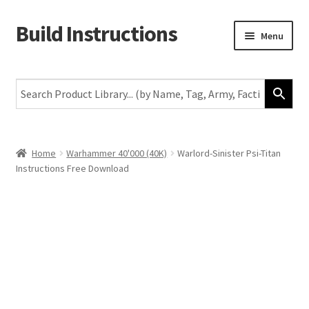
Build Instructions
Skip
Skip
Menu
to
to
navigation
content
New
Warhammer 40,000
Age of Sigmar
Home
Warhammer 40'000 (40K)
Warlord-Sinister Psi-Titan
Instructions Free Download
The Horus Heresy
The Old World
Middle-Earth
More