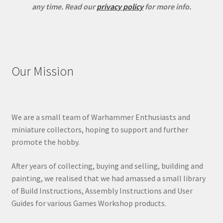
any time.
Read our
privacy policy
for more info.
Our Mission
We are a small team of Warhammer Enthusiasts and
miniature collectors, hoping to support and further
promote the hobby.
After years of collecting, buying and selling, building and
painting, we realised that we had amassed a small library
of Build Instructions, Assembly Instructions and User
Guides for various Games Workshop products.