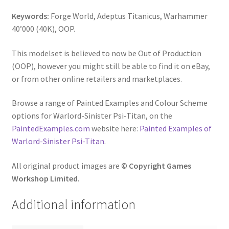
Keywords:
Forge World, Adeptus Titanicus, Warhammer
40’000 (40K), OOP.
This modelset is believed to now be Out of Production
(OOP), however you might still be able to find it on eBay,
or from other online retailers and marketplaces.
Browse a range of Painted Examples and Colour Scheme
options for Warlord-Sinister Psi-Titan, on the
PaintedExamples.com
website here:
Painted Examples of
Warlord-Sinister Psi-Titan
.
All original product images are
© Copyright Games
Workshop Limited.
Additional information