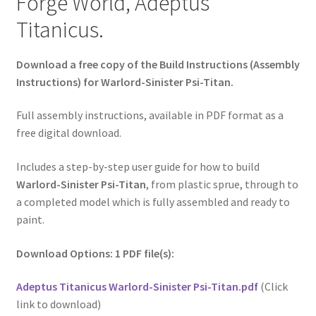
Forge World, Adeptus
Titanicus.
Download a free copy of the Build Instructions (Assembly
Instructions) for Warlord-Sinister Psi-Titan.
Full assembly instructions, available in PDF format as a
free digital download.
Includes a step-by-step user guide for how to build
Warlord-Sinister Psi-Titan
, from plastic sprue, through to
a completed model which is fully assembled and ready to
paint.
Download Options: 1 PDF file(s):
Adeptus Titanicus Warlord-Sinister Psi-Titan.pdf
(Click
link to download)