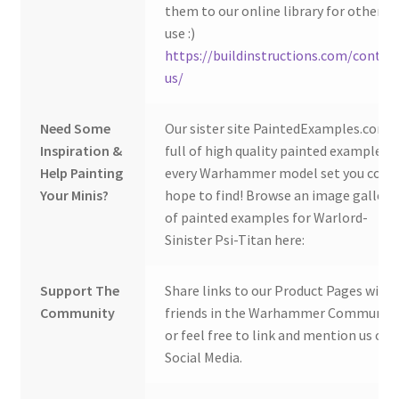
them to our online library for others 
use :)
https://buildinstructions.com/contac
us/
Need Some
Our sister site PaintedExamples.com i
Inspiration &
full of high quality painted examples o
Help Painting
every Warhammer model set you coul
Your Minis?
hope to find! Browse an image gallery
of painted examples for Warlord-
Sinister Psi-Titan here:
Support The
Share links to our Product Pages with
Community
friends in the Warhammer Community
or feel free to link and mention us on
Social Media.