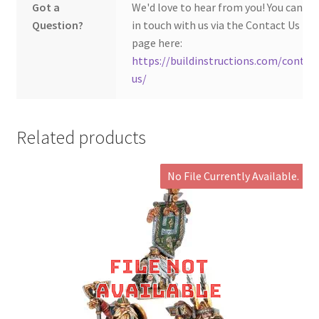
Got a
We'd love to hear from you! You can ge
Question?
in touch with us via the Contact Us
page here:
https://buildinstructions.com/contac
us/
Related products
No File Currently Available.