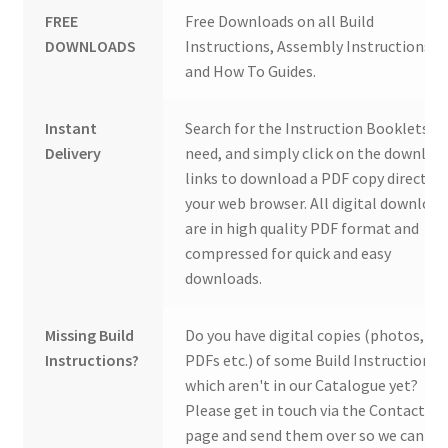
FREE
Free Downloads on all Build
DOWNLOADS
Instructions, Assembly Instructions
and How To Guides.
Instant
Search for the Instruction Booklets y
Delivery
need, and simply click on the downloa
links to download a PDF copy direct to
your web browser. All digital download
are in high quality PDF format and
compressed for quick and easy
downloads.
Missing Build
Do you have digital copies (photos,
Instructions?
PDFs etc.) of some Build Instructions
which aren't in our Catalogue yet?
Please get in touch via the Contact Us
page and send them over so we can ad