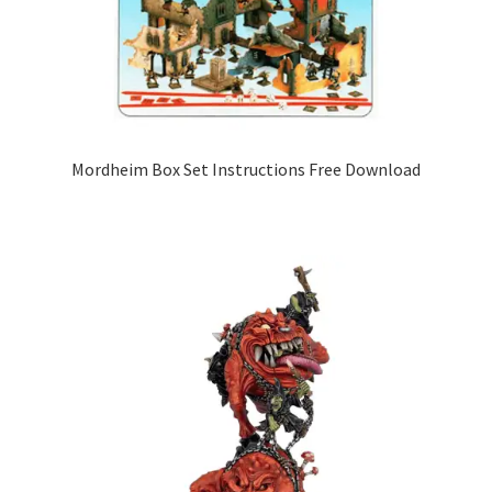
Mordheim Box Set Instructions Free Download